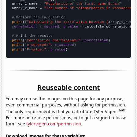
array_1_name = 
"Popularity of the first name Ethan"
array_2_name = 
"The number of telemarketers in Massachuset
# Perform the calculation
print
(
f"Calculating the correlation between {
array_1_name
}
correlation, r_squared, p_value
 = calculate_correlation(
ar
# Print the results
print
(
"Correlation Coefficient:"
, 
correlation
print
(
"R-squared:"
, 
r_squared
print
(
"P-value:"
, 
p_value
)
Reuseable content
You may re-use the images on this page for any purpose,
even commercial purposes, without asking for permission.
Note
The only requirement is that you attribute Tyler Vigen.
For more on re-use permissions, or to get a signed release
form, see
tylervigen.com/permission
.
Download images for these variables: