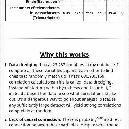
Ethan (Babies born)
The number of telemarketers
in Massachusetts
6160
5760
5990
5510
6040
6020
(Telemarketers)
Why this works
Data dredging:
I have 25,237 variables in my database. I
compare all these variables against each other to find
ones that randomly match up. That's 636,906,169
correlation calculations! This is called “data dredging.”
Instead of starting with a hypothesis and testing it, I
instead abused the data to see what correlations shake
out. It’s a dangerous way to go about analysis, because
any sufficiently large dataset will yield strong correlations
completely at random.
Note
Lack of causal connection:
There is probably
no direct
connection between these variables, despite what the AI