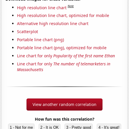
Note
High resolution line chart
High resolution line chart, optimized for mobile
Alternative high resolution line chart
Scatterplot
Portable line chart (png)
Portable line chart (png), optimized for mobile
Line chart for only
Popularity of the first name Ethan
Line chart for only
The number of telemarketers in
Massachusetts
View another random correlation
How fun was this correlation?
1 - Not for me
2 - It is OK
3 - Pretty good
4 - It's great!