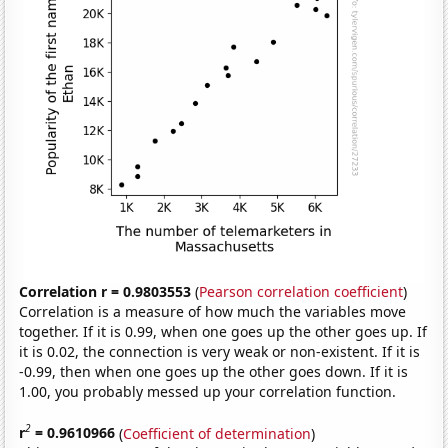
Correlation r = 0.9803553
(
Pearson correlation coefficient
)
Correlation is a measure of how much the variables move
together. If it is 0.99, when one goes up the other goes up. If
it is 0.02, the connection is very weak or non-existent. If it is
-0.99, then when one goes up the other goes down. If it is
1.00, you probably messed up your correlation function.
2
r
= 0.9610966
(
Coefficient of determination
)