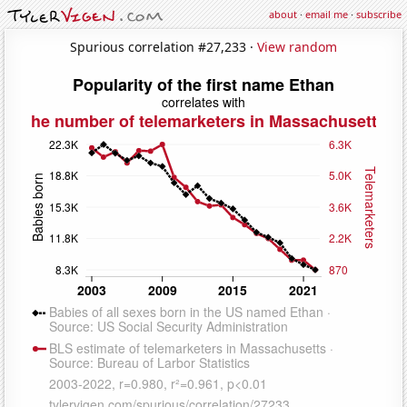
about
·
email me
·
subscribe
Spurious correlation #27,233 ·
View random