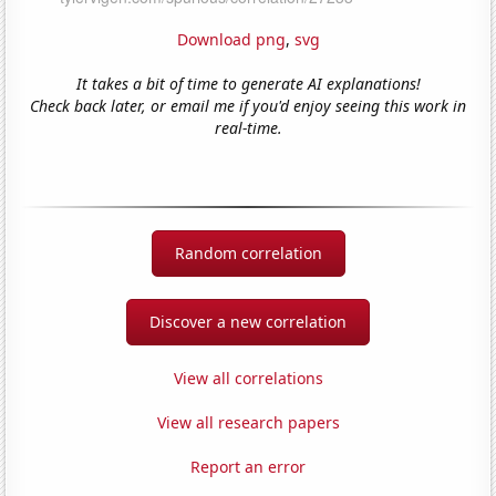
Download png
,
svg
It takes a bit of time to generate AI explanations!
Check back later, or email me if you'd enjoy seeing this work in
real-time.
Random correlation
Discover a new correlation
View all correlations
View all research papers
Report an error