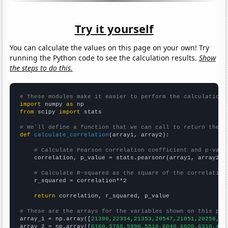
Try it yourself
You can calculate the values on this page on your own! Try
running the Python code to see the calculation results.
Show
the steps to do this.
# These modules make it easier to perform the calculation
import
 numpy 
as
from
 scipy 
import
 stats

# We'll define a function that we can call to return the c
def
calculate_correlation
(array1, array2):

# Calculate Pearson correlation coefficient and p-valu
    correlation, p_value = stats.pearsonr(array1, array2)

# Calculate R-squared as the square of the correlation
    r_squared = correlation**2

return
 correlation, r_squared, p_value

# These are the arrays for the variables shown on this pag

array_1 = np.array([
21390,22334,21353,20547,21051,20256,19
array_2 = np.array([
6160,5760,5990,5510,6040,6020,6310,488