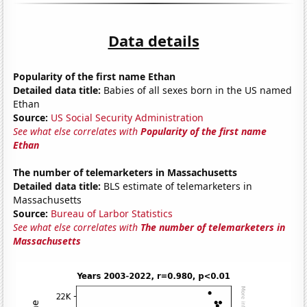
Data details
Popularity of the first name Ethan
Detailed data title:
Babies of all sexes born in the US named
Ethan
Source:
US Social Security Administration
See what else correlates with
Popularity of the first name
Ethan
The number of telemarketers in Massachusetts
Detailed data title:
BLS estimate of telemarketers in
Massachusetts
Source:
Bureau of Larbor Statistics
See what else correlates with
The number of telemarketers in
Massachusetts