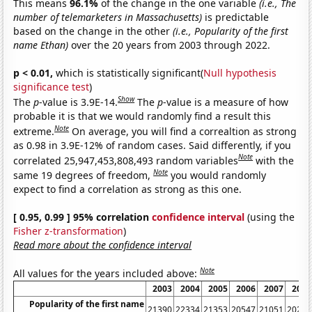
This means
96.1%
of the change in the one variable
(i.e., The
number of telemarketers in Massachusetts)
is predictable
based on the change in the other
(i.e., Popularity of the first
name Ethan)
over the 20 years from 2003 through 2022.
p < 0.01,
which is statistically significant(
Null hypothesis
significance test
)
Show
The
p
-value is 3.9E-14.
The
p
-value is a measure of how
probable it is that we would randomly find a result this
Note
extreme.
On average, you will find a correaltion as strong
as 0.98 in 3.9E-12% of random cases. Said differently, if you
Note
correlated 25,947,453,808,493 random variables
with the
Note
same 19 degrees of freedom,
you would randomly
expect to find a correlation as strong as this one.
[ 0.95, 0.99 ] 95% correlation
confidence interval
(using the
Fisher z-transformation
)
Read more about the confidence interval
Note
All values for the years included above:
2003
2004
2005
2006
2007
2008
Popularity of the first name
21390
22334
21353
20547
21051
20256