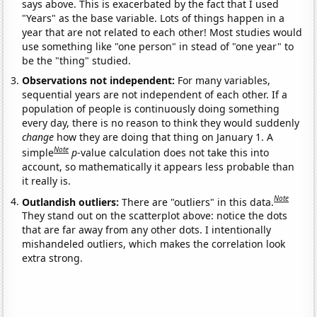
says above. This is exacerbated by the fact that I used
"Years" as the base variable. Lots of things happen in a
year that are not related to each other! Most studies would
use something like "one person" in stead of "one year" to
be the "thing" studied.
Observations not independent:
For many variables,
sequential years are not independent of each other. If a
population of people is continuously doing something
every day, there is no reason to think they would suddenly
change
how they are doing that thing on January 1. A
Note
simple
p
-value calculation does not take this into
account, so mathematically it appears less probable than
it really is.
Note
Outlandish outliers:
There are "outliers" in this data.
They stand out on the scatterplot above: notice the dots
that are far away from any other dots. I intentionally
mishandeled outliers, which makes the correlation look
extra strong.