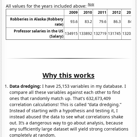
Note
All values for the years included above:
2009
2010
2011
2012
2013
Robberies in Alaska (Robbery
93.6
83.2
79.6
86.3
84.5
rate)
Professor salaries in the US
134915
133892
132719
131745
132028
(Salary)
Why this works
Data dredging:
I have 25,153 variables in my database. I
compare all these variables against each other to find
ones that randomly match up. That's 632,673,409
correlation calculations! This is called “data dredging.”
Instead of starting with a hypothesis and testing it, I
instead abused the data to see what correlations shake
out. It’s a dangerous way to go about analysis, because
any sufficiently large dataset will yield strong correlations
completely at random.