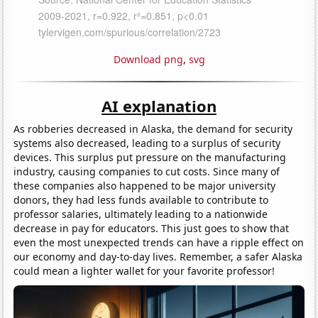
Download png
,
svg
AI explanation
As robberies decreased in Alaska, the demand for security
systems also decreased, leading to a surplus of security
devices. This surplus put pressure on the manufacturing
industry, causing companies to cut costs. Since many of
these companies also happened to be major university
donors, they had less funds available to contribute to
professor salaries, ultimately leading to a nationwide
decrease in pay for educators. This just goes to show that
even the most unexpected trends can have a ripple effect on
our economy and day-to-day lives. Remember, a safer Alaska
could mean a lighter wallet for your favorite professor!