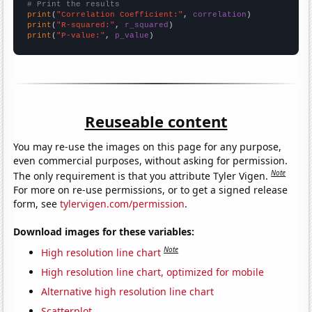
# Print the results
print
(
"Correlation Coefficient:"
, 
correlation
print
(
"R-squared:"
, 
r_squared
print
(
"P-value:"
, 
p_value
)
Reuseable content
You may re-use the images on this page for any purpose,
even commercial purposes, without asking for permission.
Note
The only requirement is that you attribute Tyler Vigen.
For more on re-use permissions, or to get a signed release
form, see
tylervigen.com/permission
.
Download images for these variables:
Note
High resolution line chart
High resolution line chart, optimized for mobile
Alternative high resolution line chart
Scatterplot