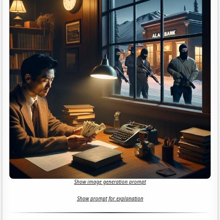
Show image generation prompt
Show prompt for explanation