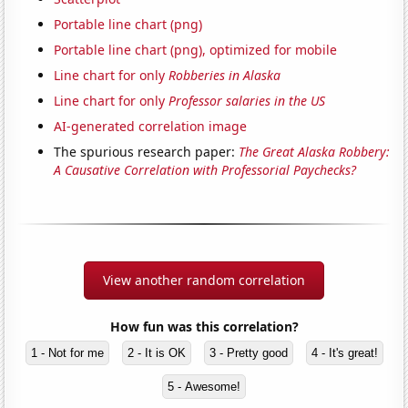
Portable line chart (png)
Portable line chart (png), optimized for mobile
Line chart for only
Robberies in Alaska
Line chart for only
Professor salaries in the US
AI-generated correlation image
The spurious research paper:
The Great Alaska Robbery:
A Causative Correlation with Professorial Paychecks?
View another random correlation
How fun was this correlation?
1 - Not for me
2 - It is OK
3 - Pretty good
4 - It's great!
5 - Awesome!