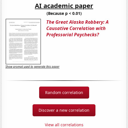
AI academic paper
(Because p < 0.01)
The Great Alaska Robbery: A
Causative Correlation with
Professorial Paychecks?
Show prompt used to generate this paper
Random correlation
Discover a new correlation
View all correlations