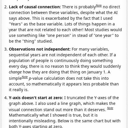
Note
Lack of causal connection:
There is probably
no direct
connection between these variables, despite what the AI
says above. This is exacerbated by the fact that I used
"Years" as the base variable. Lots of things happen in a
year that are not related to each other! Most studies would
use something like "one person" in stead of "one year" to
be the "thing" studied.
Observations not independent:
For many variables,
sequential years are not independent of each other. If a
population of people is continuously doing something
every day, there is no reason to think they would suddenly
change
how they are doing that thing on January 1. A
Note
simple
p
-value calculation does not take this into
account, so mathematically it appears less probable than
it really is.
Y-axis doesn't start at zero:
I truncated the Y-axes of the
graph above. I also used a line graph, which makes the
Note
visual connection stand out more than it deserves.
Mathematically what I showed is true, but it is
intentionally misleading. Below is the same chart but with
both Y-axes starting at zero.