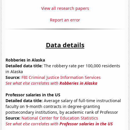
View all research papers
Report an error
Data details
Robberies in Alaska
Detailed data title:
The robbery rate per 100,000 residents
in Alaska
Source:
FBI Criminal Justice Information Services
See what else correlates with
Robberies in Alaska
Professor salaries in the US
Detailed data title:
Average salary of full-time instructional
faculty on 9-month contracts in degree-granting
postsecondary institutions, by academic rank of Professor
Source:
National Center for Education Statistics
See what else correlates with
Professor salaries in the US