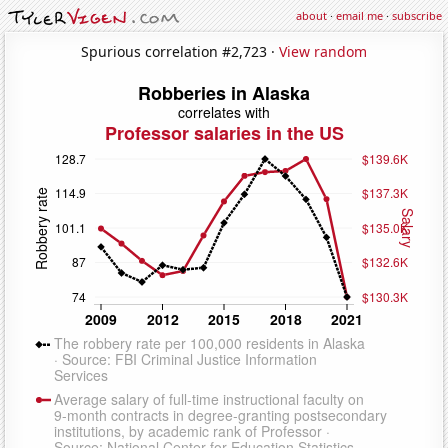
about
·
email me
·
subscribe
Spurious correlation #2,723 ·
View random