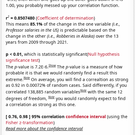
1.00, you probably messed up your correlation function.
2
r
= 0.8507480
(
Coefficient of determination
)
This means
85.1%
of the change in the one variable
(i.e.,
Professor salaries in the US)
is predictable based on the
change in the other
(i.e., Robberies in Alaska)
over the 13
years from 2009 through 2021.
p < 0.01,
which is statistically significant(
Null hypothesis
significance test
)
Show
The
p
-value is 7.2E-6.
The
p
-value is a measure of how
probable it is that we would randomly find a result this
Note
extreme.
On average, you will find a correaltion as strong
as 0.92 in 0.00072% of random cases. Said differently, if you
Note
correlated 138,885 random variables
with the same 12
Note
degrees of freedom,
you would randomly expect to find
a correlation as strong as this one.
[ 0.76, 0.98 ] 95% correlation
confidence interval
(using the
Fisher z-transformation
)
Read more about the confidence interval