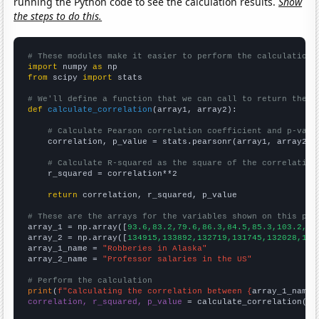
running the Python code to see the calculation results.
Show
the steps to do this.
# These modules make it easier to perform the calculation
import
 numpy 
as
from
 scipy 
import
 stats

# We'll define a function that we can call to return the c
def
calculate_correlation
(array1, array2):

# Calculate Pearson correlation coefficient and p-valu
    correlation, p_value = stats.pearsonr(array1, array2)

# Calculate R-squared as the square of the correlation
    r_squared = correlation**2

return
 correlation, r_squared, p_value

# These are the arrays for the variables shown on this pag

array_1 = np.array([
93.6,83.2,79.6,86.3,84.5,85.3,103.2,11
array_2 = np.array([
134915,133892,132719,131745,132028,134
array_1_name = 
"Robberies in Alaska"
array_2_name = 
"Professor salaries in the US"
# Perform the calculation
print
(
f"Calculating the correlation between {
array_1_name
}
correlation, r_squared, p_value
 = calculate_correlation(
ar