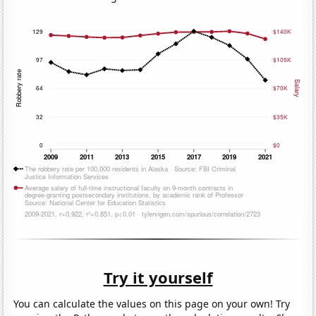
Try it yourself
You can calculate the values on this page on your own! Try