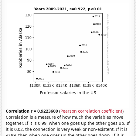
Correlation r = 0.9223600
(
Pearson correlation coefficient
)
Correlation is a measure of how much the variables move
together. If it is 0.99, when one goes up the other goes up. If
it is 0.02, the connection is very weak or non-existent. If it is
-0.99, then when one goes up the other goes down. If it is