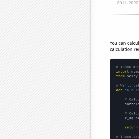
You can calcu
calculation re
# These mo
import
 num
from
 scipy
# We'll de
def
calcul
# Calc
    correl
# Calc
    r_squa
return
# These ar