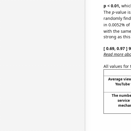
p < 0.01,
which 
The
p
-value is
randomly find 
in 0.0052% of
with the same
strong as this
[ 0.69, 0.97 ]
Read more abou
All values for
Average view
YouTube 
The numbe
service
mechan