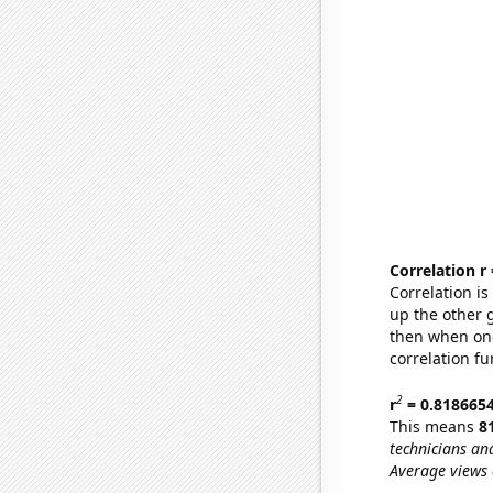
Correlation r
Correlation i
up the other go
then when one
correlation fu
2
r
= 0.818665
This means
8
technicians an
Average views 