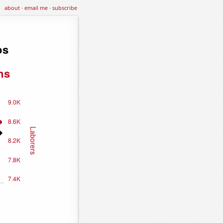
about
·
email me
·
subscribe