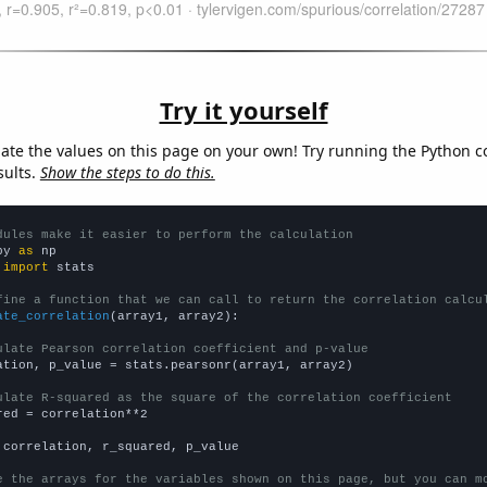
Try it yourself
late the values on this page on your own! Try running the Python c
sults.
Show the steps to do this.
dules make it easier to perform the calculation
py 
as
 
import
 stats

fine a function that we can call to return the correlation calcu
ate_correlation
(array1, array2):

ulate Pearson correlation coefficient and p-value
ation, p_value = stats.pearsonr(array1, array2)

ulate R-squared as the square of the correlation coefficient
red = correlation**2

 correlation, r_squared, p_value

e the arrays for the variables shown on this page, but you can m