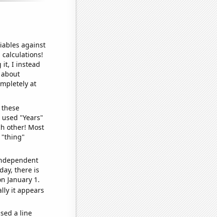
iables against
 calculations!
it, I instead
o about
ompletely at
 these
I used "Years"
ch other! Most
 "thing"
 independent
day, there is
n January 1.
lly it appears
sed a line