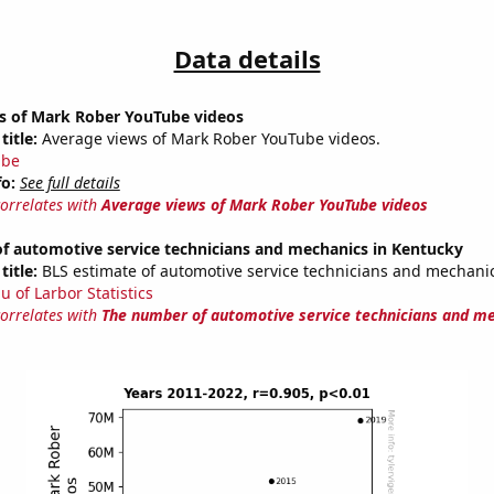
Data details
s of Mark Rober YouTube videos
title:
Average views of Mark Rober YouTube videos.
ube
fo:
See full details
correlates with
Average views of Mark Rober YouTube videos
f automotive service technicians and mechanics in Kentucky
title:
BLS estimate of automotive service technicians and mechani
u of Larbor Statistics
correlates with
The number of automotive service technicians and me