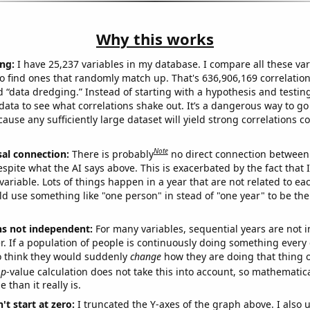
Why this works
ng:
I have 25,237 variables in my database. I compare all these var
o find ones that randomly match up. That's 636,906,169 correlation
ed “data dredging.” Instead of starting with a hypothesis and testing 
ata to see what correlations shake out. It’s a dangerous way to g
cause any sufficiently large dataset will yield strong correlations c
Note
sal connection:
There is probably
no direct connection between
espite what the AI says above. This is exacerbated by the fact that 
variable. Lots of things happen in a year that are not related to ea
d use something like "one person" in stead of "one year" to be the
ns not independent:
For many variables, sequential years are not
r. If a population of people is continuously doing something every 
o think they would suddenly
change
how they are doing that thing o
p
-value calculation does not take this into account, so mathematica
 than it really is.
't start at zero:
I truncated the Y-axes of the graph above. I also u