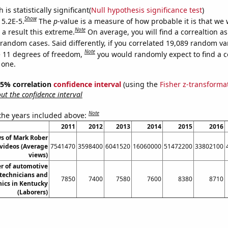
is statistically significant(
Null hypothesis significance test
)
Show
 5.2E-5.
The
p
-value is a measure of how probable it is that we
Note
a result this extreme.
On average, you will find a correaltion as
 random cases. Said differently, if you correlated 19,089 random va
Note
 11 degrees of freedom,
you would randomly expect to find a c
 one.
 95% correlation
confidence interval
(using the
Fisher z-transforma
t the confidence interval
Note
 the years included above:
2011
2012
2013
2014
2015
2016
s of Mark Rober
videos (Average
7541470
3598400
6041520
16060000
51472200
33802100
views)
r of automotive
 technicians and
7850
7400
7580
7600
8380
8710
ics in Kentucky
(Laborers)