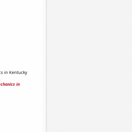
cs in Kentucky
chanics in