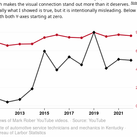
Not
h makes the visual connection stand out more than it deserves.
ly what I showed is true, but it is intentionally misleading. Below
th both Y-axes starting at zero.