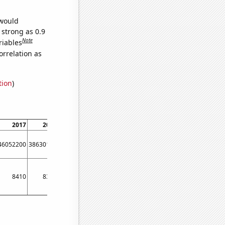
 would
 strong as 0.9
Note
riables
orrelation as
tion
)
2017
2018
2019
2020
2021
2022
46052200
38630100
69156600
35382300
43769800
42886000
8410
8350
9020
8510
8730
8600