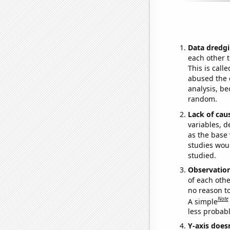
Data dredgi
each other t
This is call
abused the d
analysis, be
random.
Lack of cau
variables, d
as the base 
studies woul
studied.
Observatio
of each othe
no reason t
Note
A simple
less probable
Y-axis doesn