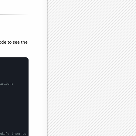
ode to see the
lations
odify them to be any two sets of numbers