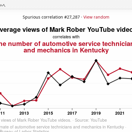
Spurious correlation #27,287 ·
View random