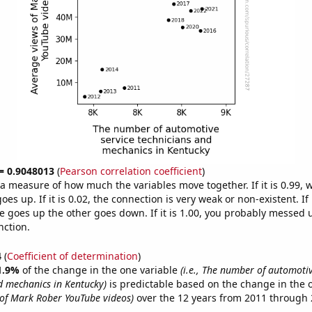
 = 0.9048013
(
Pearson correlation coefficient
)
s a measure of how much the variables move together. If it is 0.99,
es up. If it is 0.02, the connection is very weak or non-existent. If i
 goes up the other goes down. If it is 1.00, you probably messed 
nction.
4
(
Coefficient of determination
)
1.9%
of the change in the one variable
(i.e., The number of automotiv
d mechanics in Kentucky)
is predictable based on the change in the 
of Mark Rober YouTube videos)
over the 12 years from 2011 through 