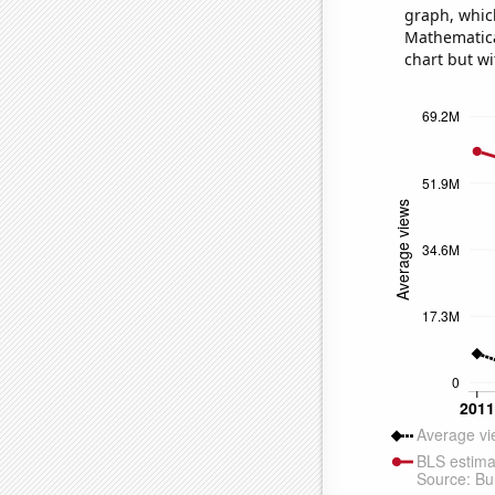
graph, whic
Mathematical
chart but wi