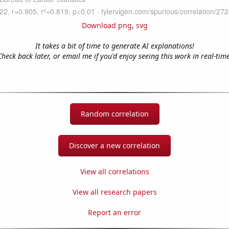
Download png
,
svg
It takes a bit of time to generate AI explanations!
Check back later, or email me if you'd enjoy seeing this work in real-time
Random correlation
Discover a new correlation
View all correlations
View all research papers
Report an error