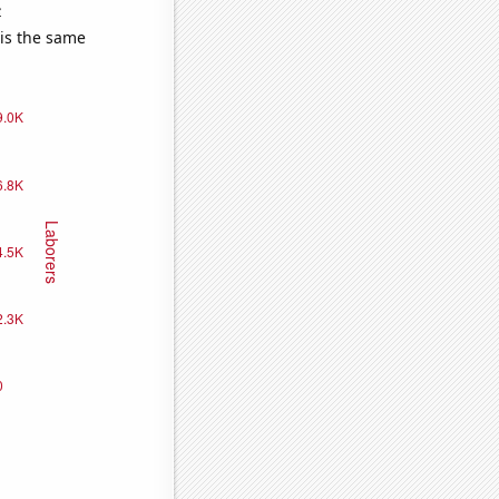
e
 is the same