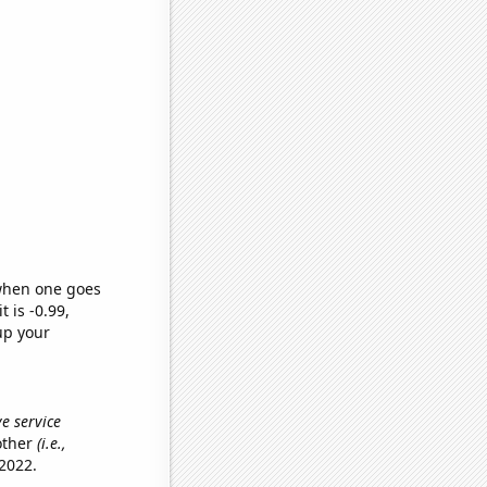
 when one goes
t is -0.99,
up your
e service
other
(i.e.,
2022.