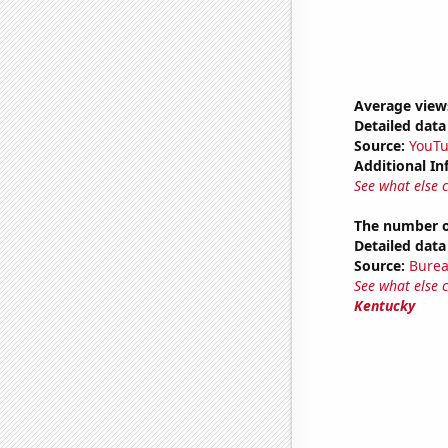
Average view
Detailed data 
Source:
YouT
Additional In
See what else 
The number o
Detailed data 
Source:
Burea
See what else 
Kentucky