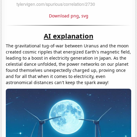
Download png
,
svg
AI explanation
The gravitational tug-of-war between Uranus and the moon
created cosmic ripples that energized Earth's magnetic field,
leading to a boost in electricity generation in Japan. As the
celestial dance unfolded, the power networks on our planet
found themselves unexpectedly charged up, proving once
and for all that when it comes to electricity, even
astronomical distances can't keep the spark away!