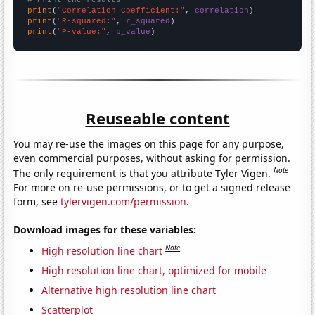
print
(
"Correlation Coefficient:"
, 
correlation
print
(
"R-squared:"
, 
r_squared
print
(
"P-value:"
, 
p_value
)
Reuseable content
You may re-use the images on this page for any purpose,
even commercial purposes, without asking for permission.
Note
The only requirement is that you attribute Tyler Vigen.
For more on re-use permissions, or to get a signed release
form, see
tylervigen.com/permission
.
Download images for these variables:
Note
High resolution line chart
High resolution line chart, optimized for mobile
Alternative high resolution line chart
Scatterplot