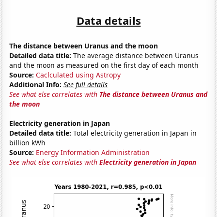
Data details
The distance between Uranus and the moon
Detailed data title:
The average distance between Uranus
and the moon as measured on the first day of each month
Source:
Caclculated using Astropy
Additional Info:
See full details
See what else correlates with
The distance between Uranus and
the moon
Electricity generation in Japan
Detailed data title:
Total electricity generation in Japan in
billion kWh
Source:
Energy Information Administration
See what else correlates with
Electricity generation in Japan