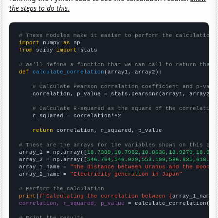
the steps to do this.
# These modules make it easier to perform the calculation
import
 numpy 
as
from
 scipy 
import
 stats

# We'll define a function that we can call to return the c
def
calculate_correlation
(array1, array2):

# Calculate Pearson correlation coefficient and p-valu
    correlation, p_value = stats.pearsonr(array1, array2)

# Calculate R-squared as the square of the correlation
    r_squared = correlation**2

return
 correlation, r_squared, p_value

# These are the arrays for the variables shown on this pag

array_1 = np.array([
18.7389,18.7982,18.8636,18.9279,18.995
array_2 = np.array([
546.764,546.029,553.199,586.835,618.33
array_1_name = 
"The distance between Uranus and the moon"
array_2_name = 
"Electricity generation in Japan"
# Perform the calculation
print
(
f"Calculating the correlation between {
array_1_name
}
correlation, r_squared, p_value
 = calculate_correlation(
ar
# Print the results