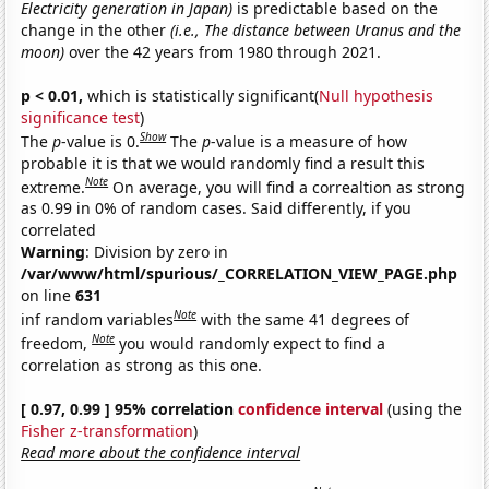
Electricity generation in Japan)
is predictable based on the
change in the other
(i.e., The distance between Uranus and the
moon)
over the 42 years from 1980 through 2021.
p < 0.01,
which is statistically significant(
Null hypothesis
significance test
)
Show
The
p
-value is 0.
The
p
-value is a measure of how
probable it is that we would randomly find a result this
Note
extreme.
On average, you will find a correaltion as strong
as 0.99 in 0% of random cases. Said differently, if you
correlated
Warning
: Division by zero in
/var/www/html/spurious/_CORRELATION_VIEW_PAGE.php
on line
631
Note
inf random variables
with the same 41 degrees of
Note
freedom,
you would randomly expect to find a
correlation as strong as this one.
[ 0.97, 0.99 ] 95% correlation
confidence interval
(using the
Fisher z-transformation
)
Read more about the confidence interval