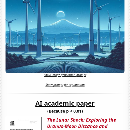
Show image generation prompt
Show prompt for explanation
AI academic paper
(Because p < 0.01)
The Lunar Shock: Exploring the
Uranus-Moon Distance and