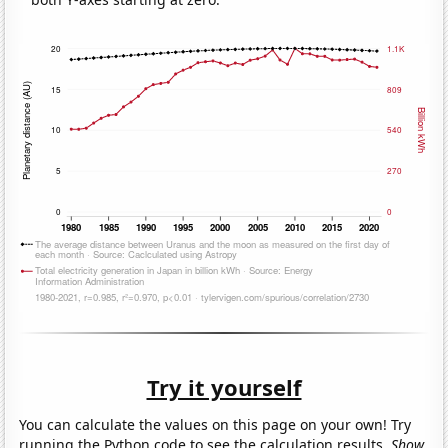
Try it yourself
You can calculate the values on this page on your own! Try
running the Python code to see the calculation results.
Show