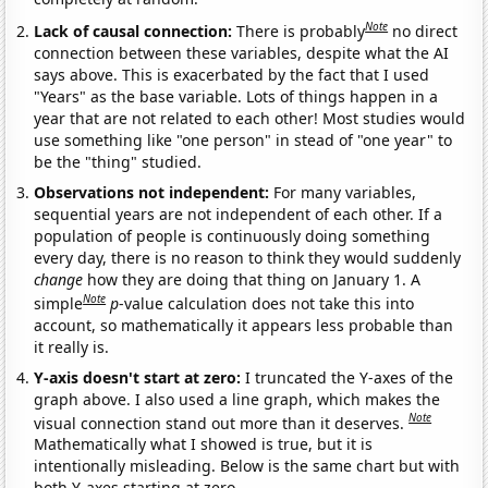
Note
Lack of causal connection:
There is probably
no direct
connection between these variables, despite what the AI
says above. This is exacerbated by the fact that I used
"Years" as the base variable. Lots of things happen in a
year that are not related to each other! Most studies would
use something like "one person" in stead of "one year" to
be the "thing" studied.
Observations not independent:
For many variables,
sequential years are not independent of each other. If a
population of people is continuously doing something
every day, there is no reason to think they would suddenly
change
how they are doing that thing on January 1. A
Note
simple
p
-value calculation does not take this into
account, so mathematically it appears less probable than
it really is.
Y-axis doesn't start at zero:
I truncated the Y-axes of the
graph above. I also used a line graph, which makes the
Note
visual connection stand out more than it deserves.
Mathematically what I showed is true, but it is
intentionally misleading. Below is the same chart but with
both Y-axes starting at zero.