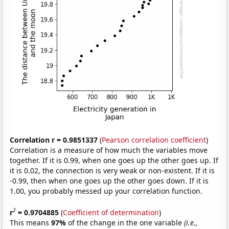
Correlation r = 0.9851337
(
Pearson correlation coefficient
)
Correlation is a measure of how much the variables move
together. If it is 0.99, when one goes up the other goes up. If
it is 0.02, the connection is very weak or non-existent. If it is
-0.99, then when one goes up the other goes down. If it is
1.00, you probably messed up your correlation function.
2
r
= 0.9704885
(
Coefficient of determination
)
This means
97%
of the change in the one variable
(i.e.,