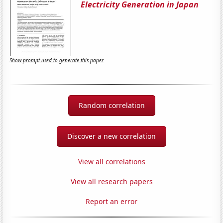
Electricity Generation in Japan
Show prompt used to generate this paper
Random correlation
Discover a new correlation
View all correlations
View all research papers
Report an error