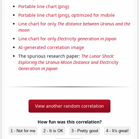
Portable line chart (png)
Portable line chart (png), optimized for mobile
Line chart for only
The distance between Uranus and the
moon
Line chart for only
Electricity generation in Japan
AI-generated correlation image
The spurious research paper:
The Lunar Shock:
Exploring the Uranus-Moon Distance and Electricity
Generation in Japan
View another random correlation
How fun was this correlation?
1 - Not for me
2 - It is OK
3 - Pretty good
4 - It's great!