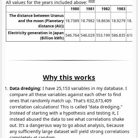
Note
All values for the years included above:
1980
1981
1982
1983
19
The distance between Uranus
and the moon (Planetary
18.7389
18.7982
18.8636
18.9279
18.99
distance (AU))
Electricity generation in Japan
546.764
546.029
553.199
586.835
618.3
(Billion kWh)
Why this works
Data dredging:
I have 25,153 variables in my database. I
compare all these variables against each other to find
ones that randomly match up. That's 632,673,409
correlation calculations! This is called “data dredging.”
Instead of starting with a hypothesis and testing it, I
instead abused the data to see what correlations shake
out. It’s a dangerous way to go about analysis, because
any sufficiently large dataset will yield strong correlations
completely at random.