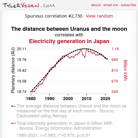
about
·
email me
·
subscribe
Spurious correlation #2,730 ·
View random