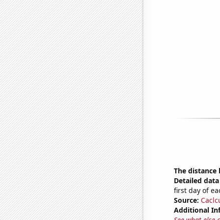
The distance
Detailed data 
first day of 
Source:
Caclc
Additional In
See what else 