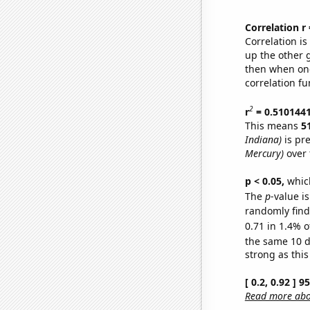
Correlation r
Correlation i
up the other go
then when one
correlation fu
2
r
= 0.510144
This means
5
Indiana)
is pr
Mercury)
over 
p < 0.05,
which
The
p
-value is
randomly find 
0.71 in 1.4% o
the same 10 
strong as this
[ 0.2, 0.92 ] 
Read more abou