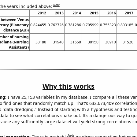
Note
 the years included above:
2012
2013
2014
2015
2016
2017
e between Venus
cury (Planetary
0.824455
0.762726
0.781286
0.795999
0.755323
0.803185
0
distance (AU))
mber of nursing
Indiana (Nursing
33180
31940
31550
30150
30910
31520
Assistants)
Why this works
ng:
I have 25,153 variables in my database. I compare all these var
o find ones that randomly match up. That's 632,673,409 correlation
ed “data dredging.” Instead of starting with a hypothesis and testing 
ata to see what correlations shake out. It’s a dangerous way to g
cause any sufficiently large dataset will yield strong correlations c
Note
sal connection:
There is probably
no direct connection between