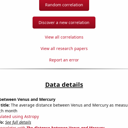
Random correlation
Discover a new correlation
View all correlations
View all research papers
Report an error
Data details
 between Venus and Mercury
title:
The average distance between Venus and Mercury as measu
each month
ulated using Astropy
fo:
See full details
correlates with
The distance between Venus and Mercury