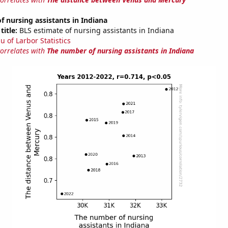
 nursing assistants in Indiana
title:
BLS estimate of nursing assistants in Indiana
u of Larbor Statistics
correlates with
The number of nursing assistants in Indiana