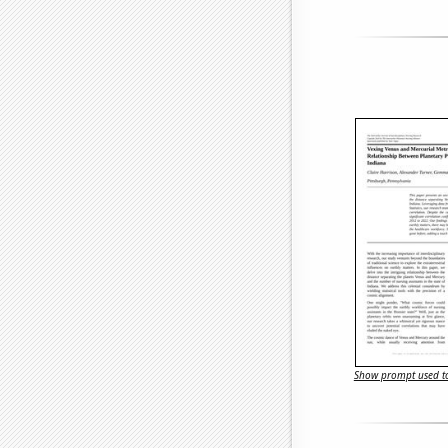
Show prompt used to