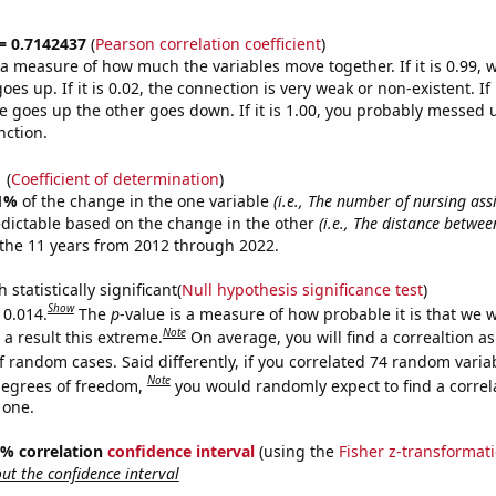
 = 0.7142437
(
Pearson correlation coefficient
)
s a measure of how much the variables move together. If it is 0.99,
es up. If it is 0.02, the connection is very weak or non-existent. If i
 goes up the other goes down. If it is 1.00, you probably messed 
nction.
1
(
Coefficient of determination
)
1%
of the change in the one variable
(i.e., The number of nursing assi
edictable based on the change in the other
(i.e., The distance betwe
the 11 years from 2012 through 2022.
 statistically significant(
Null hypothesis significance test
)
Show
 0.014.
The
p
-value is a measure of how probable it is that we 
Note
a result this extreme.
On average, you will find a correaltion a
f random cases. Said differently, if you correlated 74 random varia
Note
degrees of freedom,
you would randomly expect to find a correl
 one.
95% correlation
confidence interval
(using the
Fisher z-transformat
t the confidence interval