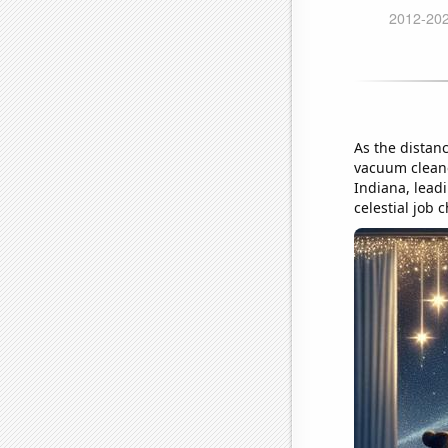
As the distan
vacuum cleaner
Indiana, leadi
celestial job 