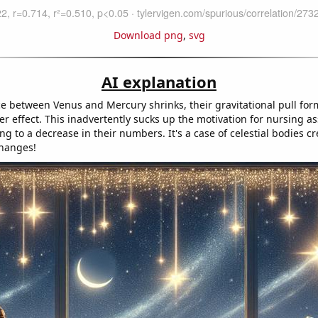
Download png
,
svg
AI explanation
ce between Venus and Mercury shrinks, their gravitational pull for
 effect. This inadvertently sucks up the motivation for nursing ass
ng to a decrease in their numbers. It's a case of celestial bodies c
changes!