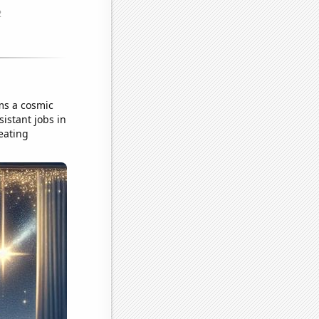
ms a cosmic
istant jobs in
reating