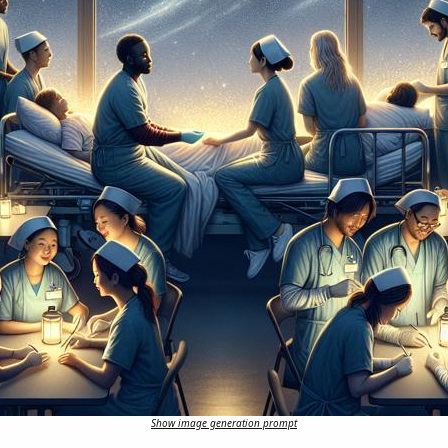
Show image generation prompt