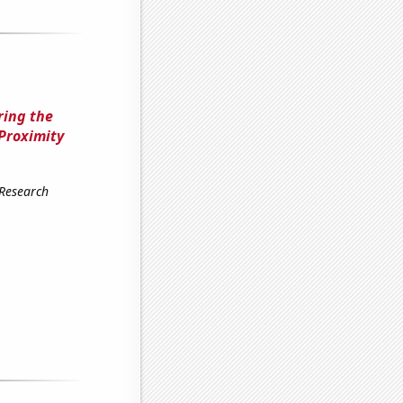
ring the
Proximity
 Research