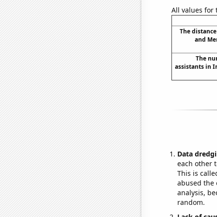
All values for
The distanc
and Mer
The nu
assistants in 
Data dredgi
each other t
This is call
abused the d
analysis, be
random.
Lack of cau