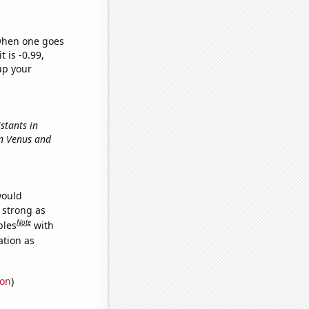
 when one goes
t is -0.99,
up your
stants in
en Venus and
would
s strong as
Note
bles
with
ation as
ion
)