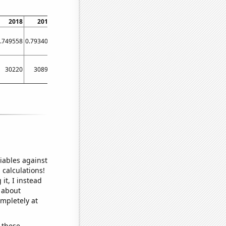
2018
2019
2020
2021
2022
.749558
0.793403
0.763966
0.811038
0.727612
30220
30890
30120
31550
29200
iables against
 calculations!
it, I instead
o about
ompletely at
 these