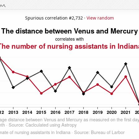
Spurious correlation #2,732 ·
View random