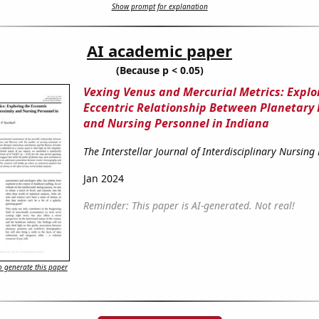
Show prompt for explanation
AI academic paper
(Because p < 0.05)
Vexing Venus and Mercurial Metrics: Explo
Eccentric Relationship Between Planetary 
and Nursing Personnel in Indiana
The Interstellar Journal of Interdisciplinary Nursing
Jan 2024
Reminder: This paper is AI-generated. Not real!
 generate this paper