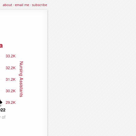
about
·
email me
·
subscribe