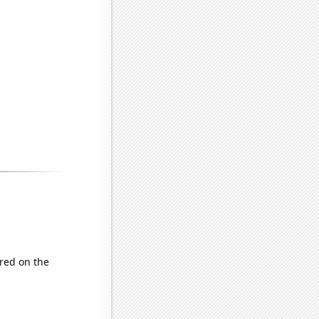
red on the