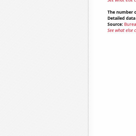
The number of
Detailed data 
Source:
Burea
See what else 