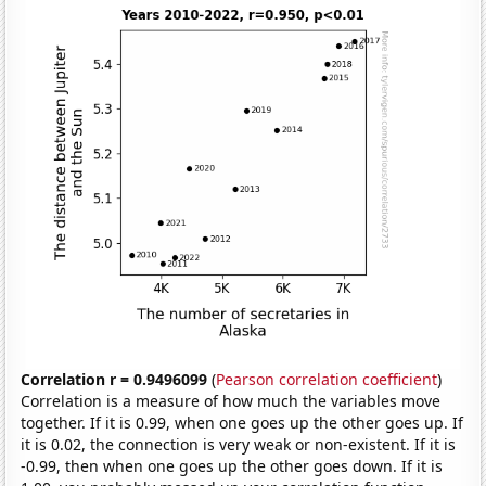
Correlation r = 0.9496099
(
Pearson correlation coefficient
)
Correlation is a measure of how much the variables move
together. If it is 0.99, when one goes up the other goes up. If
it is 0.02, the connection is very weak or non-existent. If it is
-0.99, then when one goes up the other goes down. If it is