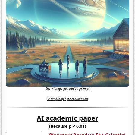
Show image generation prompt
Show prompt for explanation
AI academic paper
(Because p < 0.01)