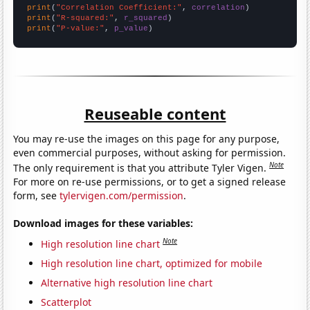
print
(
"Correlation Coefficient:"
, 
correlation
print
(
"R-squared:"
, 
r_squared
print
(
"P-value:"
, 
p_value
)
Reuseable content
You may re-use the images on this page for any purpose,
even commercial purposes, without asking for permission.
Note
The only requirement is that you attribute Tyler Vigen.
For more on re-use permissions, or to get a signed release
form, see
tylervigen.com/permission
.
Download images for these variables:
Note
High resolution line chart
High resolution line chart, optimized for mobile
Alternative high resolution line chart
Scatterplot