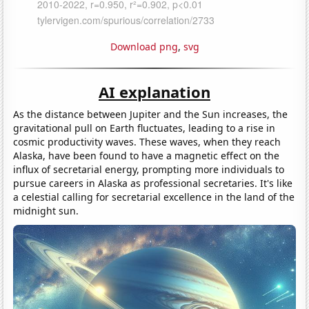
Download png
,
svg
AI explanation
As the distance between Jupiter and the Sun increases, the
gravitational pull on Earth fluctuates, leading to a rise in
cosmic productivity waves. These waves, when they reach
Alaska, have been found to have a magnetic effect on the
influx of secretarial energy, prompting more individuals to
pursue careers in Alaska as professional secretaries. It's like
a celestial calling for secretarial excellence in the land of the
midnight sun.