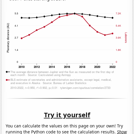
Try it yourself
You can calculate the values on this page on your own! Try
running the Python code to see the calculation results.
Show