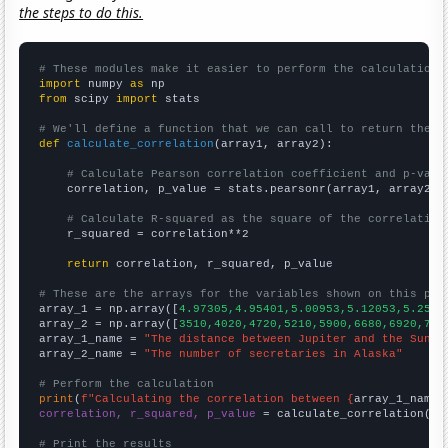
the steps to do this.
# These modules make it easier to perform the calculation
import
 numpy 
as
from
 scipy 
import
 stats

# We'll define a function that we can call to return the c
def
calculate_correlation
(array1, array2):

# Calculate Pearson correlation coefficient and p-valu
    correlation, p_value = stats.pearsonr(array1, array2)

# Calculate R-squared as the square of the correlation
    r_squared = correlation**2

return
 correlation, r_squared, p_value

# These are the arrays for the variables shown on this pag

array_1 = np.array([
4.97305,4.95401,5.00953,5.12053,5.2521
array_2 = np.array([
3510,4020,4720,5210,5900,6680,6920,718
array_1_name = 
"The distance between Jupiter and the Sun"
array_2_name = 
"The number of secretaries in Alaska"
# Perform the calculation
print
(
f"Calculating the correlation between {
array_1_name
}
correlation, r_squared, p_value
 = calculate_correlation(
ar
# Print the results