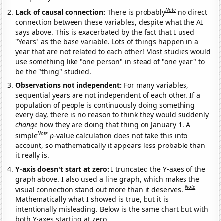
Note
Lack of causal connection:
There is probably
no direct
connection between these variables, despite what the AI
says above. This is exacerbated by the fact that I used
"Years" as the base variable. Lots of things happen in a
year that are not related to each other! Most studies would
use something like "one person" in stead of "one year" to
be the "thing" studied.
Observations not independent:
For many variables,
sequential years are not independent of each other. If a
population of people is continuously doing something
every day, there is no reason to think they would suddenly
change
how they are doing that thing on January 1. A
Note
simple
p
-value calculation does not take this into
account, so mathematically it appears less probable than
it really is.
Y-axis doesn't start at zero:
I truncated the Y-axes of the
graph above. I also used a line graph, which makes the
Note
visual connection stand out more than it deserves.
Mathematically what I showed is true, but it is
intentionally misleading. Below is the same chart but with
both Y-axes starting at zero.