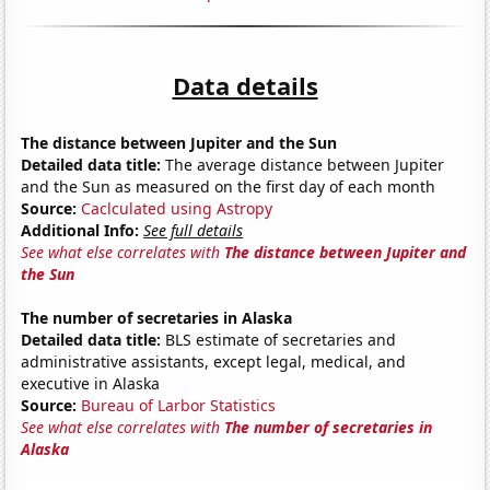
Data details
The distance between Jupiter and the Sun
Detailed data title:
The average distance between Jupiter
and the Sun as measured on the first day of each month
Source:
Caclculated using Astropy
Additional Info:
See full details
See what else correlates with
The distance between Jupiter and
the Sun
The number of secretaries in Alaska
Detailed data title:
BLS estimate of secretaries and
administrative assistants, except legal, medical, and
executive in Alaska
Source:
Bureau of Larbor Statistics
See what else correlates with
The number of secretaries in
Alaska