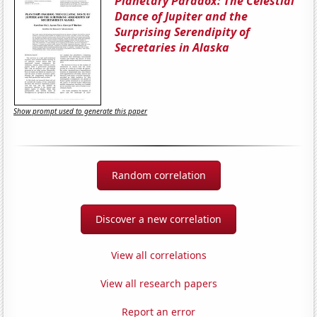
Planetary Paradox: The Celestial
Dance of Jupiter and the
Surprising Serendipity of
Secretaries in Alaska
Show prompt used to generate this paper
Random correlation
Discover a new correlation
View all correlations
View all research papers
Report an error