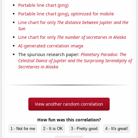
Portable line chart (png)
Portable line chart (png), optimized for mobile
Line chart for only
The distance between Jupiter and the
Sun
Line chart for only
The number of secretaries in Alaska
AI-generated correlation image
The spurious research paper:
Planetary Paradox: The
Celestial Dance of Jupiter and the Surprising Serendipity of
Secretaries in Alaska
View another random correlation
How fun was this correlation?
1 - Not for me
2 - It is OK
3 - Pretty good
4 - It's great!