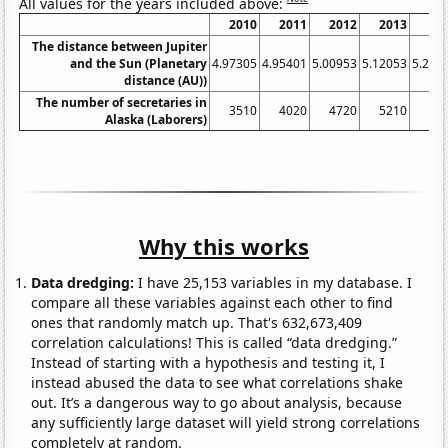
All values for the years included above:
2010
2011
2012
2013
20
The distance between Jupiter
and the Sun (Planetary
4.97305
4.95401
5.00953
5.12053
5.252
distance (AU))
The number of secretaries in
3510
4020
4720
5210
59
Alaska (Laborers)
Why this works
Data dredging:
I have 25,153 variables in my database. I
compare all these variables against each other to find
ones that randomly match up. That's 632,673,409
correlation calculations! This is called “data dredging.”
Instead of starting with a hypothesis and testing it, I
instead abused the data to see what correlations shake
out. It’s a dangerous way to go about analysis, because
any sufficiently large dataset will yield strong correlations
completely at random.