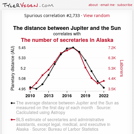
about
·
email me
·
subscribe
Spurious correlation #2,733 ·
View random