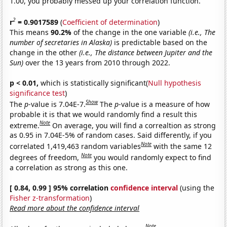
1.00, you probably messed up your correlation function.
2
r
= 0.9017589
(
Coefficient of determination
)
This means
90.2%
of the change in the one variable
(i.e., The
number of secretaries in Alaska)
is predictable based on the
change in the other
(i.e., The distance between Jupiter and the
Sun)
over the 13 years from 2010 through 2022.
p < 0.01,
which is statistically significant(
Null hypothesis
significance test
)
Show
The
p
-value is 7.04E-7.
The
p
-value is a measure of how
probable it is that we would randomly find a result this
Note
extreme.
On average, you will find a correaltion as strong
as 0.95 in 7.04E-5% of random cases. Said differently, if you
Note
correlated 1,419,463 random variables
with the same 12
Note
degrees of freedom,
you would randomly expect to find
a correlation as strong as this one.
[ 0.84, 0.99 ] 95% correlation
confidence interval
(using the
Fisher z-transformation
)
Read more about the confidence interval
Note