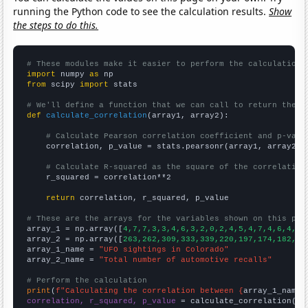
running the Python code to see the calculation results.
Show
the steps to do this.
# These modules make it easier to perform the calculation
import
 numpy 
as
from
 scipy 
import
 stats

# We'll define a function that we can call to return the c
def
calculate_correlation
(array1, array2):

# Calculate Pearson correlation coefficient and p-valu
    correlation, p_value = stats.pearsonr(array1, array2)

# Calculate R-squared as the square of the correlation
    r_squared = correlation**2

return
 correlation, r_squared, p_value

# These are the arrays for the variables shown on this pag

array_1 = np.array([
4,7,7,3,3,4,6,3,2,0,2,4,5,4,7,4,6,4,8,
array_2 = np.array([
263,262,309,333,339,220,197,174,182,20
array_1_name = 
"UFO sightings in Colorado"
array_2_name = 
"Total number of automotive recalls"
# Perform the calculation
print
(
f"Calculating the correlation between {
array_1_name
}
correlation, r_squared, p_value
 = calculate_correlation(
ar