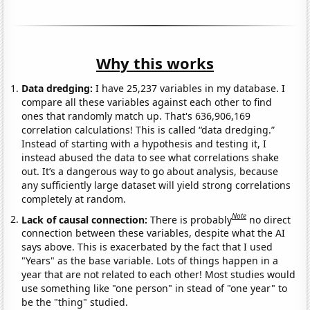
Why this works
Data dredging:
I have 25,237 variables in my database. I
compare all these variables against each other to find
ones that randomly match up. That's 636,906,169
correlation calculations! This is called “data dredging.”
Instead of starting with a hypothesis and testing it, I
instead abused the data to see what correlations shake
out. It’s a dangerous way to go about analysis, because
any sufficiently large dataset will yield strong correlations
completely at random.
Note
Lack of causal connection:
There is probably
no direct
connection between these variables, despite what the AI
says above. This is exacerbated by the fact that I used
"Years" as the base variable. Lots of things happen in a
year that are not related to each other! Most studies would
use something like "one person" in stead of "one year" to
be the "thing" studied.