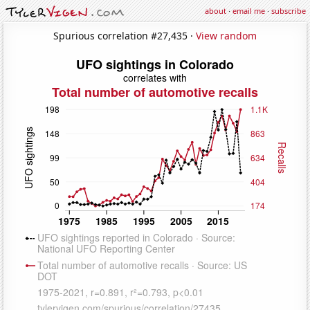
about
·
email me
·
subscribe
Spurious correlation #27,435 ·
View random