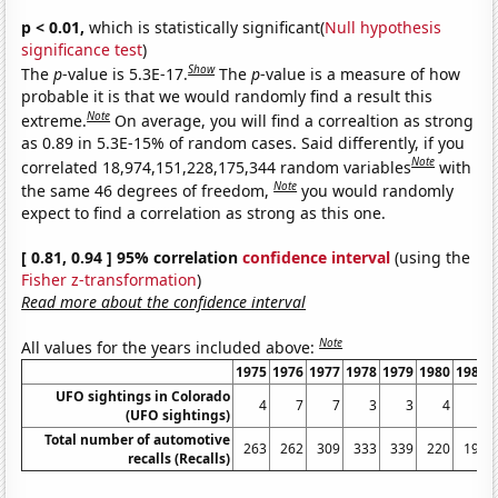
p < 0.01,
which is statistically significant(
Null hypothesis
significance test
)
Show
The
p
-value is 5.3E-17.
The
p
-value is a measure of how
probable it is that we would randomly find a result this
Note
extreme.
On average, you will find a correaltion as strong
as 0.89 in 5.3E-15% of random cases. Said differently, if you
Note
correlated 18,974,151,228,175,344 random variables
with
Note
the same 46 degrees of freedom,
you would randomly
expect to find a correlation as strong as this one.
[ 0.81, 0.94 ] 95% correlation
confidence interval
(using the
Fisher z-transformation
)
Read more about the confidence interval
Note
All values for the years included above:
1975
1976
1977
1978
1979
1980
1981
UFO sightings in Colorado
4
7
7
3
3
4
6
(UFO sightings)
Total number of automotive
263
262
309
333
339
220
197
recalls (Recalls)