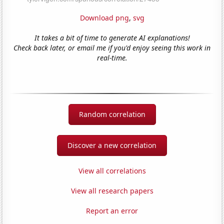
Download png
,
svg
It takes a bit of time to generate AI explanations!
Check back later, or email me if you'd enjoy seeing this work in
real-time.
Random correlation
Discover a new correlation
View all correlations
View all research papers
Report an error