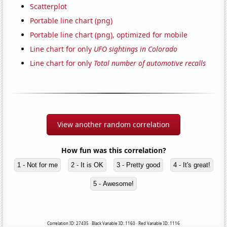
Scatterplot
Portable line chart (png)
Portable line chart (png), optimized for mobile
Line chart for only
UFO sightings in Colorado
Line chart for only
Total number of automotive recalls
View another random correlation
How fun was this correlation?
1 - Not for me
2 - It is OK
3 - Pretty good
4 - It's great!
5 - Awesome!
Correlation ID: 27435 · Black Variable ID: 1160 · Red Variable ID: 1116