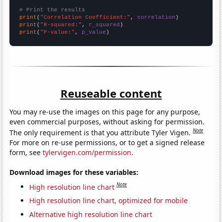
# Print the results
print
(
"Correlation Coefficient:"
, 
correlation
print
(
"R-squared:"
, 
r_squared
print
(
"P-value:"
, 
p_value
)
Reuseable content
You may re-use the images on this page for any purpose,
even commercial purposes, without asking for permission.
Note
The only requirement is that you attribute Tyler Vigen.
For more on re-use permissions, or to get a signed release
form, see
tylervigen.com/permission
.
Download images for these variables:
Note
High resolution line chart
High resolution line chart, optimized for mobile
Alternative high resolution line chart