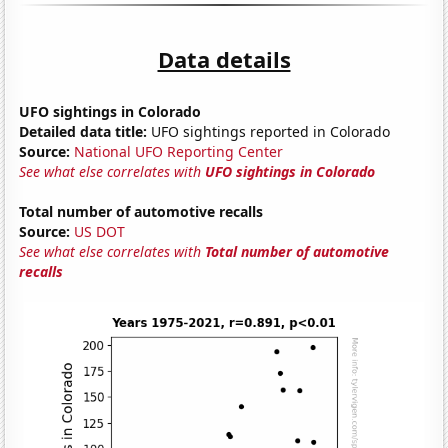
Data details
UFO sightings in Colorado
Detailed data title:
UFO sightings reported in Colorado
Source:
National UFO Reporting Center
See what else correlates with
UFO sightings in Colorado
Total number of automotive recalls
Source:
US DOT
See what else correlates with
Total number of automotive
recalls