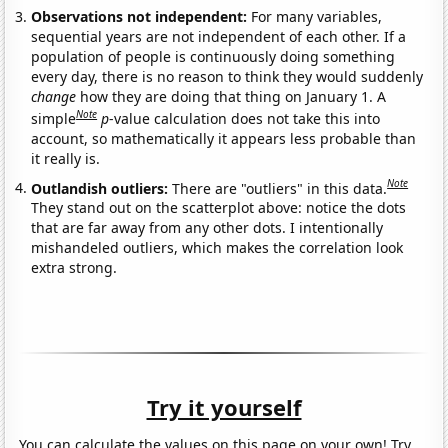
Observations not independent:
For many variables,
sequential years are not independent of each other. If a
population of people is continuously doing something
every day, there is no reason to think they would suddenly
change
how they are doing that thing on January 1. A
Note
simple
p
-value calculation does not take this into
account, so mathematically it appears less probable than
it really is.
Note
Outlandish outliers:
There are "outliers" in this data.
They stand out on the scatterplot above: notice the dots
that are far away from any other dots. I intentionally
mishandeled outliers, which makes the correlation look
extra strong.
Try it yourself
You can calculate the values on this page on your own! Try