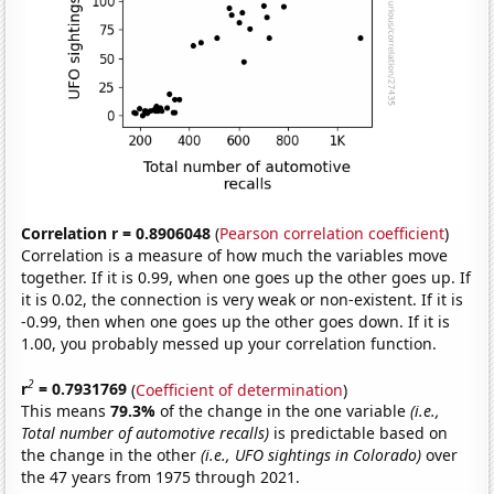
Correlation r = 0.8906048
(
Pearson correlation coefficient
)
Correlation is a measure of how much the variables move
together. If it is 0.99, when one goes up the other goes up. If
it is 0.02, the connection is very weak or non-existent. If it is
-0.99, then when one goes up the other goes down. If it is
1.00, you probably messed up your correlation function.
2
r
= 0.7931769
(
Coefficient of determination
)
This means
79.3%
of the change in the one variable
(i.e.,
Total number of automotive recalls)
is predictable based on
the change in the other
(i.e., UFO sightings in Colorado)
over
the 47 years from 1975 through 2021.