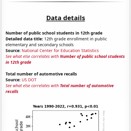
Data details
Number of public school students in 12th grade
Detailed data title:
12th grade enrollment in public
elementary and secondary schools
Source:
National Center for Education Statistics
See what else correlates with
Number of public school students
in 12th grade
Total number of automotive recalls
Source:
US DOT
See what else correlates with
Total number of automotive
recalls