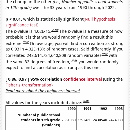
the change in the other
(i.e., Number of public school students
in 12th grade)
over the 33 years from 1990 through 2022.
p < 0.01,
which is statistically significant(
Null hypothesis
significance test
)
Show
The
p
-value is 4.02E-15.
The
p
-value is a measure of how
probable it is that we would randomly find a result this
Note
extreme.
On average, you will find a correaltion as strong
as 0.93 in 4.02E-13% of random cases. Said differently, if you
Note
correlated 248,614,724,640,808 random variables
with
Note
the same 32 degrees of freedom,
you would randomly
expect to find a correlation as strong as this one.
[ 0.86, 0.97 ] 95% correlation
confidence interval
(using the
Fisher z-transformation
)
Read more about the confidence interval
Note
All values for the years included above:
1990
1991
1992
1993
Number of public school
students in 12th grade
2381080
2392460
2430540
2424030
24
(Students)