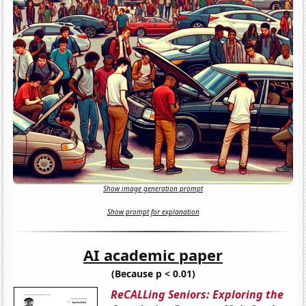
Show image generation prompt
Show prompt for explanation
AI academic paper
(Because p < 0.01)
ReCALLing Seniors: Exploring the