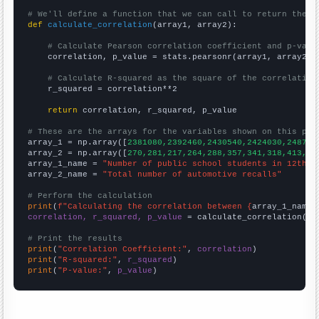
# We'll define a function that we can call to return the c
def
calculate_correlation
(array1, array2):

# Calculate Pearson correlation coefficient and p-valu
    correlation, p_value = stats.pearsonr(array1, array2)

# Calculate R-squared as the square of the correlation
    r_squared = correlation**2

return
 correlation, r_squared, p_value

# These are the arrays for the variables shown on this pag

array_1 = np.array([
2381080,2392460,2430540,2424030,248755
array_2 = np.array([
270,281,217,264,288,357,341,318,413,44
array_1_name = 
"Number of public school students in 12th g
array_2_name = 
"Total number of automotive recalls"
# Perform the calculation
print
(
f"Calculating the correlation between {
array_1_name
}
correlation, r_squared, p_value
 = calculate_correlation(
ar
# Print the results
print
(
"Correlation Coefficient:"
, 
correlation
print
(
"R-squared:"
, 
r_squared
print
(
"P-value:"
, 
p_value
)