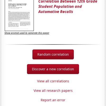
Correlation Between 12th Grade
Student Population and
Automotive Recalls
Show prompt used to generate this paper
Random correlation
Discover a new correlation
View all correlations
View all research papers
Report an error