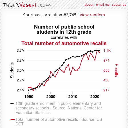
about
·
email me
·
subscribe
Spurious correlation #2,745 ·
View random