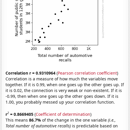
Correlation r = 0.9310964
(
Pearson correlation coefficient
)
Correlation is a measure of how much the variables move
together. If it is 0.99, when one goes up the other goes up. If
it is 0.02, the connection is very weak or non-existent. If it is
-0.99, then when one goes up the other goes down. If it is
1.00, you probably messed up your correlation function.
2
r
= 0.8669405
(
Coefficient of determination
)
This means
86.7%
of the change in the one variable
(i.e.,
Total number of automotive recalls)
is predictable based on