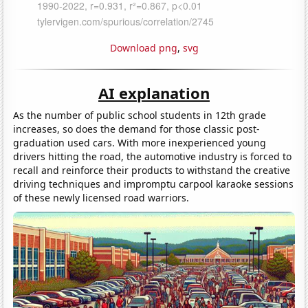
Download png
,
svg
AI explanation
As the number of public school students in 12th grade
increases, so does the demand for those classic post-
graduation used cars. With more inexperienced young
drivers hitting the road, the automotive industry is forced to
recall and reinforce their products to withstand the creative
driving techniques and impromptu carpool karaoke sessions
of these newly licensed road warriors.