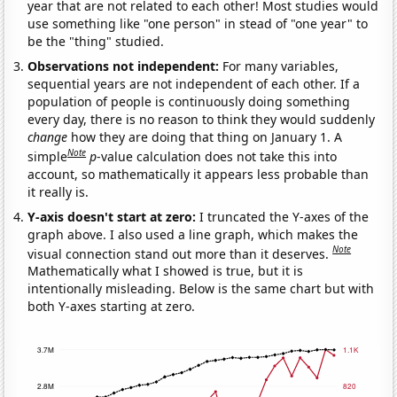
year that are not related to each other! Most studies would
use something like "one person" in stead of "one year" to
be the "thing" studied.
Observations not independent:
For many variables,
sequential years are not independent of each other. If a
population of people is continuously doing something
every day, there is no reason to think they would suddenly
change
how they are doing that thing on January 1. A
Note
simple
p
-value calculation does not take this into
account, so mathematically it appears less probable than
it really is.
Y-axis doesn't start at zero:
I truncated the Y-axes of the
graph above. I also used a line graph, which makes the
Note
visual connection stand out more than it deserves.
Mathematically what I showed is true, but it is
intentionally misleading. Below is the same chart but with
both Y-axes starting at zero.