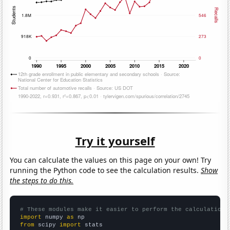
Try it yourself
You can calculate the values on this page on your own! Try
running the Python code to see the calculation results.
Show
the steps to do this.
# These modules make it easier to perform the calculation
import
 numpy 
as
from
 scipy 
import
 stats
