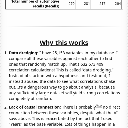
Total number of automotive
270
281
217
264
recalls (Recalls)
Why this works
Data dredging:
I have 25,153 variables in my database. I
compare all these variables against each other to find
ones that randomly match up. That's 632,673,409
correlation calculations! This is called “data dredging.”
Instead of starting with a hypothesis and testing it, I
instead abused the data to see what correlations shake
out. It’s a dangerous way to go about analysis, because
any sufficiently large dataset will yield strong correlations
completely at random.
Note
Lack of causal connection:
There is probably
no direct
connection between these variables, despite what the AI
says above. This is exacerbated by the fact that I used
"Years" as the base variable. Lots of things happen in a