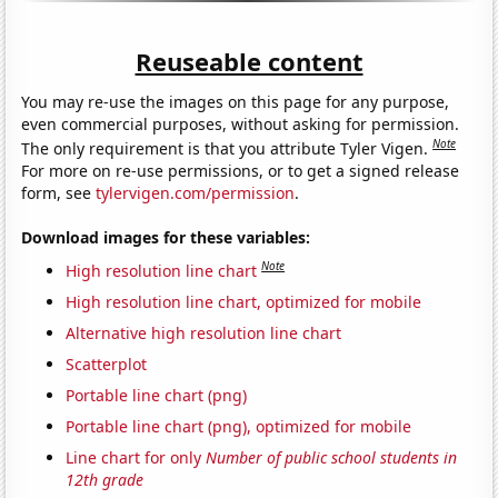
Reuseable content
You may re-use the images on this page for any purpose,
even commercial purposes, without asking for permission.
Note
The only requirement is that you attribute Tyler Vigen.
For more on re-use permissions, or to get a signed release
form, see
tylervigen.com/permission
.
Download images for these variables:
Note
High resolution line chart
High resolution line chart, optimized for mobile
Alternative high resolution line chart
Scatterplot
Portable line chart (png)
Portable line chart (png), optimized for mobile
Line chart for only
Number of public school students in
12th grade