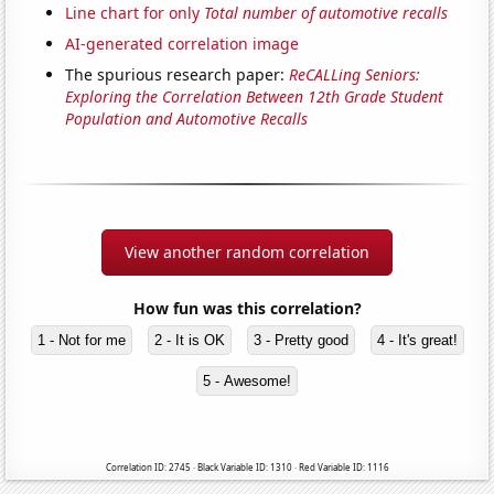
Line chart for only
Total number of automotive recalls
AI-generated correlation image
The spurious research paper:
ReCALLing Seniors:
Exploring the Correlation Between 12th Grade Student
Population and Automotive Recalls
View another random correlation
How fun was this correlation?
1 - Not for me
2 - It is OK
3 - Pretty good
4 - It's great!
5 - Awesome!
Correlation ID: 2745 · Black Variable ID: 1310 · Red Variable ID: 1116