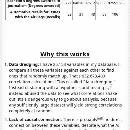
Bachelor's degrees awarded in
83771
84818
87612
90658
92551
93794
journalism (Degrees awarded)
Automotive recalls for issues
23
31
48
69
106
99
with the Air Bags (Recalls)
Why this works
Data dredging:
I have 25,153 variables in my database. I
compare all these variables against each other to find
ones that randomly match up. That's 632,673,409
correlation calculations! This is called “data dredging.”
Instead of starting with a hypothesis and testing it, I
instead abused the data to see what correlations shake
out. It’s a dangerous way to go about analysis, because
any sufficiently large dataset will yield strong correlations
completely at random.
Note
Lack of causal connection:
There is probably
no direct
connection between these variables, despite what the AI