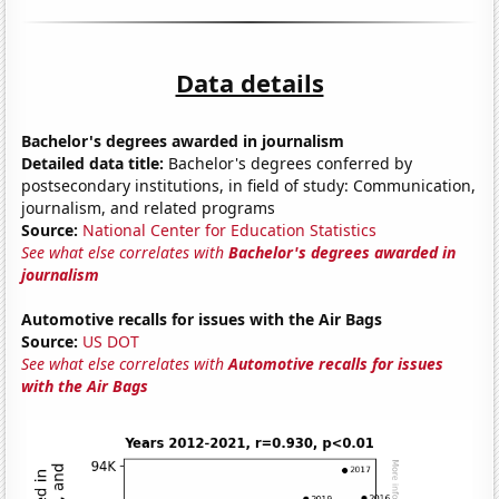
Data details
Bachelor's degrees awarded in journalism
Detailed data title:
Bachelor's degrees conferred by
postsecondary institutions, in field of study: Communication,
journalism, and related programs
Source:
National Center for Education Statistics
See what else correlates with
Bachelor's degrees awarded in
journalism
Automotive recalls for issues with the Air Bags
Source:
US DOT
See what else correlates with
Automotive recalls for issues
with the Air Bags