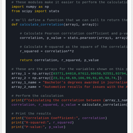
# These modules make it easier to perform the calculation
import
 numpy 
as
from
 scipy 
import
 stats

# We'll define a function that we can call to return the c
def
calculate_correlation
(array1, array2):

# Calculate Pearson correlation coefficient and p-valu
    correlation, p_value = stats.pearsonr(array1, array2)

# Calculate R-squared as the square of the correlation
    r_squared = correlation**2

return
 correlation, r_squared, p_value

# These are the arrays for the variables shown on this pag

array_1 = np.array([
83771,84818,87612,90658,92551,93794,92
array_2 = np.array([
23,31,48,69,106,99,91,85,58,74,
])

array_1_name = 
"Bachelor's degrees awarded in journalism"
array_2_name = 
"Automotive recalls for issues with the Air
# Perform the calculation
print
(
f"Calculating the correlation between {
array_1_name
}
correlation, r_squared, p_value
 = calculate_correlation(
ar
# Print the results
print
(
"Correlation Coefficient:"
, 
correlation
print
(
"R-squared:"
, 
r_squared
print
(
"P-value:"
, 
p_value
)