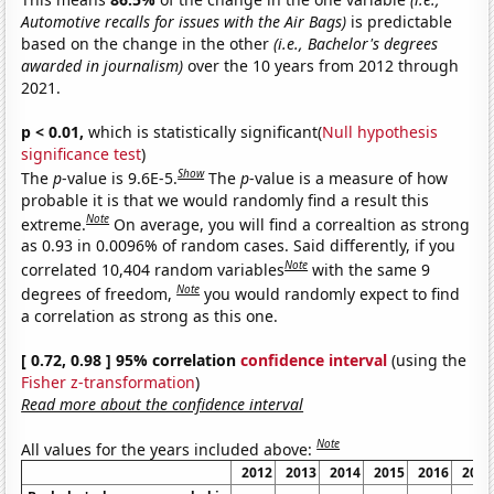
Automotive recalls for issues with the Air Bags)
is predictable
based on the change in the other
(i.e., Bachelor's degrees
awarded in journalism)
over the 10 years from 2012 through
2021.
p < 0.01,
which is statistically significant(
Null hypothesis
significance test
)
Show
The
p
-value is 9.6E-5.
The
p
-value is a measure of how
probable it is that we would randomly find a result this
Note
extreme.
On average, you will find a correaltion as strong
as 0.93 in 0.0096% of random cases. Said differently, if you
Note
correlated 10,404 random variables
with the same 9
Note
degrees of freedom,
you would randomly expect to find
a correlation as strong as this one.
[ 0.72, 0.98 ] 95% correlation
confidence interval
(using the
Fisher z-transformation
)
Read more about the confidence interval
Note
All values for the years included above:
2012
2013
2014
2015
2016
2017