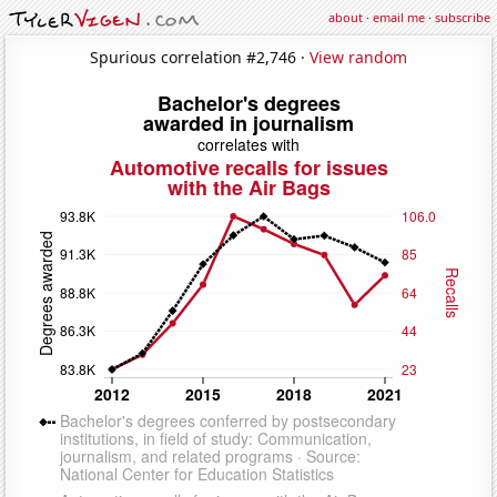
about
·
email me
·
subscribe
Spurious correlation #2,746 ·
View random