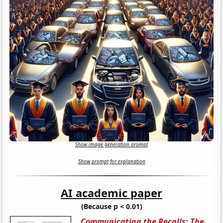
Show image generation prompt
Show prompt for explanation
AI academic paper
(Because p < 0.01)
Communicating the Recalls: The