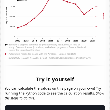
Try it yourself
You can calculate the values on this page on your own! Try
running the Python code to see the calculation results.
Show
the steps to do this.