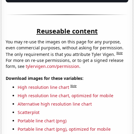
Reuseable content
You may re-use the images on this page for any purpose,
even commercial purposes, without asking for permission.
Note
The only requirement is that you attribute Tyler Vigen.
For more on re-use permissions, or to get a signed release
form, see
tylervigen.com/permission
.
Download images for these variables:
Note
High resolution line chart
High resolution line chart, optimized for mobile
Alternative high resolution line chart
Scatterplot
Portable line chart (png)
Portable line chart (png), optimized for mobile