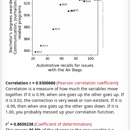
Correlation r = 0.9300666
(
Pearson correlation coefficient
)
Correlation is a measure of how much the variables move
together. If it is 0.99, when one goes up the other goes up. If
it is 0.02, the connection is very weak or non-existent. If it is
-0.99, then when one goes up the other goes down. If it is
1.00, you probably messed up your correlation function.
2
r
= 0.8650238
(
Coefficient of determination
)
This means
86.5%
of the change in the one variable
(i.e.,