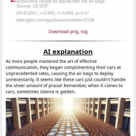
Download png
,
svg
AI explanation
As more people mastered the art of effective
communication, they began complimenting their cars at
unprecedented rates, causing the air bags to deploy
unnecessarily. It seems like these cars just couldn't handle
the sheer amount of praise! Remember, when it comes to
cars, sometimes silence is golden.