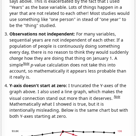
says above. This is exacerbated by the fact that I used
"Years" as the base variable. Lots of things happen in a
year that are not related to each other! Most studies would
use something like "one person" in stead of "one year" to
be the "thing" studied.
Observations not independent:
For many variables,
sequential years are not independent of each other. If a
population of people is continuously doing something
every day, there is no reason to think they would suddenly
change
how they are doing that thing on January 1. A
Note
simple
p
-value calculation does not take this into
account, so mathematically it appears less probable than
it really is.
Y-axis doesn't start at zero:
I truncated the Y-axes of the
graph above. I also used a line graph, which makes the
Note
visual connection stand out more than it deserves.
Mathematically what I showed is true, but it is
intentionally misleading. Below is the same chart but with
both Y-axes starting at zero.