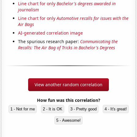
Line chart for only
Bachelor's degrees awarded in
journalism
Line chart for only
Automotive recalls for issues with the
Air Bags
AI-generated correlation image
The spurious research paper:
Communicating the
Recalls: The Air Bag of Tricks in Bachelor's Degrees
View another random correlation
How fun was this correlation?
1 - Not for me
2 - It is OK
3 - Pretty good
4 - It's great!
5 - Awesome!