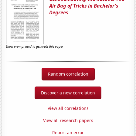
Air Bag of Tricks in Bachelor's
Degrees
Show prompt used to generate this paper
Random correlation
Discover a new correlation
View all correlations
View all research papers
Report an error