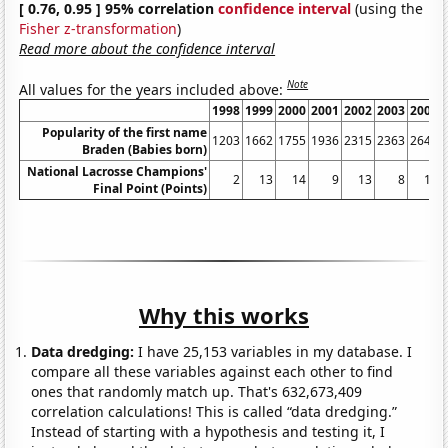
[ 0.76, 0.95 ] 95% correlation
confidence interval
(using the
Fisher z-transformation
)
Read more about the confidence interval
Note
All values for the years included above:
1998
1999
2000
2001
2002
2003
2004
Popularity of the first name
1203
1662
1755
1936
2315
2363
2643
Braden (Babies born)
National Lacrosse Champions'
2
13
14
9
13
8
14
Final Point (Points)
Why this works
Data dredging:
I have 25,153 variables in my database. I
compare all these variables against each other to find
ones that randomly match up. That's 632,673,409
correlation calculations! This is called “data dredging.”
Instead of starting with a hypothesis and testing it, I