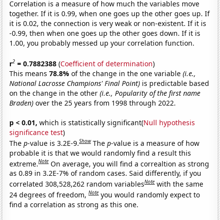
Correlation is a measure of how much the variables move
together. If it is 0.99, when one goes up the other goes up. If
it is 0.02, the connection is very weak or non-existent. If it is
-0.99, then when one goes up the other goes down. If it is
1.00, you probably messed up your correlation function.
2
r
= 0.7882388
(
Coefficient of determination
)
This means
78.8%
of the change in the one variable
(i.e.,
National Lacrosse Champions' Final Point)
is predictable based
on the change in the other
(i.e., Popularity of the first name
Braden)
over the 25 years from 1998 through 2022.
p < 0.01,
which is statistically significant(
Null hypothesis
significance test
)
Show
The
p
-value is 3.2E-9.
The
p
-value is a measure of how
probable it is that we would randomly find a result this
Note
extreme.
On average, you will find a correaltion as strong
as 0.89 in 3.2E-7% of random cases. Said differently, if you
Note
correlated 308,528,262 random variables
with the same
Note
24 degrees of freedom,
you would randomly expect to
find a correlation as strong as this one.