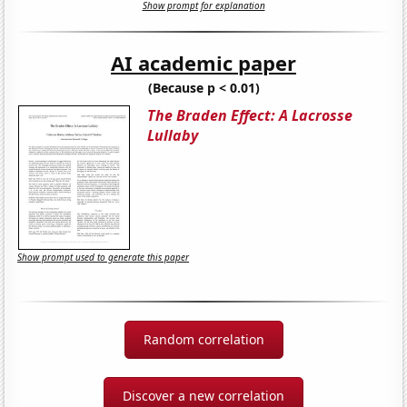
Show prompt for explanation
AI academic paper
(Because p < 0.01)
The Braden Effect: A Lacrosse
Lullaby
Show prompt used to generate this paper
Random correlation
Discover a new correlation