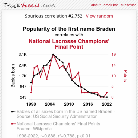
about
·
email me
·
subscribe
Spurious correlation #2,752 ·
View random