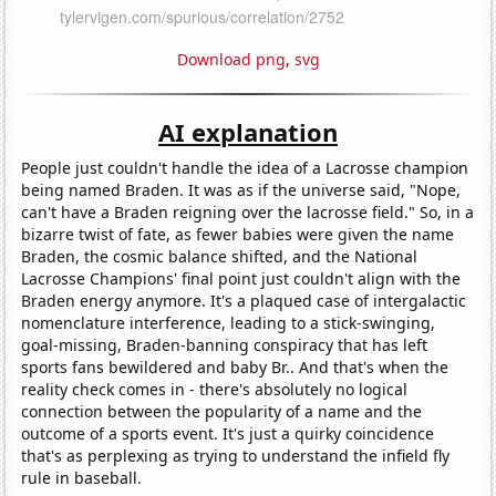
Download png
,
svg
AI explanation
People just couldn't handle the idea of a Lacrosse champion
being named Braden. It was as if the universe said, "Nope,
can't have a Braden reigning over the lacrosse field." So, in a
bizarre twist of fate, as fewer babies were given the name
Braden, the cosmic balance shifted, and the National
Lacrosse Champions' final point just couldn't align with the
Braden energy anymore. It's a plaqued case of intergalactic
nomenclature interference, leading to a stick-swinging,
goal-missing, Braden-banning conspiracy that has left
sports fans bewildered and baby Br.. And that's when the
reality check comes in - there's absolutely no logical
connection between the popularity of a name and the
outcome of a sports event. It's just a quirky coincidence
that's as perplexing as trying to understand the infield fly
rule in baseball.