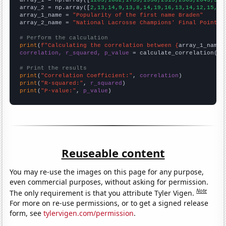

array_1 = np.array([
1203,1662,1755,1936,2315,2363,2643,305
array_2 = np.array([
2,13,14,9,13,8,14,19,16,13,14,12,15,8,
array_1_name = 
"Popularity of the first name Braden"
array_2_name = 
"National Lacrosse Champions' Final Point"
# Perform the calculation
print
(
f"Calculating the correlation between {
array_1_name
}
correlation, r_squared, p_value
 = calculate_correlation(
ar
# Print the results
print
(
"Correlation Coefficient:"
, 
correlation
print
(
"R-squared:"
, 
r_squared
print
(
"P-value:"
, 
p_value
)
Reuseable content
You may re-use the images on this page for any purpose,
even commercial purposes, without asking for permission.
Note
The only requirement is that you attribute Tyler Vigen.
For more on re-use permissions, or to get a signed release
form, see
tylervigen.com/permission
.