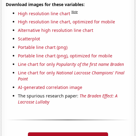
Download images for these variables:
Note
High resolution line chart
High resolution line chart, optimized for mobile
Alternative high resolution line chart
Scatterplot
Portable line chart (png)
Portable line chart (png), optimized for mobile
Line chart for only
Popularity of the first name Braden
Line chart for only
National Lacrosse Champions' Final
Point
AI-generated correlation image
The spurious research paper:
The Braden Effect: A
Lacrosse Lullaby