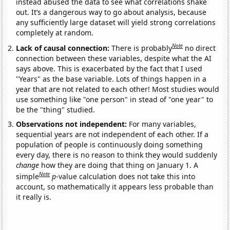
instead abused the data to see what correlations shake
out. It’s a dangerous way to go about analysis, because
any sufficiently large dataset will yield strong correlations
completely at random.
Note
Lack of causal connection:
There is probably
no direct
connection between these variables, despite what the AI
says above. This is exacerbated by the fact that I used
"Years" as the base variable. Lots of things happen in a
year that are not related to each other! Most studies would
use something like "one person" in stead of "one year" to
be the "thing" studied.
Observations not independent:
For many variables,
sequential years are not independent of each other. If a
population of people is continuously doing something
every day, there is no reason to think they would suddenly
change
how they are doing that thing on January 1. A
Note
simple
p
-value calculation does not take this into
account, so mathematically it appears less probable than
it really is.