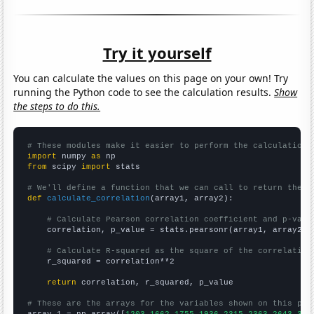
Try it yourself
You can calculate the values on this page on your own! Try
running the Python code to see the calculation results.
Show
the steps to do this.
# These modules make it easier to perform the calculation
import
 numpy 
as
from
 scipy 
import
 stats

# We'll define a function that we can call to return the c
def
calculate_correlation
(array1, array2):

# Calculate Pearson correlation coefficient and p-valu
    correlation, p_value = stats.pearsonr(array1, array2)

# Calculate R-squared as the square of the correlation
    r_squared = correlation**2

return
 correlation, r_squared, p_value

# These are the arrays for the variables shown on this pag