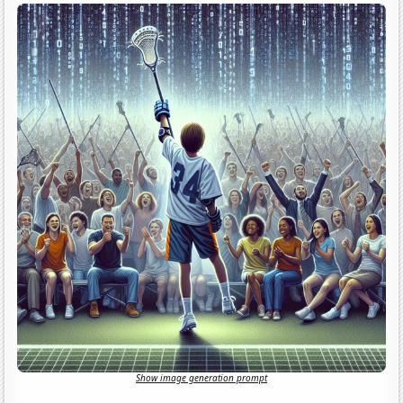
Show image generation prompt