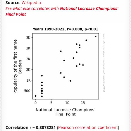
Source:
Wikipedia
See what else correlates with
National Lacrosse Champions'
Final Point
Correlation r = 0.8878281
(
Pearson correlation coefficient
)