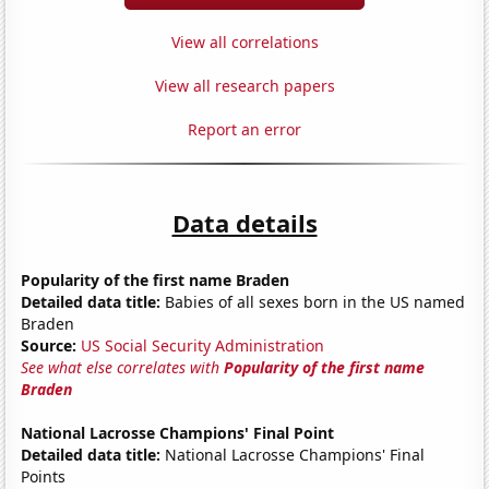
View all correlations
View all research papers
Report an error
Data details
Popularity of the first name Braden
Detailed data title:
Babies of all sexes born in the US named
Braden
Source:
US Social Security Administration
See what else correlates with
Popularity of the first name
Braden
National Lacrosse Champions' Final Point
Detailed data title:
National Lacrosse Champions' Final
Points