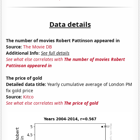
Data details
The number of movies Robert Pattinson appeared in
Source:
The Movie DB
Additional Info:
See full details
See what else correlates with
The number of movies Robert
Pattinson appeared in
The price of gold
Detailed data title:
Yearly cumulative average of London PM
fix gold price
Source:
Kitco
See what else correlates with
The price of gold