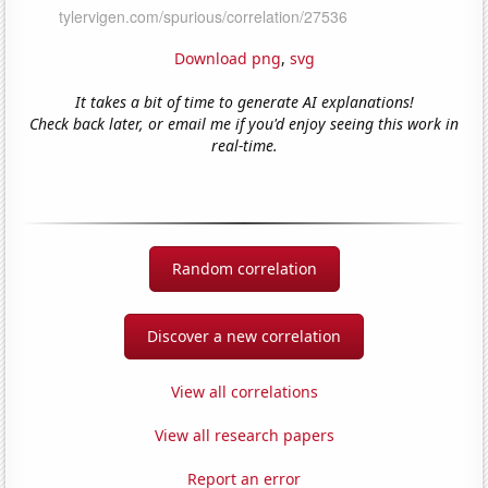
Download png
,
svg
It takes a bit of time to generate AI explanations!
Check back later, or email me if you'd enjoy seeing this work in
real-time.
Random correlation
Discover a new correlation
View all correlations
View all research papers
Report an error