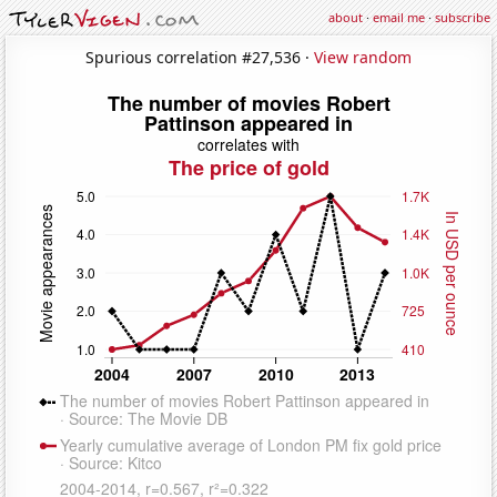
about
·
email me
·
subscribe
Spurious correlation #27,536 ·
View random