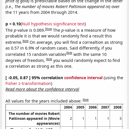
price of gold)
is predictable based on the change in the other
(i.e., The number of movies Robert Pattinson appeared in)
over
the 11 years from 2004 through 2014.
p < 0.10
(
Null hypothesis significance test
)
Show
The
p
-value is 0.069.
The
p
-value is a measure of how
probable it is that we would randomly find a result this
Note
extreme.
On average, you will find a correaltion as strong
as 0.57 in 6.9% of random cases. Said differently, if you
Note
correlated 15 random variables
with the same 10
Note
degrees of freedom,
you would randomly expect to find
a correlation as strong as this one.
[ -0.05, 0.87 ] 95% correlation
confidence interval
(using the
Fisher z-transformation
)
Read more about the confidence interval
Note
All values for the years included above:
2004
2005
2006
2007
2008
2
The number of movies Robert
Pattinson appeared in (Movie
2
1
1
1
3
appearances)