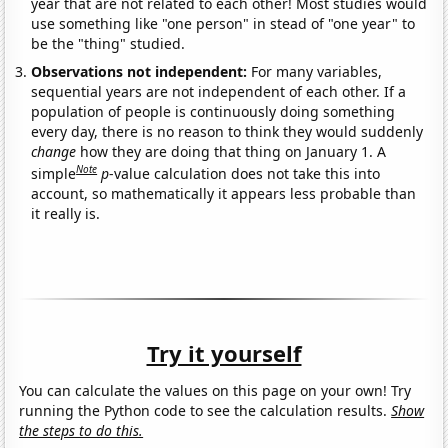
year that are not related to each other! Most studies would
use something like "one person" in stead of "one year" to
be the "thing" studied.
Observations not independent:
For many variables,
sequential years are not independent of each other. If a
population of people is continuously doing something
every day, there is no reason to think they would suddenly
change
how they are doing that thing on January 1. A
Note
simple
p
-value calculation does not take this into
account, so mathematically it appears less probable than
it really is.
Try it yourself
You can calculate the values on this page on your own! Try
running the Python code to see the calculation results.
Show
the steps to do this.