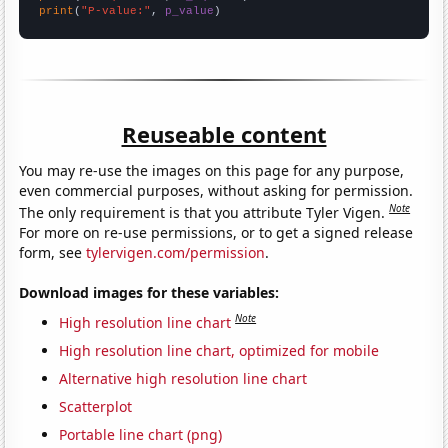
print
(
"P-value:"
, 
p_value
)
Reuseable content
You may re-use the images on this page for any purpose,
even commercial purposes, without asking for permission.
Note
The only requirement is that you attribute Tyler Vigen.
For more on re-use permissions, or to get a signed release
form, see
tylervigen.com/permission
.
Download images for these variables:
Note
High resolution line chart
High resolution line chart, optimized for mobile
Alternative high resolution line chart
Scatterplot
Portable line chart (png)