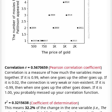
Correlation r = 0.5670659
(
Pearson correlation coefficient
)
Correlation is a measure of how much the variables move
together. If it is 0.99, when one goes up the other goes up. If
it is 0.02, the connection is very weak or non-existent. If it is
-0.99, then when one goes up the other goes down. If it is
1.00, you probably messed up your correlation function.
2
r
= 0.3215638
(
Coefficient of determination
)
This means
32.2%
of the change in the one variable
(i.e., The