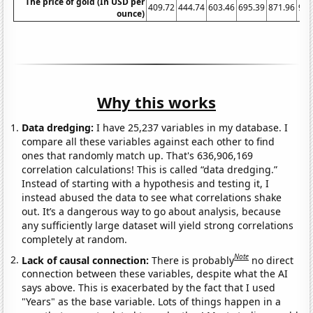
The price of gold (In USD per
409.72
444.74
603.46
695.39
871.96
972
ounce)
Why this works
Data dredging:
I have 25,237 variables in my database. I
compare all these variables against each other to find
ones that randomly match up. That's 636,906,169
correlation calculations! This is called “data dredging.”
Instead of starting with a hypothesis and testing it, I
instead abused the data to see what correlations shake
out. It’s a dangerous way to go about analysis, because
any sufficiently large dataset will yield strong correlations
completely at random.
Note
Lack of causal connection:
There is probably
no direct
connection between these variables, despite what the AI
says above. This is exacerbated by the fact that I used
"Years" as the base variable. Lots of things happen in a