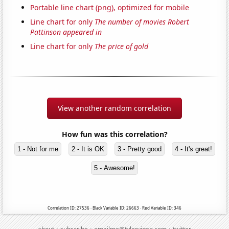
Portable line chart (png), optimized for mobile
Line chart for only
The number of movies Robert
Pattinson appeared in
Line chart for only
The price of gold
View another random correlation
How fun was this correlation?
1 - Not for me
2 - It is OK
3 - Pretty good
4 - It's great!
5 - Awesome!
Correlation ID: 27536 · Black Variable ID: 26663 · Red Variable ID: 346
·
·
·