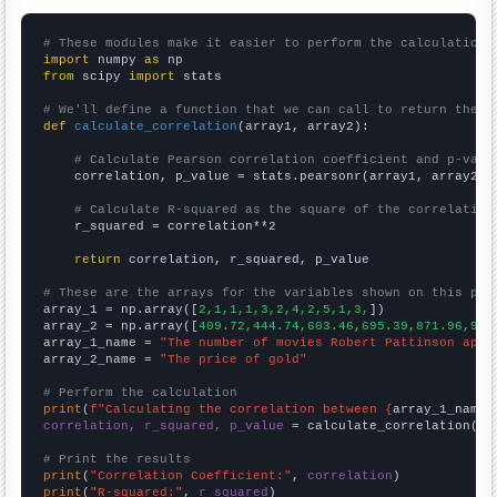
# These modules make it easier to perform the calculation
import
 numpy 
as
from
 scipy 
import
 stats

# We'll define a function that we can call to return the c
def
calculate_correlation
(array1, array2):

# Calculate Pearson correlation coefficient and p-valu
    correlation, p_value = stats.pearsonr(array1, array2)

# Calculate R-squared as the square of the correlation
    r_squared = correlation**2

return
 correlation, r_squared, p_value

# These are the arrays for the variables shown on this pag

array_1 = np.array([
2,1,1,1,3,2,4,2,5,1,3,
])

array_2 = np.array([
409.72,444.74,603.46,695.39,871.96,972
array_1_name = 
"The number of movies Robert Pattinson appe
array_2_name = 
"The price of gold"
# Perform the calculation
print
(
f"Calculating the correlation between {
array_1_name
}
correlation, r_squared, p_value
 = calculate_correlation(
ar
# Print the results
print
(
"Correlation Coefficient:"
, 
correlation
print
(
"R-squared:"
, 
r_squared