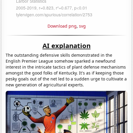
Download png
,
svg
AI explanation
The outstanding defensive skills demonstrated in the
English Premier League somehow sparked a newfound
interest in the intricate tactics of plant defense mechanisms
amongst the good folks of Kentucky. It's as if keeping those
pesky goals out of the net led to a sudden urge to cultivate a
new generation of agricultural experts.