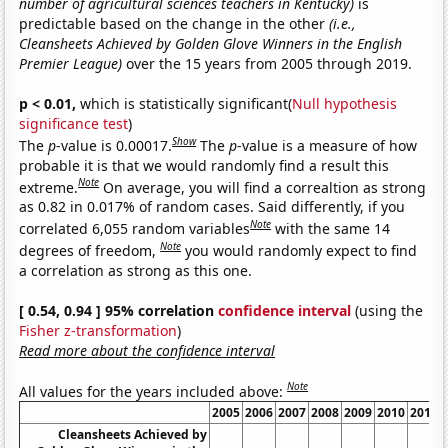
number of agricultural sciences teachers in Kentucky)
is
predictable based on the change in the other
(i.e.,
Cleansheets Achieved by Golden Glove Winners in the English
Premier League)
over the 15 years from 2005 through 2019.
p < 0.01,
which is statistically significant(
Null hypothesis
significance test
)
Show
The
p
-value is 0.00017.
The
p
-value is a measure of how
probable it is that we would randomly find a result this
Note
extreme.
On average, you will find a correaltion as strong
as 0.82 in 0.017% of random cases. Said differently, if you
Note
correlated 6,055 random variables
with the same 14
Note
degrees of freedom,
you would randomly expect to find
a correlation as strong as this one.
[ 0.54, 0.94 ] 95% correlation
confidence interval
(using the
Fisher z-transformation
)
Read more about the confidence interval
Note
All values for the years included above:
2005
2006
2007
2008
2009
2010
2011
Cleansheets Achieved by