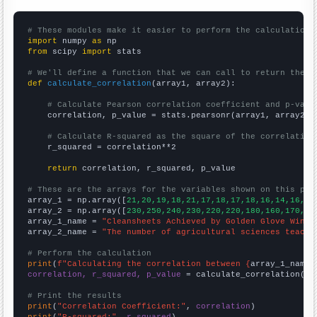
# These modules make it easier to perform the calculation
import
 numpy 
as
from
 scipy 
import
 stats

# We'll define a function that we can call to return the c
def
calculate_correlation
(array1, array2):

# Calculate Pearson correlation coefficient and p-valu
    correlation, p_value = stats.pearsonr(array1, array2)

# Calculate R-squared as the square of the correlation
    r_squared = correlation**2

return
 correlation, r_squared, p_value

# These are the arrays for the variables shown on this pag

array_1 = np.array([
21,20,19,18,21,17,18,17,18,16,14,16,16
array_2 = np.array([
230,250,240,230,220,220,180,160,170,80
array_1_name = 
"Cleansheets Achieved by Golden Glove Winne
array_2_name = 
"The number of agricultural sciences teache
# Perform the calculation
print
(
f"Calculating the correlation between {
array_1_name
}
correlation, r_squared, p_value
 = calculate_correlation(
ar
# Print the results
print
(
"Correlation Coefficient:"
, 
correlation
print
(
"R-squared:"
, 
r_squared