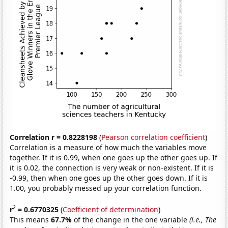
Correlation r = 0.8228198
(
Pearson correlation coefficient
)
Correlation is a measure of how much the variables move
together. If it is 0.99, when one goes up the other goes up. If
it is 0.02, the connection is very weak or non-existent. If it is
-0.99, then when one goes up the other goes down. If it is
1.00, you probably messed up your correlation function.
2
r
= 0.6770325
(
Coefficient of determination
)
This means
67.7%
of the change in the one variable
(i.e., The