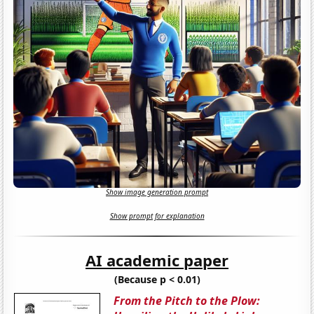
Show image generation prompt
Show prompt for explanation
AI academic paper
(Because p < 0.01)
From the Pitch to the Plow: