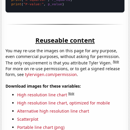
print
(
"P-value:"
, 
p_value
)
Reuseable content
You may re-use the images on this page for any purpose,
even commercial purposes, without asking for permission.
Note
The only requirement is that you attribute Tyler Vigen.
For more on re-use permissions, or to get a signed release
form, see
tylervigen.com/permission
.
Download images for these variables:
Note
High resolution line chart
High resolution line chart, optimized for mobile
Alternative high resolution line chart
Scatterplot
Portable line chart (png)