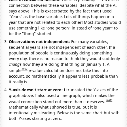
connection between these variables, despite what the AI
says above. This is exacerbated by the fact that I used
"Years" as the base variable. Lots of things happen in a
year that are not related to each other! Most studies would
use something like "one person" in stead of "one year" to
be the "thing" studied.
Observations not independent:
For many variables,
sequential years are not independent of each other. If a
population of people is continuously doing something
every day, there is no reason to think they would suddenly
change
how they are doing that thing on January 1. A
Note
simple
p
-value calculation does not take this into
account, so mathematically it appears less probable than
it really is.
Y-axis doesn't start at zero:
I truncated the Y-axes of the
graph above. I also used a line graph, which makes the
Note
visual connection stand out more than it deserves.
Mathematically what I showed is true, but it is
intentionally misleading. Below is the same chart but with
both Y-axes starting at zero.