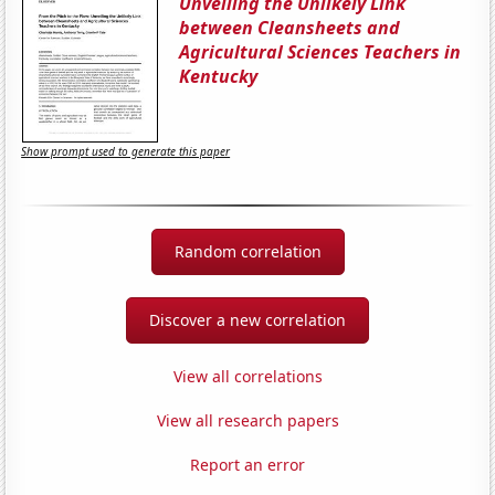
Unveiling the Unlikely Link
between Cleansheets and
Agricultural Sciences Teachers in
Kentucky
Show prompt used to generate this paper
Random correlation
Discover a new correlation
View all correlations
View all research papers
Report an error