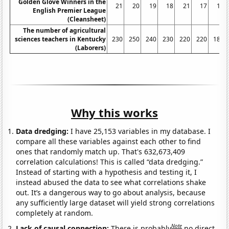
Golden Glove Winners in the
21
20
19
18
21
17
18
English Premier League
(Cleansheet)
The number of agricultural
sciences teachers in Kentucky
230
250
240
230
220
220
180
(Laborers)
Why this works
Data dredging:
I have 25,153 variables in my database. I
compare all these variables against each other to find
ones that randomly match up. That's 632,673,409
correlation calculations! This is called “data dredging.”
Instead of starting with a hypothesis and testing it, I
instead abused the data to see what correlations shake
out. It’s a dangerous way to go about analysis, because
any sufficiently large dataset will yield strong correlations
completely at random.
Note
Lack of causal connection:
There is probably
no direct