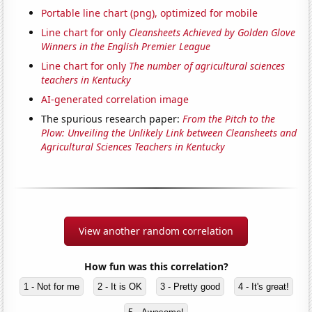
Portable line chart (png), optimized for mobile
Line chart for only
Cleansheets Achieved by Golden Glove
Winners in the English Premier League
Line chart for only
The number of agricultural sciences
teachers in Kentucky
AI-generated correlation image
The spurious research paper:
From the Pitch to the
Plow: Unveiling the Unlikely Link between Cleansheets and
Agricultural Sciences Teachers in Kentucky
View another random correlation
How fun was this correlation?
1 - Not for me
2 - It is OK
3 - Pretty good
4 - It's great!