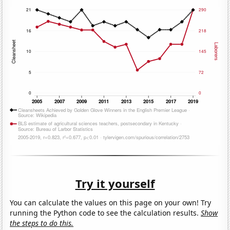
Try it yourself
You can calculate the values on this page on your own! Try
running the Python code to see the calculation results.
Show
the steps to do this.