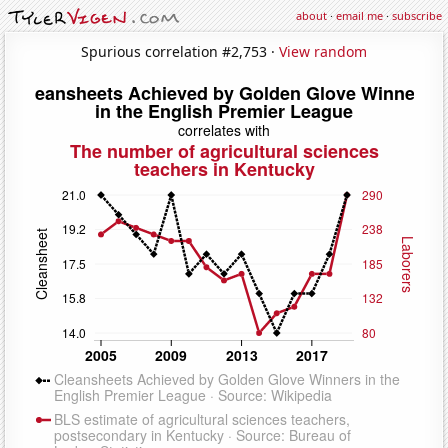
about
·
email me
·
subscribe
Spurious correlation #2,753 ·
View random