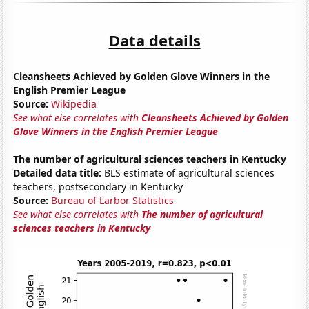
Data details
Cleansheets Achieved by Golden Glove Winners in the
English Premier League
Source:
Wikipedia
See what else correlates with
Cleansheets Achieved by Golden
Glove Winners in the English Premier League
The number of agricultural sciences teachers in Kentucky
Detailed data title:
BLS estimate of agricultural sciences
teachers, postsecondary in Kentucky
Source:
Bureau of Larbor Statistics
See what else correlates with
The number of agricultural
sciences teachers in Kentucky