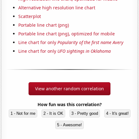
Alternative high resolution line chart
Scatterplot
Portable line chart (png)
Portable line chart (png), optimized for mobile
Line chart for only
Popularity of the first name Avery
Line chart for only
UFO sightings in Oklahoma
View another random correlation
How fun was this correlation?
1 - Not for me
2 - It is OK
3 - Pretty good
4 - It's great!
5 - Awesome!