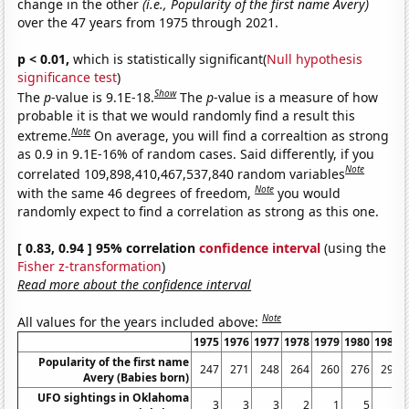
change in the other
(i.e., Popularity of the first name Avery)
over the 47 years from 1975 through 2021.
p < 0.01,
which is statistically significant(
Null hypothesis
significance test
)
Show
The
p
-value is 9.1E-18.
The
p
-value is a measure of how
probable it is that we would randomly find a result this
Note
extreme.
On average, you will find a correaltion as strong
as 0.9 in 9.1E-16% of random cases. Said differently, if you
Note
correlated 109,898,410,467,537,840 random variables
Note
with the same 46 degrees of freedom,
you would
randomly expect to find a correlation as strong as this one.
[ 0.83, 0.94 ] 95% correlation
confidence interval
(using the
Fisher z-transformation
)
Read more about the confidence interval
Note
All values for the years included above:
1975
1976
1977
1978
1979
1980
1981
Popularity of the first name
247
271
248
264
260
276
292
Avery (Babies born)
UFO sightings in Oklahoma
3
3
3
2
1
5
6