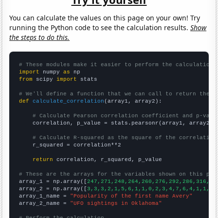
You can calculate the values on this page on your own! Try
running the Python code to see the calculation results.
Show
the steps to do this.
# These modules make it easier to perform the calculation
import
 numpy 
as
from
 scipy 
import
 stats

# We'll define a function that we can call to return the c
def
calculate_correlation
(array1, array2):

# Calculate Pearson correlation coefficient and p-valu
    correlation, p_value = stats.pearsonr(array1, array2)

# Calculate R-squared as the square of the correlation
    r_squared = correlation**2

return
 correlation, r_squared, p_value

# These are the arrays for the variables shown on this pag

array_1 = np.array([
247,271,248,264,260,276,292,286,316,27
array_2 = np.array([
3,3,3,2,1,5,6,1,1,0,2,3,4,7,6,4,1,1,3,
array_1_name = 
"Popularity of the first name Avery"
array_2_name = 
"UFO sightings in Oklahoma"