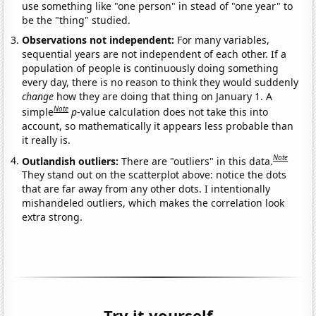
use something like "one person" in stead of "one year" to
be the "thing" studied.
Observations not independent:
For many variables,
sequential years are not independent of each other. If a
population of people is continuously doing something
every day, there is no reason to think they would suddenly
change
how they are doing that thing on January 1. A
Note
simple
p
-value calculation does not take this into
account, so mathematically it appears less probable than
it really is.
Note
Outlandish outliers:
There are "outliers" in this data.
They stand out on the scatterplot above: notice the dots
that are far away from any other dots. I intentionally
mishandeled outliers, which makes the correlation look
extra strong.
Try it yourself