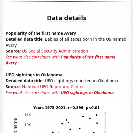
Data details
Popularity of the first name Avery
Detailed data title:
Babies of all sexes born in the US named
Avery
Source:
US Social Security Administration
See what else correlates with
Popularity of the first name
Avery
UFO sightings in Oklahoma
Detailed data title:
UFO sightings reported in Oklahoma
Source:
National UFO Reporting Center
See what else correlates with
UFO sightings in Oklahoma