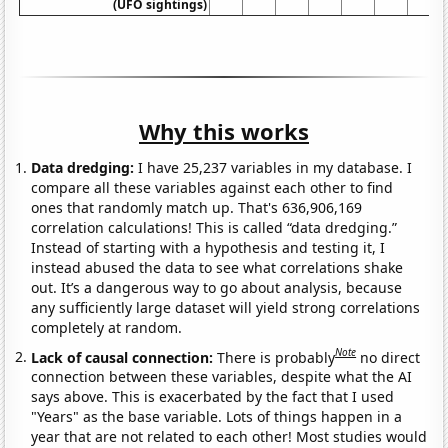
(UFO sightings)
Why this works
Data dredging:
I have 25,237 variables in my database. I
compare all these variables against each other to find
ones that randomly match up. That's 636,906,169
correlation calculations! This is called “data dredging.”
Instead of starting with a hypothesis and testing it, I
instead abused the data to see what correlations shake
out. It’s a dangerous way to go about analysis, because
any sufficiently large dataset will yield strong correlations
completely at random.
Note
Lack of causal connection:
There is probably
no direct
connection between these variables, despite what the AI
says above. This is exacerbated by the fact that I used
"Years" as the base variable. Lots of things happen in a
year that are not related to each other! Most studies would