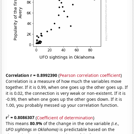
Correlation r = 0.8992390
(
Pearson correlation coefficient
)
Correlation is a measure of how much the variables move
together. If it is 0.99, when one goes up the other goes up. If
it is 0.02, the connection is very weak or non-existent. If it is
-0.99, then when one goes up the other goes down. If it is
1.00, you probably messed up your correlation function.
2
r
= 0.8086307
(
Coefficient of determination
)
This means
80.9%
of the change in the one variable
(i.e.,
UFO sightings in Oklahoma)
is predictable based on the