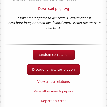
Download png
,
svg
It takes a bit of time to generate AI explanations!
Check back later, or email me if you'd enjoy seeing this work in
real-time.
Random correlation
Discover a new correlation
View all correlations
View all research papers
Report an error