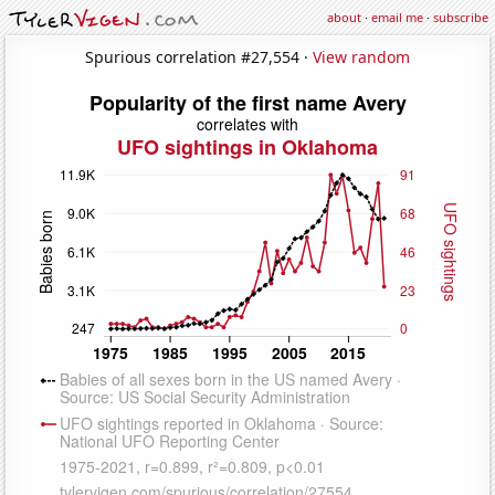
about
·
email me
·
subscribe
Spurious correlation #27,554 ·
View random