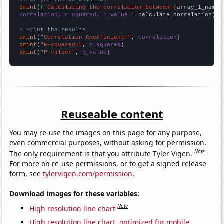
# Perform the calculation
print
(
f"Calculating the correlation between {
array_1_name
}
correlation, r_squared, p_value
 = calculate_correlation(
ar
# Print the results
print
(
"Correlation Coefficient:"
, 
correlation
print
(
"R-squared:"
, 
r_squared
print
(
"P-value:"
, 
p_value
)
Reuseable content
You may re-use the images on this page for any purpose,
even commercial purposes, without asking for permission.
Note
The only requirement is that you attribute Tyler Vigen.
For more on re-use permissions, or to get a signed release
form, see
tylervigen.com/permission
.
Download images for these variables:
Note
High resolution line chart
High resolution line chart, optimized for mobile