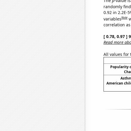
The
p
-value is
randomly find 
0.92 in 2.2E-5
Note
variables
w
correlation as
[ 0.78, 0.97 ]
Read more abou
All values for
Popularity o
Cha
Asthm
American chil