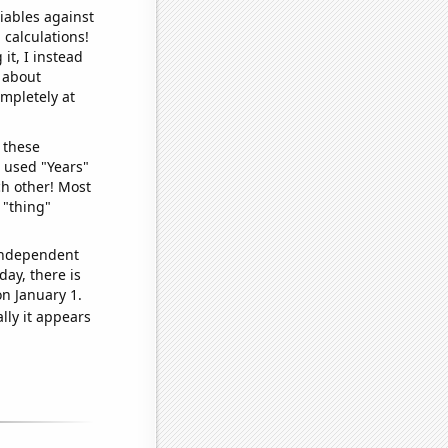
iables against
 calculations!
it, I instead
o about
ompletely at
 these
I used "Years"
ch other! Most
 "thing"
 independent
day, there is
n January 1.
lly it appears