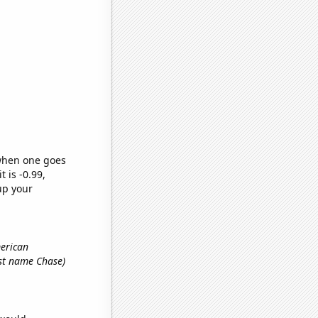
 when one goes
t is -0.99,
up your
merican
irst name Chase)