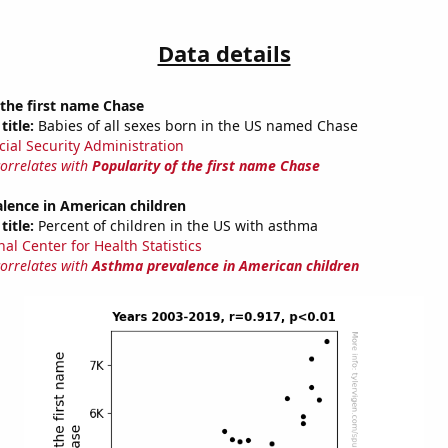
Data details
 the first name Chase
title:
Babies of all sexes born in the US named Chase
cial Security Administration
correlates with
Popularity of the first name Chase
lence in American children
title:
Percent of children in the US with asthma
al Center for Health Statistics
correlates with
Asthma prevalence in American children