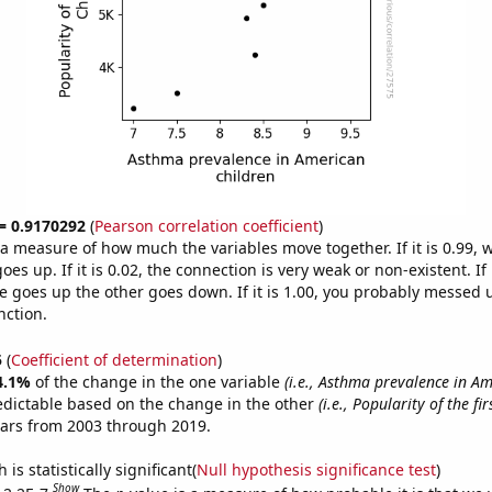
 = 0.9170292
(
Pearson correlation coefficient
)
s a measure of how much the variables move together. If it is 0.99,
es up. If it is 0.02, the connection is very weak or non-existent. If i
 goes up the other goes down. If it is 1.00, you probably messed 
nction.
5
(
Coefficient of determination
)
4.1%
of the change in the one variable
(i.e., Asthma prevalence in A
edictable based on the change in the other
(i.e., Popularity of the f
ears from 2003 through 2019.
is statistically significant(
Null hypothesis significance test
)
Show