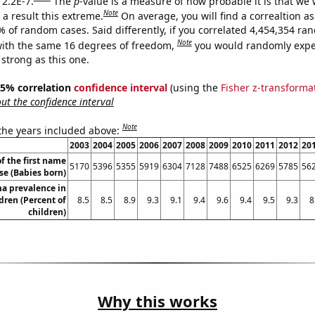
 2.2E-7.
The
p
-value is a measure of how probable it is that we
Note
a result this extreme.
On average, you will find a correaltion a
% of random cases. Said differently, if you correlated 4,454,354 r
Note
ith the same 16 degrees of freedom,
you would randomly expec
 strong as this one.
 95% correlation
confidence interval
(using the
Fisher z-transforma
t the confidence interval
Note
 the years included above:
2003
2004
2005
2006
2007
2008
2009
2010
2011
2012
20
f the first name
5170
5396
5355
5919
6304
7128
7488
6525
6269
5785
56
se (Babies born)
a prevalence in
dren (Percent of
8.5
8.5
8.9
9.3
9.1
9.4
9.6
9.4
9.5
9.3
8
children)
Why this works