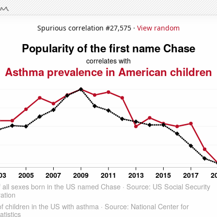
Spurious correlation #27,575 ·
View random