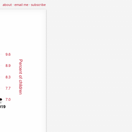
about
·
email me
·
subscribe