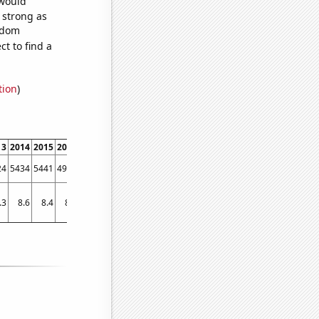
 would
s strong as
andom
t to find a
tion
)
13
2014
2015
2016
2017
2018
2019
24
5434
5441
4931
4232
3506
3216
.3
8.6
8.4
8.3
8.4
7.5
7