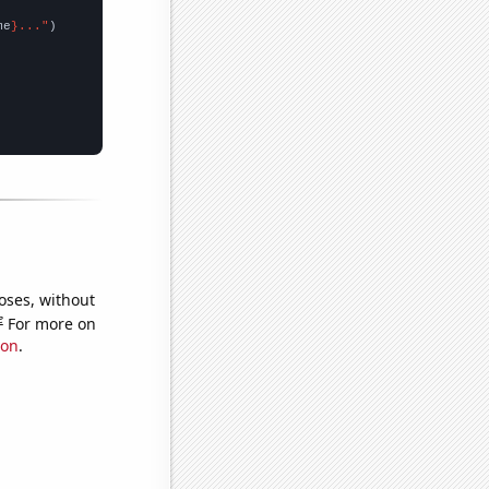
me
}..."
oses, without
e
For more on
ion
.