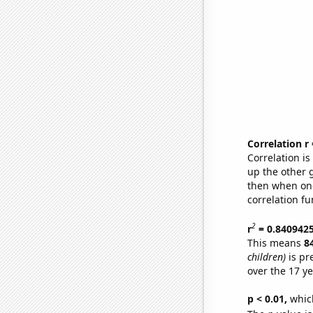
Correlation r
Correlation i
up the other go
then when one
correlation fu
2
r
= 0.840942
This means
8
children)
is pr
over the 17 y
p < 0.01,
which 