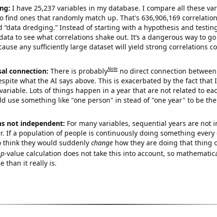
ng:
I have 25,237 variables in my database. I compare all these var
o find ones that randomly match up. That's 636,906,169 correlation
ed “data dredging.” Instead of starting with a hypothesis and testing 
ata to see what correlations shake out. It’s a dangerous way to g
cause any sufficiently large dataset will yield strong correlations c
Note
sal connection:
There is probably
no direct connection between
espite what the AI says above. This is exacerbated by the fact that 
variable. Lots of things happen in a year that are not related to ea
d use something like "one person" in stead of "one year" to be the
ns not independent:
For many variables, sequential years are not
r. If a population of people is continuously doing something every 
o think they would suddenly
change
how they are doing that thing o
p
-value calculation does not take this into account, so mathematica
 than it really is.