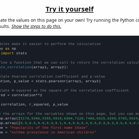
Try it yourself
late the values on this page on your own! Try running the Python c
sults.
Show the steps to do this.
dules make it easier to perform the calculation
py 
as
 
import
 stats

fine a function that we can call to return the correlation calcu
ate_correlation
(array1, array2):

ulate Pearson correlation coefficient and p-value
ation, p_value = stats.pearsonr(array1, array2)

ulate R-squared as the square of the correlation coefficient
red = correlation**2

 correlation, r_squared, p_value

e the arrays for the variables shown on this page, but you can m
np.array([
5170,5396,5355,5919,6304,7128,7488,6525,6269,5785,5624
np.array([
8.5,8.5,8.9,9.3,9.1,9.4,9.6,9.4,9.5,9.3,8.3,8.6,8.4,8.
me = 
"Popularity of the first name Chase"
me = 
"Asthma prevalence in American children"