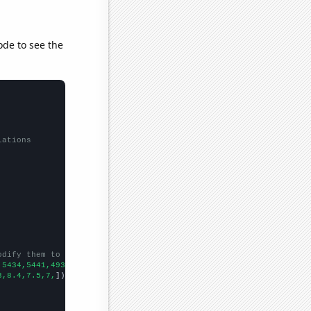
ode to see the
lations
odify them to be any two sets of numbers
,5434,5441,4931,4232,3506,3216,
])

3,8.4,7.5,7,
])
