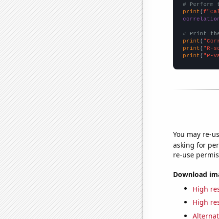
# Perform 
print
(
f"Ca
correlatio
# Print th
print
(
"Cor
print
(
"R-s
print
(
"P-v
You may re-us
asking for per
re-use permis
Download imag
High res
High res
Alternat