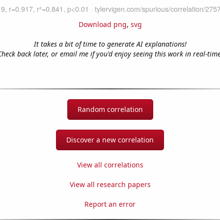
Download png
,
svg
It takes a bit of time to generate AI explanations!
Check back later, or email me if you'd enjoy seeing this work in real-time
Random correlation
Discover a new correlation
View all correlations
View all research papers
Report an error