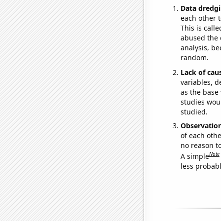
Data dredgi
each other t
This is call
abused the d
analysis, be
random.
Lack of cau
variables, d
as the base 
studies woul
studied.
Observatio
of each othe
no reason t
Note
A simple
less probable