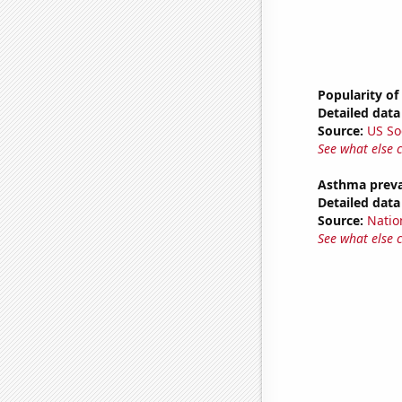
Popularity of
Detailed data 
Source:
US So
See what else 
Asthma preva
Detailed data 
Source:
Nation
See what else 