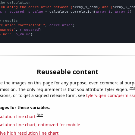
the calculation
lculating the correlation between {
array_1_name
} and {
array_2_na
n, r_squared, p_value
 = calculate_correlation(
array_1
, 
array_2
)

e results
relation Coefficient:"
, 
correlation
quared:"
, 
r_squared
alue:"
, 
p_value
)
Reuseable content
e the images on this page for any purpose, even commercial purp
Not
mission. The only requirement is that you attribute Tyler Vigen.
sions, or to get a signed release form, see
tylervigen.com/permiss
es for these variables:
Note
olution line chart
olution line chart, optimized for mobile
ive high resolution line chart