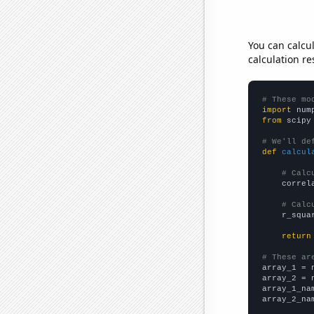
You can calcu
calculation re
# These mo
import
 num
from
 scipy
# We'll de
def
calcul
# Calc
    correl
# Calc
    r_squa
return
# These ar

array_1 = 
array_2 = 
array_1_na
array_2_na