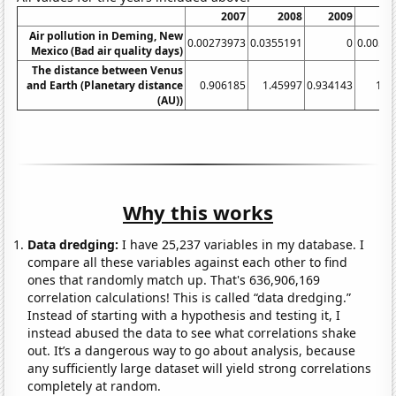
2007
2008
2009
Air pollution in Deming, New
0.00273973
0.0355191
0
0.0054
Mexico (Bad air quality days)
The distance between Venus
and Earth (Planetary distance
0.906185
1.45997
0.934143
1.0
(AU))
Why this works
Data dredging:
I have 25,237 variables in my database. I
compare all these variables against each other to find
ones that randomly match up. That's 636,906,169
correlation calculations! This is called “data dredging.”
Instead of starting with a hypothesis and testing it, I
instead abused the data to see what correlations shake
out. It’s a dangerous way to go about analysis, because
any sufficiently large dataset will yield strong correlations
completely at random.