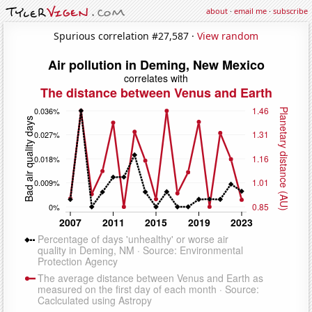
about
·
email me
·
subscribe
Spurious correlation #27,587 ·
View random