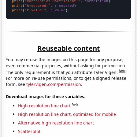
print
(
"Correlation Coefficient:"
, 
correlation
print
(
"R-squared:"
, 
r_squared
print
(
"P-value:"
, 
p_value
)
Reuseable content
You may re-use the images on this page for any purpose,
even commercial purposes, without asking for permission.
Note
The only requirement is that you attribute Tyler Vigen.
For more on re-use permissions, or to get a signed release
form, see
tylervigen.com/permission
.
Download images for these variables:
Note
High resolution line chart
High resolution line chart, optimized for mobile
Alternative high resolution line chart
Scatterplot