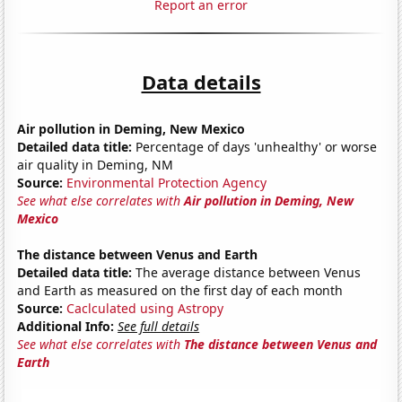
Report an error
Data details
Air pollution in Deming, New Mexico
Detailed data title:
Percentage of days 'unhealthy' or worse
air quality in Deming, NM
Source:
Environmental Protection Agency
See what else correlates with
Air pollution in Deming, New
Mexico
The distance between Venus and Earth
Detailed data title:
The average distance between Venus
and Earth as measured on the first day of each month
Source:
Caclculated using Astropy
Additional Info:
See full details
See what else correlates with
The distance between Venus and
Earth