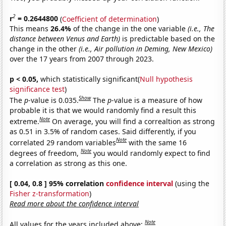
2
r
= 0.2644800
(
Coefficient of determination
)
This means
26.4%
of the change in the one variable
(i.e., The
distance between Venus and Earth)
is predictable based on the
change in the other
(i.e., Air pollution in Deming, New Mexico)
over the 17 years from 2007 through 2023.
p < 0.05,
which statistically significant(
Null hypothesis
significance test
)
Show
The
p
-value is 0.035.
The
p
-value is a measure of how
probable it is that we would randomly find a result this
Note
extreme.
On average, you will find a correaltion as strong
as 0.51 in 3.5% of random cases. Said differently, if you
Note
correlated 29 random variables
with the same 16
Note
degrees of freedom,
you would randomly expect to find
a correlation as strong as this one.
[ 0.04, 0.8 ] 95% correlation
confidence interval
(using the
Fisher z-transformation
)
Read more about the confidence interval
Note
All values for the years included above: