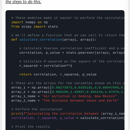
the steps to do this.
# These modules make it easier to perform the calculation
import
 numpy 
as
from
 scipy 
import
 stats

# We'll define a function that we can call to return the c
def
calculate_correlation
(array1, array2):

# Calculate Pearson correlation coefficient and p-valu
    correlation, p_value = stats.pearsonr(array1, array2)

# Calculate R-squared as the square of the correlation
    r_squared = correlation**2

return
 correlation, r_squared, p_value

# These are the arrays for the variables shown on this pag

array_1 = np.array([
0.00273973,0.0355191,0,0.00547945,0.01
array_2 = np.array([
0.906185,1.45997,0.934143,1.07976,1.38
array_1_name = 
"Air pollution in Deming, New Mexico"
array_2_name = 
"The distance between Venus and Earth"
# Perform the calculation
print
(
f"Calculating the correlation between {
array_1_name
}
correlation, r_squared, p_value
 = calculate_correlation(
ar
# Print the results