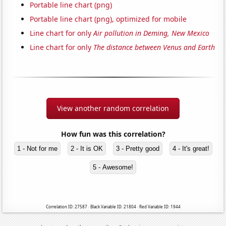
Portable line chart (png)
Portable line chart (png), optimized for mobile
Line chart for only
Air pollution in Deming, New Mexico
Line chart for only
The distance between Venus and Earth
View another random correlation
How fun was this correlation?
1 - Not for me
2 - It is OK
3 - Pretty good
4 - It's great!
5 - Awesome!
Correlation ID: 27587 · Black Variable ID: 21804 · Red Variable ID: 1944