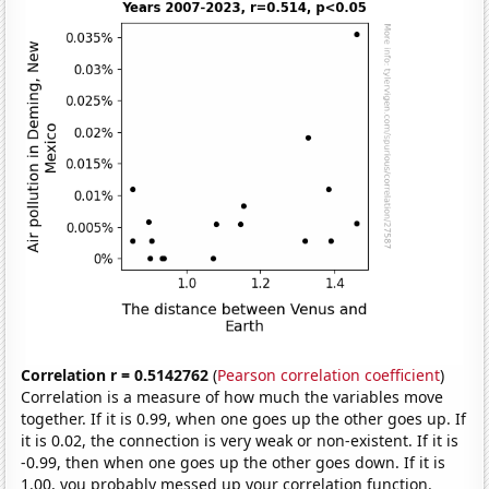
Correlation r = 0.5142762
(
Pearson correlation coefficient
)
Correlation is a measure of how much the variables move
together. If it is 0.99, when one goes up the other goes up. If
it is 0.02, the connection is very weak or non-existent. If it is
-0.99, then when one goes up the other goes down. If it is
1.00, you probably messed up your correlation function.