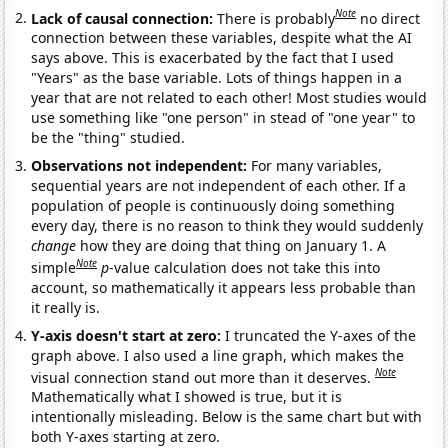
Note
Lack of causal connection:
There is probably
no direct
connection between these variables, despite what the AI
says above. This is exacerbated by the fact that I used
"Years" as the base variable. Lots of things happen in a
year that are not related to each other! Most studies would
use something like "one person" in stead of "one year" to
be the "thing" studied.
Observations not independent:
For many variables,
sequential years are not independent of each other. If a
population of people is continuously doing something
every day, there is no reason to think they would suddenly
change
how they are doing that thing on January 1. A
Note
simple
p
-value calculation does not take this into
account, so mathematically it appears less probable than
it really is.
Y-axis doesn't start at zero:
I truncated the Y-axes of the
graph above. I also used a line graph, which makes the
Note
visual connection stand out more than it deserves.
Mathematically what I showed is true, but it is
intentionally misleading. Below is the same chart but with
both Y-axes starting at zero.