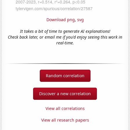
Download png
,
svg
It takes a bit of time to generate AI explanations!
Check back later, or email me if you'd enjoy seeing this work in
real-time.
Random correlation
Discover a new correlation
View all correlations
View all research papers