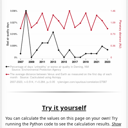
Try it yourself
You can calculate the values on this page on your own! Try
running the Python code to see the calculation results.
Show