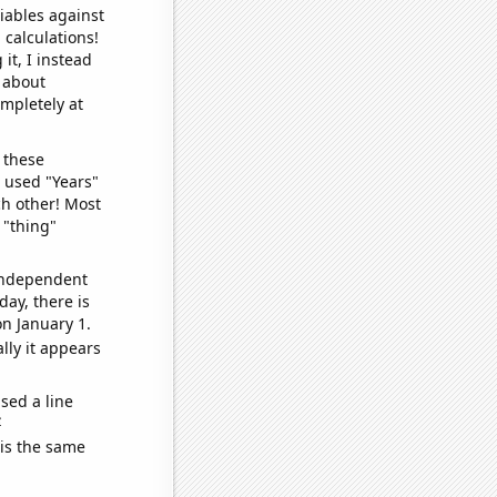
iables against
 calculations!
it, I instead
o about
ompletely at
 these
I used "Years"
ch other! Most
 "thing"
 independent
day, there is
n January 1.
lly it appears
sed a line
e
 is the same