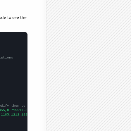
ode to see the
lations
odify them to be any two sets of numbers
855,0.715517,0.672269,
])

,1185,1212,1229,1264,1297,1306,
])
