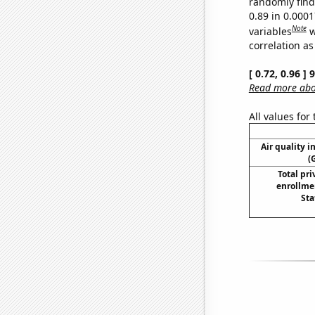
randomly find 
0.89 in 0.000
Note
variables
w
correlation as
[ 0.72, 0.96 ]
Read more abou
All values for
Air quality i
(
Total pri
enrollme
Sta