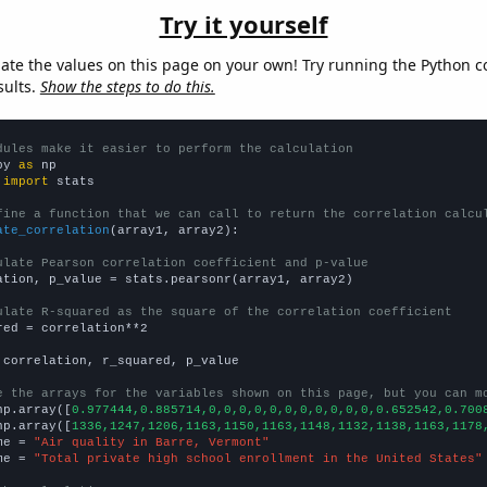
Try it yourself
late the values on this page on your own! Try running the Python c
sults.
Show the steps to do this.
dules make it easier to perform the calculation
py 
as
 
import
 stats

fine a function that we can call to return the correlation calcu
ate_correlation
(array1, array2):

ulate Pearson correlation coefficient and p-value
ation, p_value = stats.pearsonr(array1, array2)

ulate R-squared as the square of the correlation coefficient
red = correlation**2

 correlation, r_squared, p_value

e the arrays for the variables shown on this page, but you can m
np.array([
0.977444,0.885714,0,0,0,0,0,0,0,0,0,0,0,0.652542,0.700
np.array([
1336,1247,1206,1163,1150,1163,1148,1132,1138,1163,1178
me = 
"Air quality in Barre, Vermont"
me = 
"Total private high school enrollment in the United States"