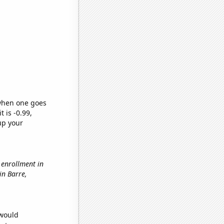
 when one goes
t is -0.99,
up your
l enrollment in
 in Barre,
 would