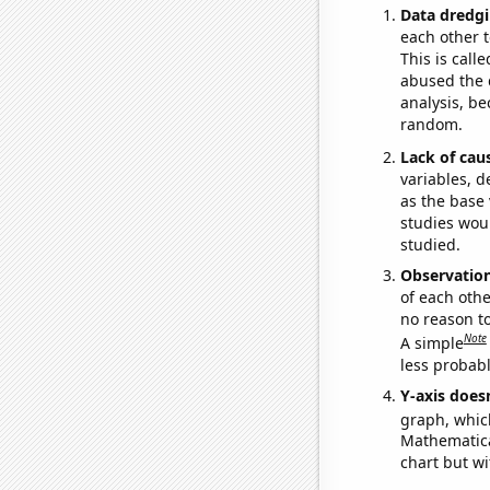
Data dredgi
each other t
This is call
abused the d
analysis, be
random.
Lack of cau
variables, d
as the base 
studies woul
studied.
Observatio
of each othe
no reason t
Note
A simple
less probable
Y-axis doesn
graph, whic
Mathematical
chart but wi