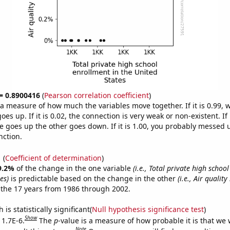
 = 0.8900416
(
Pearson correlation coefficient
)
s a measure of how much the variables move together. If it is 0.99,
es up. If it is 0.02, the connection is very weak or non-existent. If i
 goes up the other goes down. If it is 1.00, you probably messed 
nction.
1
(
Coefficient of determination
)
9.2%
of the change in the one variable
(i.e., Total private high schoo
es)
is predictable based on the change in the other
(i.e., Air quality
the 17 years from 1986 through 2002.
is statistically significant(
Null hypothesis significance test
)
Show
 1.7E-6.
The
p
-value is a measure of how probable it is that we
Note