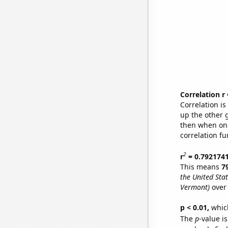
Correlation r
Correlation i
up the other go
then when one
correlation fu
2
r
= 0.792174
This means
7
the United Stat
Vermont)
over 
p < 0.01,
which 
The
p
-value is