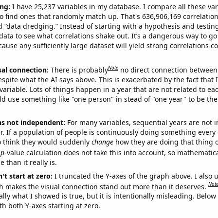
ng:
I have 25,237 variables in my database. I compare all these var
o find ones that randomly match up. That's 636,906,169 correlation
ed “data dredging.” Instead of starting with a hypothesis and testing 
ata to see what correlations shake out. It’s a dangerous way to g
cause any sufficiently large dataset will yield strong correlations c
Note
sal connection:
There is probably
no direct connection between
espite what the AI says above. This is exacerbated by the fact that 
variable. Lots of things happen in a year that are not related to ea
d use something like "one person" in stead of "one year" to be the
ns not independent:
For many variables, sequential years are not
r. If a population of people is continuously doing something every 
o think they would suddenly
change
how they are doing that thing o
p
-value calculation does not take this into account, so mathematica
 than it really is.
't start at zero:
I truncated the Y-axes of the graph above. I also u
Not
h makes the visual connection stand out more than it deserves.
ly what I showed is true, but it is intentionally misleading. Below
th both Y-axes starting at zero.