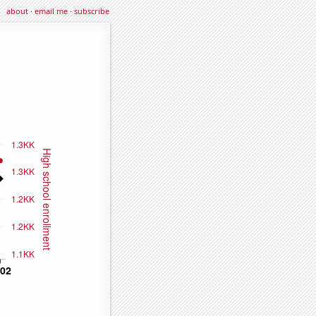
about
·
email me
·
subscribe