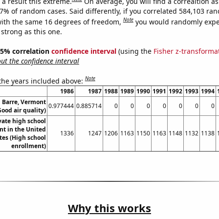
a result this extreme.
On average, you will find a correaltion a
17% of random cases. Said differently, if you correlated 584,103 ra
Note
ith the same 16 degrees of freedom,
you would randomly expec
 strong as this one.
 95% correlation
confidence interval
(using the
Fisher z-transforma
t the confidence interval
Note
 the years included above:
1986
1987
1988
1989
1990
1991
1992
1993
1994
n Barre, Vermont
0.977444
0.885714
0
0
0
0
0
0
0
Good air quality)
vate high school
nt in the United
1336
1247
1206
1163
1150
1163
1148
1132
1138
tes (High school
enrollment)
Why this works