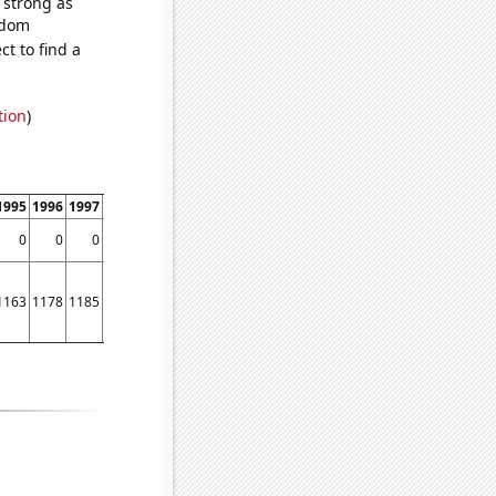
s strong as
ndom
t to find a
tion
)
1995
1996
1997
1998
1999
2000
2001
2002
0
0
0
0
0.652542
0.700855
0.715517
0.672269
1163
1178
1185
1212
1229
1264
1297
1306