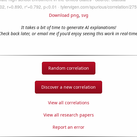
Download png
,
svg
It takes a bit of time to generate AI explanations!
Check back later, or email me if you'd enjoy seeing this work in real-time
Random correlation
Discover a new correlation
View all correlations
View all research papers
Report an error