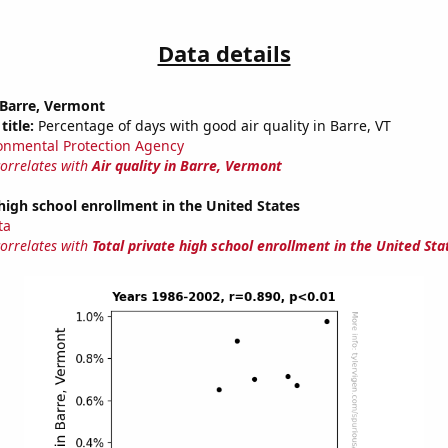
Data details
n Barre, Vermont
title:
Percentage of days with good air quality in Barre, VT
onmental Protection Agency
correlates with
Air quality in Barre, Vermont
 high school enrollment in the United States
ta
correlates with
Total private high school enrollment in the United Sta