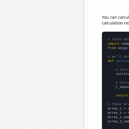
You can calcu
calculation re
# These mo
import
 num
from
 scipy
# We'll de
def
calcul
# Calc
    correl
# Calc
    r_squa
return
# These ar

array_1 = 
array_2 = 
array_1_na
array_2_na