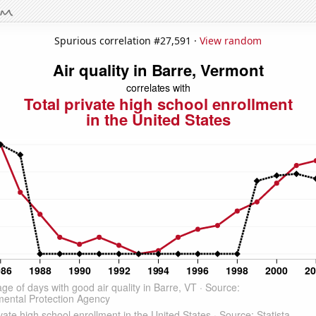
Spurious correlation #27,591 ·
View random