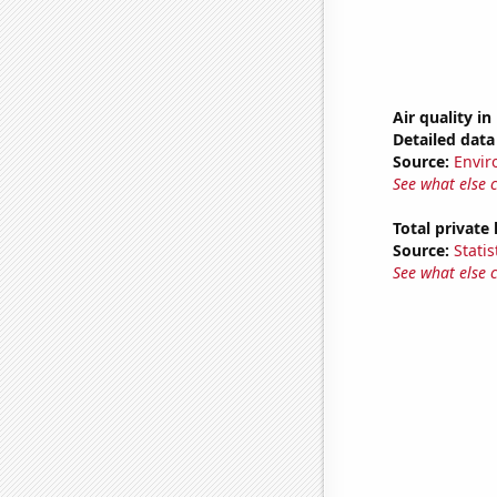
Air quality i
Detailed data 
Source:
Envir
See what else 
Total private
Source:
Statis
See what else 