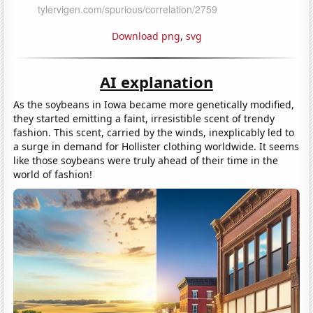
Download png
,
svg
AI explanation
As the soybeans in Iowa became more genetically modified,
they started emitting a faint, irresistible scent of trendy
fashion. This scent, carried by the winds, inexplicably led to
a surge in demand for Hollister clothing worldwide. It seems
like those soybeans were truly ahead of their time in the
world of fashion!