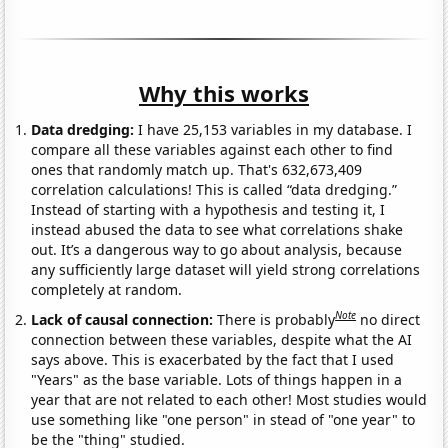
Why this works
Data dredging:
I have 25,153 variables in my database. I
compare all these variables against each other to find
ones that randomly match up. That's 632,673,409
correlation calculations! This is called “data dredging.”
Instead of starting with a hypothesis and testing it, I
instead abused the data to see what correlations shake
out. It’s a dangerous way to go about analysis, because
any sufficiently large dataset will yield strong correlations
completely at random.
Note
Lack of causal connection:
There is probably
no direct
connection between these variables, despite what the AI
says above. This is exacerbated by the fact that I used
"Years" as the base variable. Lots of things happen in a
year that are not related to each other! Most studies would
use something like "one person" in stead of "one year" to
be the "thing" studied.