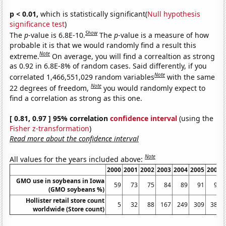
p < 0.01,
which is statistically significant(
Null hypothesis
significance test
)
Show
The
p
-value is 6.8E-10.
The
p
-value is a measure of how
probable it is that we would randomly find a result this
Note
extreme.
On average, you will find a correaltion as strong
as 0.92 in 6.8E-8% of random cases. Said differently, if you
Note
correlated 1,466,551,029 random variables
with the same
Note
22 degrees of freedom,
you would randomly expect to
find a correlation as strong as this one.
[ 0.81, 0.97 ] 95% correlation
confidence interval
(using the
Fisher z-transformation
)
Read more about the confidence interval
Note
All values for the years included above:
2000
2001
2002
2003
2004
2005
2006
GMO use in soybeans in Iowa
59
73
75
84
89
91
91
(GMO soybeans %)
Hollister retail store count
5
32
88
167
249
309
383
worldwide (Store count)