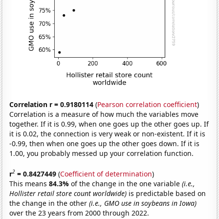
Correlation r = 0.9180114
(
Pearson correlation coefficient
)
Correlation is a measure of how much the variables move
together. If it is 0.99, when one goes up the other goes up. If
it is 0.02, the connection is very weak or non-existent. If it is
-0.99, then when one goes up the other goes down. If it is
1.00, you probably messed up your correlation function.
2
r
= 0.8427449
(
Coefficient of determination
)
This means
84.3%
of the change in the one variable
(i.e.,
Hollister retail store count worldwide)
is predictable based on
the change in the other
(i.e., GMO use in soybeans in Iowa)
over the 23 years from 2000 through 2022.