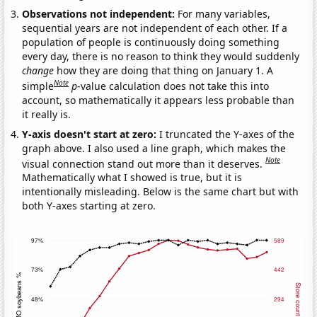
Observations not independent:
For many variables,
sequential years are not independent of each other. If a
population of people is continuously doing something
every day, there is no reason to think they would suddenly
change
how they are doing that thing on January 1. A
Note
simple
p
-value calculation does not take this into
account, so mathematically it appears less probable than
it really is.
Y-axis doesn't start at zero:
I truncated the Y-axes of the
graph above. I also used a line graph, which makes the
Note
visual connection stand out more than it deserves.
Mathematically what I showed is true, but it is
intentionally misleading. Below is the same chart but with
both Y-axes starting at zero.