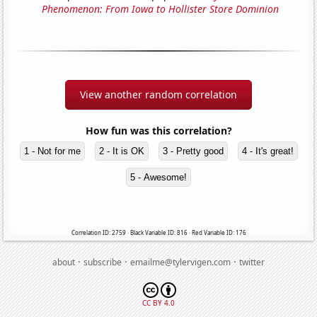
Phenomenon: From Iowa to Hollister Store Dominion
View another random correlation
How fun was this correlation?
1 - Not for me
2 - It is OK
3 - Pretty good
4 - It's great!
5 - Awesome!
Correlation ID: 2759 · Black Variable ID: 816 · Red Variable ID: 176
·
·
·
about
subscribe
emailme@tylervigen.com
twitter
CC BY 4.0