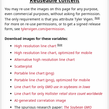
You may re-use the images on this page for any purpose,
even commercial purposes, without asking for permission.
Note
The only requirement is that you attribute Tyler Vigen.
For more on re-use permissions, or to get a signed release
form, see
tylervigen.com/permission
.
Download images for these variables:
Note
High resolution line chart
High resolution line chart, optimized for mobile
Alternative high resolution line chart
Scatterplot
Portable line chart (png)
Portable line chart (png), optimized for mobile
Line chart for only
GMO use in soybeans in Iowa
Line chart for only
Hollister retail store count worldwide
AI-generated correlation image
The spurious research paper:
The Soybean GMO