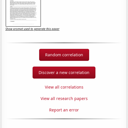
Show prompt used to generate this paper
Random correlation
Discover a new correlation
View all correlations
View all research papers
Report an error