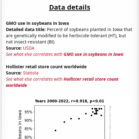
Data details
GMO use in soybeans in Iowa
Detailed data title:
Percent of soybeans planted in Iowa that
are genetically modified to be herbicide-tolerant (HT), but
not insect-resistant (Bt)
Source:
USDA
See what else correlates with
GMO use in soybeans in Iowa
Hollister retail store count worldwide
Source:
Statista
See what else correlates with
Hollister retail store count
worldwide