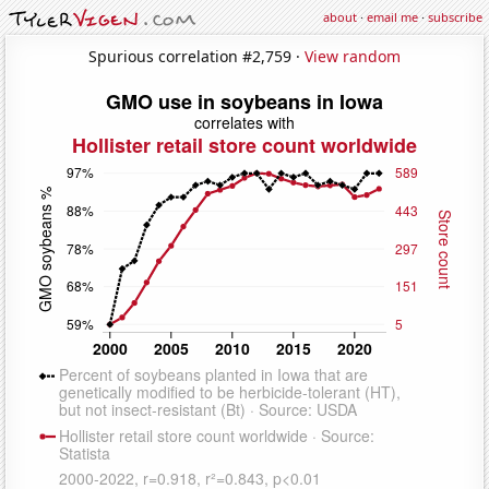
about
·
email me
·
subscribe
Spurious correlation #2,759 ·
View random