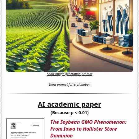
Show image generation prompt
Show prompt for explanation
AI academic paper
(Because p < 0.01)
The Soybean GMO Phenomenon:
From Iowa to Hollister Store
Dominion