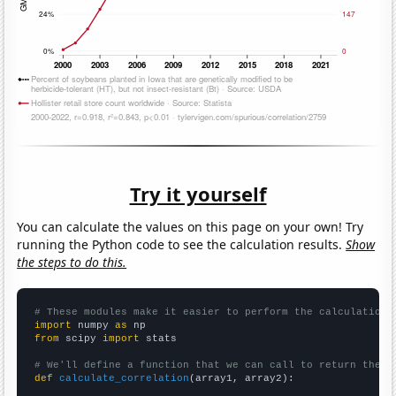
Try it yourself
You can calculate the values on this page on your own! Try
running the Python code to see the calculation results.
Show
the steps to do this.
# These modules make it easier to perform the calculation
import
 numpy 
as
from
 scipy 
import
 stats

# We'll define a function that we can call to return the c
def
calculate_correlation
(array1, array2):
