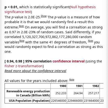
p < 0.01,
which is statistically significant(
Null hypothesis
significance test
)
Show
The
p
-value is 2.0E-25.
The
p
-value is a measure of how
probable it is that we would randomly find a result this
Note
extreme.
On average, you will find a correaltion as strong
as 0.97 in 2.0E-23% of random cases. Said differently, if you
correlated 5,120,327,700,972,862,177,280,000 random
Note
Note
variables
with the same 41 degrees of freedom,
you
would randomly expect to find a correlation as strong as this
one.
[ 0.94, 0.98 ] 95% correlation
confidence interval
(using the
Fisher z-transformation
)
Read more about the confidence interval
Note
All values for the years included above:
1980
1981
1982
Renewable energy production
252.233
264.94
257.217
26
in Canada (Billion kWh)
USA Population (Population)
226546000
229466000
231664000
2337