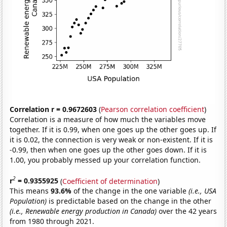
Correlation r = 0.9672603
(
Pearson correlation coefficient
)
Correlation is a measure of how much the variables move
together. If it is 0.99, when one goes up the other goes up. If
it is 0.02, the connection is very weak or non-existent. If it is
-0.99, then when one goes up the other goes down. If it is
1.00, you probably messed up your correlation function.
2
r
= 0.9355925
(
Coefficient of determination
)
This means
93.6%
of the change in the one variable
(i.e., USA
Population)
is predictable based on the change in the other
(i.e., Renewable energy production in Canada)
over the 42 years
from 1980 through 2021.