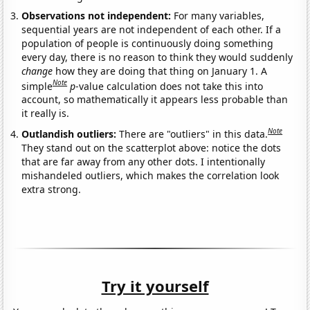
Observations not independent:
For many variables,
sequential years are not independent of each other. If a
population of people is continuously doing something
every day, there is no reason to think they would suddenly
change
how they are doing that thing on January 1. A
Note
simple
p
-value calculation does not take this into
account, so mathematically it appears less probable than
it really is.
Note
Outlandish outliers:
There are "outliers" in this data.
They stand out on the scatterplot above: notice the dots
that are far away from any other dots. I intentionally
mishandeled outliers, which makes the correlation look
extra strong.
Try it yourself