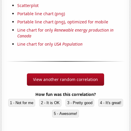
Scatterplot
Portable line chart (png)
Portable line chart (png), optimized for mobile
Line chart for only
Renewable energy production in
Canada
Line chart for only
USA Population
View another random correlation
How fun was this correlation?
1 - Not for me
2 - It is OK
3 - Pretty good
4 - It's great!
5 - Awesome!