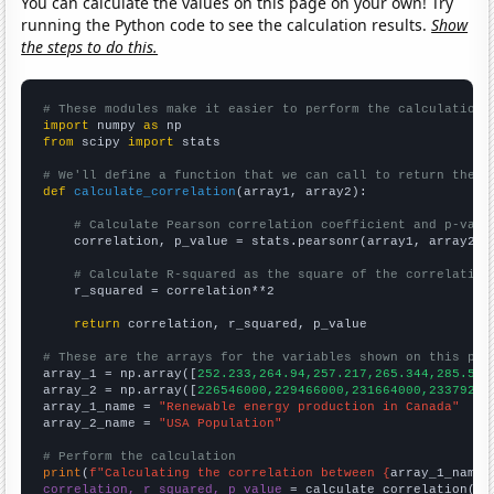
You can calculate the values on this page on your own! Try
running the Python code to see the calculation results.
Show
the steps to do this.
# These modules make it easier to perform the calculation
import
 numpy 
as
from
 scipy 
import
 stats

# We'll define a function that we can call to return the c
def
calculate_correlation
(array1, array2):

# Calculate Pearson correlation coefficient and p-valu
    correlation, p_value = stats.pearsonr(array1, array2)

# Calculate R-squared as the square of the correlation
    r_squared = correlation**2

return
 correlation, r_squared, p_value

# These are the arrays for the variables shown on this pag

array_1 = np.array([
252.233,264.94,257.217,265.344,285.593
array_2 = np.array([
226546000,229466000,231664000,23379200
array_1_name = 
"Renewable energy production in Canada"
array_2_name = 
"USA Population"
# Perform the calculation
print
(
f"Calculating the correlation between {
array_1_name
}
correlation, r_squared, p_value
 = calculate_correlation(
ar