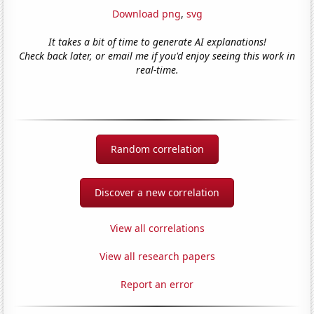
Download png
,
svg
It takes a bit of time to generate AI explanations!
Check back later, or email me if you'd enjoy seeing this work in
real-time.
Random correlation
Discover a new correlation
View all correlations
View all research papers
Report an error