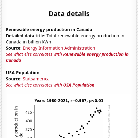
Data details
Renewable energy production in Canada
Detailed data title:
Total renewable energy production in
Canada in billion kWh
Source:
Energy Information Administration
See what else correlates with
Renewable energy production in
Canada
USA Population
Source:
Statsamerica
See what else correlates with
USA Population