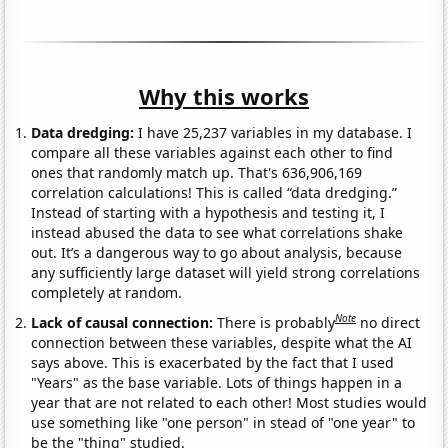
Why this works
Data dredging:
I have 25,237 variables in my database. I
compare all these variables against each other to find
ones that randomly match up. That's 636,906,169
correlation calculations! This is called “data dredging.”
Instead of starting with a hypothesis and testing it, I
instead abused the data to see what correlations shake
out. It’s a dangerous way to go about analysis, because
any sufficiently large dataset will yield strong correlations
completely at random.
Note
Lack of causal connection:
There is probably
no direct
connection between these variables, despite what the AI
says above. This is exacerbated by the fact that I used
"Years" as the base variable. Lots of things happen in a
year that are not related to each other! Most studies would
use something like "one person" in stead of "one year" to
be the "thing" studied.