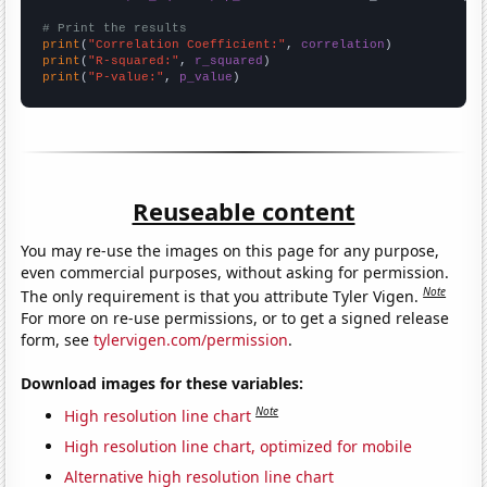
# Print the results
print
(
"Correlation Coefficient:"
, 
correlation
print
(
"R-squared:"
, 
r_squared
print
(
"P-value:"
, 
p_value
)
Reuseable content
You may re-use the images on this page for any purpose,
even commercial purposes, without asking for permission.
Note
The only requirement is that you attribute Tyler Vigen.
For more on re-use permissions, or to get a signed release
form, see
tylervigen.com/permission
.
Download images for these variables:
Note
High resolution line chart
High resolution line chart, optimized for mobile
Alternative high resolution line chart