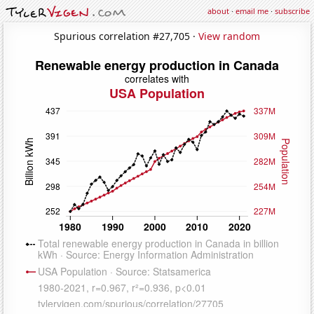
about
·
email me
·
subscribe
Spurious correlation #27,705 ·
View random