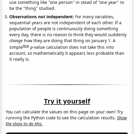
use something like "one person" in stead of "one year" to
be the "thing" studied.
Observations not independent:
For many variables,
sequential years are not independent of each other. If a
population of people is continuously doing something
every day, there is no reason to think they would suddenly
change
how they are doing that thing on January 1. A
Note
simple
p
-value calculation does not take this into
account, so mathematically it appears less probable than
it really is.
Try it yourself
You can calculate the values on this page on your own! Try
running the Python code to see the calculation results.
Show
the steps to do this.