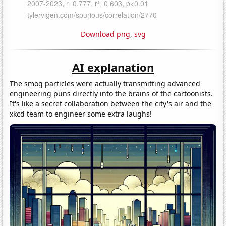
Download png
,
svg
AI explanation
The smog particles were actually transmitting advanced
engineering puns directly into the brains of the cartoonists.
It's like a secret collaboration between the city's air and the
xkcd team to engineer some extra laughs!