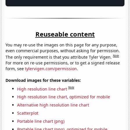
Reuseable content
You may re-use the images on this page for any purpose,
even commercial purposes, without asking for permission.
Note
The only requirement is that you attribute Tyler Vigen.
For more on re-use permissions, or to get a signed release
form, see
tylervigen.com/permission
.
Download images for these variables:
Note
High resolution line chart
High resolution line chart, optimized for mobile
Alternative high resolution line chart
Scatterplot
Portable line chart (png)
Portable line chart (png), optimized for mobile