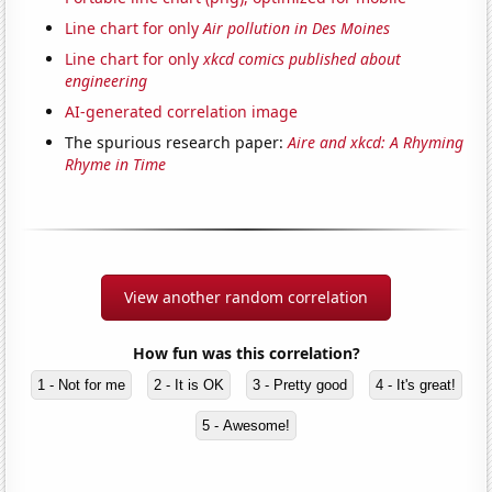
Line chart for only
Air pollution in Des Moines
Line chart for only
xkcd comics published about
engineering
AI-generated correlation image
The spurious research paper:
Aire and xkcd: A Rhyming
Rhyme in Time
View another random correlation
How fun was this correlation?
1 - Not for me
2 - It is OK
3 - Pretty good
4 - It's great!
5 - Awesome!