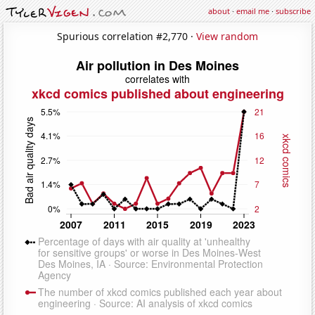
about
·
email me
·
subscribe
Spurious correlation #2,770 ·
View random