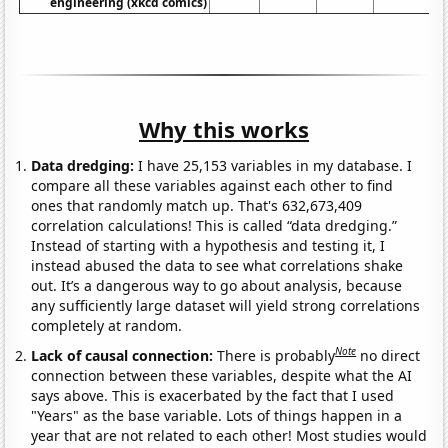
engineering (xkcd comics)
Why this works
Data dredging:
I have 25,153 variables in my database. I
compare all these variables against each other to find
ones that randomly match up. That's 632,673,409
correlation calculations! This is called “data dredging.”
Instead of starting with a hypothesis and testing it, I
instead abused the data to see what correlations shake
out. It’s a dangerous way to go about analysis, because
any sufficiently large dataset will yield strong correlations
completely at random.
Note
Lack of causal connection:
There is probably
no direct
connection between these variables, despite what the AI
says above. This is exacerbated by the fact that I used
"Years" as the base variable. Lots of things happen in a
year that are not related to each other! Most studies would