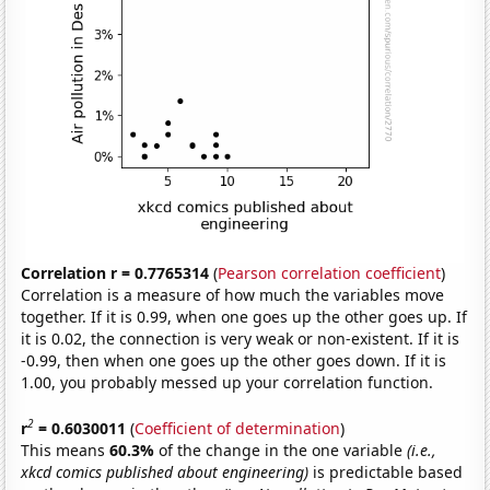
Correlation r = 0.7765314
(
Pearson correlation coefficient
)
Correlation is a measure of how much the variables move
together. If it is 0.99, when one goes up the other goes up. If
it is 0.02, the connection is very weak or non-existent. If it is
-0.99, then when one goes up the other goes down. If it is
1.00, you probably messed up your correlation function.
2
r
= 0.6030011
(
Coefficient of determination
)
This means
60.3%
of the change in the one variable
(i.e.,
xkcd comics published about engineering)
is predictable based