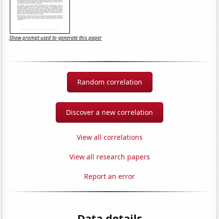
Show prompt used to generate this paper
Random correlation
Discover a new correlation
View all correlations
View all research papers
Report an error
Data details