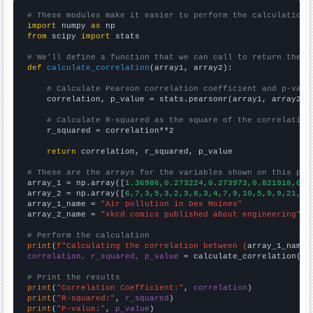
# These modules make it easier to perform the calculation
import
 numpy 
as
from
 scipy 
import
 stats

# We'll define a function that we can call to return the c
def
calculate_correlation
(array1, array2):

# Calculate Pearson correlation coefficient and p-valu
    correlation, p_value = stats.pearsonr(array1, array2)

# Calculate R-squared as the square of the correlation
    r_squared = correlation**2

return
 correlation, r_squared, p_value

# These are the arrays for the variables shown on this pag

array_1 = np.array([
1.36986,0.273224,0.273973,0.821918,0,0
array_2 = np.array([
6,7,3,5,3,2,3,8,3,4,7,9,10,5,9,9,21,
])

array_1_name = 
"Air pollution in Des Moines"
array_2_name = 
"xkcd comics published about engineering"
# Perform the calculation
print
(
f"Calculating the correlation between {
array_1_name
}
correlation, r_squared, p_value
 = calculate_correlation(
ar
# Print the results
print
(
"Correlation Coefficient:"
, 
correlation
print
(
"R-squared:"
, 
r_squared
print
(
"P-value:"
, 
p_value
)