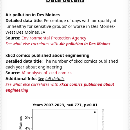
Air pollution in Des Moines
Detailed data title:
Percentage of days with air quality at
'unhealthy for sensitive groups' or worse in Des Moines-
West Des Moines, IA
Source:
Environmental Protection Agency
See what else correlates with
Air pollution in Des Moines
xkcd comics published about engineering
Detailed data title:
The number of xkcd comics published
each year about engineering
Source:
AI analysis of xkcd comics
Additional Info:
See full details
See what else correlates with
xkcd comics published about
engineering