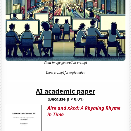
Show image generation prompt
Show prompt for explanation
AI academic paper
(Because p < 0.01)
Aire and xkcd: A Rhyming Rhyme
in Time