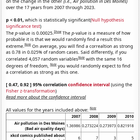
on the change in the other
(i.e., Air pollution in Des Moines)
over the 17 years from 2007 through 2023.
p < 0.01,
which is statistically significant(
Null hypothesis
significance test
)
Show
The
p
-value is 0.00025.
The
p
-value is a measure of how
probable it is that we would randomly find a result this
Note
extreme.
On average, you will find a correaltion as strong
as 0.78 in 0.025% of random cases. Said differently, if you
Note
correlated 4,057 random variables
with the same 16
Note
degrees of freedom,
you would randomly expect to find
a correlation as strong as this one.
[ 0.47, 0.92 ] 95% correlation
confidence interval
(using the
Fisher z-transformation
)
Read more about the confidence interval
Note
All values for the years included above:
2007
2008
2009
2010
20
Air pollution in Des Moines
1.36986
0.273224
0.273973
0.821918
(Bad air quality days)
xkcd comics published about
6
7
3
5