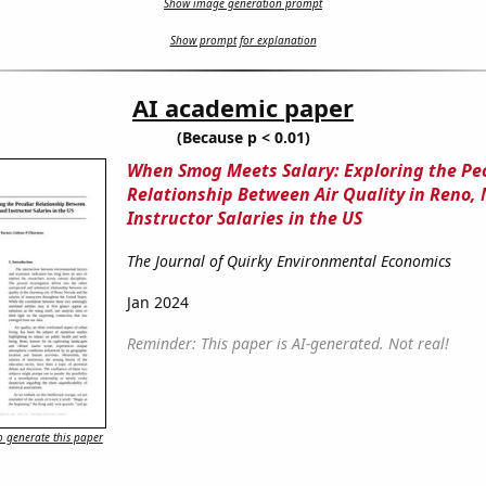
Show image generation prompt
Show prompt for explanation
AI academic paper
(Because p < 0.01)
When Smog Meets Salary: Exploring the Pe
Relationship Between Air Quality in Reno,
Instructor Salaries in the US
The Journal of Quirky Environmental Economics
Jan 2024
Reminder: This paper is AI-generated. Not real!
 generate this paper