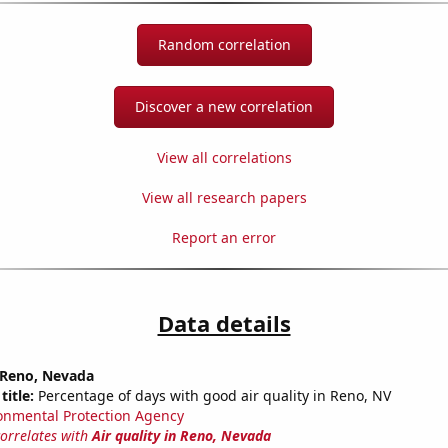
Random correlation
Discover a new correlation
View all correlations
View all research papers
Report an error
Data details
n Reno, Nevada
title:
Percentage of days with good air quality in Reno, NV
onmental Protection Agency
correlates with
Air quality in Reno, Nevada