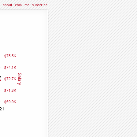
about
·
email me
·
subscribe