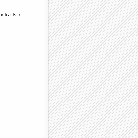
ontracts in