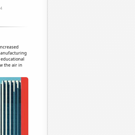
 increased
 manufacturing
g educational
w the air in