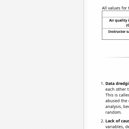
All values for
Air quality
(
Instructor s
Data dredgi
each other t
This is call
abused the d
analysis, be
random.
Lack of cau
variables, d