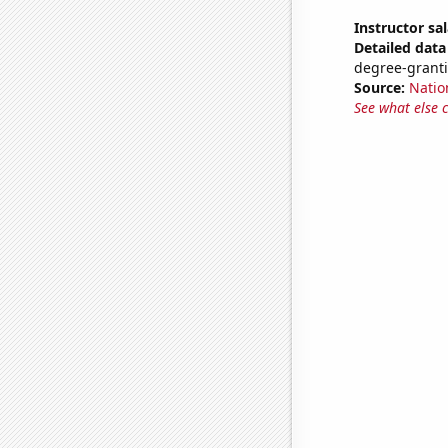
Instructor sal
Detailed data 
degree-granti
Source:
Natio
See what else 