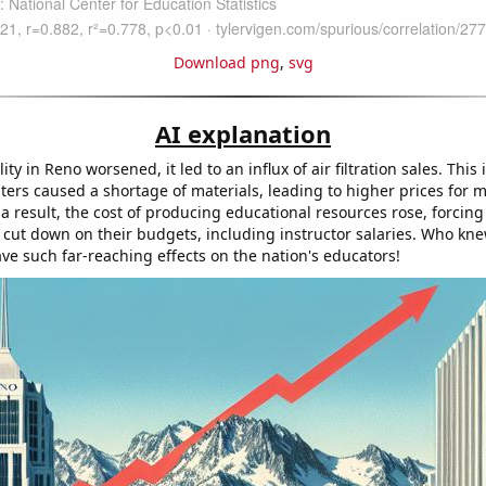
Download png
,
svg
AI explanation
lity in Reno worsened, it led to an influx of air filtration sales. This
lters caused a shortage of materials, leading to higher prices for
 a result, the cost of producing educational resources rose, forcin
o cut down on their budgets, including instructor salaries. Who kne
ve such far-reaching effects on the nation's educators!