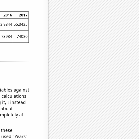
2016
2017
2018
2019
2020
2021
63.9344
55.3425
58.3562
66.8493
65.3005
54.2466
73934
74080
75449
75371
75512
72503
iables against
 calculations!
it, I instead
o about
ompletely at
 these
I used "Years"