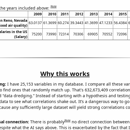
Note
 the years included above:
2009
2010
2011
2012
2013
2014
2015
 in Reno, Nevada
63.0137
61.3699
60.274
39.3443
41.3699
47.1233
56.4384
Good air quality)
alaries in the US
75200
73990
72314
70306
69905
70552
72096
(Salary)
Why this works
ng:
I have 25,153 variables in my database. I compare all these var
o find ones that randomly match up. That's 632,673,409 correlation
ed “data dredging.” Instead of starting with a hypothesis and testing 
ata to see what correlations shake out. It’s a dangerous way to g
cause any sufficiently large dataset will yield strong correlations c
Note
sal connection:
There is probably
no direct connection between
espite what the AI says above. This is exacerbated by the fact that 