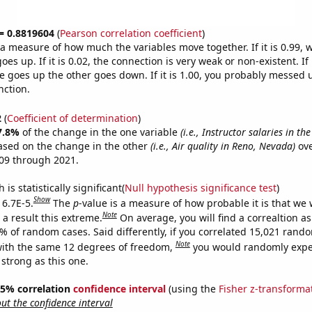
 = 0.8819604
(
Pearson correlation coefficient
)
s a measure of how much the variables move together. If it is 0.99,
es up. If it is 0.02, the connection is very weak or non-existent. If i
 goes up the other goes down. If it is 1.00, you probably messed 
nction.
2
(
Coefficient of determination
)
7.8%
of the change in the one variable
(i.e., Instructor salaries in the
ased on the change in the other
(i.e., Air quality in Reno, Nevada)
ove
09 through 2021.
is statistically significant(
Null hypothesis significance test
)
Show
 6.7E-5.
The
p
-value is a measure of how probable it is that we
Note
a result this extreme.
On average, you will find a correaltion a
7% of random cases. Said differently, if you correlated 15,021 rand
Note
ith the same 12 degrees of freedom,
you would randomly expec
 strong as this one.
 95% correlation
confidence interval
(using the
Fisher z-transforma
t the confidence interval