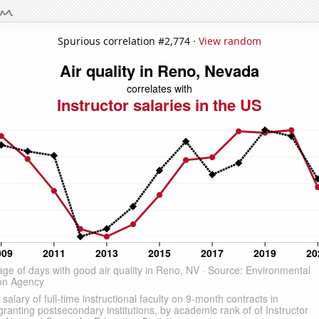
Spurious correlation #2,774 ·
View random