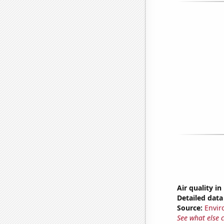
Air quality i
Detailed data 
Source:
Envir
See what else 