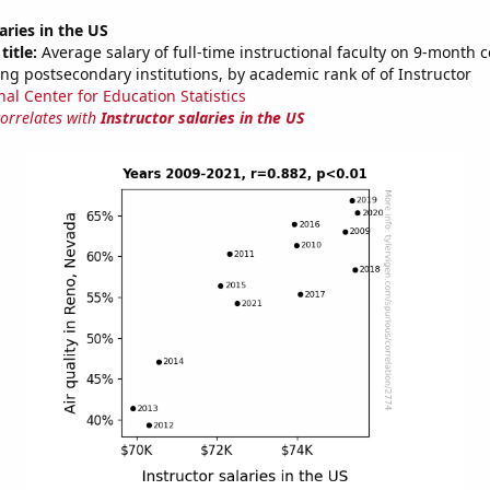
aries in the US
title:
Average salary of full-time instructional faculty on 9-month c
ng postsecondary institutions, by academic rank of of Instructor
nal Center for Education Statistics
correlates with
Instructor salaries in the US