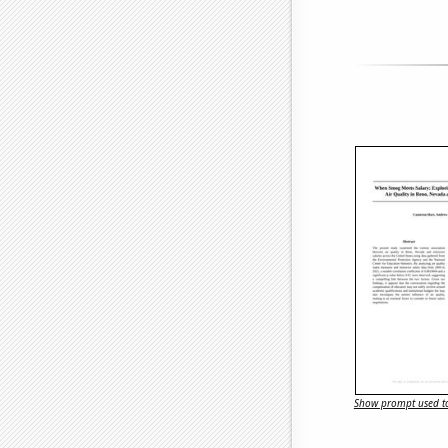
Show prompt used to