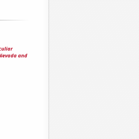
culiar
 Nevada and