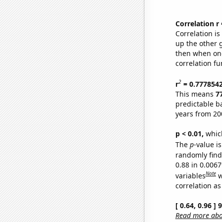
Correlation r
Correlation i
up the other go
then when one
correlation fu
2
r
= 0.777854
This means
7
predictable b
years from 20
p < 0.01,
which 
The
p
-value is
randomly find 
0.88 in 0.006
Note
variables
w
correlation as
[ 0.64, 0.96 ]
Read more abou