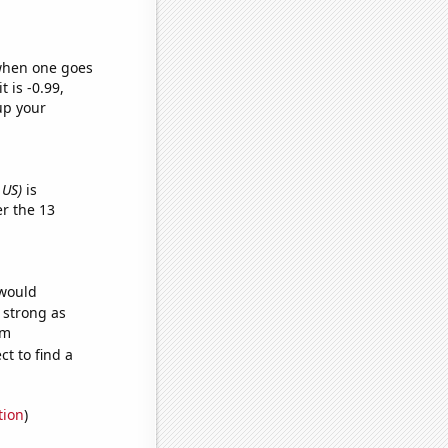
 when one goes
t is -0.99,
up your
 US)
is
r the 13
 would
s strong as
om
t to find a
tion
)