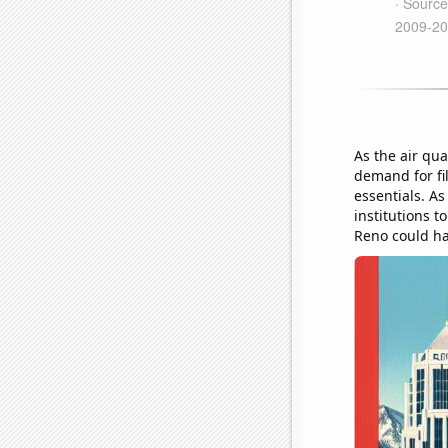
As the air qua
demand for fi
essentials. As
institutions t
Reno could ha