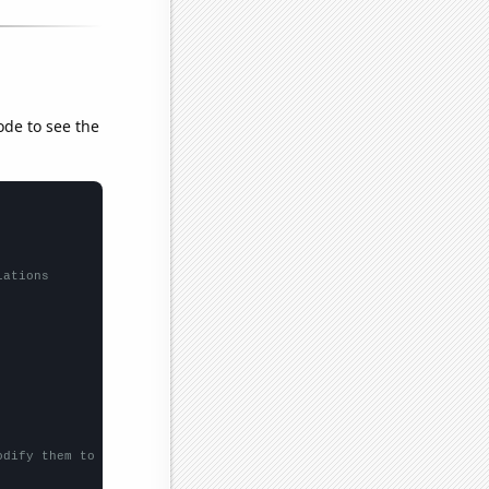
ode to see the
lations
odify them to be any two sets of numbers