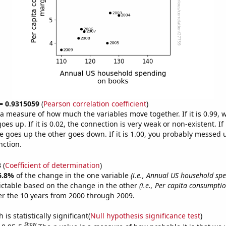
 = 0.9315059
(
Pearson correlation coefficient
)
s a measure of how much the variables move together. If it is 0.99,
es up. If it is 0.02, the connection is very weak or non-existent. If i
 goes up the other goes down. If it is 1.00, you probably messed 
nction.
3
(
Coefficient of determination
)
6.8%
of the change in the one variable
(i.e., Annual US household sp
ictable based on the change in the other
(i.e., Per capita consumptio
r the 10 years from 2000 through 2009.
is statistically significant(
Null hypothesis significance test
)
Show