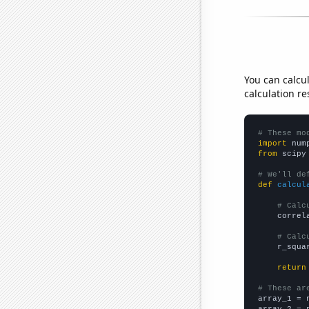
You can calcu
calculation re
# These mo
import
 num
from
 scipy
# We'll de
def
calcul
# Calc
    correl
# Calc
    r_squa
return
# These ar

array_1 = 
array_2 = 