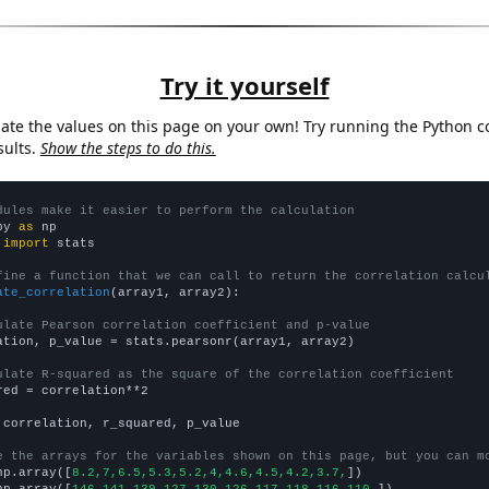
Try it yourself
late the values on this page on your own! Try running the Python c
sults.
Show the steps to do this.
dules make it easier to perform the calculation
py 
as
 
import
 stats

fine a function that we can call to return the correlation calcu
ate_correlation
(array1, array2):

ulate Pearson correlation coefficient and p-value
ation, p_value = stats.pearsonr(array1, array2)

ulate R-squared as the square of the correlation coefficient
red = correlation**2

 correlation, r_squared, p_value

e the arrays for the variables shown on this page, but you can m
np.array([
8.2,7,6.5,5.3,5.2,4,4.6,4.5,4.2,3.7,
])

np.array([
146,141,139,127,130,126,117,118,116,110,
])
