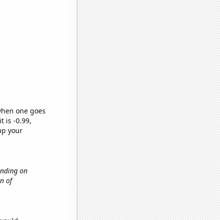
 when one goes
t is -0.99,
up your
ending on
n of