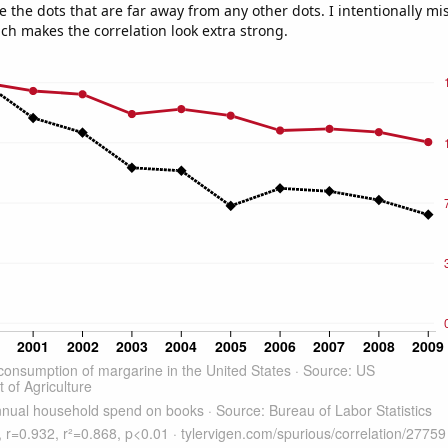
e the dots that are far away from any other dots. I intentionally m
ich makes the correlation look extra strong.