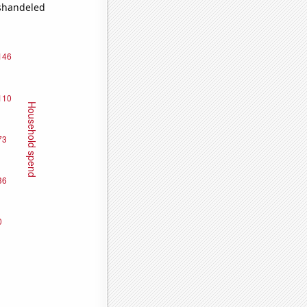
ishandeled