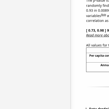
The
p
-value is
randomly find 
0.93 in 0.008
Note
variables
w
correlation as
[ 0.73, 0.98 ]
Read more abou
All values for
Per capita c
Annua
Data dredgi