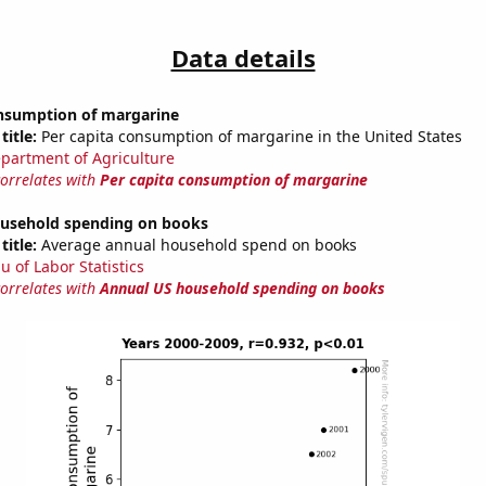
Data details
onsumption of margarine
title:
Per capita consumption of margarine in the United States
partment of Agriculture
correlates with
Per capita consumption of margarine
usehold spending on books
title:
Average annual household spend on books
u of Labor Statistics
correlates with
Annual US household spending on books