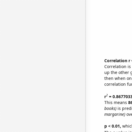
Correlation r
Correlation i
up the other go
then when one
correlation fu
2
r
= 0.867703
This means
8
books)
is pred
margarine)
ove
p < 0.01,
which 