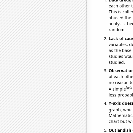
each other t
This is call
abused the d
analysis, be
random.
Lack of cau
variables, d
as the base 
studies woul
studied.
Observatio
of each othe
no reason t
Note
A simple
less probable
Y-axis doesn
graph, whic
Mathematical
chart but wi
Outlandish 