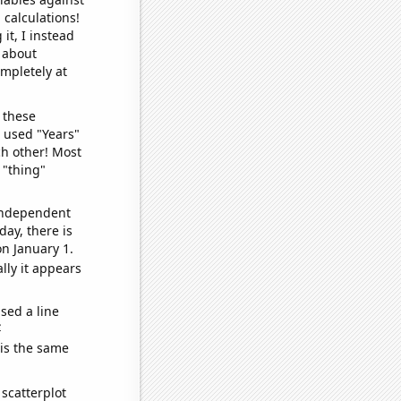
 calculations!
it, I instead
o about
ompletely at
 these
I used "Years"
ch other! Most
 "thing"
 independent
day, there is
n January 1.
lly it appears
sed a line
e
 is the same
scatterplot