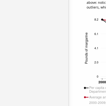
above: notic
outliers, wh