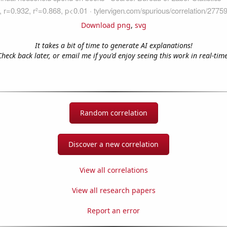
Download png
,
svg
It takes a bit of time to generate AI explanations!
Check back later, or email me if you'd enjoy seeing this work in real-time
Random correlation
Discover a new correlation
View all correlations
View all research papers
Report an error