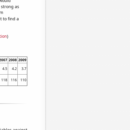
 would
s strong as
om
 to find a
tion
)
2007
2008
2009
4.5
4.2
3.7
118
116
110
iables against