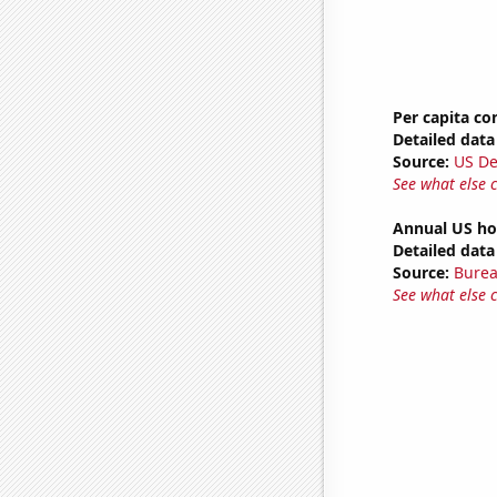
Per capita c
Detailed data 
Source:
US De
See what else 
Annual US ho
Detailed data 
Source:
Burea
See what else 