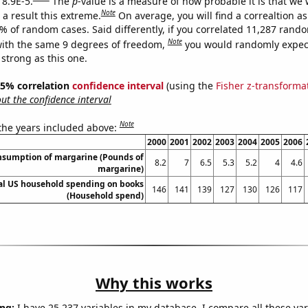
 8.9E-5.
The
p
-value is a measure of how probable it is that we
Note
a result this extreme.
On average, you will find a correaltion a
9% of random cases. Said differently, if you correlated 11,287 rand
Note
ith the same 9 degrees of freedom,
you would randomly expect
 strong as this one.
 95% correlation
confidence interval
(using the
Fisher z-transforma
t the confidence interval
Note
 the years included above:
2000
2001
2002
2003
2004
2005
2006
onsumption of margarine (Pounds of
8.2
7
6.5
5.3
5.2
4
4.6
margarine)
l US household spending on books
146
141
139
127
130
126
117
(Household spend)
Why this works
ng:
I have 25,237 variables in my database. I compare all these var