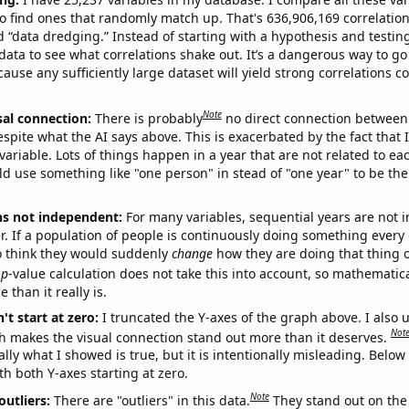
o find ones that randomly match up. That's 636,906,169 correlation
ed “data dredging.” Instead of starting with a hypothesis and testing 
ata to see what correlations shake out. It’s a dangerous way to g
cause any sufficiently large dataset will yield strong correlations c
Note
sal connection:
There is probably
no direct connection between
espite what the AI says above. This is exacerbated by the fact that 
variable. Lots of things happen in a year that are not related to ea
d use something like "one person" in stead of "one year" to be the
ns not independent:
For many variables, sequential years are not
r. If a population of people is continuously doing something every 
o think they would suddenly
change
how they are doing that thing o
p
-value calculation does not take this into account, so mathematica
 than it really is.
't start at zero:
I truncated the Y-axes of the graph above. I also u
Not
h makes the visual connection stand out more than it deserves.
ly what I showed is true, but it is intentionally misleading. Below
th both Y-axes starting at zero.
Note
outliers:
There are "outliers" in this data.
They stand out on the 