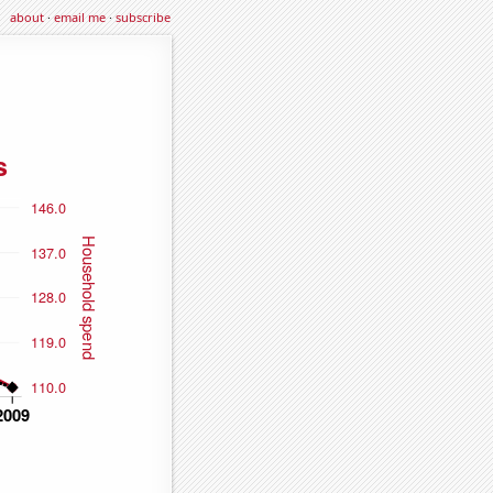
about
·
email me
·
subscribe