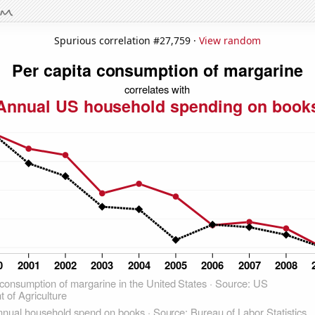
Spurious correlation #27,759 ·
View random