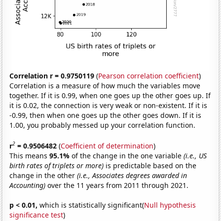
Correlation r = 0.9750119
(
Pearson correlation coefficient
)
Correlation is a measure of how much the variables move
together. If it is 0.99, when one goes up the other goes up. If
it is 0.02, the connection is very weak or non-existent. If it is
-0.99, then when one goes up the other goes down. If it is
1.00, you probably messed up your correlation function.
2
r
= 0.9506482
(
Coefficient of determination
)
This means
95.1%
of the change in the one variable
(i.e., US
birth rates of triplets or more)
is predictable based on the
change in the other
(i.e., Associates degrees awarded in
Accounting)
over the 11 years from 2011 through 2021.
p < 0.01,
which is statistically significant(
Null hypothesis
significance test
)