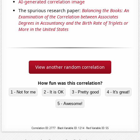
AI-generated correlation image
The spurious research paper:
Balancing the Books: An
Examination of the Correlation between Associates
Degrees in Accountancy and the Birth Rate of Triplets or
More in the United States
View another random correlation
How fun was this correlation?
1 - Not for me
2 - It is OK
3 - Pretty good
4 - It's great!
5 - Awesome!
Correlation ID: 2777 · Black Variable ID: 1214 · Red Variable ID: 55