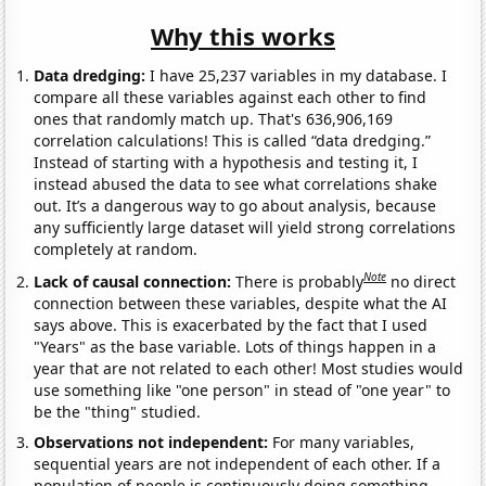
Why this works
Data dredging:
I have 25,237 variables in my database. I
compare all these variables against each other to find
ones that randomly match up. That's 636,906,169
correlation calculations! This is called “data dredging.”
Instead of starting with a hypothesis and testing it, I
instead abused the data to see what correlations shake
out. It’s a dangerous way to go about analysis, because
any sufficiently large dataset will yield strong correlations
completely at random.
Note
Lack of causal connection:
There is probably
no direct
connection between these variables, despite what the AI
says above. This is exacerbated by the fact that I used
"Years" as the base variable. Lots of things happen in a
year that are not related to each other! Most studies would
use something like "one person" in stead of "one year" to
be the "thing" studied.
Observations not independent:
For many variables,
sequential years are not independent of each other. If a
population of people is continuously doing something