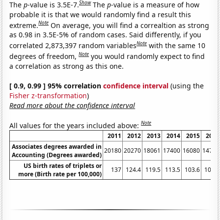
Show
The
p
-value is 3.5E-7.
The
p
-value is a measure of how
probable it is that we would randomly find a result this
Note
extreme.
On average, you will find a correaltion as strong
as 0.98 in 3.5E-5% of random cases. Said differently, if you
Note
correlated 2,873,397 random variables
with the same 10
Note
degrees of freedom,
you would randomly expect to find
a correlation as strong as this one.
[ 0.9, 0.99 ] 95% correlation
confidence interval
(using the
Fisher z-transformation
)
Read more about the confidence interval
Note
All values for the years included above:
2011
2012
2013
2014
2015
2016
Associates degrees awarded in
20180
20270
18061
17400
16080
14790
Accounting (Degrees awarded)
US birth rates of triplets or
137
124.4
119.5
113.5
103.6
101.4
more (Birth rate per 100,000)