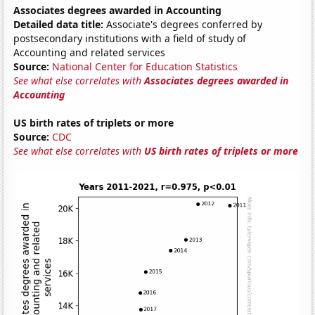
Associates degrees awarded in Accounting
Detailed data title:
Associate's degrees conferred by
postsecondary institutions with a field of study of
Accounting and related services
Source:
National Center for Education Statistics
See what else correlates with
Associates degrees awarded in
Accounting
US birth rates of triplets or more
Source:
CDC
See what else correlates with
US birth rates of triplets or more