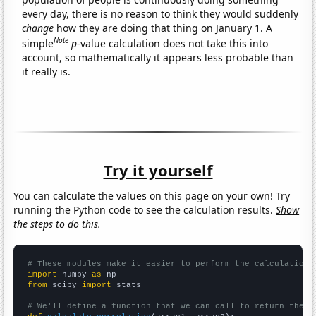
every day, there is no reason to think they would suddenly
change
how they are doing that thing on January 1. A
Note
simple
p
-value calculation does not take this into
account, so mathematically it appears less probable than
it really is.
Try it yourself
You can calculate the values on this page on your own! Try
running the Python code to see the calculation results.
Show
the steps to do this.
# These modules make it easier to perform the calculation
import
 numpy 
as
from
 scipy 
import
 stats

# We'll define a function that we can call to return the c