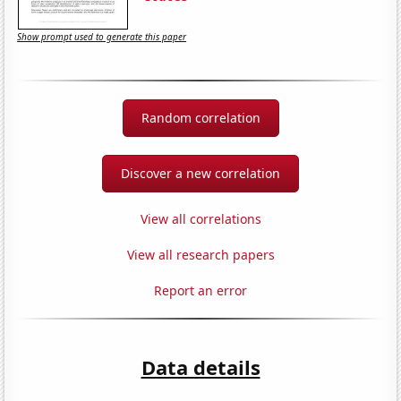
Show prompt used to generate this paper
Random correlation
Discover a new correlation
View all correlations
View all research papers
Report an error
Data details