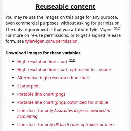
Reuseable content
You may re-use the images on this page for any purpose,
even commercial purposes, without asking for permission.
Note
The only requirement is that you attribute Tyler Vigen.
For more on re-use permissions, or to get a signed release
form, see
tylervigen.com/permission
.
Download images for these variables:
Note
High resolution line chart
High resolution line chart, optimized for mobile
Alternative high resolution line chart
Scatterplot
Portable line chart (png)
Portable line chart (png), optimized for mobile
Line chart for only
Associates degrees awarded in
Accounting
Line chart for only
US birth rates of triplets or more