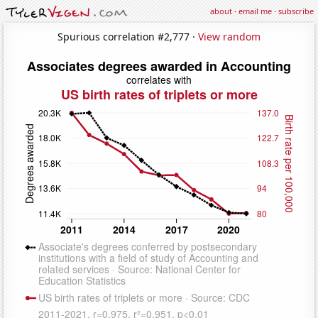
about
·
email me
·
subscribe
Spurious correlation #2,777 ·
View random