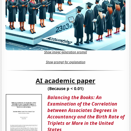
Show image generation prompt
Show prompt for explanation
AI academic paper
(Because p < 0.01)
Balancing the Books: An
Examination of the Correlation
between Associates Degrees in
Accountancy and the Birth Rate of
Triplets or More in the United
States