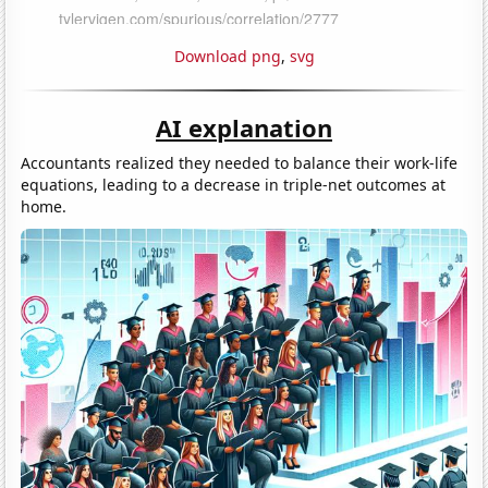
Download png
,
svg
AI explanation
Accountants realized they needed to balance their work-life
equations, leading to a decrease in triple-net outcomes at
home.