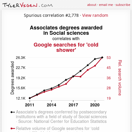
about
·
email me
·
subscribe
Spurious correlation #2,778 ·
View random