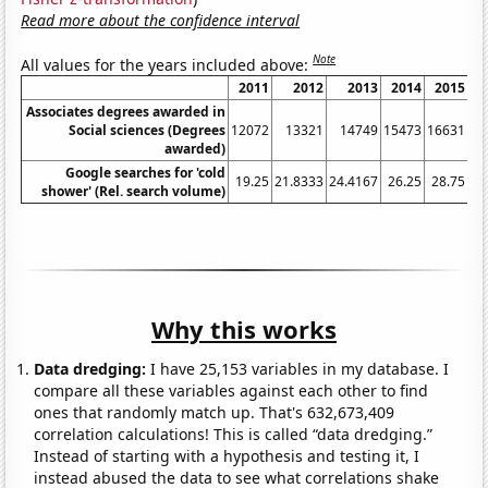
Read more about the confidence interval
Note
All values for the years included above:
2011
2012
2013
2014
2015
Associates degrees awarded in
Social sciences (Degrees
12072
13321
14749
15473
16631
awarded)
Google searches for 'cold
19.25
21.8333
24.4167
26.25
28.75
31
shower' (Rel. search volume)
Why this works
Data dredging:
I have 25,153 variables in my database. I
compare all these variables against each other to find
ones that randomly match up. That's 632,673,409
correlation calculations! This is called “data dredging.”
Instead of starting with a hypothesis and testing it, I
instead abused the data to see what correlations shake