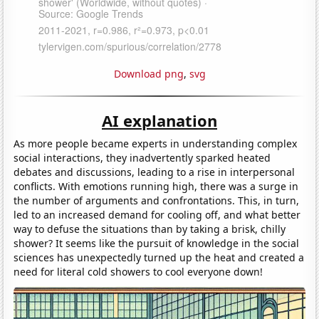
Download png
,
svg
AI explanation
As more people became experts in understanding complex
social interactions, they inadvertently sparked heated
debates and discussions, leading to a rise in interpersonal
conflicts. With emotions running high, there was a surge in
the number of arguments and confrontations. This, in turn,
led to an increased demand for cooling off, and what better
way to defuse the situations than by taking a brisk, chilly
shower? It seems like the pursuit of knowledge in the social
sciences has unexpectedly turned up the heat and created a
need for literal cold showers to cool everyone down!