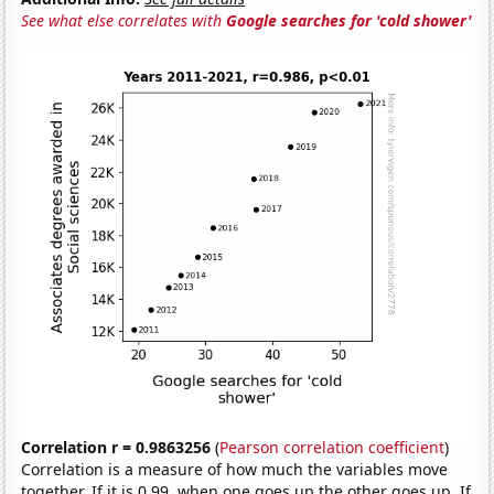
See what else correlates with
Google searches for 'cold shower'
Correlation r = 0.9863256
(
Pearson correlation coefficient
)
Correlation is a measure of how much the variables move
together. If it is 0.99, when one goes up the other goes up. If