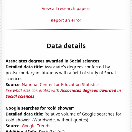
View all research papers
Report an error
Data details
Associates degrees awarded in Social sciences
Detailed data title:
Associate's degrees conferred by
postsecondary institutions with a field of study of Social
sciences
Source:
National Center for Education Statistics
See what else correlates with
Associates degrees awarded in
Social sciences
Google searches for 'cold shower'
Detailed data title:
Relative volume of Google searches for
'cold shower' (Worldwide, without quotes)
Source:
Google Trends
Additional Info:
See full details