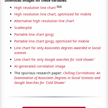
Download images for these variables:
Note
High resolution line chart
High resolution line chart, optimized for mobile
Alternative high resolution line chart
Scatterplot
Portable line chart (png)
Portable line chart (png), optimized for mobile
Line chart for only
Associates degrees awarded in Social
sciences
Line chart for only
Google searches for 'cold shower'
AI-generated correlation image
The spurious research paper:
Chilling Correlations: An
Examination of Associates Degrees in Social Sciences and
Google Searches for 'Cold Shower'