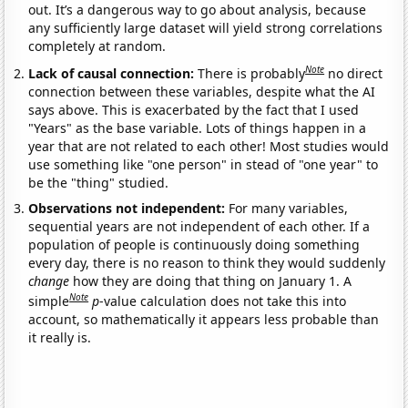
out. It’s a dangerous way to go about analysis, because
any sufficiently large dataset will yield strong correlations
completely at random.
Note
Lack of causal connection:
There is probably
no direct
connection between these variables, despite what the AI
says above. This is exacerbated by the fact that I used
"Years" as the base variable. Lots of things happen in a
year that are not related to each other! Most studies would
use something like "one person" in stead of "one year" to
be the "thing" studied.
Observations not independent:
For many variables,
sequential years are not independent of each other. If a
population of people is continuously doing something
every day, there is no reason to think they would suddenly
change
how they are doing that thing on January 1. A
Note
simple
p
-value calculation does not take this into
account, so mathematically it appears less probable than
it really is.