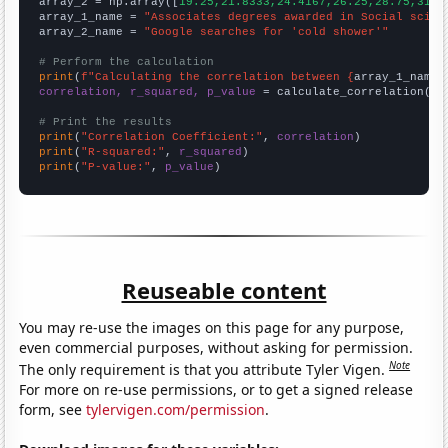
array_2 = np.array([
19.25,21.8333,24.4167,26.25,28.75,31.0
array_1_name = 
"Associates degrees awarded in Social scien
array_2_name = 
"Google searches for 'cold shower'"
# Perform the calculation
print
(
f"Calculating the correlation between {
array_1_name
}
correlation, r_squared, p_value
 = calculate_correlation(
ar
# Print the results
print
(
"Correlation Coefficient:"
, 
correlation
print
(
"R-squared:"
, 
r_squared
print
(
"P-value:"
, 
p_value
)
Reuseable content
You may re-use the images on this page for any purpose,
even commercial purposes, without asking for permission.
Note
The only requirement is that you attribute Tyler Vigen.
For more on re-use permissions, or to get a signed release
form, see
tylervigen.com/permission
.