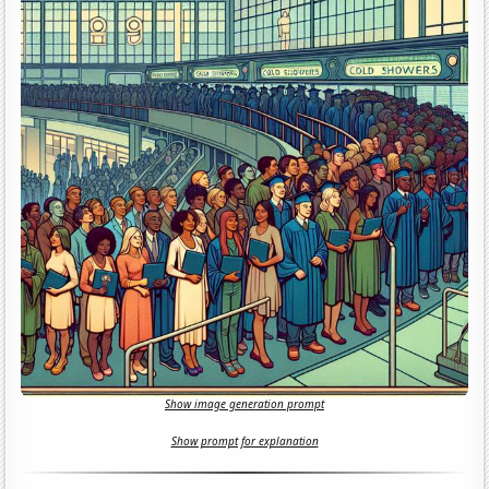
Show image generation prompt
Show prompt for explanation