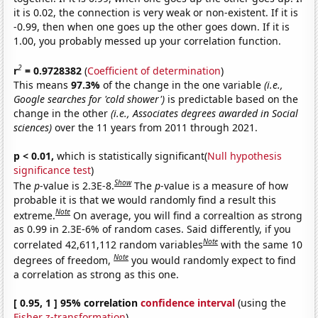
it is 0.02, the connection is very weak or non-existent. If it is
-0.99, then when one goes up the other goes down. If it is
1.00, you probably messed up your correlation function.
2
r
= 0.9728382
(
Coefficient of determination
)
This means
97.3%
of the change in the one variable
(i.e.,
Google searches for 'cold shower')
is predictable based on the
change in the other
(i.e., Associates degrees awarded in Social
sciences)
over the 11 years from 2011 through 2021.
p < 0.01,
which is statistically significant(
Null hypothesis
significance test
)
Show
The
p
-value is 2.3E-8.
The
p
-value is a measure of how
probable it is that we would randomly find a result this
Note
extreme.
On average, you will find a correaltion as strong
as 0.99 in 2.3E-6% of random cases. Said differently, if you
Note
correlated 42,611,112 random variables
with the same 10
Note
degrees of freedom,
you would randomly expect to find
a correlation as strong as this one.
[ 0.95, 1 ] 95% correlation
confidence interval
(using the
Fisher z-transformation
)