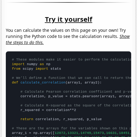
Try it yourself
You can calculate the values on this page on your own! Try
running the Python code to see the calculation results.
Show
the steps to do this.
# These modules make it easier to perform the calculation
import
 numpy 
as
from
 scipy 
import
 stats

# We'll define a function that we can call to return the c
def
calculate_correlation
(array1, array2):

# Calculate Pearson correlation coefficient and p-valu
    correlation, p_value = stats.pearsonr(array1, array2)

# Calculate R-squared as the square of the correlation
    r_squared = correlation**2

return
 correlation, r_squared, p_value

# These are the arrays for the variables shown on this pag

array_1 = np.array([
12072,13321,14749,15473,16631,18451,19