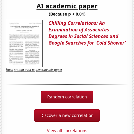
AI academic paper
(Because p < 0.01)
Chilling Correlations: An
Examination of Associates
Degrees in Social Sciences and
Google Searches for 'Cold Shower'
Show prompt used to generate this paper
Random correlation
Discover a new correlation
View all correlations