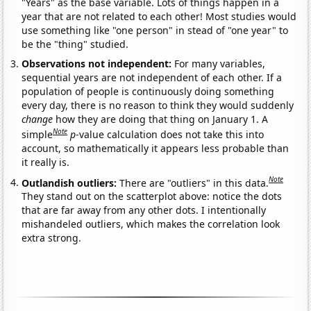
"Years" as the base variable. Lots of things happen in a
year that are not related to each other! Most studies would
use something like "one person" in stead of "one year" to
be the "thing" studied.
Observations not independent:
For many variables,
sequential years are not independent of each other. If a
population of people is continuously doing something
every day, there is no reason to think they would suddenly
change
how they are doing that thing on January 1. A
Note
simple
p
-value calculation does not take this into
account, so mathematically it appears less probable than
it really is.
Note
Outlandish outliers:
There are "outliers" in this data.
They stand out on the scatterplot above: notice the dots
that are far away from any other dots. I intentionally
mishandeled outliers, which makes the correlation look
extra strong.