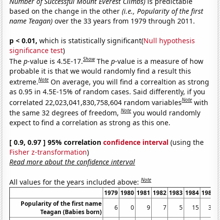
Number of Successful Mount Everest Climbs)
is predictable
based on the change in the other
(i.e., Popularity of the first
name Teagan)
over the 33 years from 1979 through 2011.
p < 0.01,
which is statistically significant(
Null hypothesis
significance test
)
Show
The
p
-value is 4.5E-17.
The
p
-value is a measure of how
probable it is that we would randomly find a result this
Note
extreme.
On average, you will find a correaltion as strong
as 0.95 in 4.5E-15% of random cases. Said differently, if you
Note
correlated 22,023,041,830,758,604 random variables
with
Note
the same 32 degrees of freedom,
you would randomly
expect to find a correlation as strong as this one.
[ 0.9, 0.97 ] 95% correlation
confidence interval
(using the
Fisher z-transformation
)
Read more about the confidence interval
Note
All values for the years included above:
1979
1980
1981
1982
1983
1984
1985
Popularity of the first name
6
0
9
7
5
15
30
Teagan (Babies born)