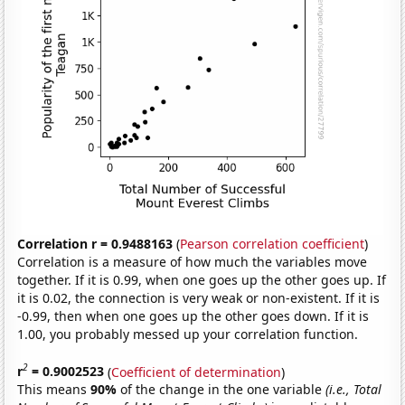
Correlation r = 0.9488163
(
Pearson correlation coefficient
)
Correlation is a measure of how much the variables move
together. If it is 0.99, when one goes up the other goes up. If
it is 0.02, the connection is very weak or non-existent. If it is
-0.99, then when one goes up the other goes down. If it is
1.00, you probably messed up your correlation function.
2
r
= 0.9002523
(
Coefficient of determination
)
This means
90%
of the change in the one variable
(i.e., Total