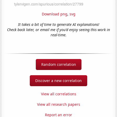
Download png
,
svg
It takes a bit of time to generate AI explanations!
Check back later, or email me if you'd enjoy seeing this work in
real-time.
Random correlation
Discover a new correlation
View all correlations
View all research papers
Report an error