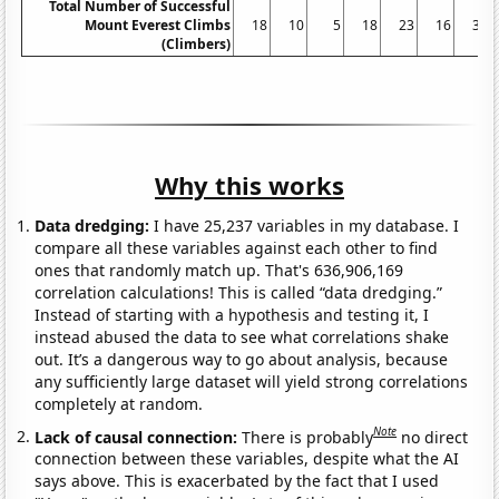
Total Number of Successful
Mount Everest Climbs
18
10
5
18
23
16
30
(Climbers)
Why this works
Data dredging:
I have 25,237 variables in my database. I
compare all these variables against each other to find
ones that randomly match up. That's 636,906,169
correlation calculations! This is called “data dredging.”
Instead of starting with a hypothesis and testing it, I
instead abused the data to see what correlations shake
out. It’s a dangerous way to go about analysis, because
any sufficiently large dataset will yield strong correlations
completely at random.
Note
Lack of causal connection:
There is probably
no direct
connection between these variables, despite what the AI
says above. This is exacerbated by the fact that I used