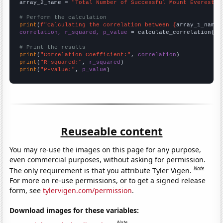
array_2_name = 
"Total Number of Successful Mount Everest C
# Perform the calculation
print
(
f"Calculating the correlation between {
array_1_name
}
correlation, r_squared, p_value
 = calculate_correlation(
ar
# Print the results
print
(
"Correlation Coefficient:"
, 
correlation
print
(
"R-squared:"
, 
r_squared
print
(
"P-value:"
, 
p_value
)
Reuseable content
You may re-use the images on this page for any purpose,
even commercial purposes, without asking for permission.
Note
The only requirement is that you attribute Tyler Vigen.
For more on re-use permissions, or to get a signed release
form, see
tylervigen.com/permission
.
Download images for these variables:
Note