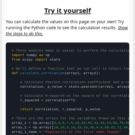
Try it yourself
You can calculate the values on this page on your own! Try
running the Python code to see the calculation results.
Show
the steps to do this.
# These modules make it easier to perform the calculation
import
 numpy 
as
from
 scipy 
import
 stats

# We'll define a function that we can call to return the c
def
calculate_correlation
(array1, array2):

# Calculate Pearson correlation coefficient and p-valu
    correlation, p_value = stats.pearsonr(array1, array2)

# Calculate R-squared as the square of the correlation
    r_squared = correlation**2

return
 correlation, r_squared, p_value

# These are the arrays for the variables shown on this pag

array_1 = np.array([
6,0,9,7,5,15,30,43,33,43,44,66,78,90,8
array_2 = np.array([
18,10,5,18,23,16,30,4,0,50,25,72,30,90
array_1_name = 
"Popularity of the first name Teagan"