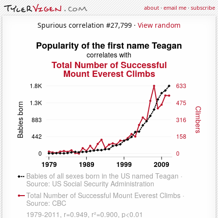
about
·
email me
·
subscribe
Spurious correlation #27,799 ·
View random