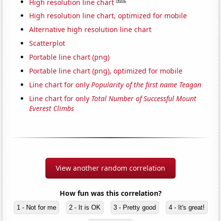
High resolution line chart
High resolution line chart, optimized for mobile
Alternative high resolution line chart
Scatterplot
Portable line chart (png)
Portable line chart (png), optimized for mobile
Line chart for only
Popularity of the first name Teagan
Line chart for only
Total Number of Successful Mount
Everest Climbs
View another random correlation
How fun was this correlation?
1 - Not for me
2 - It is OK
3 - Pretty good
4 - It's great!