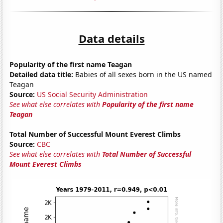
Data details
Popularity of the first name Teagan
Detailed data title:
Babies of all sexes born in the US named
Teagan
Source:
US Social Security Administration
See what else correlates with
Popularity of the first name
Teagan
Total Number of Successful Mount Everest Climbs
Source:
CBC
See what else correlates with
Total Number of Successful
Mount Everest Climbs