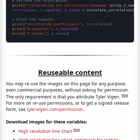
# Perform the calculation
print
(
f"Calculating the correlation between {
array_1_name
}
correlation, r_squared, p_value
 = calculate_correlation(
ar
# Print the results
print
(
"Correlation Coefficient:"
, 
correlation
print
(
"R-squared:"
, 
r_squared
print
(
"P-value:"
, 
p_value
)
Reuseable content
You may re-use the images on this page for any purpose,
even commercial purposes, without asking for permission.
Note
The only requirement is that you attribute Tyler Vigen.
For more on re-use permissions, or to get a signed release
form, see
tylervigen.com/permission
.
Download images for these variables:
Note
High resolution line chart
High resolution line chart, optimized for mobile