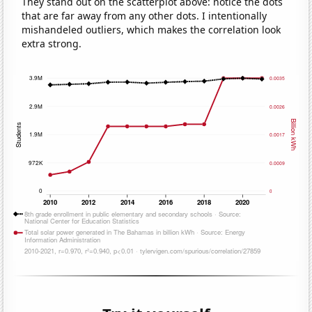
They stand out on the scatterplot above: notice the dots
that are far away from any other dots. I intentionally
mishandeled outliers, which makes the correlation look
extra strong.