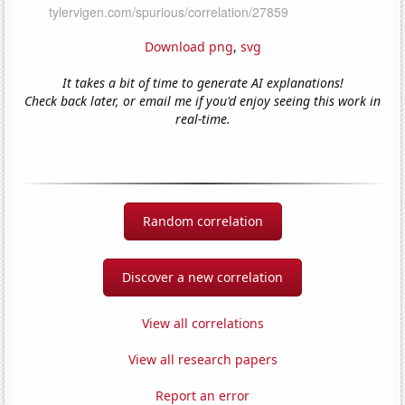
Download png
,
svg
It takes a bit of time to generate AI explanations!
Check back later, or email me if you'd enjoy seeing this work in
real-time.
Random correlation
Discover a new correlation
View all correlations
View all research papers
Report an error