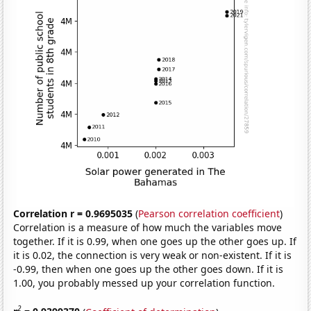
Correlation r = 0.9695035
(
Pearson correlation coefficient
)
Correlation is a measure of how much the variables move
together. If it is 0.99, when one goes up the other goes up. If
it is 0.02, the connection is very weak or non-existent. If it is
-0.99, then when one goes up the other goes down. If it is
1.00, you probably messed up your correlation function.
2