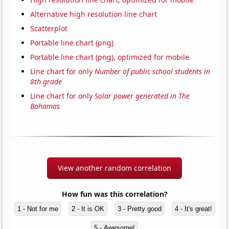
Alternative high resolution line chart
Scatterplot
Portable line chart (png)
Portable line chart (png), optimized for mobile
Line chart for only
Number of public school students in
8th grade
Line chart for only
Solar power generated in The
Bahamas
View another random correlation
How fun was this correlation?
1 - Not for me
2 - It is OK
3 - Pretty good
4 - It's great!
5 - Awesome!