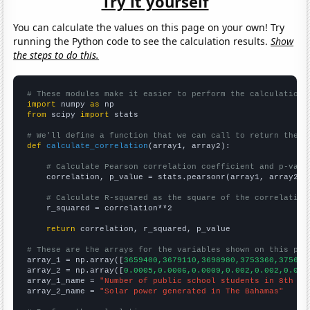
Try it yourself
You can calculate the values on this page on your own! Try
running the Python code to see the calculation results.
Show
the steps to do this.
# These modules make it easier to perform the calculation
import
 numpy 
as
from
 scipy 
import
 stats

# We'll define a function that we can call to return the c
def
calculate_correlation
(array1, array2):

# Calculate Pearson correlation coefficient and p-valu
    correlation, p_value = stats.pearsonr(array1, array2)

# Calculate R-squared as the square of the correlation
    r_squared = correlation**2

return
 correlation, r_squared, p_value

# These are the arrays for the variables shown on this pag

array_1 = np.array([
3659400,3679110,3698980,3753360,375660
array_2 = np.array([
0.0005,0.0006,0.0009,0.002,0.002,0.002
array_1_name = 
"Number of public school students in 8th gr
array_2_name = 
"Solar power generated in The Bahamas"