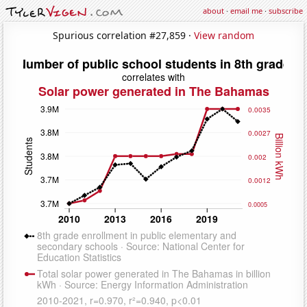
about
·
email me
·
subscribe
Spurious correlation #27,859 ·
View random