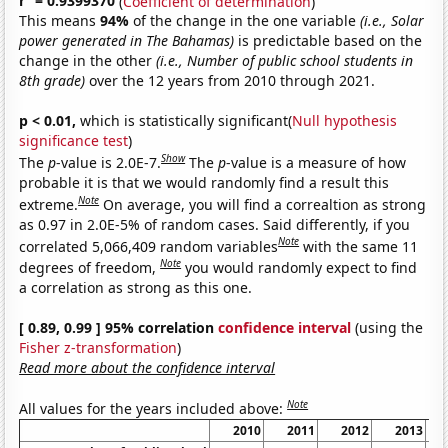
r
= 0.9399370
(
Coefficient of determination
)
This means
94%
of the change in the one variable
(i.e., Solar
power generated in The Bahamas)
is predictable based on the
change in the other
(i.e., Number of public school students in
8th grade)
over the 12 years from 2010 through 2021.
p < 0.01,
which is statistically significant(
Null hypothesis
significance test
)
Show
The
p
-value is 2.0E-7.
The
p
-value is a measure of how
probable it is that we would randomly find a result this
Note
extreme.
On average, you will find a correaltion as strong
as 0.97 in 2.0E-5% of random cases. Said differently, if you
Note
correlated 5,066,409 random variables
with the same 11
Note
degrees of freedom,
you would randomly expect to find
a correlation as strong as this one.
[ 0.89, 0.99 ] 95% correlation
confidence interval
(using the
Fisher z-transformation
)
Read more about the confidence interval
Note
All values for the years included above:
2010
2011
2012
2013