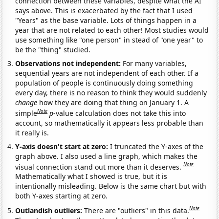
connection between these variables, despite what the AI
says above. This is exacerbated by the fact that I used
"Years" as the base variable. Lots of things happen in a
year that are not related to each other! Most studies would
use something like "one person" in stead of "one year" to
be the "thing" studied.
Observations not independent:
For many variables,
sequential years are not independent of each other. If a
population of people is continuously doing something
every day, there is no reason to think they would suddenly
change
how they are doing that thing on January 1. A
Note
simple
p
-value calculation does not take this into
account, so mathematically it appears less probable than
it really is.
Y-axis doesn't start at zero:
I truncated the Y-axes of the
graph above. I also used a line graph, which makes the
Note
visual connection stand out more than it deserves.
Mathematically what I showed is true, but it is
intentionally misleading. Below is the same chart but with
both Y-axes starting at zero.
Note
Outlandish outliers:
There are "outliers" in this data.