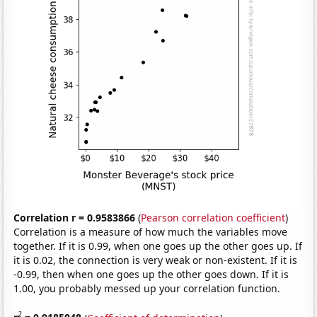
Correlation r = 0.9583866
(
Pearson correlation coefficient
)
Correlation is a measure of how much the variables move
together. If it is 0.99, when one goes up the other goes up. If
it is 0.02, the connection is very weak or non-existent. If it is
-0.99, then when one goes up the other goes down. If it is
1.00, you probably messed up your correlation function.
2