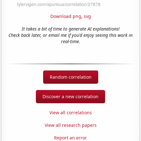
Download png
,
svg
It takes a bit of time to generate AI explanations!
Check back later, or email me if you'd enjoy seeing this work in
real-time.
Random correlation
Discover a new correlation
View all correlations
View all research papers
Report an error