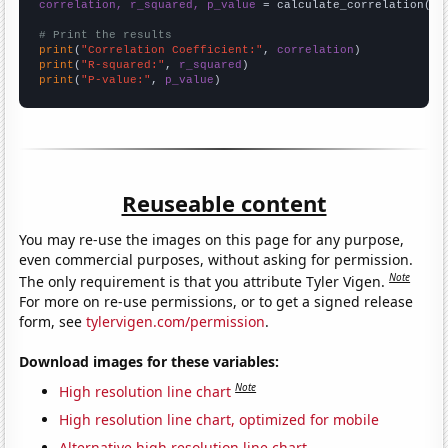
correlation, r_squared, p_value
 = calculate_correlation(
ar
# Print the results
print
(
"Correlation Coefficient:"
, 
correlation
print
(
"R-squared:"
, 
r_squared
print
(
"P-value:"
, 
p_value
)
Reuseable content
You may re-use the images on this page for any purpose,
even commercial purposes, without asking for permission.
Note
The only requirement is that you attribute Tyler Vigen.
For more on re-use permissions, or to get a signed release
form, see
tylervigen.com/permission
.
Download images for these variables:
Note
High resolution line chart
High resolution line chart, optimized for mobile
Alternative high resolution line chart