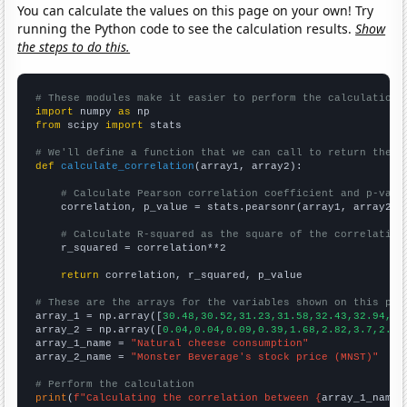
You can calculate the values on this page on your own! Try
running the Python code to see the calculation results.
Show
the steps to do this.
# These modules make it easier to perform the calculation
import
 numpy 
as
from
 scipy 
import
 stats

# We'll define a function that we can call to return the c
def
calculate_correlation
(array1, array2):

# Calculate Pearson correlation coefficient and p-valu
    correlation, p_value = stats.pearsonr(array1, array2)

# Calculate R-squared as the square of the correlation
    r_squared = correlation**2

return
 correlation, r_squared, p_value

# These are the arrays for the variables shown on this pag

array_1 = np.array([
30.48,30.52,31.23,31.58,32.43,32.94,32
array_2 = np.array([
0.04,0.04,0.09,0.39,1.68,2.82,3.7,2.75
array_1_name = 
"Natural cheese consumption"
array_2_name = 
"Monster Beverage's stock price (MNST)"
# Perform the calculation
print
(
f"Calculating the correlation between {
array_1_name
}