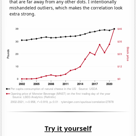
that are far away from any other dots. I intentionally
mishandeled outliers, which makes the correlation look
extra strong.
Try it yourself