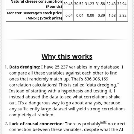
Natural cheese consumption
30.48
30.52
31.23
31.58
32.43
32.94
32.
(Pounds)
Monster Beverage's stock price
0.04
0.04
0.09
0.39
1.68
2.82
3
(MNST) (Stock price)
Why this works
Data dredging:
I have 25,237 variables in my database. I
compare all these variables against each other to find
ones that randomly match up. That's 636,906,169
correlation calculations! This is called “data dredging.”
Instead of starting with a hypothesis and testing it, I
instead abused the data to see what correlations shake
out. It’s a dangerous way to go about analysis, because
any sufficiently large dataset will yield strong correlations
completely at random.
Note
Lack of causal connection:
There is probably
no direct
connection between these variables, despite what the AI