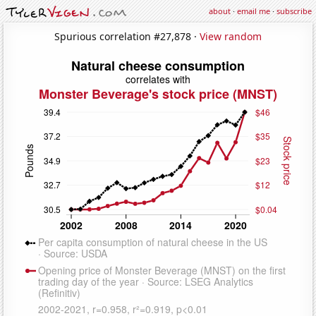
about
·
email me
·
subscribe
Spurious correlation #27,878 ·
View random