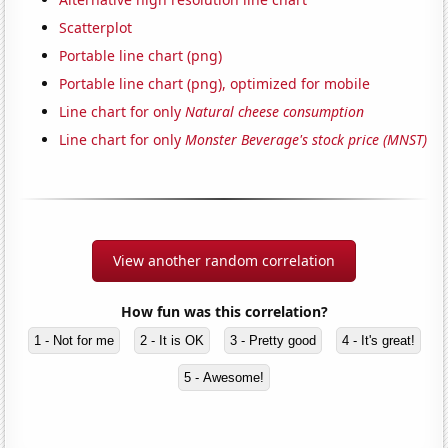
Scatterplot
Portable line chart (png)
Portable line chart (png), optimized for mobile
Line chart for only
Natural cheese consumption
Line chart for only
Monster Beverage's stock price (MNST)
View another random correlation
How fun was this correlation?
1 - Not for me
2 - It is OK
3 - Pretty good
4 - It's great!
5 - Awesome!