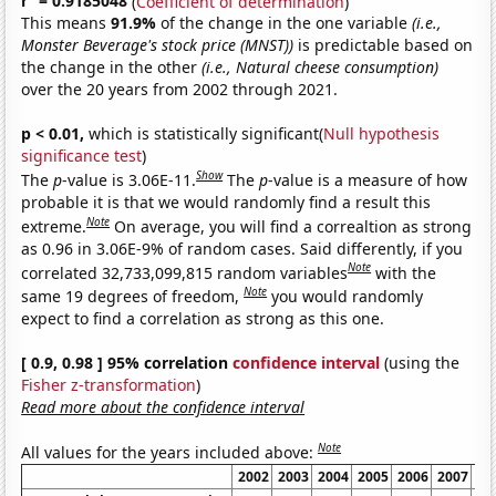
r
= 0.9185048
(
Coefficient of determination
)
This means
91.9%
of the change in the one variable
(i.e.,
Monster Beverage's stock price (MNST))
is predictable based on
the change in the other
(i.e., Natural cheese consumption)
over the 20 years from 2002 through 2021.
p < 0.01,
which is statistically significant(
Null hypothesis
significance test
)
Show
The
p
-value is 3.06E-11.
The
p
-value is a measure of how
probable it is that we would randomly find a result this
Note
extreme.
On average, you will find a correaltion as strong
as 0.96 in 3.06E-9% of random cases. Said differently, if you
Note
correlated 32,733,099,815 random variables
with the
Note
same 19 degrees of freedom,
you would randomly
expect to find a correlation as strong as this one.
[ 0.9, 0.98 ] 95% correlation
confidence interval
(using the
Fisher z-transformation
)
Read more about the confidence interval
Note
All values for the years included above:
2002
2003
2004
2005
2006
2007
20