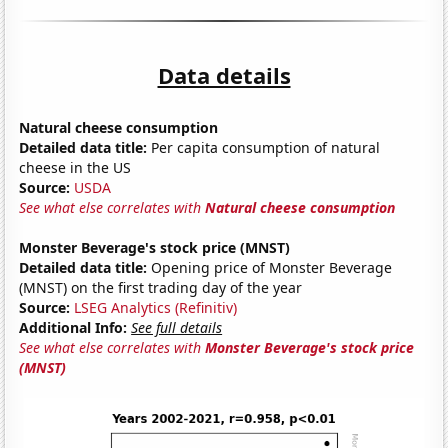
Data details
Natural cheese consumption
Detailed data title:
Per capita consumption of natural
cheese in the US
Source:
USDA
See what else correlates with
Natural cheese consumption
Monster Beverage's stock price (MNST)
Detailed data title:
Opening price of Monster Beverage
(MNST) on the first trading day of the year
Source:
LSEG Analytics (Refinitiv)
Additional Info:
See full details
See what else correlates with
Monster Beverage's stock price
(MNST)