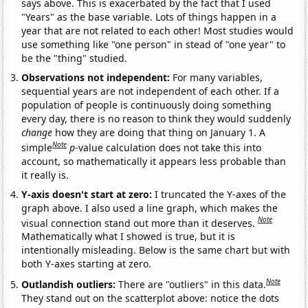
says above. This is exacerbated by the fact that I used
"Years" as the base variable. Lots of things happen in a
year that are not related to each other! Most studies would
use something like "one person" in stead of "one year" to
be the "thing" studied.
Observations not independent:
For many variables,
sequential years are not independent of each other. If a
population of people is continuously doing something
every day, there is no reason to think they would suddenly
change
how they are doing that thing on January 1. A
Note
simple
p
-value calculation does not take this into
account, so mathematically it appears less probable than
it really is.
Y-axis doesn't start at zero:
I truncated the Y-axes of the
graph above. I also used a line graph, which makes the
Note
visual connection stand out more than it deserves.
Mathematically what I showed is true, but it is
intentionally misleading. Below is the same chart but with
both Y-axes starting at zero.
Note
Outlandish outliers:
There are "outliers" in this data.
They stand out on the scatterplot above: notice the dots