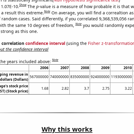
Show
s 1.07E-10.
The
p
-value is a measure of how probable it is that 
Note
a result this extreme.
On average, you will find a correaltion as
f random cases. Said differently, if you correlated 9,368,539,056 r
Note
ith the same 10 degrees of freedom,
you would randomly expec
 strong as this one.
% correlation
confidence interval
(using the
Fisher z-transformatio
t the confidence interval
Note
 the years included above:
2006
2007
2008
2009
2010
ping revenue in
567000000
740000000
835000000
924000000
1193000000
dollars (Dollars)
ge's stock price
1.68
2.82
3.7
2.75
3.22
T) (Stock price)
Why this works