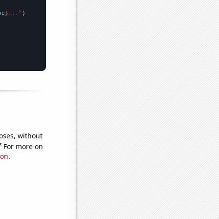
me
}..."
oses, without
e
For more on
ion
.