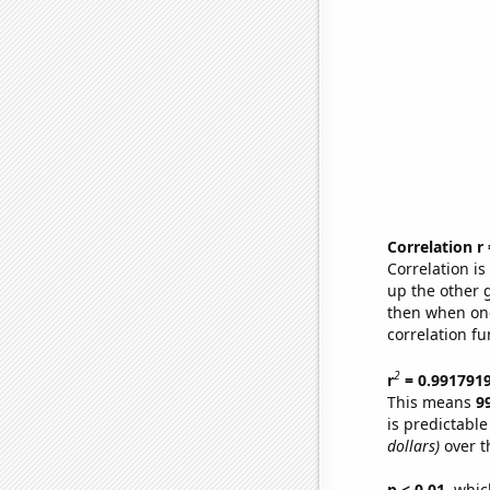
Correlation r
Correlation i
up the other go
then when one
correlation fu
2
r
= 0.991791
This means
9
is predictabl
dollars)
over t
p < 0.01,
which 