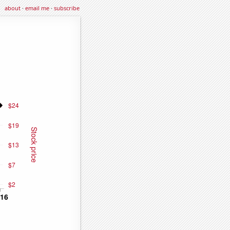
about
·
email me
·
subscribe