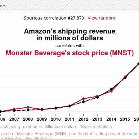
Spurious correlation #27,879 ·
View random