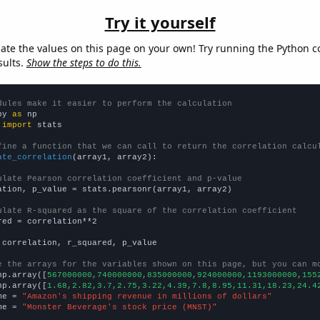
Try it yourself
late the values on this page on your own! Try running the Python c
sults.
Show the steps to do this.
dules make it easier to perform the calculation
py 
as
 
import
 stats

fine a function that we can call to return the correlation calcu
ate_correlation
(array1, array2):

ulate Pearson correlation coefficient and p-value
ation, p_value = stats.pearsonr(array1, array2)

ulate R-squared as the square of the correlation coefficient
red = correlation**2

 correlation, r_squared, p_value

e the arrays for the variables shown on this page, but you can m
np.array([
567000000,740000000,835000000,924000000,1193000000,155
np.array([
1.68,2.82,3.7,2.75,3.22,4.39,7.8,8.95,11.31,18.23,24.4
me = 
"Amazon's shipping revenue in millions of dollars"
me = 
"Monster Beverage's stock price (MNST)"