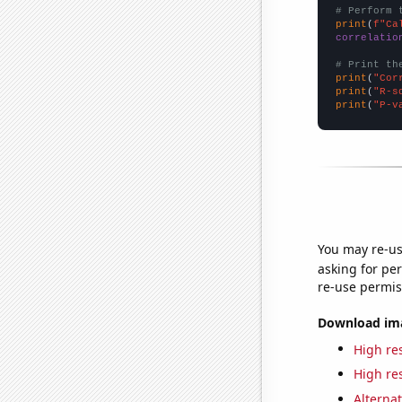
# Perform 
print
(
f"Ca
correlatio
# Print th
print
(
"Cor
print
(
"R-s
print
(
"P-v
You may re-us
asking for per
re-use permis
Download imag
High res
High res
Alternat