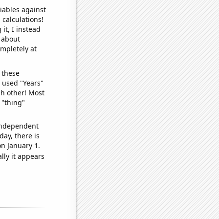
iables against
 calculations!
it, I instead
o about
ompletely at
 these
I used "Years"
ch other! Most
 "thing"
 independent
day, there is
n January 1.
lly it appears