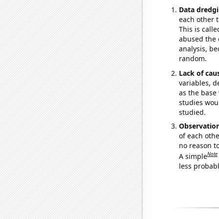
Data dredgi
each other t
This is call
abused the d
analysis, be
random.
Lack of cau
variables, d
as the base 
studies woul
studied.
Observatio
of each othe
no reason t
Note
A simple
less probable