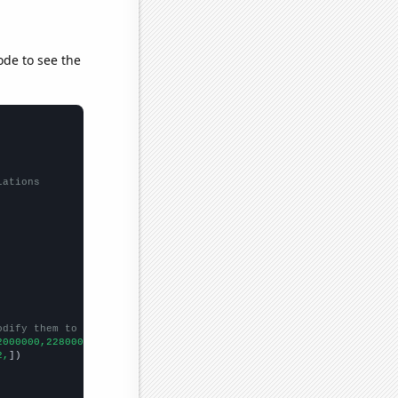
ode to see the
lations
odify them to be any two sets of numbers
2000000,2280000000,3097000000,4486000000,6520000000,8976000000,
])
2,
])
