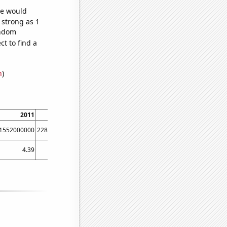
we would
 strong as 1
andom
t to find a
n
)
2011
2012
2013
2014
2015
2016
1552000000
2280000000
3097000000
4486000000
6520000000
8976000000
4.39
7.8
8.95
11.31
18.23
24.42