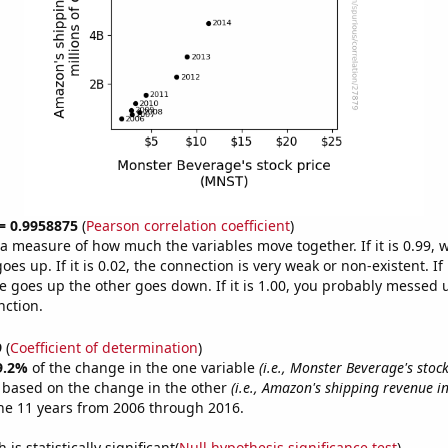
 = 0.9958875
(
Pearson correlation coefficient
)
s a measure of how much the variables move together. If it is 0.99,
es up. If it is 0.02, the connection is very weak or non-existent. If i
 goes up the other goes down. If it is 1.00, you probably messed 
nction.
9
(
Coefficient of determination
)
9.2%
of the change in the one variable
(i.e., Monster Beverage's stoc
e based on the change in the other
(i.e., Amazon's shipping revenue in
he 11 years from 2006 through 2016.
is statistically significant(
Null hypothesis significance test
)