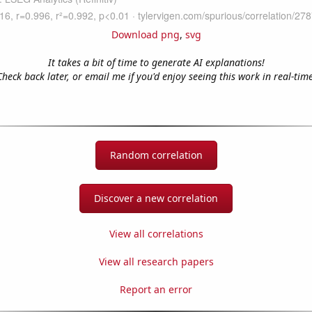
Download png
,
svg
It takes a bit of time to generate AI explanations!
Check back later, or email me if you'd enjoy seeing this work in real-time
Random correlation
Discover a new correlation
View all correlations
View all research papers
Report an error