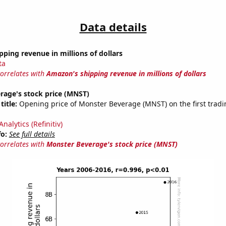
Data details
ping revenue in millions of dollars
ta
correlates with
Amazon's shipping revenue in millions of dollars
rage's stock price (MNST)
title:
Opening price of Monster Beverage (MNST) on the first tradi
nalytics (Refinitiv)
fo:
See full details
correlates with
Monster Beverage's stock price (MNST)