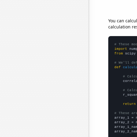
You can calcu
calculation re
# These mo
import
 num
from
 scipy
# We'll de
def
calcul
# Calc
    correl
# Calc
    r_squa
return
# These ar

array_1 = 
array_2 = 
array_1_na
array_2_na