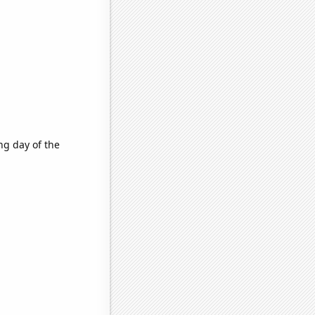
ng day of the