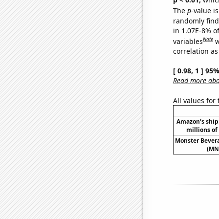
The
p
-value i
randomly find 
in 1.07E-8% o
Note
variables
w
correlation as
[ 0.98, 1 ] 95
Read more abou
All values for
Amazon's ship
millions of 
Monster Bevera
(MNS