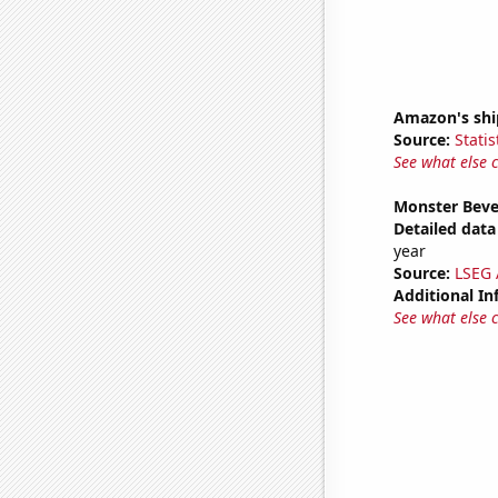
Amazon's ship
Source:
Statis
See what else 
Monster Beve
Detailed data 
year
Source:
LSEG A
Additional In
See what else 