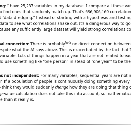
ng:
I have 25,237 variables in my database. I compare all these var
o find ones that randomly match up. That's 636,906,169 correlation
ed “data dredging.” Instead of starting with a hypothesis and testing 
ata to see what correlations shake out. It’s a dangerous way to g
cause any sufficiently large dataset will yield strong correlations c
Note
sal connection:
There is probably
no direct connection between
espite what the AI says above. This is exacerbated by the fact that 
variable. Lots of things happen in a year that are not related to ea
d use something like "one person" in stead of "one year" to be the
ns not independent:
For many variables, sequential years are not
r. If a population of people is continuously doing something every 
o think they would suddenly
change
how they are doing that thing o
p
-value calculation does not take this into account, so mathematica
 than it really is.