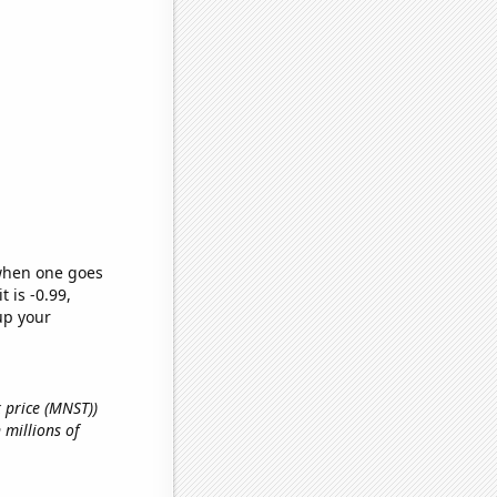
 when one goes
t is -0.99,
up your
k price (MNST))
 millions of