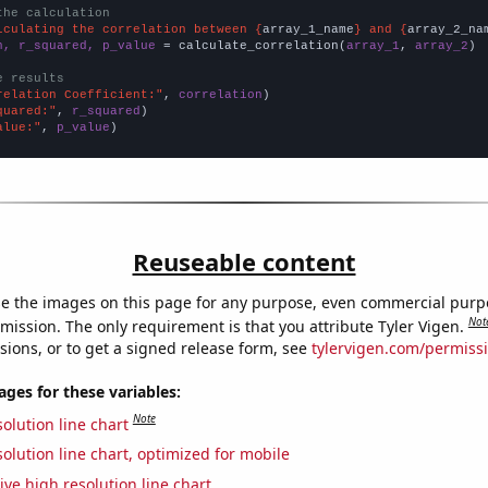
the calculation
lculating the correlation between {
array_1_name
} and {
array_2_na
n, r_squared, p_value
 = calculate_correlation(
array_1
, 
array_2
)

e results
relation Coefficient:"
, 
correlation
quared:"
, 
r_squared
alue:"
, 
p_value
)
Reuseable content
e the images on this page for any purpose, even commercial purp
Not
mission. The only requirement is that you attribute Tyler Vigen.
sions, or to get a signed release form, see
tylervigen.com/permiss
es for these variables:
Note
olution line chart
olution line chart, optimized for mobile
ive high resolution line chart