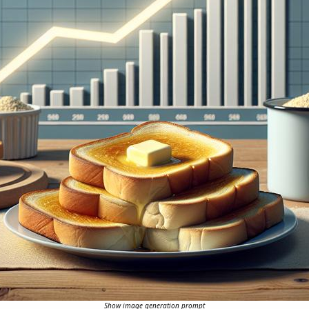
Show image generation prompt