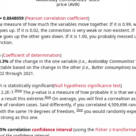
 = 0.8848059
(
Pearson correlation coefficient
)
s a measure of how much the variables move together. If it is 0.99,
es up. If it is 0.02, the connection is very weak or non-existent. If i
 goes up the other goes down. If it is 1.00, you probably messed 
nction.
5
(
Coefficient of determination
)
8.3%
of the change in the one variable
(i.e., AvalonBay Communities' 
ctable based on the change in the other
(i.e., Butter consumption)
ov
02 through 2021.
is statistically significant(
Null hypothesis significance test
)
Show
 2.2E-7.
The
p
-value is a measure of how probable it is that we
Note
a result this extreme.
On average, you will find a correaltion a
% of random cases. Said differently, if you correlated 4,509,696 r
Note
ith the same 19 degrees of freedom,
you would randomly expec
 strong as this one.
 95% correlation
confidence interval
(using the
Fisher z-transforma
t the confidence interval