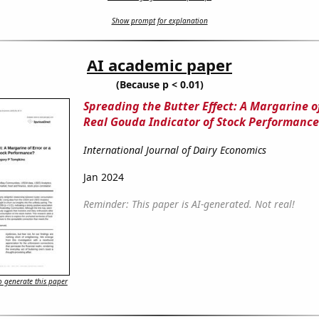
Show prompt for explanation
AI academic paper
(Because p < 0.01)
Spreading the Butter Effect: A Margarine of
Real Gouda Indicator of Stock Performance
International Journal of Dairy Economics
Jan 2024
Reminder: This paper is AI-generated. Not real!
 generate this paper