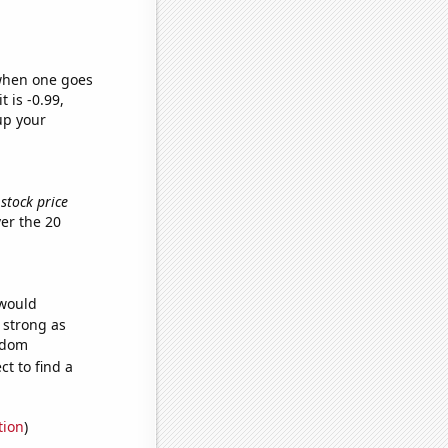
 when one goes
t is -0.99,
up your
stock price
er the 20
 would
s strong as
andom
t to find a
tion
)