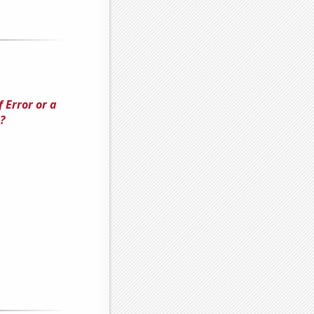
 Error or a
?