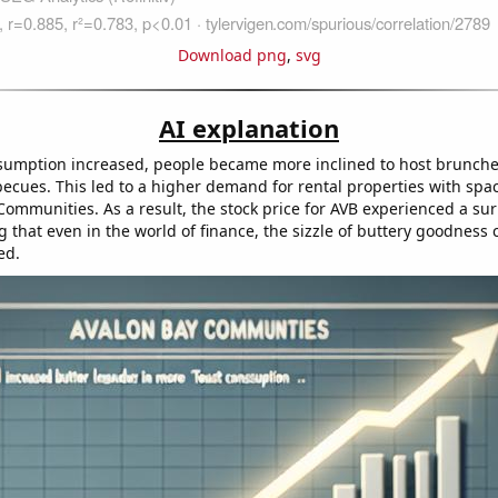
Download png
,
svg
AI explanation
sumption increased, people became more inclined to host brunch
ecues. This led to a higher demand for rental properties with spa
Communities. As a result, the stock price for AVB experienced a sur
g that even in the world of finance, the sizzle of buttery goodness 
ed.