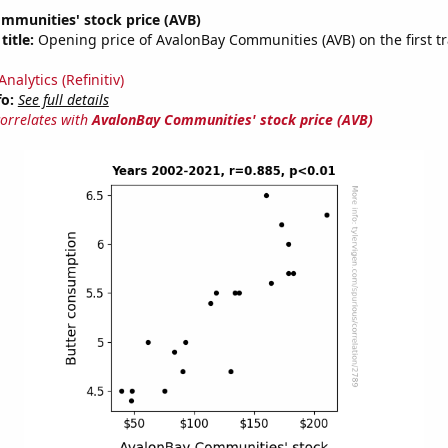
mmunities' stock price (AVB)
title:
Opening price of AvalonBay Communities (AVB) on the first tr
nalytics (Refinitiv)
fo:
See full details
correlates with
AvalonBay Communities' stock price (AVB)