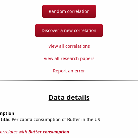
Random correlation
Discover a new correlation
View all correlations
View all research papers
Report an error
Data details
mption
title:
Per capita consumption of Butter in the US
correlates with
Butter consumption