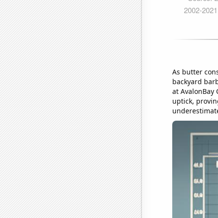
As butter con
backyard barb
at AvalonBay 
uptick, provin
underestimat