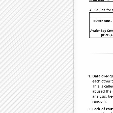
All values for
Butter cons
AvalonBay Com
price (A
Data dredgi
each other t
This is call
abused the d
analysis, be
random.
Lack of cau