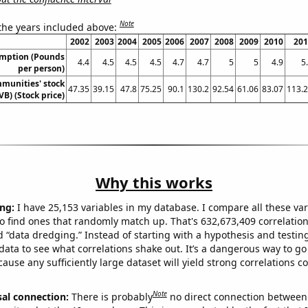
Note
 the years included above:
2002
2003
2004
2005
2006
2007
2008
2009
2010
201
umption (Pounds
4.4
4.5
4.5
4.5
4.7
4.7
5
5
4.9
5
per person)
munities' stock
47.35
39.15
47.8
75.25
90.1
130.2
92.54
61.06
83.07
113.
VB) (Stock price)
Why this works
ng:
I have 25,153 variables in my database. I compare all these var
o find ones that randomly match up. That's 632,673,409 correlation
ed “data dredging.” Instead of starting with a hypothesis and testing 
ata to see what correlations shake out. It’s a dangerous way to g
cause any sufficiently large dataset will yield strong correlations c
Note
sal connection:
There is probably
no direct connection between