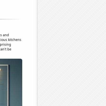
es and
cious kitchens
prising
can't be