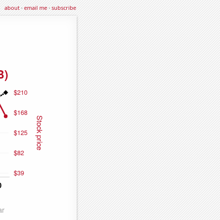
about
·
email me
·
subscribe