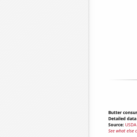
Butter consu
Detailed data 
Source:
USDA
See what else 