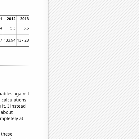
1
2012
2013
2014
2015
2016
2017
2018
2019
2020
2021
.4
5.5
5.5
5.5
5.6
5.7
5.7
6
6.2
6.3
6.5
27
133.94
137.28
118.25
164.06
182.35
178.3
178.59
172.57
210.46
160.07
iables against
 calculations!
it, I instead
o about
ompletely at
 these