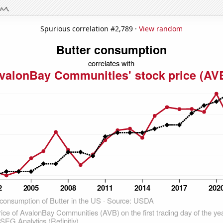
Spurious correlation #2,789 ·
View random