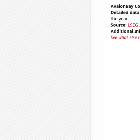
AvalonBay Co
Detailed data 
the year
Source:
LSEG A
Additional In
See what else 