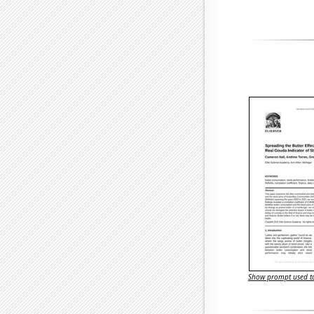
Show prompt used to