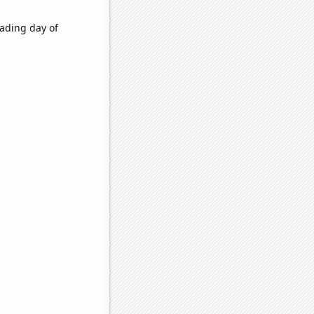
ading day of