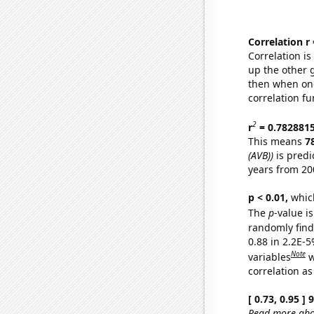
Correlation r
Correlation i
up the other go
then when one
correlation fu
2
r
= 0.782881
This means
7
(AVB))
is predi
years from 20
p < 0.01,
which 
The
p
-value is
randomly find 
0.88 in 2.2E-5
Note
variables
w
correlation as
[ 0.73, 0.95 ]
Read more abou