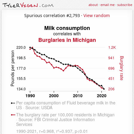
about
·
email me
·
subscribe
Spurious correlation #2,793 ·
View random