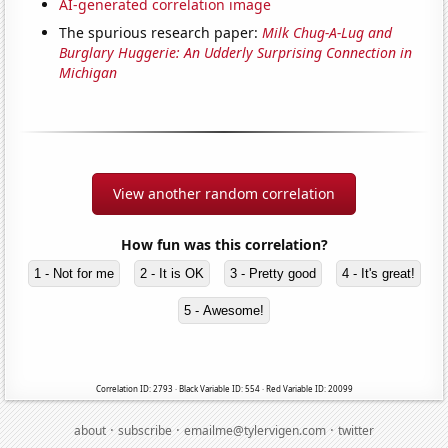
AI-generated correlation image
The spurious research paper:
Milk Chug-A-Lug and
Burglary Huggerie: An Udderly Surprising Connection in
Michigan
View another random correlation
How fun was this correlation?
1 - Not for me
2 - It is OK
3 - Pretty good
4 - It's great!
5 - Awesome!
Correlation ID: 2793 · Black Variable ID: 554 · Red Variable ID: 20099
·
·
·
about
subscribe
emailme@tylervigen.com
twitter