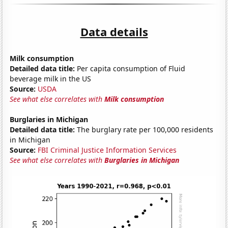
Data details
Milk consumption
Detailed data title:
Per capita consumption of Fluid
beverage milk in the US
Source:
USDA
See what else correlates with
Milk consumption
Burglaries in Michigan
Detailed data title:
The burglary rate per 100,000 residents
in Michigan
Source:
FBI Criminal Justice Information Services
See what else correlates with
Burglaries in Michigan