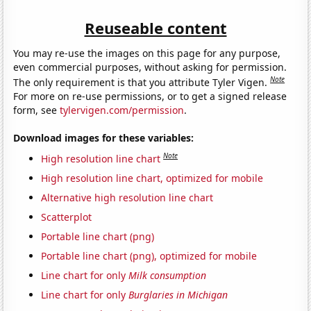
Reuseable content
You may re-use the images on this page for any purpose,
even commercial purposes, without asking for permission.
Note
The only requirement is that you attribute Tyler Vigen.
For more on re-use permissions, or to get a signed release
form, see
tylervigen.com/permission
.
Download images for these variables:
Note
High resolution line chart
High resolution line chart, optimized for mobile
Alternative high resolution line chart
Scatterplot
Portable line chart (png)
Portable line chart (png), optimized for mobile
Line chart for only
Milk consumption
Line chart for only
Burglaries in Michigan