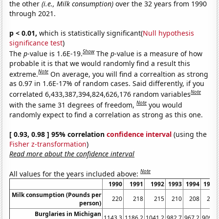
the other
(i.e., Milk consumption)
over the 32 years from 1990
through 2021.
p < 0.01,
which is statistically significant(
Null hypothesis
significance test
)
Show
The
p
-value is 1.6E-19.
The
p
-value is a measure of how
probable it is that we would randomly find a result this
Note
extreme.
On average, you will find a correaltion as strong
as 0.97 in 1.6E-17% of random cases. Said differently, if you
Note
correlated 6,433,387,394,824,626,176 random variables
Note
with the same 31 degrees of freedom,
you would
randomly expect to find a correlation as strong as this one.
[ 0.93, 0.98 ] 95% correlation
confidence interval
(using the
Fisher z-transformation
)
Read more about the confidence interval
Note
All values for the years included above:
1990
1991
1992
1993
1994
1995
Milk consumption (Pounds per
220
218
215
210
208
205
person)
Burglaries in Michigan
1143.3
1186.2
1041.2
982.7
967.2
909.7