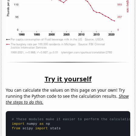
Try it yourself
You can calculate the values on this page on your own! Try
running the Python code to see the calculation results.
Show
the steps to do this.
# These modules make it easier to perform the calculation
import
 numpy 
as
from
 scipy 
import
 stats
