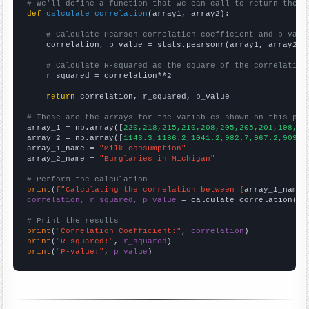
# We'll define a function that we can call to return the c
def
calculate_correlation
(array1, array2):

# Calculate Pearson correlation coefficient and p-valu
    correlation, p_value = stats.pearsonr(array1, array2)

# Calculate R-squared as the square of the correlation
    r_squared = correlation**2

return
 correlation, r_squared, p_value

# These are the arrays for the variables shown on this pag

array_1 = np.array([
220,218,215,210,208,205,205,201,198,19
array_2 = np.array([
1143.3,1186.2,1041.2,982.7,967.2,909.7
array_1_name = 
"Milk consumption"
array_2_name = 
"Burglaries in Michigan"
# Perform the calculation
print
(
f"Calculating the correlation between {
array_1_name
}
correlation, r_squared, p_value
 = calculate_correlation(
ar
# Print the results
print
(
"Correlation Coefficient:"
, 
correlation
print
(
"R-squared:"
, 
r_squared
print
(
"P-value:"
, 
p_value
)