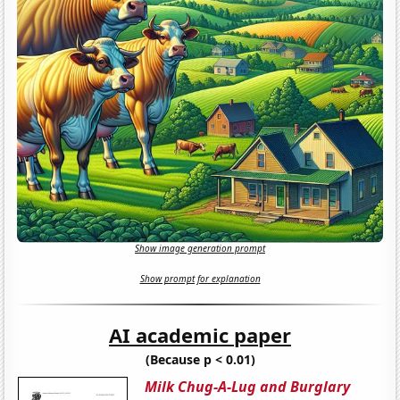
Show image generation prompt
Show prompt for explanation
AI academic paper
(Because p < 0.01)
Milk Chug-A-Lug and Burglary