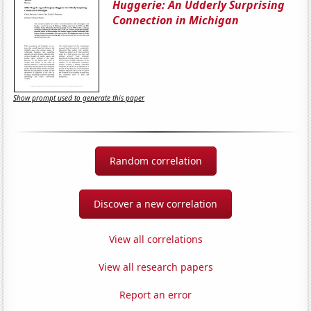
Huggerie: An Udderly Surprising
Connection in Michigan
Show prompt used to generate this paper
Random correlation
Discover a new correlation
View all correlations
View all research papers
Report an error