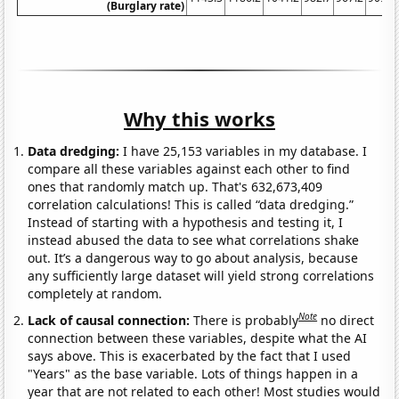
(Burglary rate)
Why this works
Data dredging:
I have 25,153 variables in my database. I
compare all these variables against each other to find
ones that randomly match up. That's 632,673,409
correlation calculations! This is called “data dredging.”
Instead of starting with a hypothesis and testing it, I
instead abused the data to see what correlations shake
out. It’s a dangerous way to go about analysis, because
any sufficiently large dataset will yield strong correlations
completely at random.
Note
Lack of causal connection:
There is probably
no direct
connection between these variables, despite what the AI
says above. This is exacerbated by the fact that I used
"Years" as the base variable. Lots of things happen in a
year that are not related to each other! Most studies would