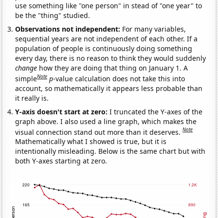
use something like "one person" in stead of "one year" to
be the "thing" studied.
Observations not independent:
For many variables,
sequential years are not independent of each other. If a
population of people is continuously doing something
every day, there is no reason to think they would suddenly
change
how they are doing that thing on January 1. A
Note
simple
p
-value calculation does not take this into
account, so mathematically it appears less probable than
it really is.
Y-axis doesn't start at zero:
I truncated the Y-axes of the
graph above. I also used a line graph, which makes the
Note
visual connection stand out more than it deserves.
Mathematically what I showed is true, but it is
intentionally misleading. Below is the same chart but with
both Y-axes starting at zero.