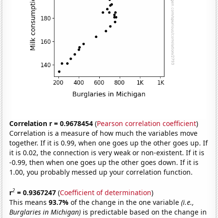
Correlation r = 0.9678454
(
Pearson correlation coefficient
)
Correlation is a measure of how much the variables move
together. If it is 0.99, when one goes up the other goes up. If
it is 0.02, the connection is very weak or non-existent. If it is
-0.99, then when one goes up the other goes down. If it is
1.00, you probably messed up your correlation function.
2
r
= 0.9367247
(
Coefficient of determination
)
This means
93.7%
of the change in the one variable
(i.e.,
Burglaries in Michigan)
is predictable based on the change in