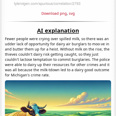
Download png
,
svg
AI explanation
Fewer people were crying over spilled milk, so there was an
udder lack of opportunity for dairy air burglars to moo-ve in
and butter them up for a heist. Without milk on the rise, the
thieves couldn't dairy risk getting caught, so they just
couldn't lactose temptation to commit burglaries. The police
were able to dairy up their resources for other crimes and it
was all because the milk-tdown led to a dairy good outcome
for Michigan's crime rate.