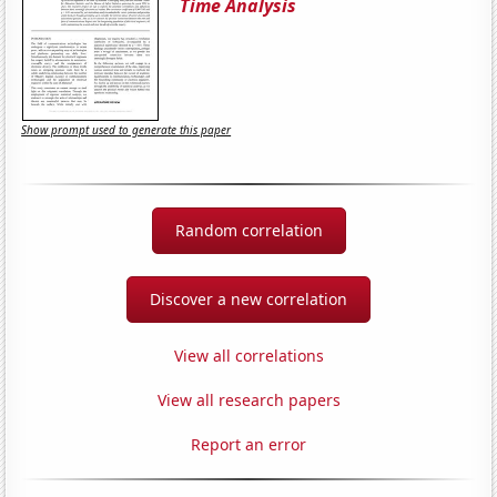
Time Analysis
Show prompt used to generate this paper
Random correlation
Discover a new correlation
View all correlations
View all research papers
Report an error