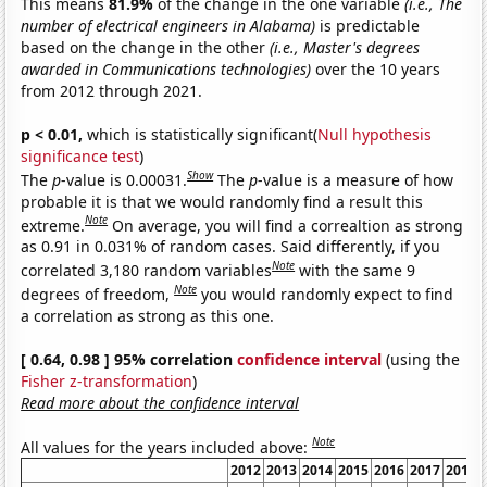
This means
81.9%
of the change in the one variable
(i.e., The
number of electrical engineers in Alabama)
is predictable
based on the change in the other
(i.e., Master's degrees
awarded in Communications technologies)
over the 10 years
from 2012 through 2021.
p < 0.01,
which is statistically significant(
Null hypothesis
significance test
)
Show
The
p
-value is 0.00031.
The
p
-value is a measure of how
probable it is that we would randomly find a result this
Note
extreme.
On average, you will find a correaltion as strong
as 0.91 in 0.031% of random cases. Said differently, if you
Note
correlated 3,180 random variables
with the same 9
Note
degrees of freedom,
you would randomly expect to find
a correlation as strong as this one.
[ 0.64, 0.98 ] 95% correlation
confidence interval
(using the
Fisher z-transformation
)
Read more about the confidence interval
Note
All values for the years included above:
2012
2013
2014
2015
2016
2017
2018