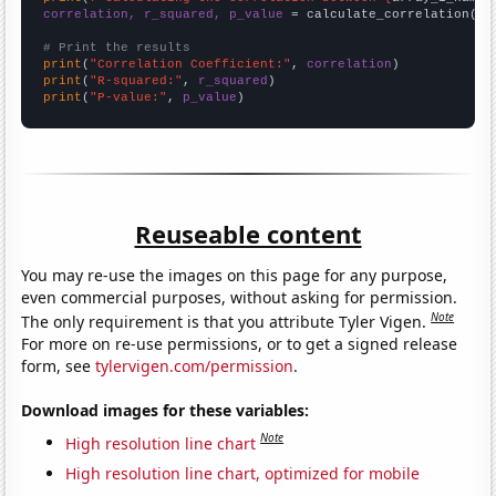
correlation, r_squared, p_value
 = calculate_correlation(
ar
# Print the results
print
(
"Correlation Coefficient:"
, 
correlation
print
(
"R-squared:"
, 
r_squared
print
(
"P-value:"
, 
p_value
)
Reuseable content
You may re-use the images on this page for any purpose,
even commercial purposes, without asking for permission.
Note
The only requirement is that you attribute Tyler Vigen.
For more on re-use permissions, or to get a signed release
form, see
tylervigen.com/permission
.
Download images for these variables:
Note
High resolution line chart
High resolution line chart, optimized for mobile