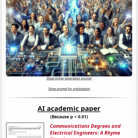
Show image generation prompt
Show prompt for explanation
AI academic paper
(Because p < 0.01)
Communications Degrees and
Electrical Engineers: A Rhyme