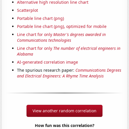
Alternative high resolution line chart
Scatterplot
Portable line chart (png)
Portable line chart (png), optimized for mobile
Line chart for only
Master's degrees awarded in
Communications technologies
Line chart for only
The number of electrical engineers in
Alabama
AI-generated correlation image
The spurious research paper:
Communications Degrees
and Electrical Engineers: A Rhyme Time Analysis
View another random correlation
How fun was this correlation?