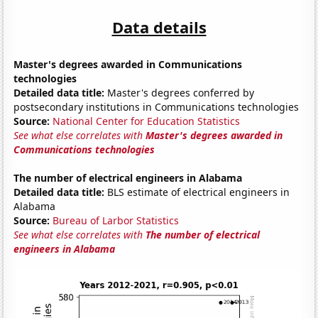
Data details
Master's degrees awarded in Communications
technologies
Detailed data title:
Master's degrees conferred by
postsecondary institutions in Communications technologies
Source:
National Center for Education Statistics
See what else correlates with
Master's degrees awarded in
Communications technologies
The number of electrical engineers in Alabama
Detailed data title:
BLS estimate of electrical engineers in
Alabama
Source:
Bureau of Larbor Statistics
See what else correlates with
The number of electrical
engineers in Alabama