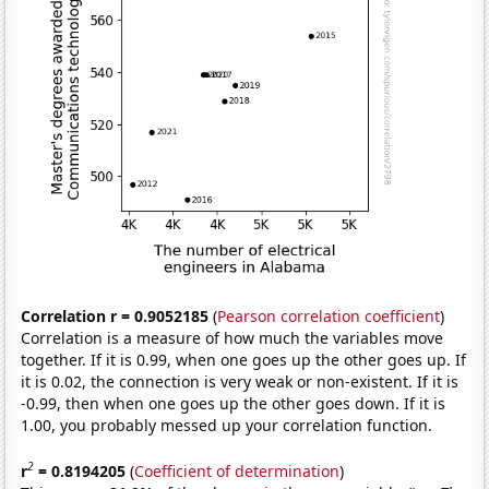
Correlation r = 0.9052185
(
Pearson correlation coefficient
)
Correlation is a measure of how much the variables move
together. If it is 0.99, when one goes up the other goes up. If
it is 0.02, the connection is very weak or non-existent. If it is
-0.99, then when one goes up the other goes down. If it is
1.00, you probably messed up your correlation function.
2
r
= 0.8194205
(
Coefficient of determination
)