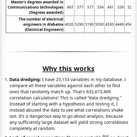
Master's degrees awarded in
Communications technologies
497
577
577
554
491
539
529
(Degrees awarded)
The number of electrical
engineers in Alabama
4020
5290
5190
5030
4330
4440
4540
(Electrical Engineers)
Why this works
Data dredging:
I have 25,153 variables in my database. I
compare all these variables against each other to find
ones that randomly match up. That's 632,673,409
correlation calculations! This is called “data dredging.”
Instead of starting with a hypothesis and testing it, I
instead abused the data to see what correlations shake
out. It’s a dangerous way to go about analysis, because
any sufficiently large dataset will yield strong correlations
completely at random.
Note