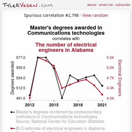
about
·
email me
·
subscribe
Spurious correlation #2,798 ·
View random