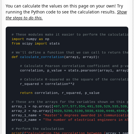
You can calculate the values on this page on your own! Try
running the Python code to see the calculation results.
Show
the steps to do this.
# These modules make it easier to perform the calculation
import
 numpy 
as
from
 scipy 
import
 stats

# We'll define a function that we can call to return the c
def
calculate_correlation
(array1, array2):

# Calculate Pearson correlation coefficient and p-valu
    correlation, p_value = stats.pearsonr(array1, array2)

# Calculate R-squared as the square of the correlation
    r_squared = correlation**2

return
 correlation, r_squared, p_value

# These are the arrays for the variables shown on this pag

array_1 = np.array([
497,577,577,554,491,539,529,535,539,51
array_2 = np.array([
4020,5290,5190,5030,4330,4440,4540,460
array_1_name = 
"Master's degrees awarded in Communications
array_2_name = 
"The number of electrical engineers in Alab
# Perform the calculation
print
(
f"Calculating the correlation between {
array_1_name
}