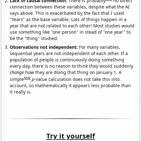
Lack of causal connection:
There is probably
no direct
connection between these variables, despite what the AI
says above. This is exacerbated by the fact that I used
"Years" as the base variable. Lots of things happen in a
year that are not related to each other! Most studies would
use something like "one person" in stead of "one year" to
be the "thing" studied.
Observations not independent:
For many variables,
sequential years are not independent of each other. If a
population of people is continuously doing something
every day, there is no reason to think they would suddenly
change
how they are doing that thing on January 1. A
Note
simple
p
-value calculation does not take this into
account, so mathematically it appears less probable than
it really is.
Try it yourself