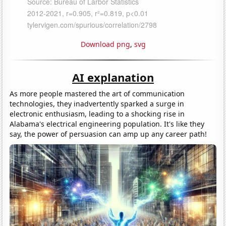
Download png
,
svg
AI explanation
As more people mastered the art of communication
technologies, they inadvertently sparked a surge in
electronic enthusiasm, leading to a shocking rise in
Alabama's electrical engineering population. It's like they
say, the power of persuasion can amp up any career path!