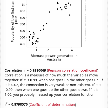
Correlation r = 0.9380069
(
Pearson correlation coefficient
)
Correlation is a measure of how much the variables move
together. If it is 0.99, when one goes up the other goes up. If
it is 0.02, the connection is very weak or non-existent. If it is
-0.99, then when one goes up the other goes down. If it is
1.00, you probably messed up your correlation function.
2
r
= 0.8798570
(
Coefficient of determination
)