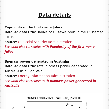
Data details
Popularity of the first name Julius
Detailed data title:
Babies of all sexes born in the US named
Julius
Source:
US Social Security Administration
See what else correlates with
Popularity of the first name
Julius
Biomass power generated in Australia
Detailed data title:
Total biomass power generated in
Australia in billion kWh
Source:
Energy Information Administration
See what else correlates with
Biomass power generated in
Australia