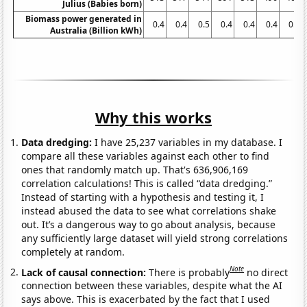
Julius (Babies born)
Biomass power generated in
0.4
0.4
0.5
0.4
0.4
0.4
0.4
Australia (Billion kWh)
Why this works
Data dredging:
I have 25,237 variables in my database. I
compare all these variables against each other to find
ones that randomly match up. That's 636,906,169
correlation calculations! This is called “data dredging.”
Instead of starting with a hypothesis and testing it, I
instead abused the data to see what correlations shake
out. It’s a dangerous way to go about analysis, because
any sufficiently large dataset will yield strong correlations
completely at random.
Note
Lack of causal connection:
There is probably
no direct
connection between these variables, despite what the AI
says above. This is exacerbated by the fact that I used