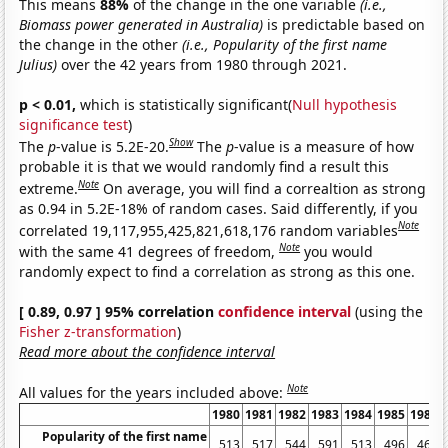
This means
88%
of the change in the one variable
(i.e.,
Biomass power generated in Australia)
is predictable based on
the change in the other
(i.e., Popularity of the first name
Julius)
over the 42 years from 1980 through 2021.
p < 0.01,
which is statistically significant(
Null hypothesis
significance test
)
Show
The
p
-value is 5.2E-20.
The
p
-value is a measure of how
probable it is that we would randomly find a result this
Note
extreme.
On average, you will find a correaltion as strong
as 0.94 in 5.2E-18% of random cases. Said differently, if you
Note
correlated 19,117,955,425,821,618,176 random variables
Note
with the same 41 degrees of freedom,
you would
randomly expect to find a correlation as strong as this one.
[ 0.89, 0.97 ] 95% correlation
confidence interval
(using the
Fisher z-transformation
)
Read more about the confidence interval
Note
All values for the years included above:
1980
1981
1982
1983
1984
1985
1986
Popularity of the first name
513
517
544
591
513
496
460