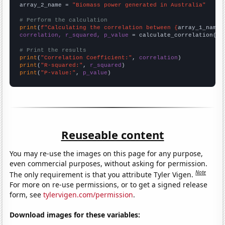
array_2_name = 
"Biomass power generated in Australia"
# Perform the calculation
print
(
f"Calculating the correlation between {
array_1_name
}
correlation, r_squared, p_value
 = calculate_correlation(
ar
# Print the results
print
(
"Correlation Coefficient:"
, 
correlation
print
(
"R-squared:"
, 
r_squared
print
(
"P-value:"
, 
p_value
)
Reuseable content
You may re-use the images on this page for any purpose,
even commercial purposes, without asking for permission.
Note
The only requirement is that you attribute Tyler Vigen.
For more on re-use permissions, or to get a signed release
form, see
tylervigen.com/permission
.
Download images for these variables: