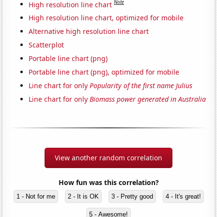
Note
High resolution line chart
High resolution line chart, optimized for mobile
Alternative high resolution line chart
Scatterplot
Portable line chart (png)
Portable line chart (png), optimized for mobile
Line chart for only
Popularity of the first name Julius
Line chart for only
Biomass power generated in Australia
View another random correlation
How fun was this correlation?
1 - Not for me
2 - It is OK
3 - Pretty good
4 - It's great!
5 - Awesome!