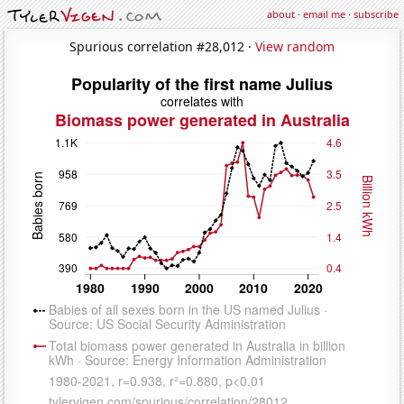
about
·
email me
·
subscribe
Spurious correlation #28,012 ·
View random