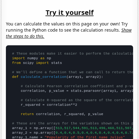
Try it yourself
You can calculate the values on this page on your own! Try
running the Python code to see the calculation results.
Show
the steps to do this.
# These modules make it easier to perform the calculation
import
 numpy 
as
from
 scipy 
import
 stats

# We'll define a function that we can call to return the c
def
calculate_correlation
(array1, array2):

# Calculate Pearson correlation coefficient and p-valu
    correlation, p_value = stats.pearsonr(array1, array2)

# Calculate R-squared as the square of the correlation
    r_squared = correlation**2

return
 correlation, r_squared, p_value

# These are the arrays for the variables shown on this pag

array_1 = np.array([
513,517,544,591,513,496,460,511,507,55
array_2 = np.array([
0.4,0.4,0.5,0.4,0.4,0.4,0.4,0.4,0.7,0.
array_1_name = 
"Popularity of the first name Julius"