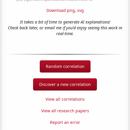
Download png
,
svg
It takes a bit of time to generate AI explanations!
Check back later, or email me if you'd enjoy seeing this work in
real-time.
Random correlation
Discover a new correlation
View all correlations
View all research papers
Report an error