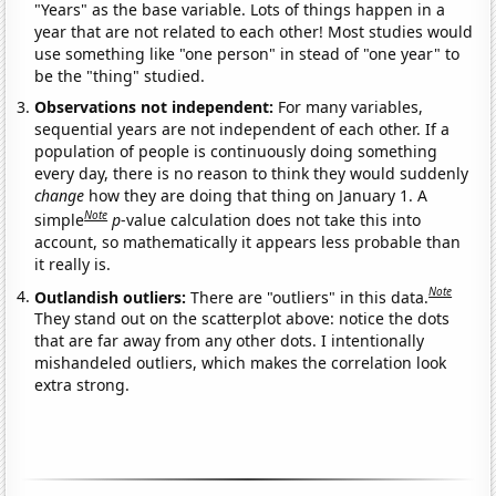
"Years" as the base variable. Lots of things happen in a
year that are not related to each other! Most studies would
use something like "one person" in stead of "one year" to
be the "thing" studied.
Observations not independent:
For many variables,
sequential years are not independent of each other. If a
population of people is continuously doing something
every day, there is no reason to think they would suddenly
change
how they are doing that thing on January 1. A
Note
simple
p
-value calculation does not take this into
account, so mathematically it appears less probable than
it really is.
Note
Outlandish outliers:
There are "outliers" in this data.
They stand out on the scatterplot above: notice the dots
that are far away from any other dots. I intentionally
mishandeled outliers, which makes the correlation look
extra strong.