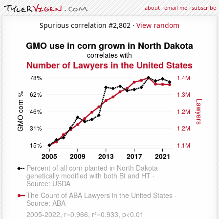
about
·
email me
·
subscribe
Spurious correlation #2,802 ·
View random