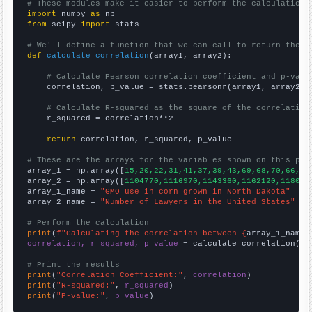
# These modules make it easier to perform the calculation
import
 numpy 
as
from
 scipy 
import
 stats

# We'll define a function that we can call to return the c
def
calculate_correlation
(array1, array2):

# Calculate Pearson correlation coefficient and p-valu
    correlation, p_value = stats.pearsonr(array1, array2)

# Calculate R-squared as the square of the correlation
    r_squared = correlation**2

return
 correlation, r_squared, p_value

# These are the arrays for the variables shown on this pag

array_1 = np.array([
15,20,22,31,41,37,39,43,69,68,70,66,67
array_2 = np.array([
1104770,1116970,1143360,1162120,118039
array_1_name = 
"GMO use in corn grown in North Dakota"
array_2_name = 
"Number of Lawyers in the United States"
# Perform the calculation
print
(
f"Calculating the correlation between {
array_1_name
}
correlation, r_squared, p_value
 = calculate_correlation(
ar
# Print the results
print
(
"Correlation Coefficient:"
, 
correlation
print
(
"R-squared:"
, 
r_squared
print
(
"P-value:"
, 
p_value
)