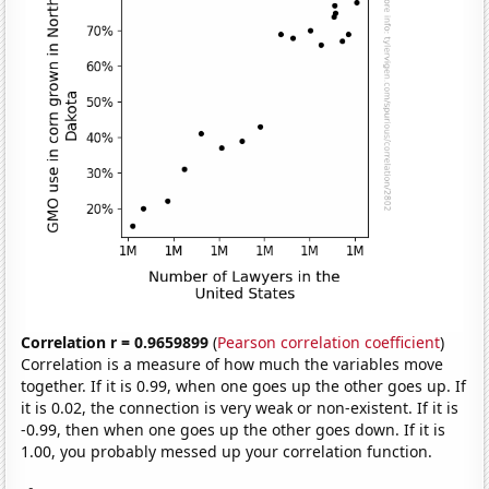
Correlation r = 0.9659899
(
Pearson correlation coefficient
)
Correlation is a measure of how much the variables move
together. If it is 0.99, when one goes up the other goes up. If
it is 0.02, the connection is very weak or non-existent. If it is
-0.99, then when one goes up the other goes down. If it is
1.00, you probably messed up your correlation function.