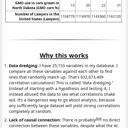
GMO use in corn grown in
15
20
22
31
North Dakota (GMO corn %)
Number of Lawyers in the
1104770
1116970
1143360
1162120
11
United States (Lawyers)
Why this works
Data dredging:
I have 25,153 variables in my database. I
compare all these variables against each other to find
ones that randomly match up. That's 632,673,409
correlation calculations! This is called “data dredging.”
Instead of starting with a hypothesis and testing it, I
instead abused the data to see what correlations shake
out. It’s a dangerous way to go about analysis, because
any sufficiently large dataset will yield strong correlations
completely at random.
Note
Lack of causal connection:
There is probably
no direct
connection between these variables, despite what the AI