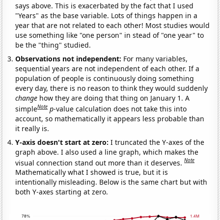
says above. This is exacerbated by the fact that I used
"Years" as the base variable. Lots of things happen in a
year that are not related to each other! Most studies would
use something like "one person" in stead of "one year" to
be the "thing" studied.
Observations not independent:
For many variables,
sequential years are not independent of each other. If a
population of people is continuously doing something
every day, there is no reason to think they would suddenly
change
how they are doing that thing on January 1. A
Note
simple
p
-value calculation does not take this into
account, so mathematically it appears less probable than
it really is.
Y-axis doesn't start at zero:
I truncated the Y-axes of the
graph above. I also used a line graph, which makes the
Note
visual connection stand out more than it deserves.
Mathematically what I showed is true, but it is
intentionally misleading. Below is the same chart but with
both Y-axes starting at zero.