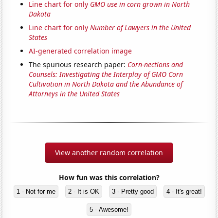
Line chart for only
GMO use in corn grown in North
Dakota
Line chart for only
Number of Lawyers in the United
States
AI-generated correlation image
The spurious research paper:
Corn-nections and
Counsels: Investigating the Interplay of GMO Corn
Cultivation in North Dakota and the Abundance of
Attorneys in the United States
View another random correlation
How fun was this correlation?
1 - Not for me
2 - It is OK
3 - Pretty good
4 - It's great!
5 - Awesome!