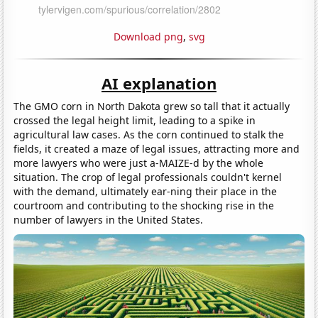
Download png
,
svg
AI explanation
The GMO corn in North Dakota grew so tall that it actually
crossed the legal height limit, leading to a spike in
agricultural law cases. As the corn continued to stalk the
fields, it created a maze of legal issues, attracting more and
more lawyers who were just a-MAIZE-d by the whole
situation. The crop of legal professionals couldn't kernel
with the demand, ultimately ear-ning their place in the
courtroom and contributing to the shocking rise in the
number of lawyers in the United States.