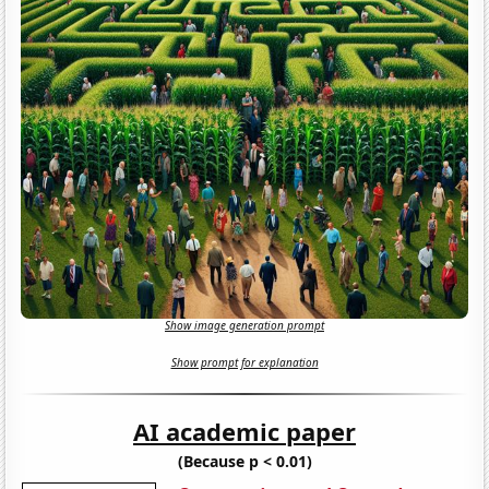
Show image generation prompt
Show prompt for explanation
AI academic paper
(Because p < 0.01)