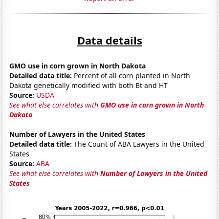
Data details
GMO use in corn grown in North Dakota
Detailed data title:
Percent of all corn planted in North
Dakota genetically modified with both Bt and HT
Source:
USDA
See what else correlates with
GMO use in corn grown in North
Dakota
Number of Lawyers in the United States
Detailed data title:
The Count of ABA Lawyers in the United
States
Source:
ABA
See what else correlates with
Number of Lawyers in the United
States