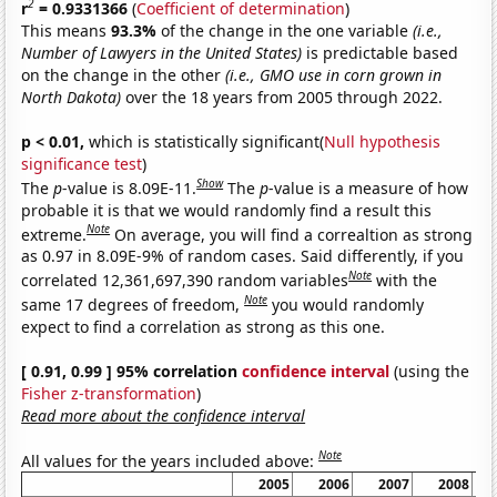
2
r
= 0.9331366
(
Coefficient of determination
)
This means
93.3%
of the change in the one variable
(i.e.,
Number of Lawyers in the United States)
is predictable based
on the change in the other
(i.e., GMO use in corn grown in
North Dakota)
over the 18 years from 2005 through 2022.
p < 0.01,
which is statistically significant(
Null hypothesis
significance test
)
Show
The
p
-value is 8.09E-11.
The
p
-value is a measure of how
probable it is that we would randomly find a result this
Note
extreme.
On average, you will find a correaltion as strong
as 0.97 in 8.09E-9% of random cases. Said differently, if you
Note
correlated 12,361,697,390 random variables
with the
Note
same 17 degrees of freedom,
you would randomly
expect to find a correlation as strong as this one.
[ 0.91, 0.99 ] 95% correlation
confidence interval
(using the
Fisher z-transformation
)
Read more about the confidence interval
Note
All values for the years included above:
2005
2006
2007
2008