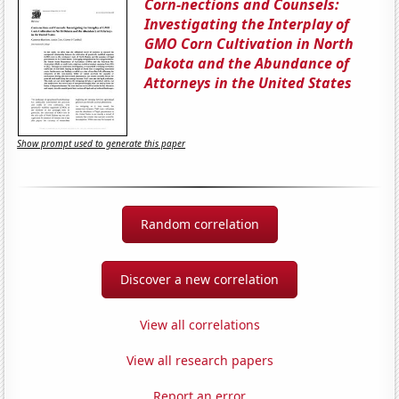
Corn-nections and Counsels:
Investigating the Interplay of
GMO Corn Cultivation in North
Dakota and the Abundance of
Attorneys in the United States
Show prompt used to generate this paper
Random correlation
Discover a new correlation
View all correlations
View all research papers
Report an error