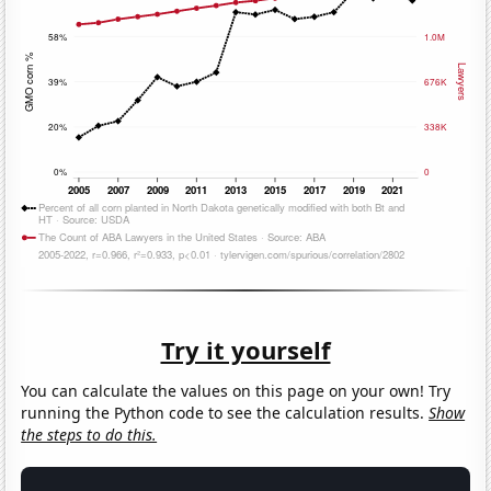
Try it yourself
You can calculate the values on this page on your own! Try
running the Python code to see the calculation results.
Show
the steps to do this.