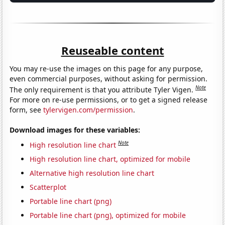
Reuseable content
You may re-use the images on this page for any purpose,
even commercial purposes, without asking for permission.
Note
The only requirement is that you attribute Tyler Vigen.
For more on re-use permissions, or to get a signed release
form, see
tylervigen.com/permission
.
Download images for these variables:
Note
High resolution line chart
High resolution line chart, optimized for mobile
Alternative high resolution line chart
Scatterplot
Portable line chart (png)
Portable line chart (png), optimized for mobile