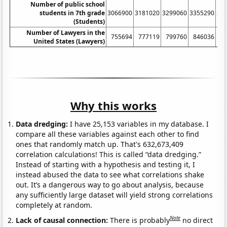
Number of public school
students in 7th grade
3066900
3181020
3299060
3355290
34
(Students)
Number of Lawyers in the
755694
777119
799760
846036
8
United States (Lawyers)
Why this works
Data dredging:
I have 25,153 variables in my database. I
compare all these variables against each other to find
ones that randomly match up. That's 632,673,409
correlation calculations! This is called “data dredging.”
Instead of starting with a hypothesis and testing it, I
instead abused the data to see what correlations shake
out. It’s a dangerous way to go about analysis, because
any sufficiently large dataset will yield strong correlations
completely at random.
Note
Lack of causal connection:
There is probably
no direct