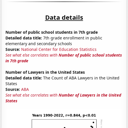
Data details
Number of public school students in 7th grade
Detailed data title:
7th grade enrollment in public
elementary and secondary schools
Source:
National Center for Education Statistics
See what else correlates with
Number of public school students
in 7th grade
Number of Lawyers in the United States
Detailed data title:
The Count of ABA Lawyers in the United
States
Source:
ABA
See what else correlates with
Number of Lawyers in the United
States