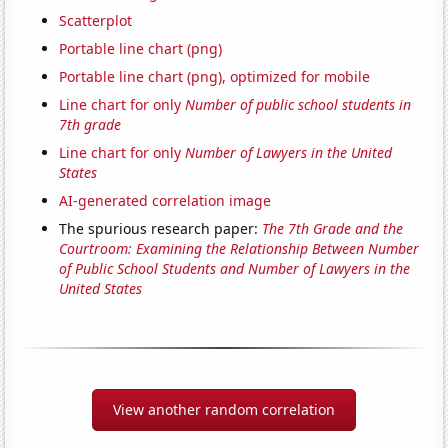
Scatterplot
Portable line chart (png)
Portable line chart (png), optimized for mobile
Line chart for only
Number of public school students in
7th grade
Line chart for only
Number of Lawyers in the United
States
AI-generated correlation image
The spurious research paper:
The 7th Grade and the
Courtroom: Examining the Relationship Between Number
of Public School Students and Number of Lawyers in the
United States
View another random correlation