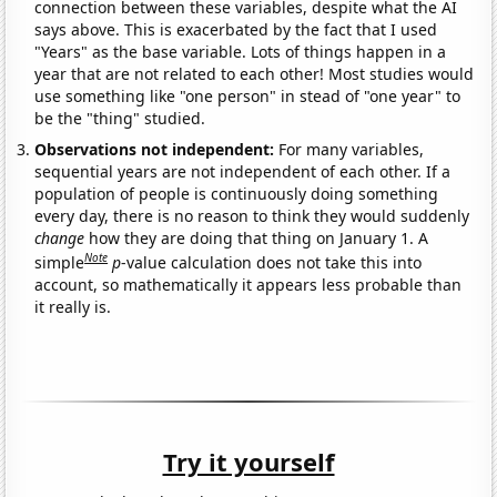
connection between these variables, despite what the AI
says above. This is exacerbated by the fact that I used
"Years" as the base variable. Lots of things happen in a
year that are not related to each other! Most studies would
use something like "one person" in stead of "one year" to
be the "thing" studied.
Observations not independent:
For many variables,
sequential years are not independent of each other. If a
population of people is continuously doing something
every day, there is no reason to think they would suddenly
change
how they are doing that thing on January 1. A
Note
simple
p
-value calculation does not take this into
account, so mathematically it appears less probable than
it really is.
Try it yourself