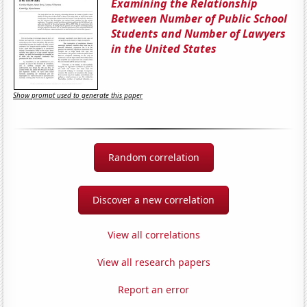
Examining the Relationship
Between Number of Public School
Students and Number of Lawyers
in the United States
Show prompt used to generate this paper
Random correlation
Discover a new correlation
View all correlations
View all research papers
Report an error