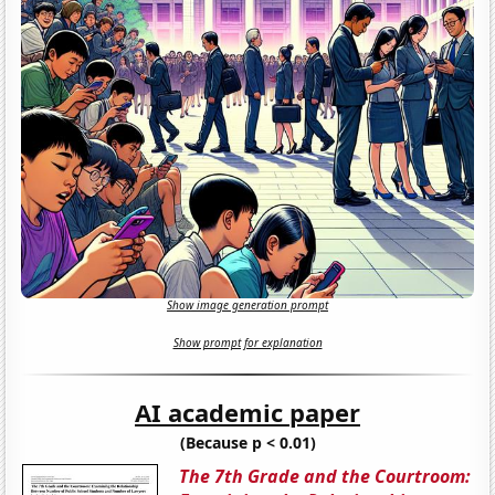
Show image generation prompt
Show prompt for explanation
AI academic paper
(Because p < 0.01)
The 7th Grade and the Courtroom: