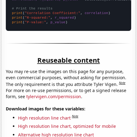
# Print the results
print
(
"Correlation Coefficient:"
, 
correlation
print
(
"R-squared:"
, 
r_squared
print
(
"P-value:"
, 
p_value
)
Reuseable content
You may re-use the images on this page for any purpose,
even commercial purposes, without asking for permission.
Note
The only requirement is that you attribute Tyler Vigen.
For more on re-use permissions, or to get a signed release
form, see
tylervigen.com/permission
.
Download images for these variables:
Note
High resolution line chart
High resolution line chart, optimized for mobile
Alternative high resolution line chart