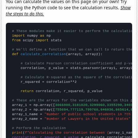
You can calculate the values on this page on your own! Try
running the Python code to see the calculation results.
Show
the steps to do this.
# These modules make it easier to perform the calculation
import
 numpy 
as
from
 scipy 
import
 stats

# We'll define a function that we can call to return the c
def
calculate_correlation
(array1, array2):

# Calculate Pearson correlation coefficient and p-valu
    correlation, p_value = stats.pearsonr(array1, array2)

# Calculate R-squared as the square of the correlation
    r_squared = correlation**2

return
 correlation, r_squared, p_value

# These are the arrays for the variables shown on this pag

array_1 = np.array([
3066900,3181020,3299060,3355290,340355
array_2 = np.array([
755694,777119,799760,846036,865614,896
array_1_name = 
"Number of public school students in 7th gr
array_2_name = 
"Number of Lawyers in the United States"
# Perform the calculation
print
(
f"Calculating the correlation between {
array_1_name
}
correlation, r_squared, p_value
 = calculate_correlation(
ar