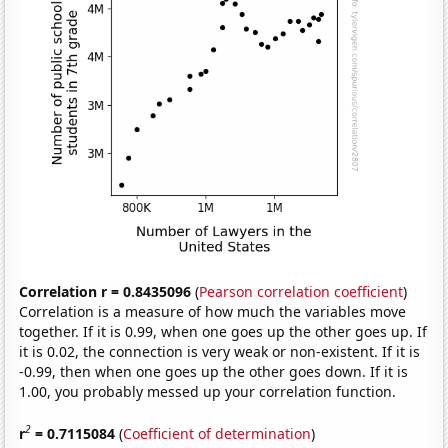
Correlation r = 0.8435096
(
Pearson correlation coefficient
)
Correlation is a measure of how much the variables move
together. If it is 0.99, when one goes up the other goes up. If
it is 0.02, the connection is very weak or non-existent. If it is
-0.99, then when one goes up the other goes down. If it is
1.00, you probably messed up your correlation function.
2
r
= 0.7115084
(
Coefficient of determination
)