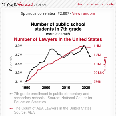
about
·
email me
·
subscribe
Spurious correlation #2,807 ·
View random