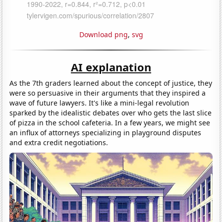
Download png
,
svg
AI explanation
As the 7th graders learned about the concept of justice, they
were so persuasive in their arguments that they inspired a
wave of future lawyers. It's like a mini-legal revolution
sparked by the idealistic debates over who gets the last slice
of pizza in the school cafeteria. In a few years, we might see
an influx of attorneys specializing in playground disputes
and extra credit negotiations.