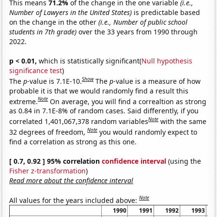
This means
71.2%
of the change in the one variable
(i.e.,
Number of Lawyers in the United States)
is predictable based
on the change in the other
(i.e., Number of public school
students in 7th grade)
over the 33 years from 1990 through
2022.
p < 0.01,
which is statistically significant(
Null hypothesis
significance test
)
Show
The
p
-value is 7.1E-10.
The
p
-value is a measure of how
probable it is that we would randomly find a result this
Note
extreme.
On average, you will find a correaltion as strong
as 0.84 in 7.1E-8% of random cases. Said differently, if you
Note
correlated 1,401,067,378 random variables
with the same
Note
32 degrees of freedom,
you would randomly expect to
find a correlation as strong as this one.
[ 0.7, 0.92 ] 95% correlation
confidence interval
(using the
Fisher z-transformation
)
Read more about the confidence interval
Note
All values for the years included above:
1990
1991
1992
1993