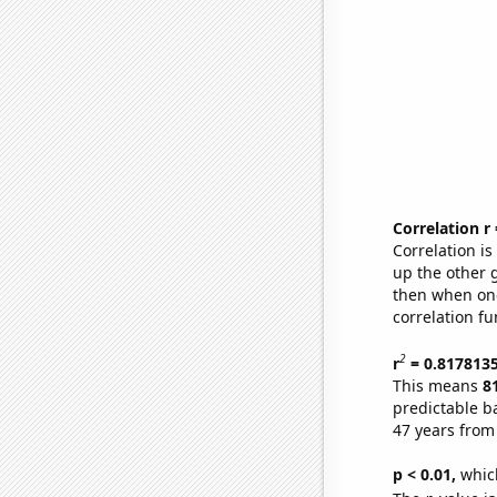
Correlation r
Correlation i
up the other go
then when one
correlation fu
2
r
= 0.817813
This means
8
predictable b
47 years from
p < 0.01,
which 