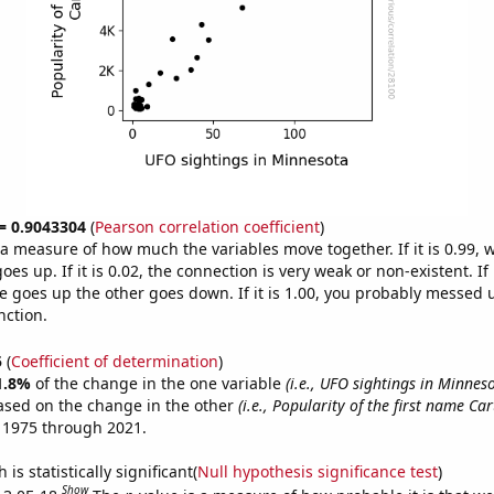
 = 0.9043304
(
Pearson correlation coefficient
)
s a measure of how much the variables move together. If it is 0.99,
es up. If it is 0.02, the connection is very weak or non-existent. If i
 goes up the other goes down. If it is 1.00, you probably messed 
nction.
5
(
Coefficient of determination
)
1.8%
of the change in the one variable
(i.e., UFO sightings in Minnes
ased on the change in the other
(i.e., Popularity of the first name Car
 1975 through 2021.
is statistically significant(
Null hypothesis significance test
)
Show