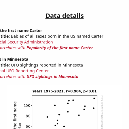
Data details
 the first name Carter
title:
Babies of all sexes born in the US named Carter
cial Security Administration
correlates with
Popularity of the first name Carter
s in Minnesota
title:
UFO sightings reported in Minnesota
nal UFO Reporting Center
correlates with
UFO sightings in Minnesota