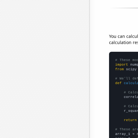
You can calcu
calculation re
# These mo
import
 num
from
 scipy
# We'll de
def
calcul
# Calc
    correl
# Calc
    r_squa
return
# These ar

array_1 = 