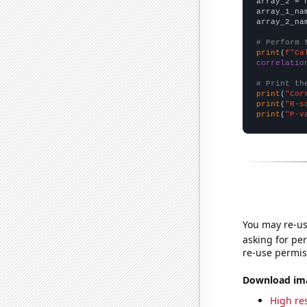
array_2 = 
array_1_na
array_2_na
# Perform 
print
(
f"Ca
correlatio
# Print th
print
(
"Cor
print
(
"R-s
print
(
"P-v
You may re-us
asking for per
re-use permis
Download imag
High res