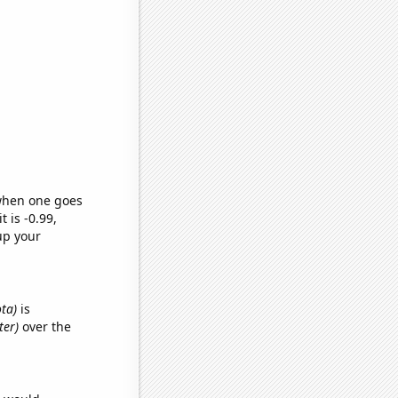
 when one goes
t is -0.99,
up your
ota)
is
ter)
over the