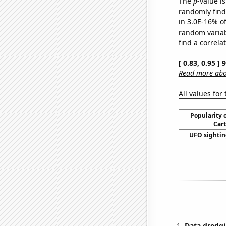
The
p
-value is
randomly find 
in 3.0E-16% of
random varia
find a correla
[ 0.83, 0.95 ]
Read more abou
All values for
Popularity o
Cart
UFO sightin
Data dredgi