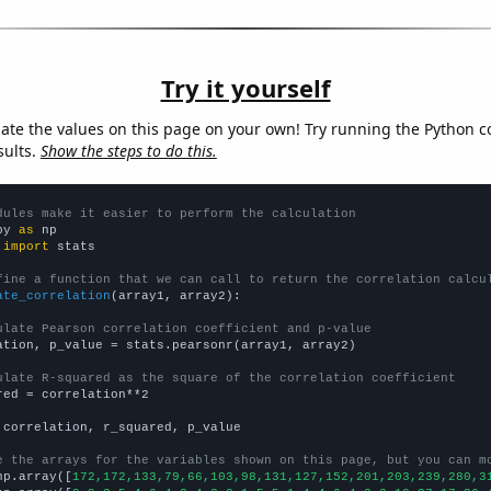
Try it yourself
late the values on this page on your own! Try running the Python c
sults.
Show the steps to do this.
dules make it easier to perform the calculation
py 
as
 
import
 stats

fine a function that we can call to return the correlation calcu
ate_correlation
(array1, array2):

ulate Pearson correlation coefficient and p-value
ation, p_value = stats.pearsonr(array1, array2)

ulate R-squared as the square of the correlation coefficient
red = correlation**2

 correlation, r_squared, p_value

e the arrays for the variables shown on this page, but you can m
np.array([
172,172,133,79,66,103,98,131,127,152,201,203,239,280,3