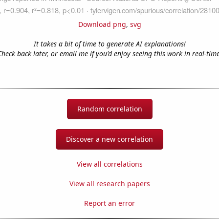
Download png
,
svg
It takes a bit of time to generate AI explanations!
Check back later, or email me if you'd enjoy seeing this work in real-time
Random correlation
Discover a new correlation
View all correlations
View all research papers
Report an error