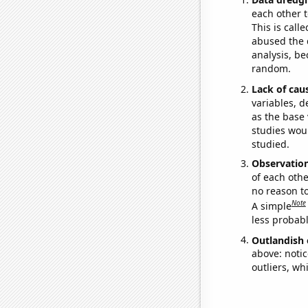
each other t
This is call
abused the d
analysis, be
random.
Lack of cau
variables, d
as the base 
studies woul
studied.
Observatio
of each othe
no reason t
Note
A simple
less probable
Outlandish 
above: notic
outliers, wh