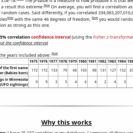
 3.0E-18.
The
p
-value is a measure of how probable it is that w
Note
a result this extreme.
On average, you will find a correaltion as
 random cases. Said differently, if you correlated 334,063,207,010,
Note
Note
bles
with the same 46 degrees of freedom,
you would rando
tion as strong as this one.
 95% correlation
confidence interval
(using the
Fisher z-transforma
t the confidence interval
Note
 the years included above:
1975
1976
1977
1978
1979
1980
1981
1982
1983
1984
19
f the first name
172
172
133
79
66
103
98
131
127
152
2
er (Babies born)
gs in Minnesota
9
9
3
5
4
6
4
2
4
3
(UFO sightings)
Why this works
ng:
I have 25,237 variables in my database. I compare all these var