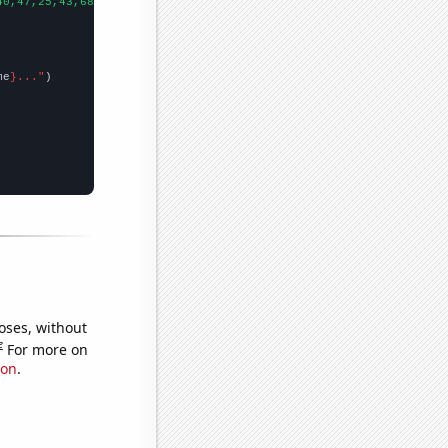
40,47,25,43,68,70,54,49,54,59,58,79,140,119,91,141,81,79,48,117,
me
}..."
oses, without
e
For more on
ion
.