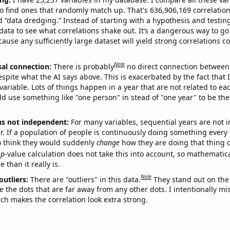
o find ones that randomly match up. That's 636,906,169 correlation
ed “data dredging.” Instead of starting with a hypothesis and testing 
ata to see what correlations shake out. It’s a dangerous way to g
cause any sufficiently large dataset will yield strong correlations c
Note
sal connection:
There is probably
no direct connection between
espite what the AI says above. This is exacerbated by the fact that 
variable. Lots of things happen in a year that are not related to ea
d use something like "one person" in stead of "one year" to be the
ns not independent:
For many variables, sequential years are not
r. If a population of people is continuously doing something every 
o think they would suddenly
change
how they are doing that thing o
p
-value calculation does not take this into account, so mathematica
 than it really is.
Note
outliers:
There are "outliers" in this data.
They stand out on the 
e the dots that are far away from any other dots. I intentionally m
ich makes the correlation look extra strong.