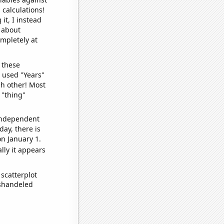
 calculations!
it, I instead
o about
ompletely at
 these
I used "Years"
ch other! Most
 "thing"
 independent
day, there is
n January 1.
lly it appears
scatterplot
ishandeled