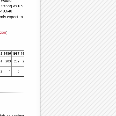
e would
 strong as 0.9
619,648
mly expect to
tion
)
85
1986
1987
1988
1989
1990
1991
1992
1993
1994
1995
1996
1997
1998
01
203
239
280
316
366
432
517
595
588
978
1282
1601
1863
2
1
5
5
1
4
4
6
4
2
2
10
27
17
iables against