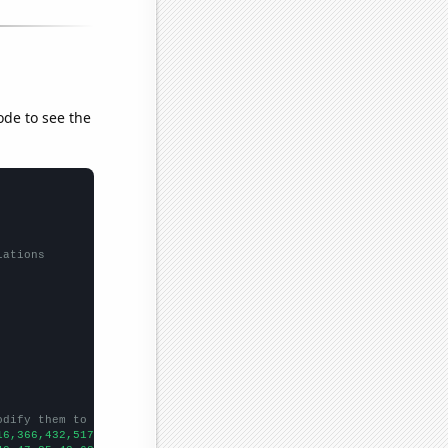
ode to see the
lations
odify them to be any two sets of numbers
16,366,432,517,595,588,978,1282,1601,1863,2026,2641,3515,3546,42