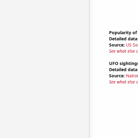
Popularity of
Detailed data 
Source:
US So
See what else 
UFO sighting
Detailed data 
Source:
Natio
See what else 