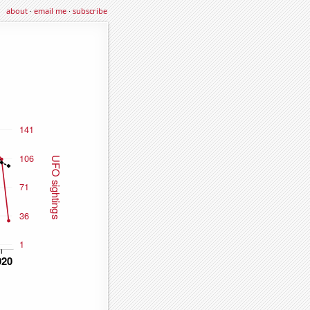
about
·
email me
·
subscribe