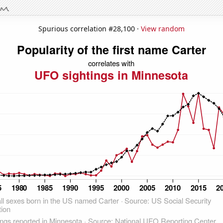
Spurious correlation #28,100 ·
View random