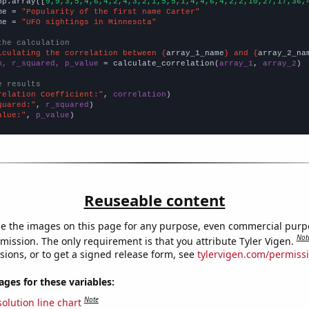
np.array([
9,9,3,5,4,6,4,2,4,3,2,1,5,5,1,4,4,6,4,2,2,10,27,17,36,
me = 
"Popularity of the first name Carter"
me = 
"UFO sightings in Minnesota"
the calculation
lculating the correlation between {
array_1_name
} and {
array_2_na
n, r_squared, p_value
 = calculate_correlation(
array_1
, 
array_2
)

e results
relation Coefficient:"
, 
correlation
quared:"
, 
r_squared
alue:"
, 
p_value
)
Reuseable content
e the images on this page for any purpose, even commercial purp
Not
mission. The only requirement is that you attribute Tyler Vigen.
sions, or to get a signed release form, see
tylervigen.com/permiss
es for these variables:
Note
olution line chart