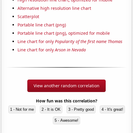
Alternative high resolution line chart
Scatterplot
Portable line chart (png)
Portable line chart (png), optimized for mobile
Line chart for only
Popularity of the first name Thomas
Line chart for only
Arson in Nevada
View another random correlation
How fun was this correlation?
1 - Not for me
2 - It is OK
3 - Pretty good
4 - It's great!
5 - Awesome!