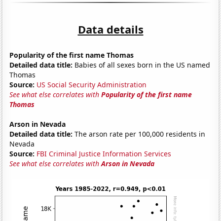
Data details
Popularity of the first name Thomas
Detailed data title:
Babies of all sexes born in the US named
Thomas
Source:
US Social Security Administration
See what else correlates with
Popularity of the first name
Thomas
Arson in Nevada
Detailed data title:
The arson rate per 100,000 residents in
Nevada
Source:
FBI Criminal Justice Information Services
See what else correlates with
Arson in Nevada