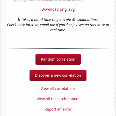
Download png
,
svg
It takes a bit of time to generate AI explanations!
Check back later, or email me if you'd enjoy seeing this work in
real-time.
Random correlation
Discover a new correlation
View all correlations
View all research papers
Report an error