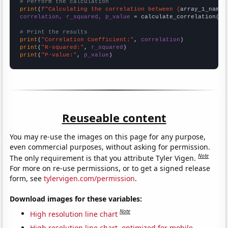
# Perform the calculation
print
(
f"Calculating the correlation between {
array_1_name
}
correlation, r_squared, p_value
 = calculate_correlation(
ar
# Print the results
print
(
"Correlation Coefficient:"
, 
correlation
print
(
"R-squared:"
, 
r_squared
print
(
"P-value:"
, 
p_value
)
Reuseable content
You may re-use the images on this page for any purpose,
even commercial purposes, without asking for permission.
Note
The only requirement is that you attribute Tyler Vigen.
For more on re-use permissions, or to get a signed release
form, see
tylervigen.com/permission
.
Download images for these variables:
Note
High resolution line chart
High resolution line chart, optimized for mobile