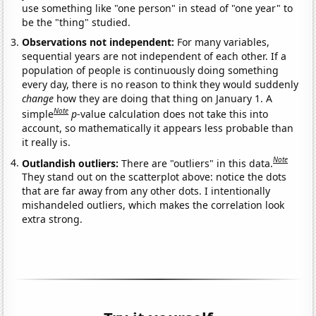
use something like "one person" in stead of "one year" to
be the "thing" studied.
Observations not independent:
For many variables,
sequential years are not independent of each other. If a
population of people is continuously doing something
every day, there is no reason to think they would suddenly
change
how they are doing that thing on January 1. A
Note
simple
p
-value calculation does not take this into
account, so mathematically it appears less probable than
it really is.
Note
Outlandish outliers:
There are "outliers" in this data.
They stand out on the scatterplot above: notice the dots
that are far away from any other dots. I intentionally
mishandeled outliers, which makes the correlation look
extra strong.