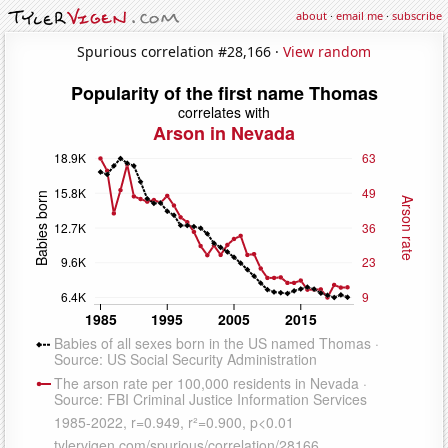
about
·
email me
·
subscribe
Spurious correlation #28,166 ·
View random