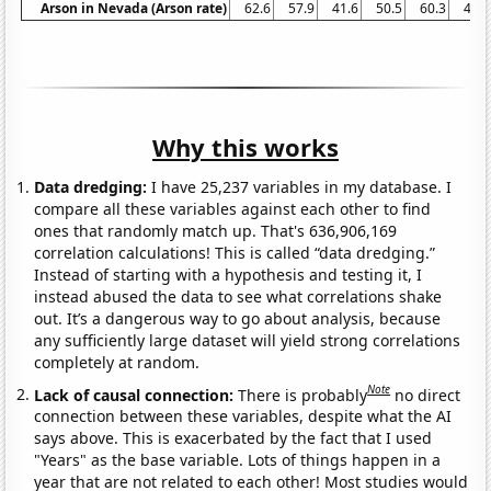
Arson in Nevada (Arson rate)
62.6
57.9
41.6
50.5
60.3
48.1
Why this works
Data dredging:
I have 25,237 variables in my database. I
compare all these variables against each other to find
ones that randomly match up. That's 636,906,169
correlation calculations! This is called “data dredging.”
Instead of starting with a hypothesis and testing it, I
instead abused the data to see what correlations shake
out. It’s a dangerous way to go about analysis, because
any sufficiently large dataset will yield strong correlations
completely at random.
Note
Lack of causal connection:
There is probably
no direct
connection between these variables, despite what the AI
says above. This is exacerbated by the fact that I used
"Years" as the base variable. Lots of things happen in a
year that are not related to each other! Most studies would