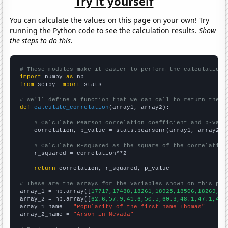
Try it yourself
You can calculate the values on this page on your own! Try
running the Python code to see the calculation results.
Show
the steps to do this.
# These modules make it easier to perform the calculation
import
 numpy 
as
from
 scipy 
import
 stats

# We'll define a function that we can call to return the c
def
calculate_correlation
(array1, array2):

# Calculate Pearson correlation coefficient and p-valu
    correlation, p_value = stats.pearsonr(array1, array2)

# Calculate R-squared as the square of the correlation
    r_squared = correlation**2

return
 correlation, r_squared, p_value

# These are the arrays for the variables shown on this pag

array_1 = np.array([
17717,17488,18261,18925,18506,18269,16
array_2 = np.array([
62.6,57.9,41.6,50.5,60.3,48.1,47.1,46.
array_1_name = 
"Popularity of the first name Thomas"
array_2_name = 
"Arson in Nevada"