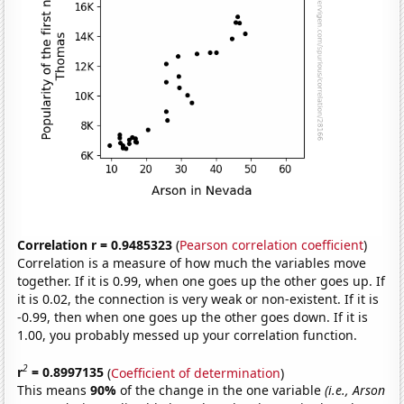
Correlation r = 0.9485323
(
Pearson correlation coefficient
)
Correlation is a measure of how much the variables move
together. If it is 0.99, when one goes up the other goes up. If
it is 0.02, the connection is very weak or non-existent. If it is
-0.99, then when one goes up the other goes down. If it is
1.00, you probably messed up your correlation function.
2
r
= 0.8997135
(
Coefficient of determination
)
This means
90%
of the change in the one variable
(i.e., Arson