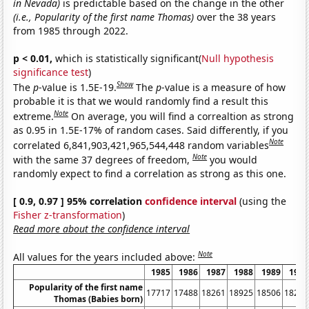
in Nevada)
is predictable based on the change in the other
(i.e., Popularity of the first name Thomas)
over the 38 years
from 1985 through 2022.
p < 0.01,
which is statistically significant(
Null hypothesis
significance test
)
Show
The
p
-value is 1.5E-19.
The
p
-value is a measure of how
probable it is that we would randomly find a result this
Note
extreme.
On average, you will find a correaltion as strong
as 0.95 in 1.5E-17% of random cases. Said differently, if you
Note
correlated 6,841,903,421,965,544,448 random variables
Note
with the same 37 degrees of freedom,
you would
randomly expect to find a correlation as strong as this one.
[ 0.9, 0.97 ] 95% correlation
confidence interval
(using the
Fisher z-transformation
)
Read more about the confidence interval
Note
All values for the years included above:
1985
1986
1987
1988
1989
1990
Popularity of the first name
17717
17488
18261
18925
18506
18269
Thomas (Babies born)