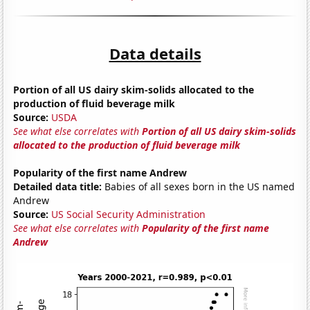
Data details
Portion of all US dairy skim-solids allocated to the
production of fluid beverage milk
Source:
USDA
See what else correlates with
Portion of all US dairy skim-solids
allocated to the production of fluid beverage milk
Popularity of the first name Andrew
Detailed data title:
Babies of all sexes born in the US named
Andrew
Source:
US Social Security Administration
See what else correlates with
Popularity of the first name
Andrew