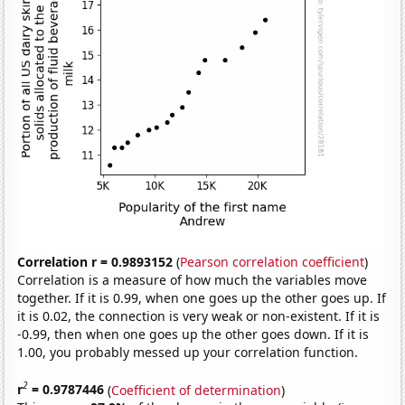
Correlation r = 0.9893152
(
Pearson correlation coefficient
)
Correlation is a measure of how much the variables move
together. If it is 0.99, when one goes up the other goes up. If
it is 0.02, the connection is very weak or non-existent. If it is
-0.99, then when one goes up the other goes down. If it is
1.00, you probably messed up your correlation function.
2
r
= 0.9787446
(
Coefficient of determination
)