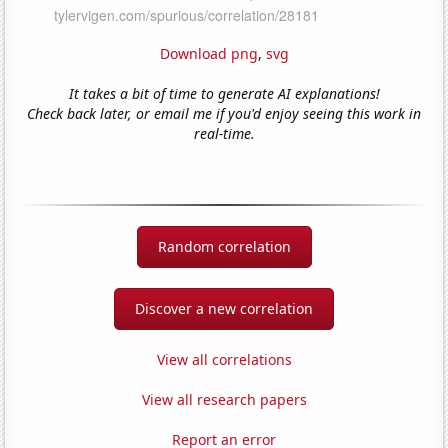
Download png
,
svg
It takes a bit of time to generate AI explanations!
Check back later, or email me if you'd enjoy seeing this work in
real-time.
Random correlation
Discover a new correlation
View all correlations
View all research papers
Report an error