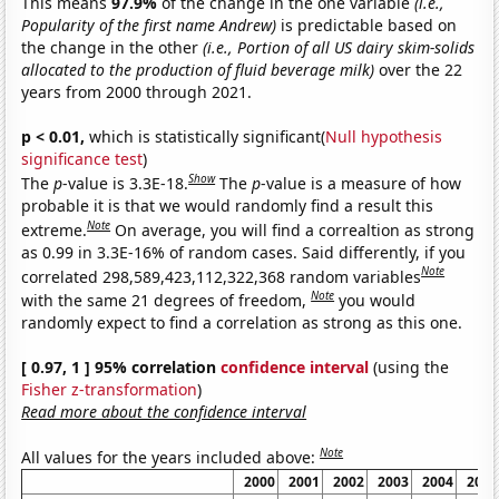
This means
97.9%
of the change in the one variable
(i.e.,
Popularity of the first name Andrew)
is predictable based on
the change in the other
(i.e., Portion of all US dairy skim-solids
allocated to the production of fluid beverage milk)
over the 22
years from 2000 through 2021.
p < 0.01,
which is statistically significant(
Null hypothesis
significance test
)
Show
The
p
-value is 3.3E-18.
The
p
-value is a measure of how
probable it is that we would randomly find a result this
Note
extreme.
On average, you will find a correaltion as strong
as 0.99 in 3.3E-16% of random cases. Said differently, if you
Note
correlated 298,589,423,112,322,368 random variables
Note
with the same 21 degrees of freedom,
you would
randomly expect to find a correlation as strong as this one.
[ 0.97, 1 ] 95% correlation
confidence interval
(using the
Fisher z-transformation
)
Read more about the confidence interval
Note
All values for the years included above:
2000
2001
2002
2003
2004
2005