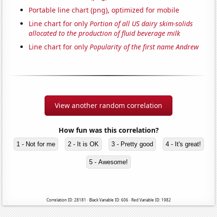
Portable line chart (png), optimized for mobile
Line chart for only
Portion of all US dairy skim-solids
allocated to the production of fluid beverage milk
Line chart for only
Popularity of the first name Andrew
View another random correlation
How fun was this correlation?
1 - Not for me
2 - It is OK
3 - Pretty good
4 - It's great!
5 - Awesome!
Correlation ID: 28181 · Black Variable ID: 606 · Red Variable ID: 1982