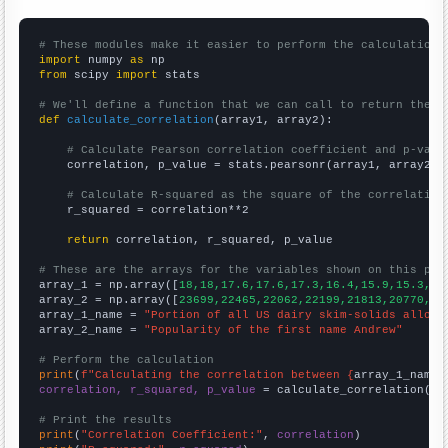
# These modules make it easier to perform the calculation
import
 numpy 
as
from
 scipy 
import
 stats

# We'll define a function that we can call to return the c
def
calculate_correlation
(array1, array2):

# Calculate Pearson correlation coefficient and p-valu
    correlation, p_value = stats.pearsonr(array1, array2)

# Calculate R-squared as the square of the correlation
    r_squared = correlation**2

return
 correlation, r_squared, p_value

# These are the arrays for the variables shown on this pag

array_1 = np.array([
18,18,17.6,17.6,17.3,16.4,15.9,15.3,14
array_2 = np.array([
23699,22465,22062,22199,21813,20770,19
array_1_name = 
"Portion of all US dairy skim-solids alloca
array_2_name = 
"Popularity of the first name Andrew"
# Perform the calculation
print
(
f"Calculating the correlation between {
array_1_name
}
correlation, r_squared, p_value
 = calculate_correlation(
ar
# Print the results
print
(
"Correlation Coefficient:"
, 
correlation