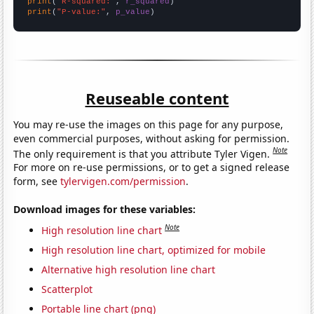
print
(
"R-squared:"
, 
r_squared
print
(
"P-value:"
, 
p_value
)
Reuseable content
You may re-use the images on this page for any purpose,
even commercial purposes, without asking for permission.
Note
The only requirement is that you attribute Tyler Vigen.
For more on re-use permissions, or to get a signed release
form, see
tylervigen.com/permission
.
Download images for these variables:
Note
High resolution line chart
High resolution line chart, optimized for mobile
Alternative high resolution line chart
Scatterplot
Portable line chart (png)