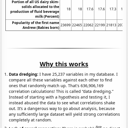
Portion of all US dairy skim-
solids allocated to the
18
18
17.6
17.6
17.3
16.4
production of fluid beverage
milk (Percent)
Popularity of the first name
23699
22465
22062
22199
21813
20770
Andrew (Babies born)
Why this works
Data dredging:
I have 25,237 variables in my database. I
compare all these variables against each other to find
ones that randomly match up. That's 636,906,169
correlation calculations! This is called “data dredging.”
Instead of starting with a hypothesis and testing it, I
instead abused the data to see what correlations shake
out. It’s a dangerous way to go about analysis, because
any sufficiently large dataset will yield strong correlations
completely at random.
Note