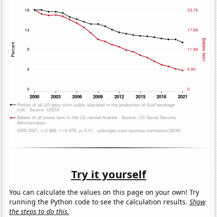
Try it yourself
You can calculate the values on this page on your own! Try
running the Python code to see the calculation results.
Show
the steps to do this.