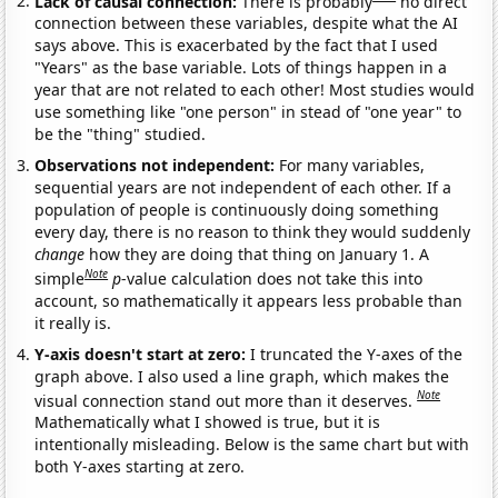
Lack of causal connection:
There is probably
no direct
connection between these variables, despite what the AI
says above. This is exacerbated by the fact that I used
"Years" as the base variable. Lots of things happen in a
year that are not related to each other! Most studies would
use something like "one person" in stead of "one year" to
be the "thing" studied.
Observations not independent:
For many variables,
sequential years are not independent of each other. If a
population of people is continuously doing something
every day, there is no reason to think they would suddenly
change
how they are doing that thing on January 1. A
Note
simple
p
-value calculation does not take this into
account, so mathematically it appears less probable than
it really is.
Y-axis doesn't start at zero:
I truncated the Y-axes of the
graph above. I also used a line graph, which makes the
Note
visual connection stand out more than it deserves.
Mathematically what I showed is true, but it is
intentionally misleading. Below is the same chart but with
both Y-axes starting at zero.