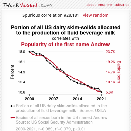
about
·
email me
·
subscribe
Spurious correlation #28,181 ·
View random