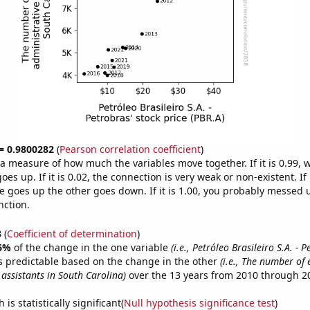
 = 0.9800282
(
Pearson correlation coefficient
)
s a measure of how much the variables move together. If it is 0.99,
es up. If it is 0.02, the connection is very weak or non-existent. If i
 goes up the other goes down. If it is 1.00, you probably messed 
nction.
3
(
Coefficient of determination
)
6%
of the change in the one variable
(i.e., Petróleo Brasileiro S.A. - 
s predictable based on the change in the other
(i.e., The number of 
assistants in South Carolina)
over the 13 years from 2010 through 2
is statistically significant(
Null hypothesis significance test
)