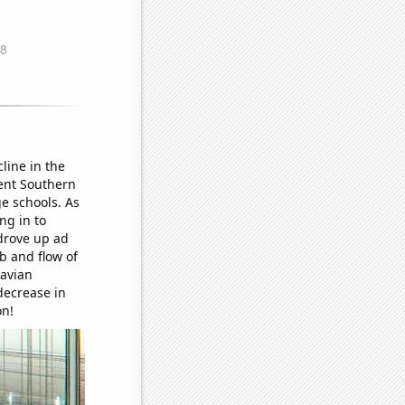
line in the
uent Southern
e schools. As
ng in to
drove up ad
bb and flow of
navian
decrease in
on!