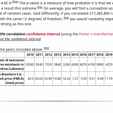
Show
 4.6E-9.
The
p
-value is a measure of how probable it is that we
Note
a result this extreme.
On average, you will find a correaltion a
7% of random cases. Said differently, if you correlated 217,385,860
Note
ith the same 12 degrees of freedom,
you would randomly expec
 strong as this one.
 95% correlation
confidence interval
(using the
Fisher z-transforma
t the confidence interval
Note
 the years included above:
2010
2011
2012
2013
2014
2015
2016
2017
2018
2019
er of executive
ve assistants in
10360
8540
7320
5840
5240
4380
4070
4100
3990
4370
olina (Laborers)
 Brasileiro S.A. -
ock price (PBR.A)
43.5
33.65
23.99
19.68
14.24
7.21
3.39
9.31
9.99
11.79
(Stock price)