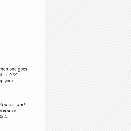
 when one goes
t is -0.99,
up your
Petrobras' stock
executive
022.