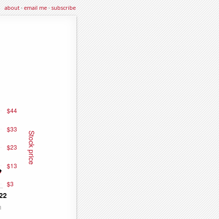
about
·
email me
·
subscribe