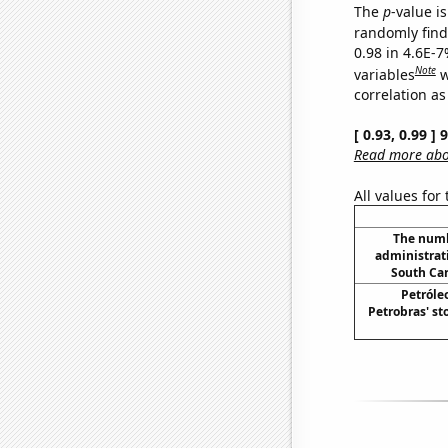
The
p
-value is
randomly find 
0.98 in 4.6E-
Note
variables
w
correlation as
[ 0.93, 0.99 ]
Read more abou
All values for
The numb
administrati
South Car
Petróleo
Petrobras' st