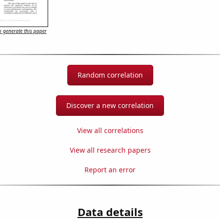
 generate this paper
Random correlation
Discover a new correlation
View all correlations
View all research papers
Report an error
Data details