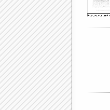
Show prompt used to