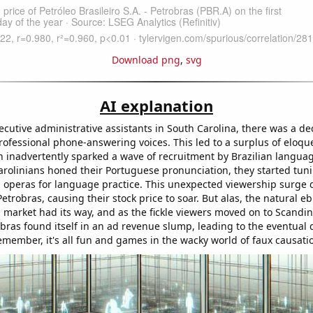
Download png
,
svg
AI explanation
cutive administrative assistants in South Carolina, there was a dec
ofessional phone-answering voices. This led to a surplus of eloq
h inadvertently sparked a wave of recruitment by Brazilian languag
rolinians honed their Portuguese pronunciation, they started tuni
p operas for language practice. This unexpected viewership surge 
etrobras, causing their stock price to soar. But alas, the natural e
a market had its way, and as the fickle viewers moved on to Scandi
bras found itself in an ad revenue slump, leading to the eventual 
emember, it's all fun and games in the wacky world of faux causati