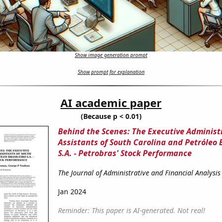
Show image generation prompt
Show prompt for explanation
AI academic paper
(Because p < 0.01)
Behind the Scenes: The Executive Administ
Assistants of South Carolina and Petróleo B
S.A. - Petrobras' Stock Performance
The Journal of Administrative and Financial Analysis
Jan 2024
Reminder: This paper is AI-generated. Not real!