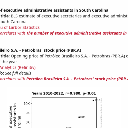
 executive administrative assistants in South Carolina
title:
BLS estimate of executive secretaries and executive administ
South Carolina
u of Larbor Statistics
correlates with
The number of executive administrative assistants in
leiro S.A. - Petrobras' stock price (PBR.A)
title:
Opening price of Petróleo Brasileiro S.A. - Petrobras (PBR.A) o
 the year
nalytics (Refinitiv)
fo:
See full details
correlates with
Petróleo Brasileiro S.A. - Petrobras' stock price (PBR.