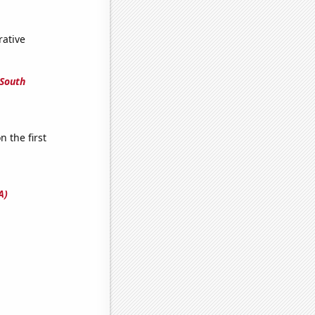
rative
 South
n the first
A)