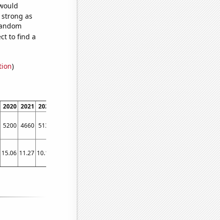
 would
s strong as
 random
t to find a
tion
)
2020
2021
2022
5200
4660
5130
15.06
11.27
10.18