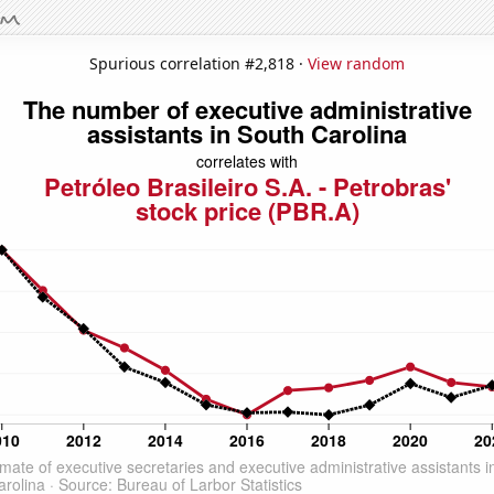
Spurious correlation #2,818 ·
View random