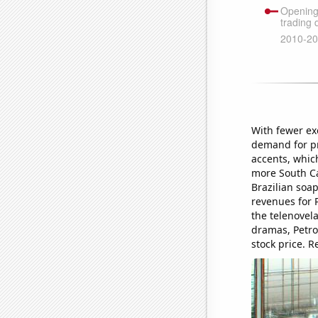
With fewer exe
demand for pr
accents, whic
more South Ca
Brazilian soa
revenues for P
the telenovel
dramas, Petro
stock price. R