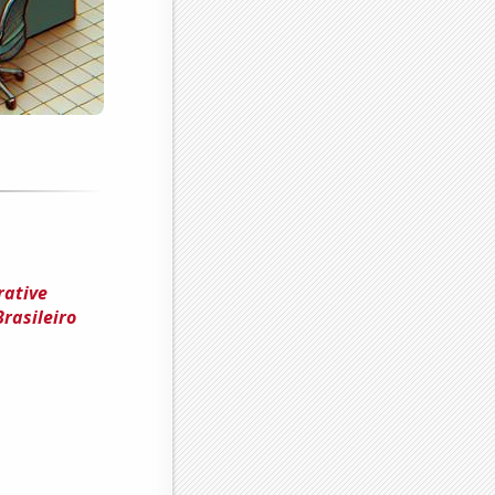
rative
rasileiro