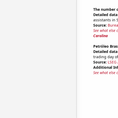
The number of
Detailed data 
assistants in 
Source:
Burea
See what else 
Carolina
Petróleo Brasi
Detailed data 
trading day of
Source:
LSEG A
Additional In
See what else 