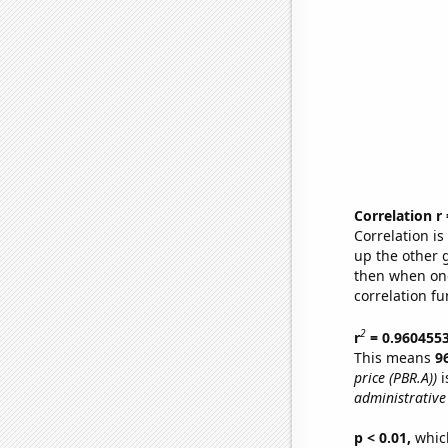
Correlation r
Correlation i
up the other go
then when one
correlation fu
2
r
= 0.960455
This means
9
price (PBR.A))
i
administrative 
p < 0.01,
which 