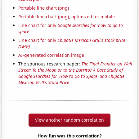
Portable line chart (png)
Portable line chart (png), optimized for mobile
Line chart for only
Google searches for 'how to go to
space'
Line chart for only
Chipotle Mexican Grill's stock price
(CMG)
AI-generated correlation image
The spurious research paper:
The Final Frontier on Wall
Street: To the Moon or to the Burrito? A Case Study of
Google Searches for 'How to Go to Space' and Chipotle
Mexican Grill's Stock Price
View another random correlation
How fun was this correlation?