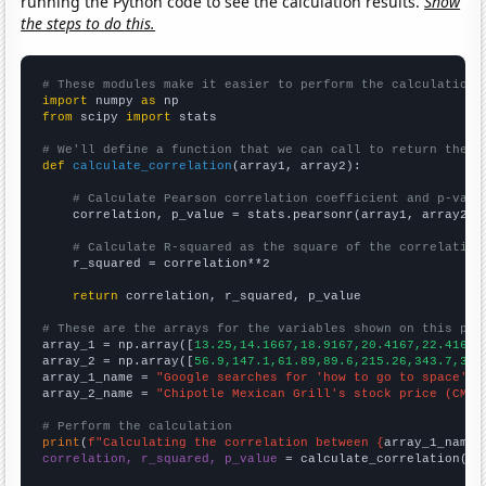
running the Python code to see the calculation results.
Show
the steps to do this.
# These modules make it easier to perform the calculation
import
 numpy 
as
from
 scipy 
import
 stats

# We'll define a function that we can call to return the c
def
calculate_correlation
(array1, array2):

# Calculate Pearson correlation coefficient and p-valu
    correlation, p_value = stats.pearsonr(array1, array2)

# Calculate R-squared as the square of the correlation
    r_squared = correlation**2

return
 correlation, r_squared, p_value

# These are the arrays for the variables shown on this pag

array_1 = np.array([
13.25,14.1667,18.9167,20.4167,22.4167,
array_2 = np.array([
56.9,147.1,61.89,89.6,215.26,343.7,304
array_1_name = 
"Google searches for 'how to go to space'"
array_2_name = 
"Chipotle Mexican Grill's stock price (CMG)
# Perform the calculation
print
(
f"Calculating the correlation between {
array_1_name
}
correlation, r_squared, p_value
 = calculate_correlation(
ar