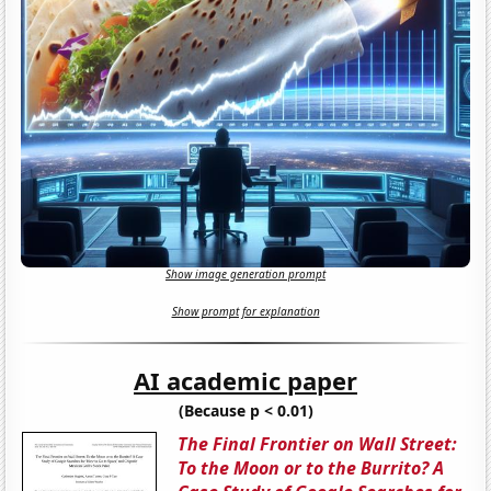
Show image generation prompt
Show prompt for explanation
AI academic paper
(Because p < 0.01)
The Final Frontier on Wall Street:
To the Moon or to the Burrito? A