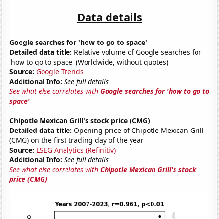
Data details
Google searches for 'how to go to space'
Detailed data title:
Relative volume of Google searches for
'how to go to space' (Worldwide, without quotes)
Source:
Google Trends
Additional Info:
See full details
See what else correlates with
Google searches for 'how to go to
space'
Chipotle Mexican Grill's stock price (CMG)
Detailed data title:
Opening price of Chipotle Mexican Grill
(CMG) on the first trading day of the year
Source:
LSEG Analytics (Refinitiv)
Additional Info:
See full details
See what else correlates with
Chipotle Mexican Grill's stock
price (CMG)