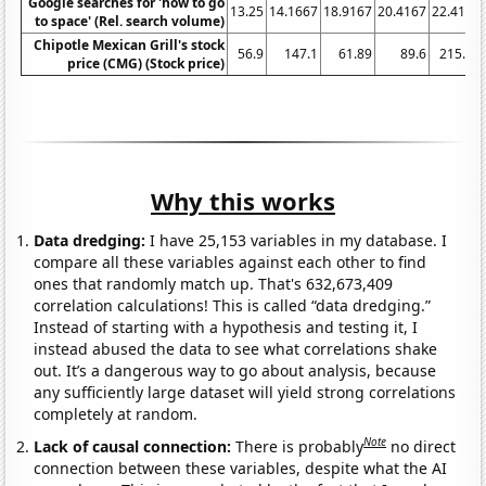
Google searches for 'how to go
13.25
14.1667
18.9167
20.4167
22.4167
to space' (Rel. search volume)
Chipotle Mexican Grill's stock
56.9
147.1
61.89
89.6
215.26
price (CMG) (Stock price)
Why this works
Data dredging:
I have 25,153 variables in my database. I
compare all these variables against each other to find
ones that randomly match up. That's 632,673,409
correlation calculations! This is called “data dredging.”
Instead of starting with a hypothesis and testing it, I
instead abused the data to see what correlations shake
out. It’s a dangerous way to go about analysis, because
any sufficiently large dataset will yield strong correlations
completely at random.
Note
Lack of causal connection:
There is probably
no direct
connection between these variables, despite what the AI