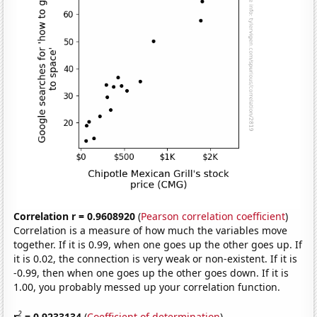
Correlation r = 0.9608920
(
Pearson correlation coefficient
)
Correlation is a measure of how much the variables move
together. If it is 0.99, when one goes up the other goes up. If
it is 0.02, the connection is very weak or non-existent. If it is
-0.99, then when one goes up the other goes down. If it is
1.00, you probably messed up your correlation function.
2
r
= 0.9233134
(
Coefficient of determination
)