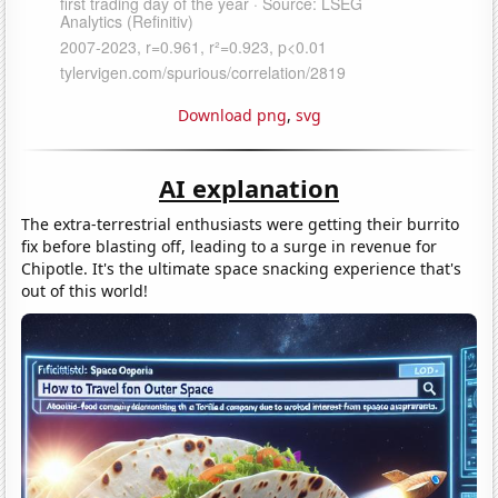
Download png
,
svg
AI explanation
The extra-terrestrial enthusiasts were getting their burrito
fix before blasting off, leading to a surge in revenue for
Chipotle. It's the ultimate space snacking experience that's
out of this world!