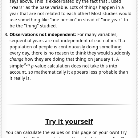
says above. This is exacerbated by the fact that I used
"Years" as the base variable. Lots of things happen in a
year that are not related to each other! Most studies would
use something like "one person" in stead of "one year" to
be the "thing" studied.
Observations not independent:
For many variables,
sequential years are not independent of each other. If a
population of people is continuously doing something
every day, there is no reason to think they would suddenly
change
how they are doing that thing on January 1. A
Note
simple
p
-value calculation does not take this into
account, so mathematically it appears less probable than
it really is.
Try it yourself
You can calculate the values on this page on your own! Try