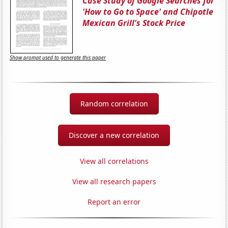
Case Study of Google Searches for
'How to Go to Space' and Chipotle
Mexican Grill's Stock Price
Show prompt used to generate this paper
Random correlation
Discover a new correlation
View all correlations
View all research papers
Report an error