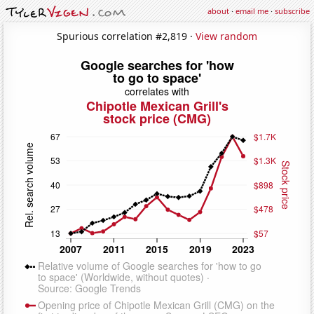
about
·
email me
·
subscribe
Spurious correlation #2,819 ·
View random