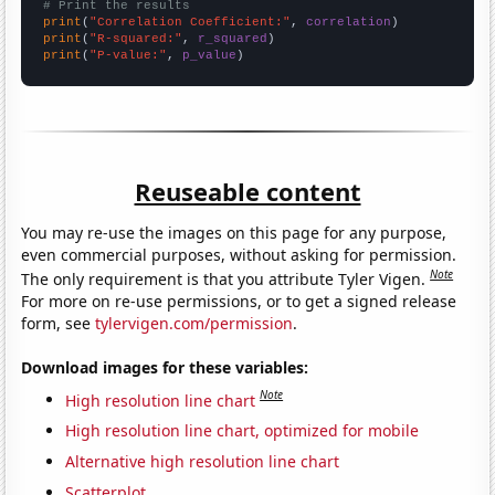
# Print the results
print
(
"Correlation Coefficient:"
, 
correlation
print
(
"R-squared:"
, 
r_squared
print
(
"P-value:"
, 
p_value
)
Reuseable content
You may re-use the images on this page for any purpose,
even commercial purposes, without asking for permission.
Note
The only requirement is that you attribute Tyler Vigen.
For more on re-use permissions, or to get a signed release
form, see
tylervigen.com/permission
.
Download images for these variables:
Note
High resolution line chart
High resolution line chart, optimized for mobile
Alternative high resolution line chart
Scatterplot