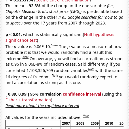
This means
92.3%
of the change in the one variable
(i.e.,
Chipotle Mexican Grill's stock price (CMG))
is predictable based
on the change in the other
(i.e., Google searches for 'how to go
to space')
over the 17 years from 2007 through 2023.
p < 0.01,
which is statistically significant(
Null hypothesis
significance test
)
Show
The
p
-value is 9.06E-10.
The
p
-value is a measure of how
probable it is that we would randomly find a result this
Note
extreme.
On average, you will find a correaltion as strong
as 0.96 in 9.06E-8% of random cases. Said differently, if you
Note
correlated 1,103,356,709 random variables
with the same
Note
16 degrees of freedom,
you would randomly expect to
find a correlation as strong as this one.
[ 0.89, 0.99 ] 95% correlation
confidence interval
(using the
Fisher z-transformation
)
Read more about the confidence interval
Note
All values for the years included above:
2007
2008
2009
2010
2011