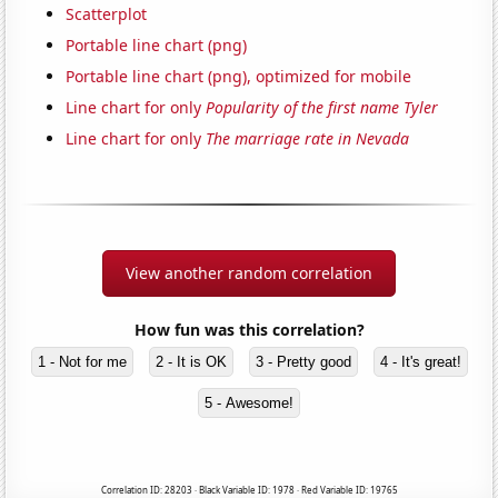
Scatterplot
Portable line chart (png)
Portable line chart (png), optimized for mobile
Line chart for only
Popularity of the first name Tyler
Line chart for only
The marriage rate in Nevada
View another random correlation
How fun was this correlation?
1 - Not for me
2 - It is OK
3 - Pretty good
4 - It's great!
5 - Awesome!
Correlation ID: 28203 · Black Variable ID: 1978 · Red Variable ID: 19765