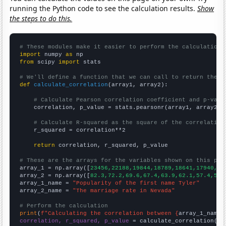
running the Python code to see the calculation results.
Show
the steps to do this.
# These modules make it easier to perform the calculation
import
 numpy 
as
from
 scipy 
import
 stats

# We'll define a function that we can call to return the c
def
calculate_correlation
(array1, array2):

# Calculate Pearson correlation coefficient and p-valu
    correlation, p_value = stats.pearsonr(array1, array2)

# Calculate R-squared as the square of the correlation
    r_squared = correlation**2

return
 correlation, r_squared, p_value

# These are the arrays for the variables shown on this pag

array_1 = np.array([
23456,22188,19844,18789,18641,17940,17
array_2 = np.array([
82.3,72.2,69.6,67.4,63.9,62.1,57.4,52.
array_1_name = 
"Popularity of the first name Tyler"
array_2_name = 
"The marriage rate in Nevada"
# Perform the calculation
print
(
f"Calculating the correlation between {
array_1_name
}
correlation, r_squared, p_value
 = calculate_correlation(
ar