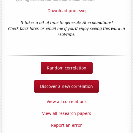
Download png
,
svg
It takes a bit of time to generate AI explanations!
Check back later, or email me if you'd enjoy seeing this work in
real-time.
Random correlation
Discover a new correlation
View all correlations
View all research papers
Report an error