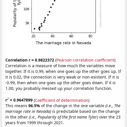
Correlation r = 0.9822372
(
Pearson correlation coefficient
)
Correlation is a measure of how much the variables move
together. If it is 0.99, when one goes up the other goes up. If
it is 0.02, the connection is very weak or non-existent. If it is
-0.99, then when one goes up the other goes down. If it is
1.00, you probably messed up your correlation function.
2
r
= 0.9647899
(
Coefficient of determination
)
This means
96.5%
of the change in the one variable
(i.e., The
marriage rate in Nevada)
is predictable based on the change
in the other
(i.e., Popularity of the first name Tyler)
over the 23
years from 1999 through 2021.