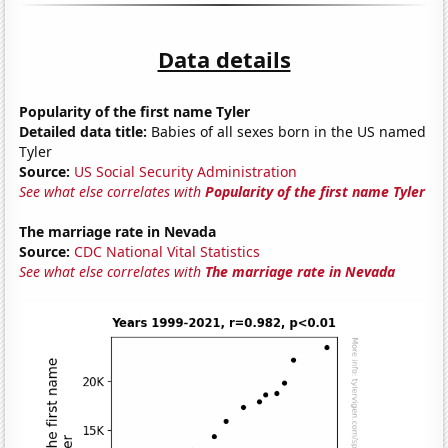
Data details
Popularity of the first name Tyler
Detailed data title:
Babies of all sexes born in the US named
Tyler
Source:
US Social Security Administration
See what else correlates with
Popularity of the first name Tyler
The marriage rate in Nevada
Source:
CDC National Vital Statistics
See what else correlates with
The marriage rate in Nevada