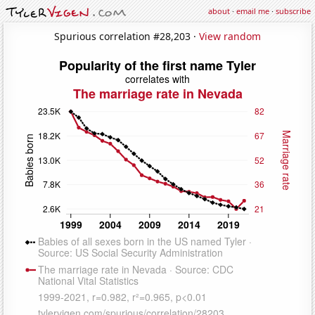
about
·
email me
·
subscribe
Spurious correlation #28,203 ·
View random