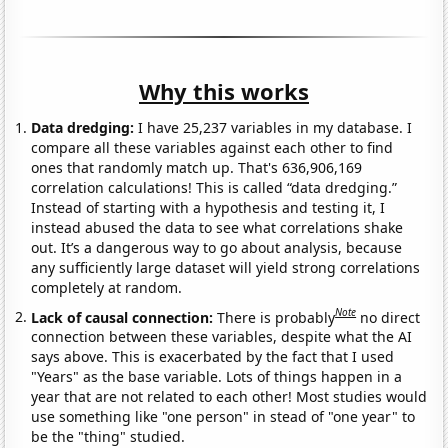
Why this works
Data dredging:
I have 25,237 variables in my database. I
compare all these variables against each other to find
ones that randomly match up. That's 636,906,169
correlation calculations! This is called “data dredging.”
Instead of starting with a hypothesis and testing it, I
instead abused the data to see what correlations shake
out. It’s a dangerous way to go about analysis, because
any sufficiently large dataset will yield strong correlations
completely at random.
Note
Lack of causal connection:
There is probably
no direct
connection between these variables, despite what the AI
says above. This is exacerbated by the fact that I used
"Years" as the base variable. Lots of things happen in a
year that are not related to each other! Most studies would
use something like "one person" in stead of "one year" to
be the "thing" studied.