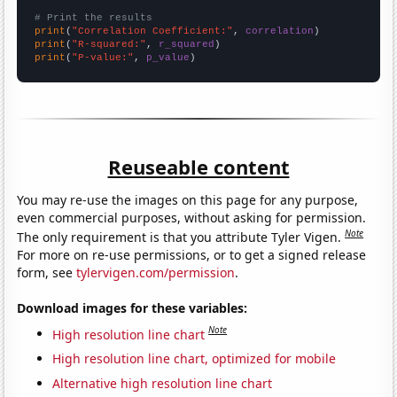
# Print the results
print
(
"Correlation Coefficient:"
, 
correlation
print
(
"R-squared:"
, 
r_squared
print
(
"P-value:"
, 
p_value
)
Reuseable content
You may re-use the images on this page for any purpose,
even commercial purposes, without asking for permission.
Note
The only requirement is that you attribute Tyler Vigen.
For more on re-use permissions, or to get a signed release
form, see
tylervigen.com/permission
.
Download images for these variables:
Note
High resolution line chart
High resolution line chart, optimized for mobile
Alternative high resolution line chart