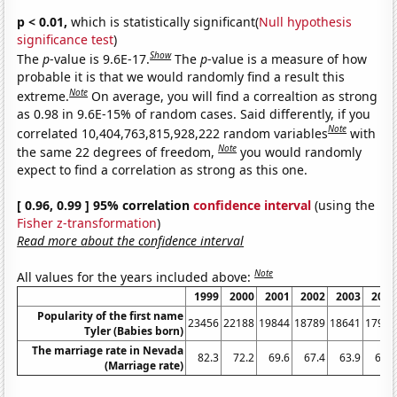
p < 0.01,
which is statistically significant(
Null hypothesis
significance test
)
Show
The
p
-value is 9.6E-17.
The
p
-value is a measure of how
probable it is that we would randomly find a result this
Note
extreme.
On average, you will find a correaltion as strong
as 0.98 in 9.6E-15% of random cases. Said differently, if you
Note
correlated 10,404,763,815,928,222 random variables
with
Note
the same 22 degrees of freedom,
you would randomly
expect to find a correlation as strong as this one.
[ 0.96, 0.99 ] 95% correlation
confidence interval
(using the
Fisher z-transformation
)
Read more about the confidence interval
Note
All values for the years included above:
1999
2000
2001
2002
2003
2004
Popularity of the first name
23456
22188
19844
18789
18641
17940
Tyler (Babies born)
The marriage rate in Nevada
82.3
72.2
69.6
67.4
63.9
62.1
(Marriage rate)