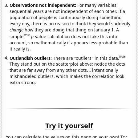
Observations not independent:
For many variables,
sequential years are not independent of each other. If a
population of people is continuously doing something
every day, there is no reason to think they would suddenly
change
how they are doing that thing on January 1. A
Note
simple
p
-value calculation does not take this into
account, so mathematically it appears less probable than
it really is.
Note
Outlandish outliers:
There are "outliers" in this data.
They stand out on the scatterplot above: notice the dots
that are far away from any other dots. I intentionally
mishandeled outliers, which makes the correlation look
extra strong.
Try it yourself
You can calculate the values on this page on your own! Try