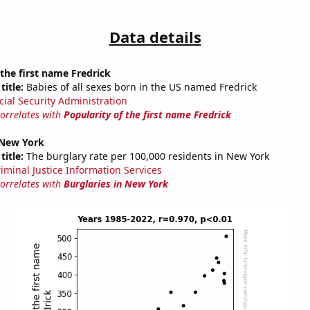
Data details
 the first name Fredrick
title:
Babies of all sexes born in the US named Fredrick
cial Security Administration
correlates with
Popularity of the first name Fredrick
 New York
title:
The burglary rate per 100,000 residents in New York
riminal Justice Information Services
correlates with
Burglaries in New York