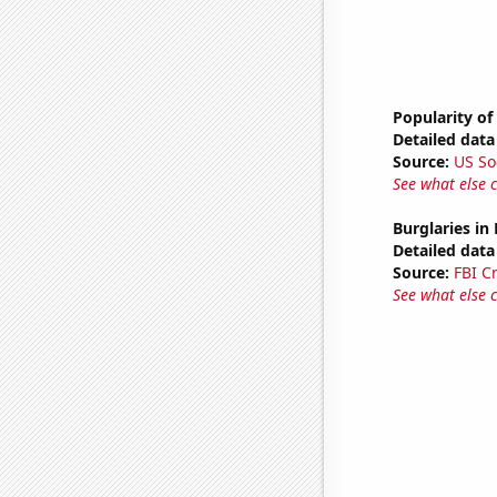
Popularity of
Detailed data 
Source:
US So
See what else 
Burglaries in
Detailed data 
Source:
FBI C
See what else 