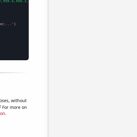
2,998.6,906.2,808.1,713.9,652.3,576.7,512.3,463.4,421.3,400.9,39
me
}..."
oses, without
e
For more on
ion
.