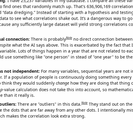
ng:
I have 25,237 variables in my database. I compare all these var
o find ones that randomly match up. That's 636,906,169 correlation
ed “data dredging.” Instead of starting with a hypothesis and testing 
ata to see what correlations shake out. It’s a dangerous way to g
cause any sufficiently large dataset will yield strong correlations c
Note
sal connection:
There is probably
no direct connection between
espite what the AI says above. This is exacerbated by the fact that 
variable. Lots of things happen in a year that are not related to ea
d use something like "one person" in stead of "one year" to be the
ns not independent:
For many variables, sequential years are not
r. If a population of people is continuously doing something every 
o think they would suddenly
change
how they are doing that thing o
p
-value calculation does not take this into account, so mathematica
 than it really is.
Note
outliers:
There are "outliers" in this data.
They stand out on the 
e the dots that are far away from any other dots. I intentionally m
ich makes the correlation look extra strong.