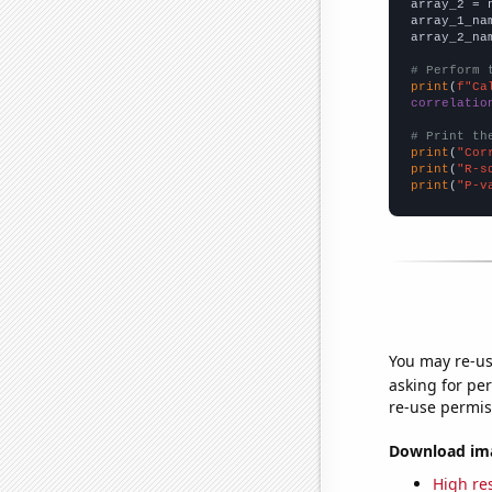
array_2 = 
array_1_na
array_2_na
# Perform 
print
(
f"Ca
correlatio
# Print th
print
(
"Cor
print
(
"R-s
print
(
"P-v
You may re-us
asking for per
re-use permis
Download imag
High res