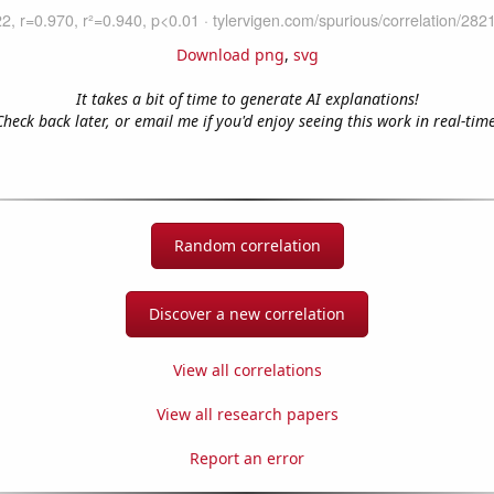
Download png
,
svg
It takes a bit of time to generate AI explanations!
Check back later, or email me if you'd enjoy seeing this work in real-time
Random correlation
Discover a new correlation
View all correlations
View all research papers
Report an error