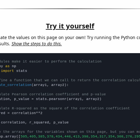
Try it yourself
late the values on this page on your own! Try running the Python c
sults.
Show the steps to do this.
dules make it easier to perform the calculation
py 
as
 
import
 stats

fine a function that we can call to return the correlation calcu
ate_correlation
(array1, array2):

ulate Pearson correlation coefficient and p-value
ation, p_value = stats.pearsonr(array1, array2)

ulate R-squared as the square of the correlation coefficient
red = correlation**2

 correlation, r_squared, p_value

e the arrays for the variables shown on this page, but you can m
np.array([
505,405,385,378,434,446,413,398,354,317,354,308,276,29