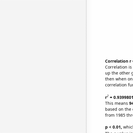
Correlation r
Correlation i
up the other go
then when one
correlation fu
2
r
= 0.939980
This means
9
based on the 
from 1985 th
p < 0.01,
which 