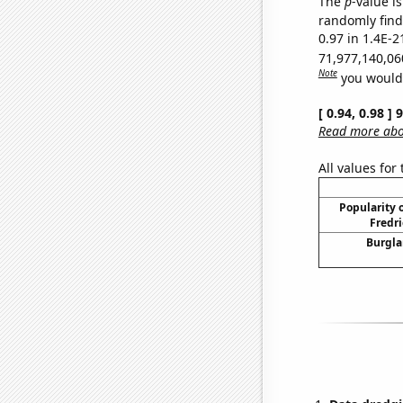
The
p
-value is
randomly find 
0.97 in 1.4E-2
71,977,140,06
Note
you would 
[ 0.94, 0.98 ]
Read more abou
All values for
Popularity o
Fredri
Burgla