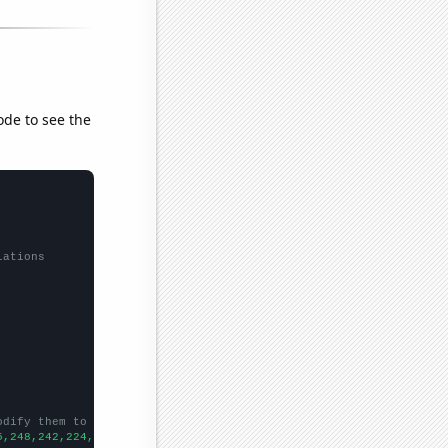
ode to see the
lations
odify them to be any two sets of numbers
5,248,242,224,200,212,227,191,217,214,165,197,164,140,125,157,14