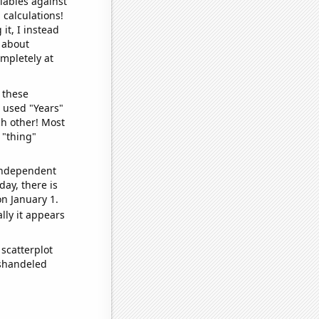
iables against
 calculations!
it, I instead
o about
ompletely at
 these
I used "Years"
ch other! Most
 "thing"
 independent
day, there is
n January 1.
lly it appears
scatterplot
ishandeled