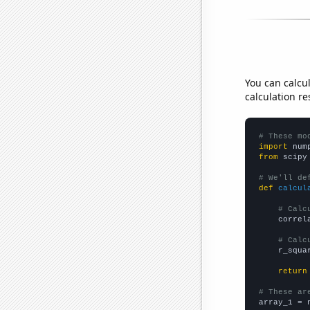
You can calcu
calculation re
# These mo
import
 num
from
 scipy
# We'll de
def
calcul
# Calc
    correl
# Calc
    r_squa
return
# These ar

array_1 = 