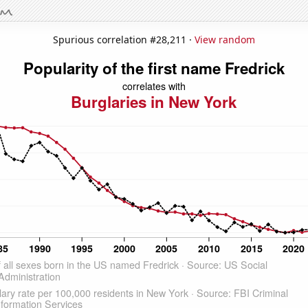
Spurious correlation #28,211 ·
View random