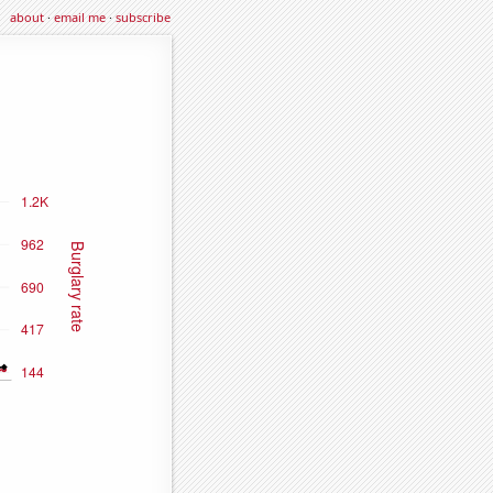
about
·
email me
·
subscribe