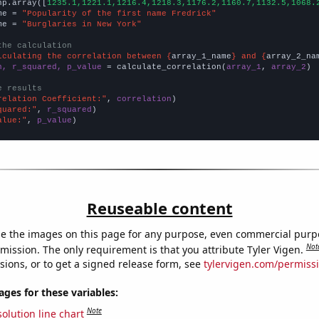
np.array([
1235.1,1221.1,1216.4,1218.3,1176.2,1160.7,1132.5,1068.
me = 
"Popularity of the first name Fredrick"
me = 
"Burglaries in New York"
the calculation
lculating the correlation between {
array_1_name
} and {
array_2_na
n, r_squared, p_value
 = calculate_correlation(
array_1
, 
array_2
)

e results
relation Coefficient:"
, 
correlation
quared:"
, 
r_squared
alue:"
, 
p_value
)
Reuseable content
e the images on this page for any purpose, even commercial purp
Not
mission. The only requirement is that you attribute Tyler Vigen.
sions, or to get a signed release form, see
tylervigen.com/permiss
es for these variables:
Note
olution line chart