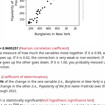
 = 0.9695257
(
Pearson correlation coefficient
)
s a measure of how much the variables move together. If it is 0.99,
es up. If it is 0.02, the connection is very weak or non-existent. If i
 goes up the other goes down. If it is 1.00, you probably messed 
nction.
1
(
Coefficient of determination
)
4%
of the change in the one variable
(i.e., Burglaries in New York)
is 
change in the other
(i.e., Popularity of the first name Fredrick)
over th
rough 2022.
is statistically significant(
Null hypothesis significance test
)
Show