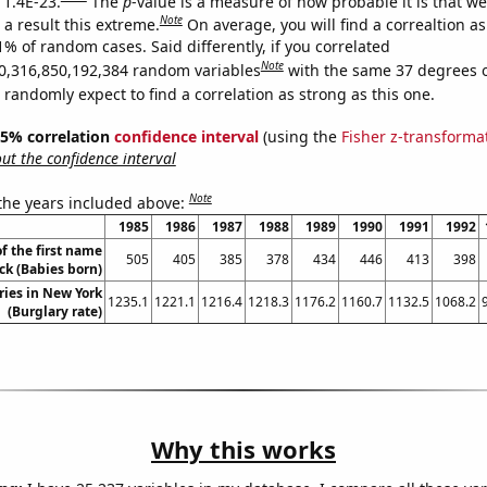
 1.4E-23.
The
p
-value is a measure of how probable it is that w
Note
a result this extreme.
On average, you will find a correaltion a
1% of random cases. Said differently, if you correlated
Note
0,316,850,192,384 random variables
with the same 37 degrees 
randomly expect to find a correlation as strong as this one.
 95% correlation
confidence interval
(using the
Fisher z-transforma
t the confidence interval
Note
 the years included above:
1985
1986
1987
1988
1989
1990
1991
1992
f the first name
505
405
385
378
434
446
413
398
ck (Babies born)
ries in New York
1235.1
1221.1
1216.4
1218.3
1176.2
1160.7
1132.5
1068.2
(Burglary rate)
Why this works