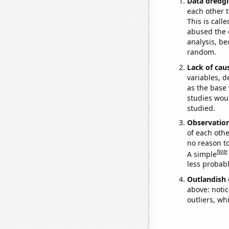
Data dredgi
each other t
This is call
abused the d
analysis, be
random.
Lack of cau
variables, d
as the base 
studies woul
studied.
Observatio
of each othe
no reason t
Note
A simple
less probable
Outlandish 
above: notic
outliers, wh