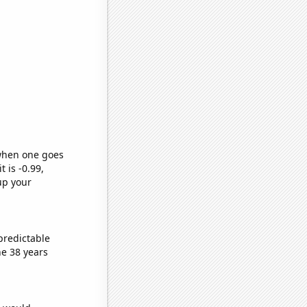
 when one goes
t is -0.99,
up your
predictable
e 38 years