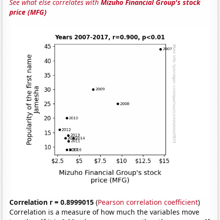
See what else correlates with
Mizuho Financial Group's stock
price (MFG)
Correlation r = 0.8999015
(
Pearson correlation coefficient
)
Correlation is a measure of how much the variables move