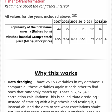
Fisher z-transformation
)
Read more about the confidence interval
Note
All values for the years included above:
2007
2008
2009
2010
2011
2012
2013
Popularity of the first name
44
25
30
20
12
16
14
Jamesha (Babies born)
Mizuho Financial Group's stock
14.55
9.54
6.67
3.56
3.79
2.72
3.75
price (MFG) (Stock price)
Why this works
Data dredging:
I have 25,153 variables in my database. I
compare all these variables against each other to find
ones that randomly match up. That's 632,673,409
correlation calculations! This is called “data dredging.”
Instead of starting with a hypothesis and testing it, I
instead abused the data to see what correlations shake
out. It’s a dangerous way to go about analysis, because