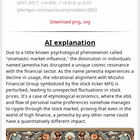
Download png
,
svg
AI explanation
Due to a little-known psychological phenomenon called
"onomastic market influence," the diminution in individuals
named Jamesha has disrupted a unique cosmic resonance
with the financial sector. As the name Jamesha experiences a
decline in usage, the vibrational alignment with Mizuho
Financial Group symbolized by the stock ticker MFG is
perturbed, leading to unexpected fluctuations in stock
prices. It's a case of etymological economics, where the ebb
and flow of personal name preferences somehow manages
to ripple through the stock market, proving that even in the
world of high finance, a Jamesha by any other name could
have a quantitatively different impact.