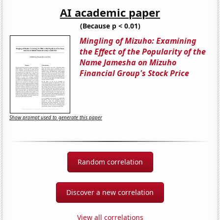
AI academic paper
(Because p < 0.01)
Mingling of Mizuho: Examining
the Effect of the Popularity of the
Name Jamesha on Mizuho
Financial Group's Stock Price
Show prompt used to generate this paper
Random correlation
Discover a new correlation
View all correlations