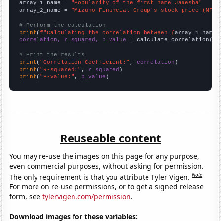
array_1_name = 
"Popularity of the first name Jamesha"
array_2_name = 
"Mizuho Financial Group's stock price (MFG)
# Perform the calculation
print
(
f"Calculating the correlation between {
array_1_name
}
correlation, r_squared, p_value
 = calculate_correlation(
ar
# Print the results
print
(
"Correlation Coefficient:"
, 
correlation
print
(
"R-squared:"
, 
r_squared
print
(
"P-value:"
, 
p_value
)
Reuseable content
You may re-use the images on this page for any purpose,
even commercial purposes, without asking for permission.
Note
The only requirement is that you attribute Tyler Vigen.
For more on re-use permissions, or to get a signed release
form, see
tylervigen.com/permission
.
Download images for these variables: