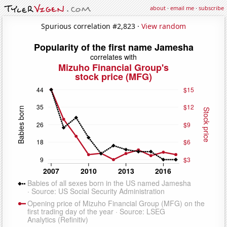
about
·
email me
·
subscribe
Spurious correlation #2,823 ·
View random