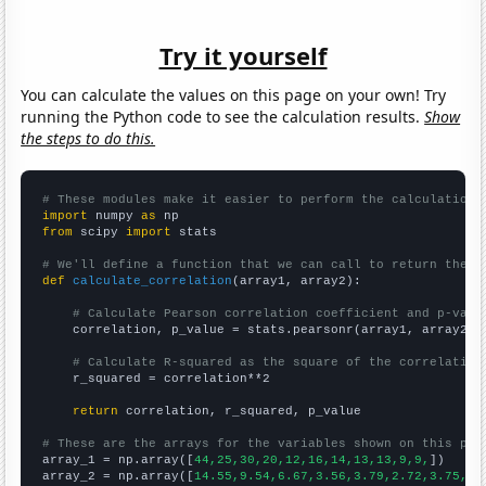
Try it yourself
You can calculate the values on this page on your own! Try
running the Python code to see the calculation results.
Show
the steps to do this.
# These modules make it easier to perform the calculation
import
 numpy 
as
from
 scipy 
import
 stats

# We'll define a function that we can call to return the c
def
calculate_correlation
(array1, array2):

# Calculate Pearson correlation coefficient and p-valu
    correlation, p_value = stats.pearsonr(array1, array2)

# Calculate R-squared as the square of the correlation
    r_squared = correlation**2

return
 correlation, r_squared, p_value

# These are the arrays for the variables shown on this pag

array_1 = np.array([
44,25,30,20,12,16,14,13,13,9,9,
])

array_2 = np.array([
14.55,9.54,6.67,3.56,3.79,2.72,3.75,4.