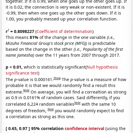
together. If it is 0.99, when one goes up the other goes up. If
it is 0.02, the connection is very weak or non-existent. If it is
-0.99, then when one goes up the other goes down. If it is
1.00, you probably messed up your correlation function.
2
r
= 0.8098227
(
Coefficient of determination
)
This means
81%
of the change in the one variable
(i.e.,
Mizuho Financial Group's stock price (MFG))
is predictable
based on the change in the other
(i.e., Popularity of the first
name Jamesha)
over the 11 years from 2007 through 2017.
p < 0.01,
which is statistically significant(
Null hypothesis
significance test
)
Show
The
p
-value is 0.000161.
The
p
-value is a measure of how
probable it is that we would randomly find a result this
Note
extreme.
On average, you will find a correaltion as strong
as 0.9 in 0.0161% of random cases. Said differently, if you
Note
correlated 6,224 random variables
with the same 10
Note
degrees of freedom,
you would randomly expect to find
a correlation as strong as this one.
[ 0.65, 0.97 ] 95% correlation
confidence interval
(using the