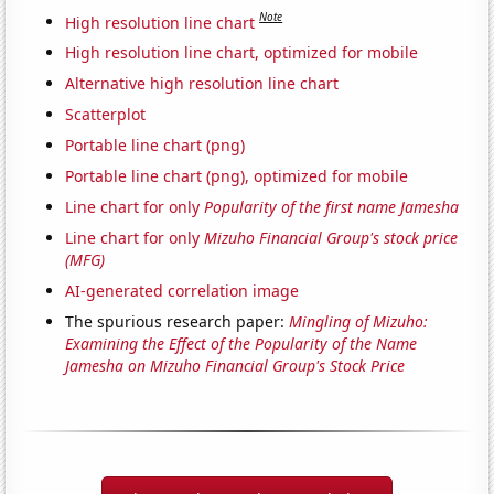
Note
High resolution line chart
High resolution line chart, optimized for mobile
Alternative high resolution line chart
Scatterplot
Portable line chart (png)
Portable line chart (png), optimized for mobile
Line chart for only
Popularity of the first name Jamesha
Line chart for only
Mizuho Financial Group's stock price
(MFG)
AI-generated correlation image
The spurious research paper:
Mingling of Mizuho:
Examining the Effect of the Popularity of the Name
Jamesha on Mizuho Financial Group's Stock Price