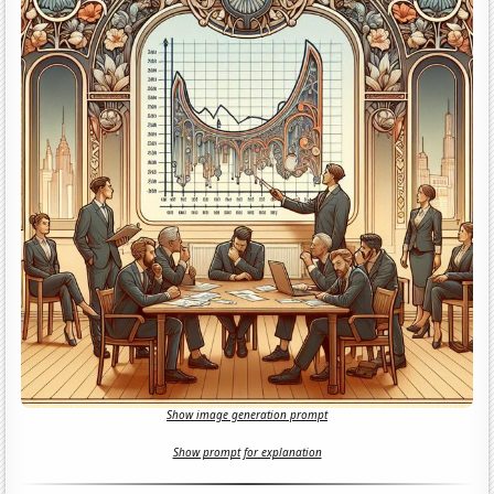
Show image generation prompt
Show prompt for explanation