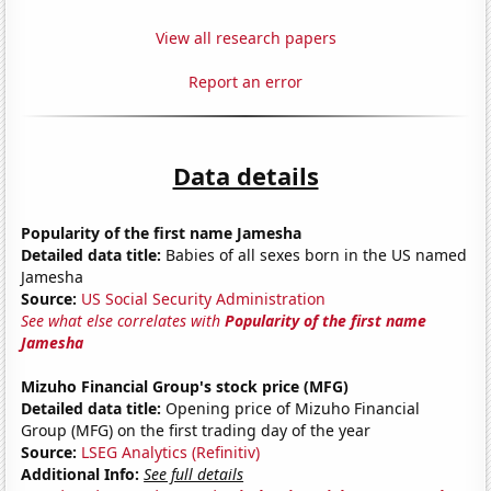
View all research papers
Report an error
Data details
Popularity of the first name Jamesha
Detailed data title:
Babies of all sexes born in the US named
Jamesha
Source:
US Social Security Administration
See what else correlates with
Popularity of the first name
Jamesha
Mizuho Financial Group's stock price (MFG)
Detailed data title:
Opening price of Mizuho Financial
Group (MFG) on the first trading day of the year
Source:
LSEG Analytics (Refinitiv)
Additional Info:
See full details