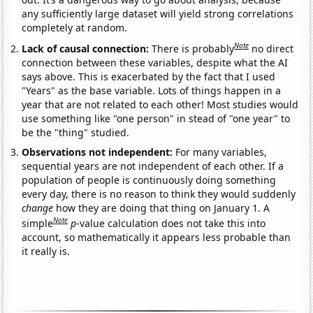
any sufficiently large dataset will yield strong correlations
completely at random.
Note
Lack of causal connection:
There is probably
no direct
connection between these variables, despite what the AI
says above. This is exacerbated by the fact that I used
"Years" as the base variable. Lots of things happen in a
year that are not related to each other! Most studies would
use something like "one person" in stead of "one year" to
be the "thing" studied.
Observations not independent:
For many variables,
sequential years are not independent of each other. If a
population of people is continuously doing something
every day, there is no reason to think they would suddenly
change
how they are doing that thing on January 1. A
Note
simple
p
-value calculation does not take this into
account, so mathematically it appears less probable than
it really is.