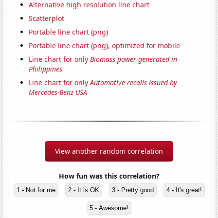
Alternative high resolution line chart
Scatterplot
Portable line chart (png)
Portable line chart (png), optimized for mobile
Line chart for only
Biomass power generated in
Philippines
Line chart for only
Automotive recalls issued by
Mercedes-Benz USA
View another random correlation
How fun was this correlation?
1 - Not for me
2 - It is OK
3 - Pretty good
4 - It's great!
5 - Awesome!