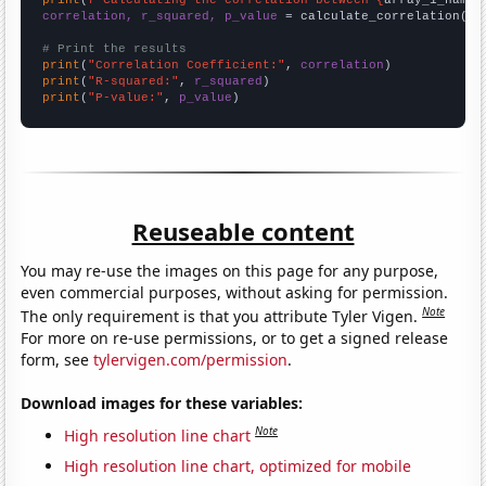
correlation, r_squared, p_value
 = calculate_correlation(
ar
# Print the results
print
(
"Correlation Coefficient:"
, 
correlation
print
(
"R-squared:"
, 
r_squared
print
(
"P-value:"
, 
p_value
)
Reuseable content
You may re-use the images on this page for any purpose,
even commercial purposes, without asking for permission.
Note
The only requirement is that you attribute Tyler Vigen.
For more on re-use permissions, or to get a signed release
form, see
tylervigen.com/permission
.
Download images for these variables:
Note
High resolution line chart
High resolution line chart, optimized for mobile