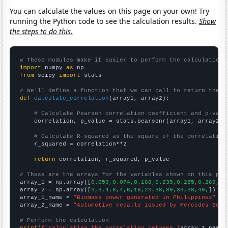
You can calculate the values on this page on your own! Try
running the Python code to see the calculation results.
Show
the steps to do this.
# These modules make it easier to perform the calculation
import
 numpy 
as
from
 scipy 
import
 stats

# We'll define a function that we can call to return the c
def
calculate_correlation
(array1, array2):

# Calculate Pearson correlation coefficient and p-valu
    correlation, p_value = stats.pearsonr(array1, array2)

# Calculate R-squared as the square of the correlation
    r_squared = correlation**2

return
 correlation, r_squared, p_value

# These are the arrays for the variables shown on this pag

array_1 = np.array([
0.059,0.074,0.168,0.239,0.285,0.269,0.
array_2 = np.array([
3,3,4,8,4,6,18,23,38,39,33,38,49,
])

array_1_name = 
"Biomass power generated in Philippines"
array_2_name = 
"Automotive recalls issued by Mercedes-Benz
# Perform the calculation
print
(
f"Calculating the correlation between {
array_1_name
}