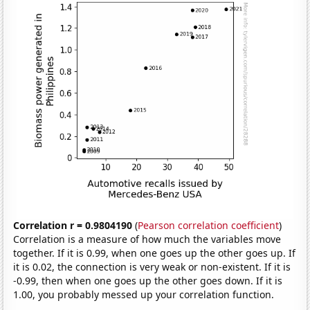
Correlation r = 0.9804190
(
Pearson correlation coefficient
)
Correlation is a measure of how much the variables move
together. If it is 0.99, when one goes up the other goes up. If
it is 0.02, the connection is very weak or non-existent. If it is
-0.99, then when one goes up the other goes down. If it is
1.00, you probably messed up your correlation function.