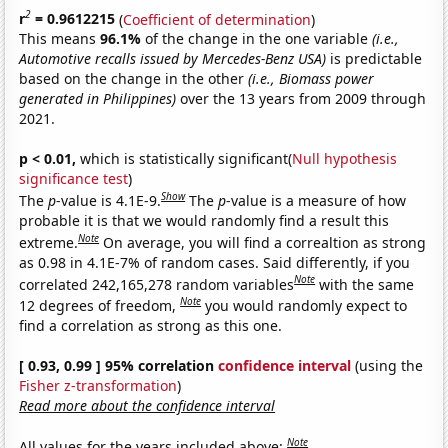
2
r
= 0.9612215
(
Coefficient of determination
)
This means
96.1%
of the change in the one variable
(i.e.,
Automotive recalls issued by Mercedes-Benz USA)
is predictable
based on the change in the other
(i.e., Biomass power
generated in Philippines)
over the 13 years from 2009 through
2021.
p < 0.01,
which is statistically significant(
Null hypothesis
significance test
)
Show
The
p
-value is 4.1E-9.
The
p
-value is a measure of how
probable it is that we would randomly find a result this
Note
extreme.
On average, you will find a correaltion as strong
as 0.98 in 4.1E-7% of random cases. Said differently, if you
Note
correlated 242,165,278 random variables
with the same
Note
12 degrees of freedom,
you would randomly expect to
find a correlation as strong as this one.
[ 0.93, 0.99 ] 95% correlation
confidence interval
(using the
Fisher z-transformation
)
Read more about the confidence interval
Note
All values for the years included above: