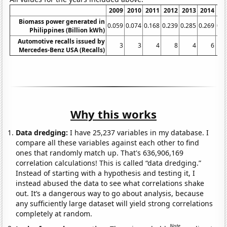
2009
2010
2011
2012
2013
2014
20
Biomass power generated in
0.059
0.074
0.168
0.239
0.285
0.269
0.4
Philippines (Billion kWh)
Automotive recalls issued by
3
3
4
8
4
6
Mercedes-Benz USA (Recalls)
Why this works
Data dredging:
I have 25,237 variables in my database. I
compare all these variables against each other to find
ones that randomly match up. That's 636,906,169
correlation calculations! This is called “data dredging.”
Instead of starting with a hypothesis and testing it, I
instead abused the data to see what correlations shake
out. It’s a dangerous way to go about analysis, because
any sufficiently large dataset will yield strong correlations
completely at random.
Note