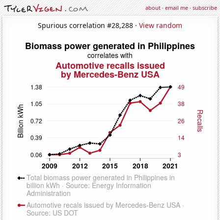
about
·
email me
·
subscribe
Spurious correlation #28,288 ·
View random