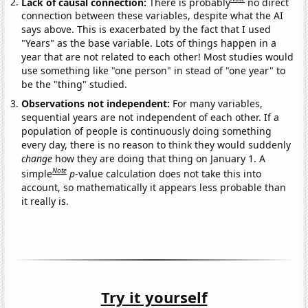
Lack of causal connection:
There is probably
no direct
connection between these variables, despite what the AI
says above. This is exacerbated by the fact that I used
"Years" as the base variable. Lots of things happen in a
year that are not related to each other! Most studies would
use something like "one person" in stead of "one year" to
be the "thing" studied.
Observations not independent:
For many variables,
sequential years are not independent of each other. If a
population of people is continuously doing something
every day, there is no reason to think they would suddenly
change
how they are doing that thing on January 1. A
Note
simple
p
-value calculation does not take this into
account, so mathematically it appears less probable than
it really is.
Try it yourself