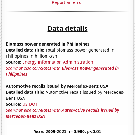
Report an error
Data details
Biomass power generated in Philippines
Detailed data title:
Total biomass power generated in
Philippines in billion kWh
Source:
Energy Information Administration
See what else correlates with
Biomass power generated in
Philippines
Automotive recalls issued by Mercedes-Benz USA
Detailed data title:
Automotive recals issued by Mercedes-
Benz USA
Source:
US DOT
See what else correlates with
Automotive recalls issued by
Mercedes-Benz USA