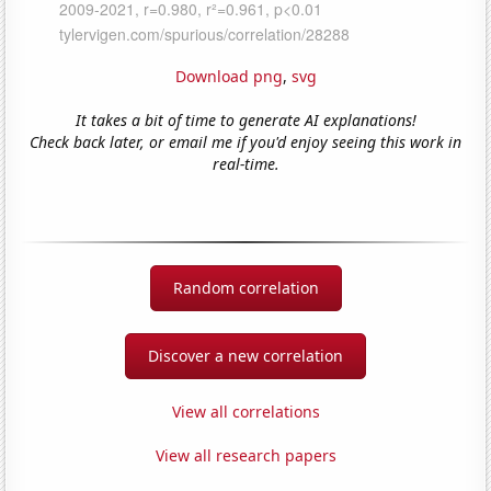
Download png
,
svg
It takes a bit of time to generate AI explanations!
Check back later, or email me if you'd enjoy seeing this work in
real-time.
Random correlation
Discover a new correlation
View all correlations
View all research papers