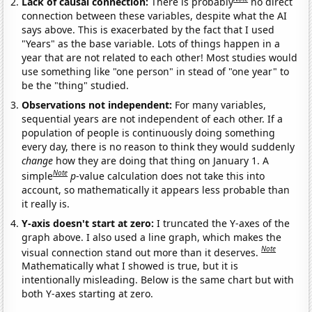
Lack of causal connection:
There is probably
no direct
connection between these variables, despite what the AI
says above. This is exacerbated by the fact that I used
"Years" as the base variable. Lots of things happen in a
year that are not related to each other! Most studies would
use something like "one person" in stead of "one year" to
be the "thing" studied.
Observations not independent:
For many variables,
sequential years are not independent of each other. If a
population of people is continuously doing something
every day, there is no reason to think they would suddenly
change
how they are doing that thing on January 1. A
Note
simple
p
-value calculation does not take this into
account, so mathematically it appears less probable than
it really is.
Y-axis doesn't start at zero:
I truncated the Y-axes of the
graph above. I also used a line graph, which makes the
Note
visual connection stand out more than it deserves.
Mathematically what I showed is true, but it is
intentionally misleading. Below is the same chart but with
both Y-axes starting at zero.