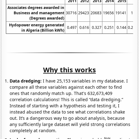
2011
2012
2013
2014
2015
20
Associates degrees awarded in
Business and management
30716
29423
20683
19656
19141
175
(Degrees awarded)
Hydopower energy generated
0.497
0.616
0.327
0.251
0.144
0.215
in Algeria (Billion kWh)
Why this works
Data dredging:
I have 25,153 variables in my database. I
compare all these variables against each other to find
ones that randomly match up. That's 632,673,409
correlation calculations! This is called “data dredging.”
Instead of starting with a hypothesis and testing it, I
instead abused the data to see what correlations shake
out. It’s a dangerous way to go about analysis, because
any sufficiently large dataset will yield strong correlations
completely at random.
Note