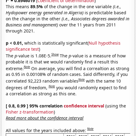
r
= 0.8946019
(
Coefficient of determination
)
This means
89.5%
of the change in the one variable
(i.e.,
Hydopower energy generated in Algeria)
is predictable based
on the change in the other
(i.e., Associates degrees awarded in
Business and management)
over the 11 years from 2011
through 2021.
p < 0.01,
which is statistically significant(
Null hypothesis
significance test
)
Show
The
p
-value is 1.08E-5.
The
p
-value is a measure of how
probable it is that we would randomly find a result this
Note
extreme.
On average, you will find a correaltion as strong
as 0.95 in 0.00108% of random cases. Said differently, if you
Note
correlated 92,223 random variables
with the same 10
Note
degrees of freedom,
you would randomly expect to find
a correlation as strong as this one.
[ 0.8, 0.99 ] 95% correlation
confidence interval
(using the
Fisher z-transformation
)
Read more about the confidence interval
Note
All values for the years included above: