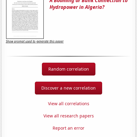
A Booming or Bunk Connection to
Hydropower in Algeria?
Show prompt used to generate this paper
Random correlation
Discover a new correlation
View all correlations
View all research papers
Report an error