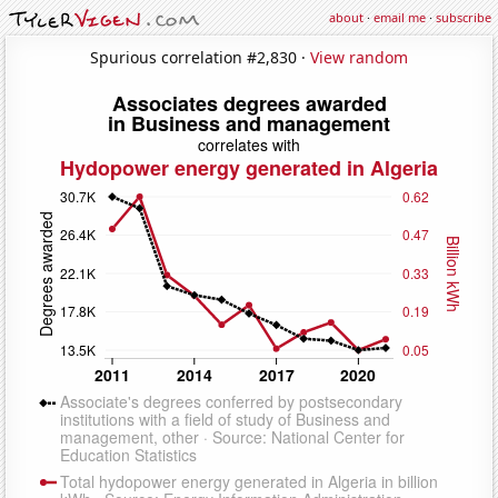
about
·
email me
·
subscribe
Spurious correlation #2,830 ·
View random