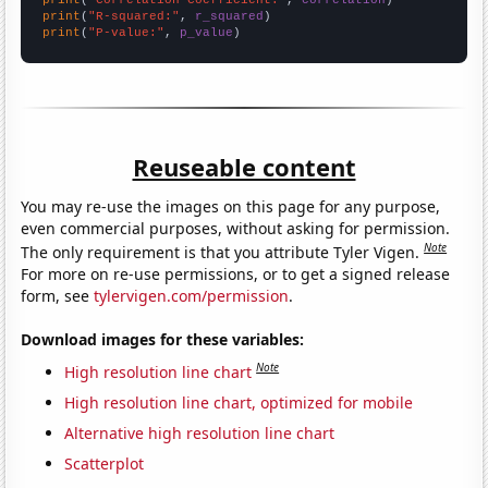
print
(
"R-squared:"
, 
r_squared
print
(
"P-value:"
, 
p_value
)
Reuseable content
You may re-use the images on this page for any purpose,
even commercial purposes, without asking for permission.
Note
The only requirement is that you attribute Tyler Vigen.
For more on re-use permissions, or to get a signed release
form, see
tylervigen.com/permission
.
Download images for these variables:
Note
High resolution line chart
High resolution line chart, optimized for mobile
Alternative high resolution line chart
Scatterplot