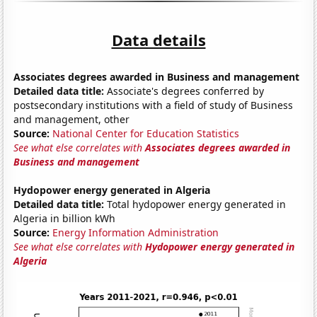
Data details
Associates degrees awarded in Business and management
Detailed data title:
Associate's degrees conferred by
postsecondary institutions with a field of study of Business
and management, other
Source:
National Center for Education Statistics
See what else correlates with
Associates degrees awarded in
Business and management
Hydopower energy generated in Algeria
Detailed data title:
Total hydopower energy generated in
Algeria in billion kWh
Source:
Energy Information Administration
See what else correlates with
Hydopower energy generated in
Algeria