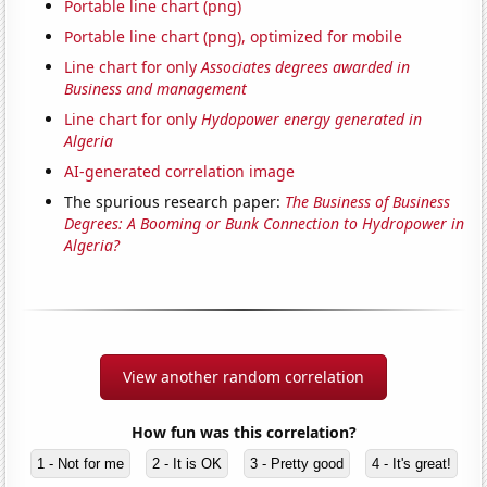
Portable line chart (png)
Portable line chart (png), optimized for mobile
Line chart for only
Associates degrees awarded in
Business and management
Line chart for only
Hydopower energy generated in
Algeria
AI-generated correlation image
The spurious research paper:
The Business of Business
Degrees: A Booming or Bunk Connection to Hydropower in
Algeria?
View another random correlation
How fun was this correlation?
1 - Not for me
2 - It is OK
3 - Pretty good
4 - It's great!