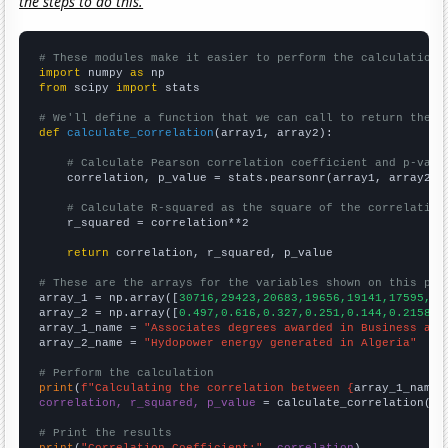
the steps to do this.
# These modules make it easier to perform the calculation
import
 numpy 
as
from
 scipy 
import
 stats

# We'll define a function that we can call to return the c
def
calculate_correlation
(array1, array2):

# Calculate Pearson correlation coefficient and p-valu
    correlation, p_value = stats.pearsonr(array1, array2)

# Calculate R-squared as the square of the correlation
    r_squared = correlation**2

return
 correlation, r_squared, p_value

# These are the arrays for the variables shown on this pag

array_1 = np.array([
30716,29423,20683,19656,19141,17595,16
array_2 = np.array([
0.497,0.616,0.327,0.251,0.144,0.21582,
array_1_name = 
"Associates degrees awarded in Business and
array_2_name = 
"Hydopower energy generated in Algeria"
# Perform the calculation
print
(
f"Calculating the correlation between {
array_1_name
}
correlation, r_squared, p_value
 = calculate_correlation(
ar
# Print the results
print
(
"Correlation Coefficient:"
, 
correlation