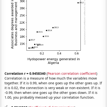
Correlation r = 0.9458340
(
Pearson correlation coefficient
)
Correlation is a measure of how much the variables move
together. If it is 0.99, when one goes up the other goes up. If
it is 0.02, the connection is very weak or non-existent. If it is
-0.99, then when one goes up the other goes down. If it is
1.00, you probably messed up your correlation function.
2