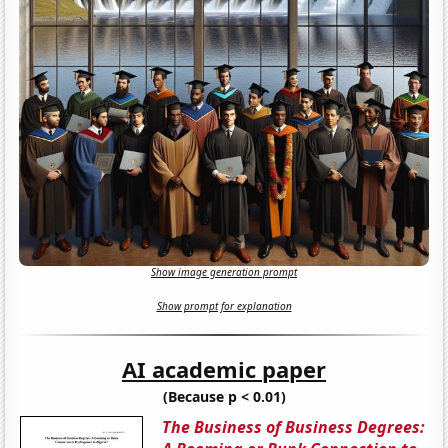
Show image generation prompt
Show prompt for explanation
AI academic paper
(Because p < 0.01)
The Business of Business Degrees: