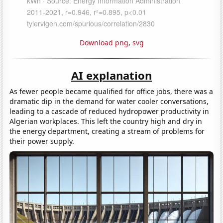
Download png
,
svg
AI explanation
As fewer people became qualified for office jobs, there was a
dramatic dip in the demand for water cooler conversations,
leading to a cascade of reduced hydropower productivity in
Algerian workplaces. This left the country high and dry in
the energy department, creating a stream of problems for
their power supply.