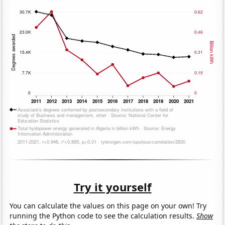
Try it yourself
You can calculate the values on this page on your own! Try
running the Python code to see the calculation results.
Show