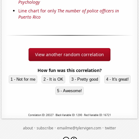
Psychology
Line chart for only
The number of police officers in
Puerto Rico
View another random correlation
How fun was this correlation?
1 - Not for me
2 - It is OK
3 - Pretty good
4 - It's great!
5 - Awesome!
Correlation ID: 28327 · Black Variable ID: 1290 · Red Variable ID: 16721
·
·
·
about
subscribe
emailme@tylervigen.com
twitter