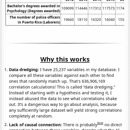
Bachelor's degrees awarded in
109099
114446
117312
117573
117447
Psychology (Degrees awarded)
The number of police officers
19660
18110
16320
16040
15580
in Puerto Rico (Laborers)
Why this works
Data dredging:
I have 25,237 variables in my database. I
compare all these variables against each other to find
ones that randomly match up. That's 636,906,169
correlation calculations! This is called “data dredging.”
Instead of starting with a hypothesis and testing it, I
instead abused the data to see what correlations shake
out. It’s a dangerous way to go about analysis, because
any sufficiently large dataset will yield strong correlations
completely at random.
Note
Lack of causal connection:
There is probably
no direct