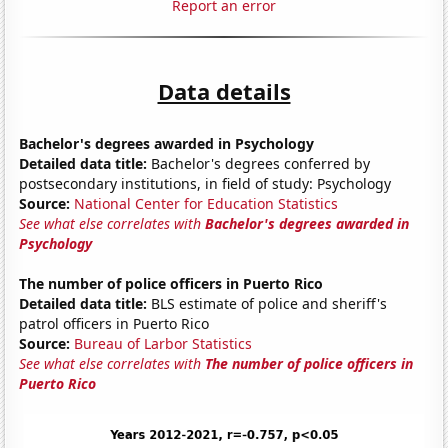
Report an error
Data details
Bachelor's degrees awarded in Psychology
Detailed data title:
Bachelor's degrees conferred by
postsecondary institutions, in field of study: Psychology
Source:
National Center for Education Statistics
See what else correlates with
Bachelor's degrees awarded in
Psychology
The number of police officers in Puerto Rico
Detailed data title:
BLS estimate of police and sheriff's
patrol officers in Puerto Rico
Source:
Bureau of Larbor Statistics
See what else correlates with
The number of police officers in
Puerto Rico