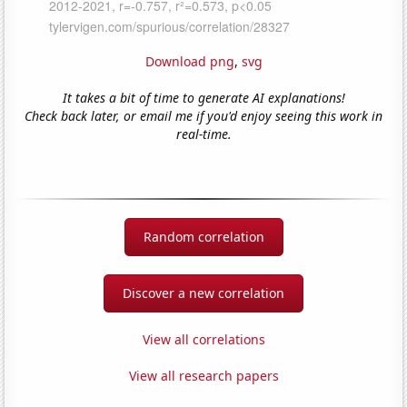
Download png
,
svg
It takes a bit of time to generate AI explanations!
Check back later, or email me if you'd enjoy seeing this work in
real-time.
Random correlation
Discover a new correlation
View all correlations
View all research papers