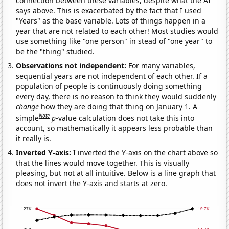
connection between these variables, despite what the AI
says above. This is exacerbated by the fact that I used
"Years" as the base variable. Lots of things happen in a
year that are not related to each other! Most studies would
use something like "one person" in stead of "one year" to
be the "thing" studied.
Observations not independent:
For many variables,
sequential years are not independent of each other. If a
population of people is continuously doing something
every day, there is no reason to think they would suddenly
change
how they are doing that thing on January 1. A
Note
simple
p
-value calculation does not take this into
account, so mathematically it appears less probable than
it really is.
Inverted Y-axis:
I inverted the Y-axis on the chart above so
that the lines would move together. This is visually
pleasing, but not at all intuitive. Below is a line graph that
does not invert the Y-axis and starts at zero.