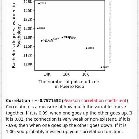
Correlation r = -0.7571532
(
Pearson correlation coefficient
)
Correlation is a measure of how much the variables move
together. If it is 0.99, when one goes up the other goes up. If
it is 0.02, the connection is very weak or non-existent. If it is
-0.99, then when one goes up the other goes down. If it is
1.00, you probably messed up your correlation function.