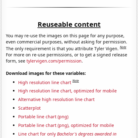
Reuseable content
You may re-use the images on this page for any purpose,
even commercial purposes, without asking for permission.
Note
The only requirement is that you attribute Tyler Vigen.
For more on re-use permissions, or to get a signed release
form, see
tylervigen.com/permission
.
Download images for these variables:
Note
High resolution line chart
High resolution line chart, optimized for mobile
Alternative high resolution line chart
Scatterplot
Portable line chart (png)
Portable line chart (png), optimized for mobile
Line chart for only
Bachelor's degrees awarded in