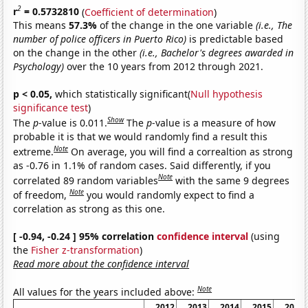
2
r
= 0.5732810
(
Coefficient of determination
)
This means
57.3%
of the change in the one variable
(i.e., The
number of police officers in Puerto Rico)
is predictable based
on the change in the other
(i.e., Bachelor's degrees awarded in
Psychology)
over the 10 years from 2012 through 2021.
p < 0.05,
which statistically significant(
Null hypothesis
significance test
)
Show
The
p
-value is 0.011.
The
p
-value is a measure of how
probable it is that we would randomly find a result this
Note
extreme.
On average, you will find a correaltion as strong
as -0.76 in 1.1% of random cases. Said differently, if you
Note
correlated 89 random variables
with the same 9 degrees
Note
of freedom,
you would randomly expect to find a
correlation as strong as this one.
[ -0.94, -0.24 ] 95% correlation
confidence interval
(using
the
Fisher z-transformation
)
Read more about the confidence interval
Note
All values for the years included above:
2012
2013
2014
2015
2016