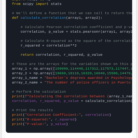
from
 scipy 
import
 stats

# We'll define a function that we can call to return the c
def
calculate_correlation
(array1, array2):

# Calculate Pearson correlation coefficient and p-valu
    correlation, p_value = stats.pearsonr(array1, array2)

# Calculate R-squared as the square of the correlation
    r_squared = correlation**2

return
 correlation, r_squared, p_value

# These are the arrays for the variables shown on this pag

array_1 = np.array([
109099,114446,117312,117573,117447,116
array_2 = np.array([
19660,18110,16320,16040,15580,14470,13
array_1_name = 
"Bachelor's degrees awarded in Psychology"
array_2_name = 
"The number of police officers in Puerto Ri
# Perform the calculation
print
(
f"Calculating the correlation between {
array_1_name
}
correlation, r_squared, p_value
 = calculate_correlation(
ar
# Print the results
print
(
"Correlation Coefficient:"
, 
correlation
print
(
"R-squared:"
, 
r_squared
print
(
"P-value:"
, 
p_value
)