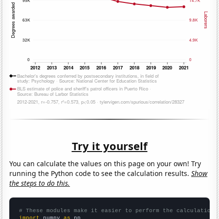
Try it yourself
You can calculate the values on this page on your own! Try
running the Python code to see the calculation results.
Show
the steps to do this.
# These modules make it easier to perform the calculation
import
 numpy 
as