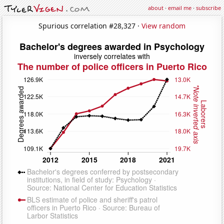
about
·
email me
·
subscribe
Spurious correlation #28,327 ·
View random