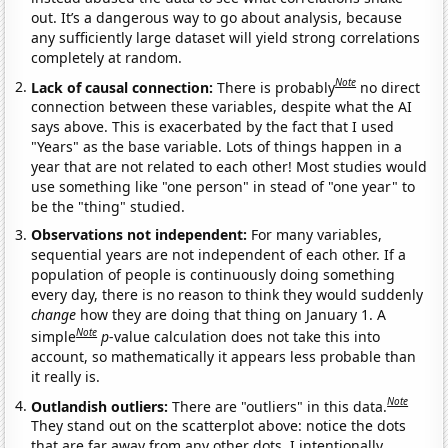
out. It’s a dangerous way to go about analysis, because
any sufficiently large dataset will yield strong correlations
completely at random.
Note
Lack of causal connection:
There is probably
no direct
connection between these variables, despite what the AI
says above. This is exacerbated by the fact that I used
"Years" as the base variable. Lots of things happen in a
year that are not related to each other! Most studies would
use something like "one person" in stead of "one year" to
be the "thing" studied.
Observations not independent:
For many variables,
sequential years are not independent of each other. If a
population of people is continuously doing something
every day, there is no reason to think they would suddenly
change
how they are doing that thing on January 1. A
Note
simple
p
-value calculation does not take this into
account, so mathematically it appears less probable than
it really is.
Note
Outlandish outliers:
There are "outliers" in this data.
They stand out on the scatterplot above: notice the dots
that are far away from any other dots. I intentionally