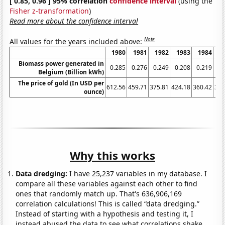
[ 0.85, 0.96 ] 95% correlation
confidence interval
(using the
Fisher z-transformation
)
Read more about the confidence interval
Note
All values for the years included above:
1980
1981
1982
1983
1984
1
Biomass power generated in
0.285
0.276
0.249
0.208
0.219
0.
Belgium (Billion kWh)
The price of gold (In USD per
612.56
459.71
375.81
424.18
360.42
317
ounce)
Why this works
Data dredging:
I have 25,237 variables in my database. I
compare all these variables against each other to find
ones that randomly match up. That's 636,906,169
correlation calculations! This is called “data dredging.”
Instead of starting with a hypothesis and testing it, I
instead abused the data to see what correlations shake