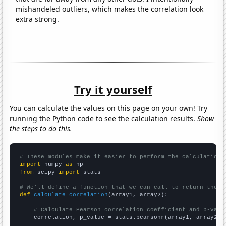
mishandeled outliers, which makes the correlation look
extra strong.
Try it yourself
You can calculate the values on this page on your own! Try
running the Python code to see the calculation results.
Show
the steps to do this.
# These modules make it easier to perform the calculation
import
 numpy 
as
from
 scipy 
import
 stats

# We'll define a function that we can call to return the c
def
calculate_correlation
(array1, array2):

# Calculate Pearson correlation coefficient and p-valu
    correlation, p_value = stats.pearsonr(array1, array2)
