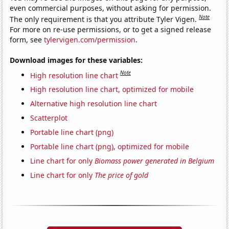
even commercial purposes, without asking for permission.
Note
The only requirement is that you attribute Tyler Vigen.
For more on re-use permissions, or to get a signed release
form, see
tylervigen.com/permission
.
Download images for these variables:
Note
High resolution line chart
High resolution line chart, optimized for mobile
Alternative high resolution line chart
Scatterplot
Portable line chart (png)
Portable line chart (png), optimized for mobile
Line chart for only
Biomass power generated in Belgium
Line chart for only
The price of gold