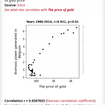
fix gold price
Source:
Kitco
See what else correlates with
The price of gold
Correlation r = 0.9207833
(
Pearson correlation coefficient
)