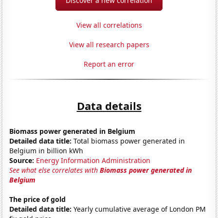
Discover a new correlation
View all correlations
View all research papers
Report an error
Data details
Biomass power generated in Belgium
Detailed data title:
Total biomass power generated in
Belgium in billion kWh
Source:
Energy Information Administration
See what else correlates with
Biomass power generated in
Belgium
The price of gold
Detailed data title:
Yearly cumulative average of London PM