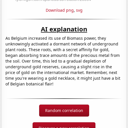
Download png
,
svg
AI explanation
As Belgium increased its use of Biomass power, they
unknowingly activated a dormant network of underground
plant roots. These roots, with a secret affinity for gold,
began absorbing trace amounts of the precious metal from
the soil. Over time, this led to a gradual depletion of
underground gold reserves, causing a slight rise in the
price of gold on the international market. Remember, next
time you're wearing a gold necklace, it might just have a bit
of Belgian botanical flair!
Random correlation