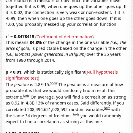
Correlation is a measure of how much the variables move
together. If it is 0.99, when one goes up the other goes up. If
it is 0.02, the connection is very weak or non-existent. If it is
-0.99, then when one goes up the other goes down. If it is
1.00, you probably messed up your correlation function.
2
r
= 0.8478419
(
Coefficient of determination
)
This means
84.8%
of the change in the one variable
(i.e., The
price of gold)
is predictable based on the change in the other
(i.e., Biomass power generated in Belgium)
over the 35 years
from 1980 through 2014.
p < 0.01,
which is statistically significant(
Null hypothesis
significance test
)
Show
The
p
-value is 4.8E-15.
The
p
-value is a measure of how
probable it is that we would randomly find a result this
Note
extreme.
On average, you will find a correaltion as strong
as 0.92 in 4.8E-13% of random cases. Said differently, if you
Note
correlated 208,494,621,028,592 random variables
with
Note
the same 34 degrees of freedom,
you would randomly
expect to find a correlation as strong as this one.