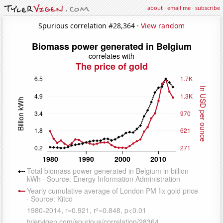
about
·
email me
·
subscribe
Spurious correlation #28,364 ·
View random