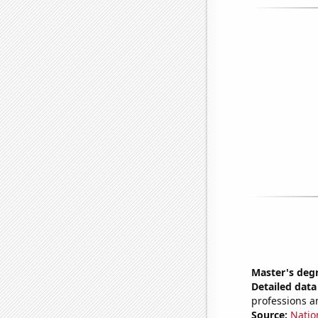
Master's degr
Detailed data 
professions a
Source:
Natio