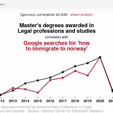
Spurious correlation #2,836 ·
View random