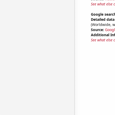
See what else 
Google searc
Detailed data 
(Worldwide, w
Source:
Googl
Additional In
See what else 