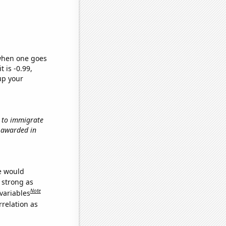
 when one goes
t is -0.99,
up your
w to immigrate
s awarded in
we would
s strong as
Note
variables
relation as