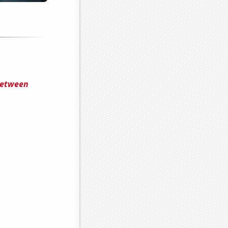
 Between