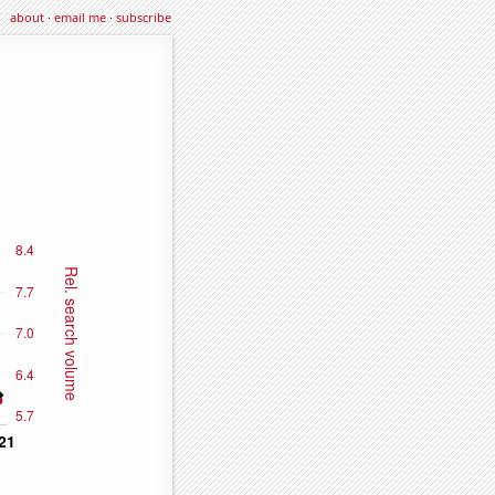
about
·
email me
·
subscribe