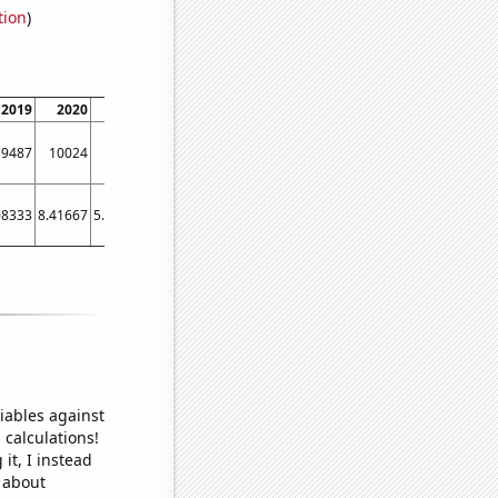
tion
)
2019
2020
2021
9487
10024
7038
08333
8.41667
5.91667
iables against
 calculations!
it, I instead
o about