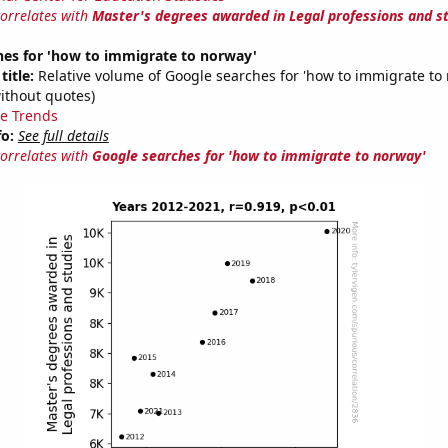
correlates with
Master's degrees awarded in Legal professions and s
hes for 'how to immigrate to norway'
title:
Relative volume of Google searches for 'how to immigrate to
ithout quotes)
e Trends
fo:
See full details
correlates with
Google searches for 'how to immigrate to norway'