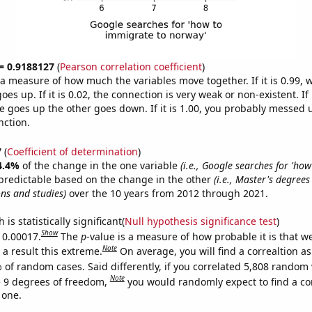
 = 0.9188127
(
Pearson correlation coefficient
)
s a measure of how much the variables move together. If it is 0.99,
es up. If it is 0.02, the connection is very weak or non-existent. If i
 goes up the other goes down. If it is 1.00, you probably messed 
nction.
7
(
Coefficient of determination
)
4.4%
of the change in the one variable
(i.e., Google searches for 'ho
predictable based on the change in the other
(i.e., Master's degree
ons and studies)
over the 10 years from 2012 through 2021.
is statistically significant(
Null hypothesis significance test
)
Show
s 0.00017.
The
p
-value is a measure of how probable it is that 
Note
a result this extreme.
On average, you will find a correaltion a
 of random cases. Said differently, if you correlated 5,808 random 
Note
 9 degrees of freedom,
you would randomly expect to find a cor
 one.