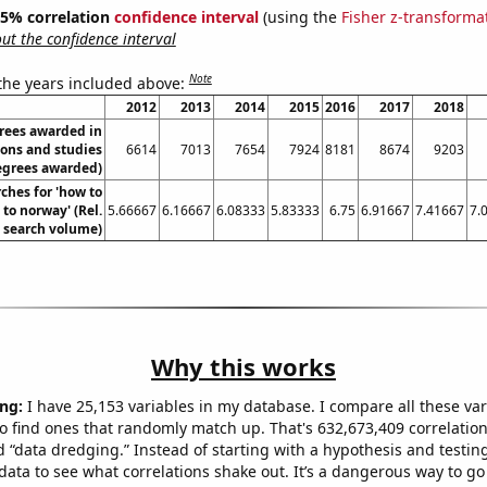
 95% correlation
confidence interval
(using the
Fisher z-transforma
t the confidence interval
Note
 the years included above:
2012
2013
2014
2015
2016
2017
2018
rees awarded in
ions and studies
6614
7013
7654
7924
8181
8674
9203
egrees awarded)
ches for 'how to
to norway' (Rel.
5.66667
6.16667
6.08333
5.83333
6.75
6.91667
7.41667
7.
search volume)
Why this works
ng:
I have 25,153 variables in my database. I compare all these var
o find ones that randomly match up. That's 632,673,409 correlation
ed “data dredging.” Instead of starting with a hypothesis and testing 
ata to see what correlations shake out. It’s a dangerous way to g