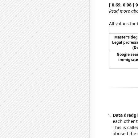
[ 0.69, 0.98 ]
Read more abou
All values for
Master's deg
Legal profess
(D
Google sear
immigrate 
Data dredgi
each other t
This is call
abused the d