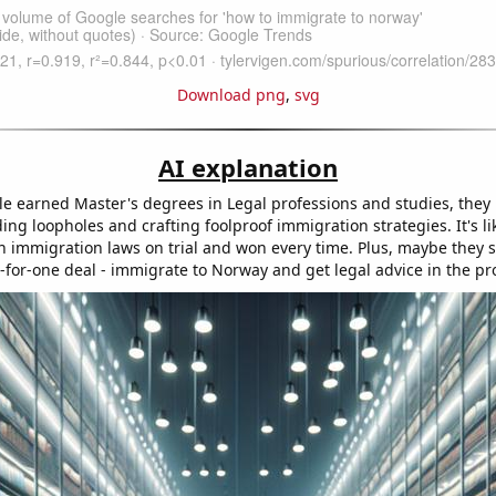
Download png
,
svg
AI explanation
e earned Master's degrees in Legal professions and studies, the
ding loopholes and crafting foolproof immigration strategies. It's li
 immigration laws on trial and won every time. Plus, maybe they s
o-for-one deal - immigrate to Norway and get legal advice in the pr