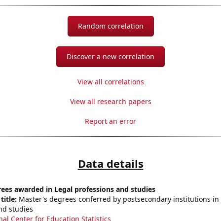
Random correlation
Discover a new correlation
View all correlations
View all research papers
Report an error
Data details
ees awarded in Legal professions and studies
title:
Master's degrees conferred by postsecondary institutions in
nd studies
nal Center for Education Statistics