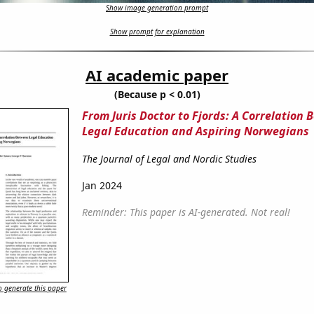
Show image generation prompt
Show prompt for explanation
AI academic paper
(Because p < 0.01)
From Juris Doctor to Fjords: A Correlation
Legal Education and Aspiring Norwegians
The Journal of Legal and Nordic Studies
Jan 2024
Reminder: This paper is AI-generated. Not real!
 generate this paper