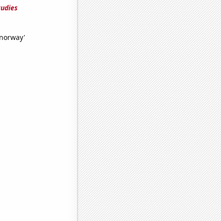
tudies
 norway'