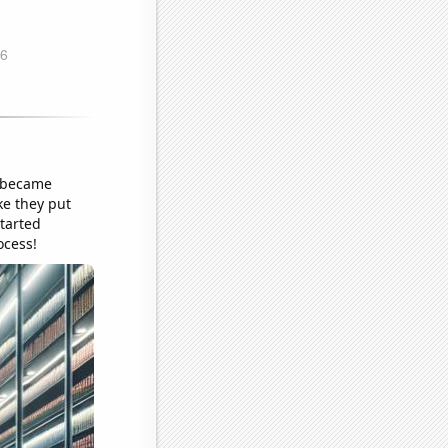
y became
ke they put
tarted
ocess!