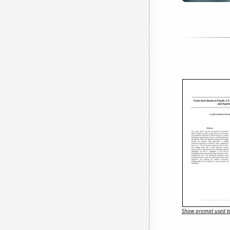
Show prompt used to