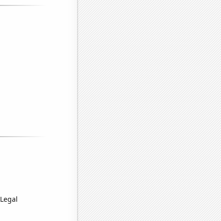
 Legal