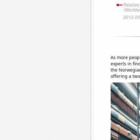
As more peopl
experts in fin
the Norwegian
offering a tw