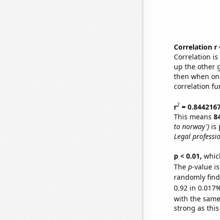
Correlation r
Correlation i
up the other go
then when one
correlation fu
2
r
= 0.844216
This means
8
to norway')
is 
Legal professi
p < 0.01,
which 
The
p
-value i
randomly find 
0.92 in 0.017%
with the same
strong as this