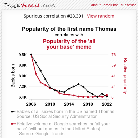
about
·
email me
·
subscribe
Spurious correlation #28,391 ·
View random