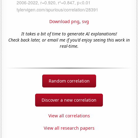
Download png
,
svg
It takes a bit of time to generate AI explanations!
Check back later, or email me if you'd enjoy seeing this work in
real-time.
Random correlation
Discover a new correlation
View all correlations
View all research papers