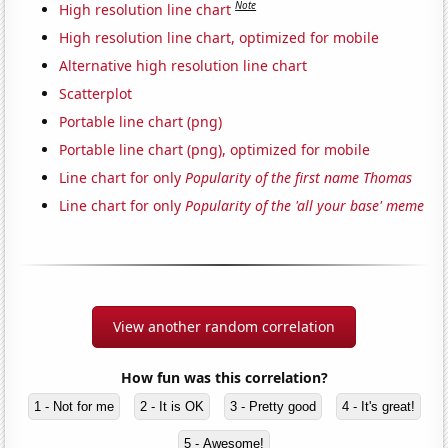
Note
High resolution line chart
High resolution line chart, optimized for mobile
Alternative high resolution line chart
Scatterplot
Portable line chart (png)
Portable line chart (png), optimized for mobile
Line chart for only
Popularity of the first name Thomas
Line chart for only
Popularity of the 'all your base' meme
View another random correlation
How fun was this correlation?
1 - Not for me
2 - It is OK
3 - Pretty good
4 - It's great!
5 - Awesome!