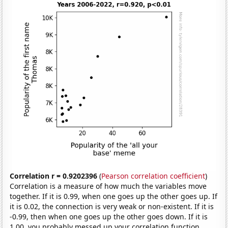
Correlation r = 0.9202396
(
Pearson correlation coefficient
)
Correlation is a measure of how much the variables move
together. If it is 0.99, when one goes up the other goes up. If
it is 0.02, the connection is very weak or non-existent. If it is
-0.99, then when one goes up the other goes down. If it is
1.00, you probably messed up your correlation function.