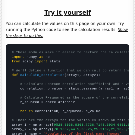
Try it yourself
You can calculate the values on this page on your own! Try
running the Python code to see the calculation results.
Show
the steps to do this.
# These modules make it easier to perform the calculation
import
 numpy 
as
from
 scipy 
import
 stats

# We'll define a function that we can call to return the c
def
calculate_correlation
(array1, array2):

# Calculate Pearson correlation coefficient and p-valu
    correlation, p_value = stats.pearsonr(array1, array2)

# Calculate R-squared as the square of the correlation
    r_squared = correlation**2

return
 correlation, r_squared, p_value

# These are the arrays for the variables shown on this pag

array_1 = np.array([
9528,8938,8363,7738,7143,6934,6861,680
array_2 = np.array([
76.1667,44.5,30.25,25.9167,21,18.5,12.
array_1_name = 
"Popularity of the first name Thomas"