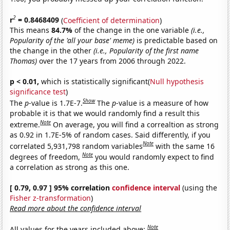
2
r
= 0.8468409
(
Coefficient of determination
)
This means
84.7%
of the change in the one variable
(i.e.,
Popularity of the 'all your base' meme)
is predictable based on
the change in the other
(i.e., Popularity of the first name
Thomas)
over the 17 years from 2006 through 2022.
p < 0.01,
which is statistically significant(
Null hypothesis
significance test
)
Show
The
p
-value is 1.7E-7.
The
p
-value is a measure of how
probable it is that we would randomly find a result this
Note
extreme.
On average, you will find a correaltion as strong
as 0.92 in 1.7E-5% of random cases. Said differently, if you
Note
correlated 5,931,798 random variables
with the same 16
Note
degrees of freedom,
you would randomly expect to find
a correlation as strong as this one.
[ 0.79, 0.97 ] 95% correlation
confidence interval
(using the
Fisher z-transformation
)
Read more about the confidence interval
Note
All values for the years included above: