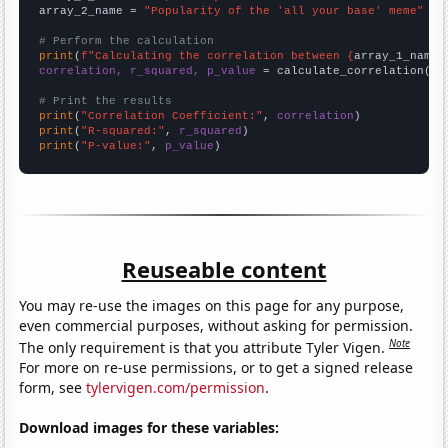
array_2_name = 
"Popularity of the 'all your base' meme"
# Perform the calculation
print
(
f"Calculating the correlation between {
array_1_name
}
correlation, r_squared, p_value
 = calculate_correlation(
ar
# Print the results
print
(
"Correlation Coefficient:"
, 
correlation
print
(
"R-squared:"
, 
r_squared
print
(
"P-value:"
, 
p_value
)
Reuseable content
You may re-use the images on this page for any purpose,
even commercial purposes, without asking for permission.
Note
The only requirement is that you attribute Tyler Vigen.
For more on re-use permissions, or to get a signed release
form, see
tylervigen.com/permission
.
Download images for these variables: