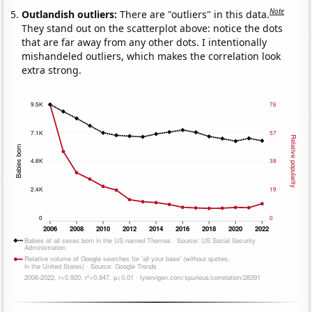
Note
Outlandish outliers:
There are "outliers" in this data.
They stand out on the scatterplot above: notice the dots
that are far away from any other dots. I intentionally
mishandeled outliers, which makes the correlation look
extra strong.