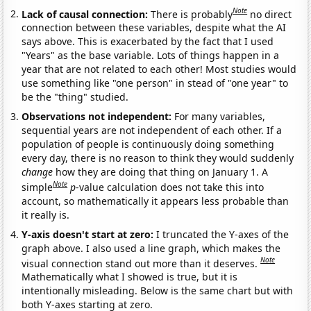
Note
Lack of causal connection:
There is probably
no direct
connection between these variables, despite what the AI
says above. This is exacerbated by the fact that I used
"Years" as the base variable. Lots of things happen in a
year that are not related to each other! Most studies would
use something like "one person" in stead of "one year" to
be the "thing" studied.
Observations not independent:
For many variables,
sequential years are not independent of each other. If a
population of people is continuously doing something
every day, there is no reason to think they would suddenly
change
how they are doing that thing on January 1. A
Note
simple
p
-value calculation does not take this into
account, so mathematically it appears less probable than
it really is.
Y-axis doesn't start at zero:
I truncated the Y-axes of the
graph above. I also used a line graph, which makes the
Note
visual connection stand out more than it deserves.
Mathematically what I showed is true, but it is
intentionally misleading. Below is the same chart but with
both Y-axes starting at zero.