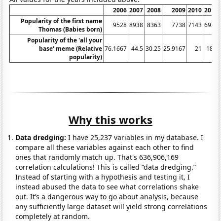
2006
2007
2008
2009
2010
2011
Popularity of the first name
9528
8938
8363
7738
7143
6934
Thomas (Babies born)
Popularity of the 'all your
base' meme (Relative
76.1667
44.5
30.25
25.9167
21
18.5
popularity)
Why this works
Data dredging:
I have 25,237 variables in my database. I
compare all these variables against each other to find
ones that randomly match up. That's 636,906,169
correlation calculations! This is called “data dredging.”
Instead of starting with a hypothesis and testing it, I
instead abused the data to see what correlations shake
out. It’s a dangerous way to go about analysis, because
any sufficiently large dataset will yield strong correlations
completely at random.