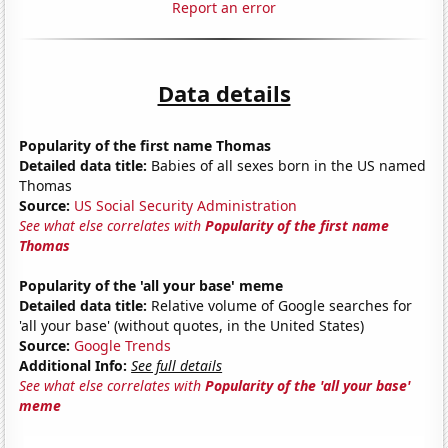
Report an error
Data details
Popularity of the first name Thomas
Detailed data title:
Babies of all sexes born in the US named
Thomas
Source:
US Social Security Administration
See what else correlates with
Popularity of the first name
Thomas
Popularity of the 'all your base' meme
Detailed data title:
Relative volume of Google searches for
'all your base' (without quotes, in the United States)
Source:
Google Trends
Additional Info:
See full details
See what else correlates with
Popularity of the 'all your base'
meme