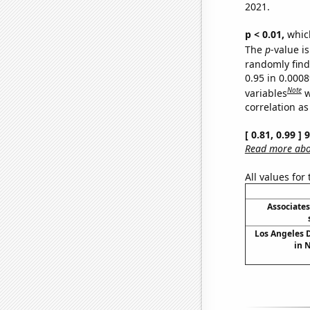
2021.
p < 0.01,
which 
The
p
-value is
randomly find 
0.95 in 0.000
Note
variables
w
correlation as
[ 0.81, 0.99 ]
Read more abou
All values for
Associate
Los Angeles 
in 