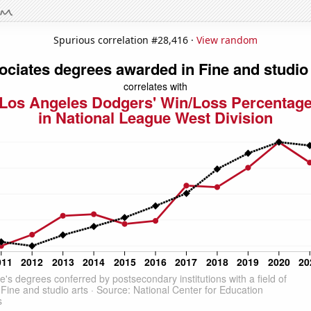
Spurious correlation #28,416 ·
View random