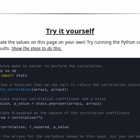
Try it yourself
late the values on this page on your own! Try running the Python c
sults.
Show the steps to do this.
dules make it easier to perform the calculation
py 
as
 
import
 stats

fine a function that we can call to return the correlation calcu
ate_correlation
(array1, array2):

ulate Pearson correlation coefficient and p-value
ation, p_value = stats.pearsonr(array1, array2)

ulate R-squared as the square of the correlation coefficient
red = correlation**2

 correlation, r_squared, p_value

e the arrays for the variables shown on this page, but you can m