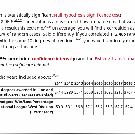
is statistically significant(
Null hypothesis significance test
)
Show
 8.9E-6.
The
p
-value is a measure of how probable it is that we
Note
a result this extreme.
On average, you will find a correaltion a
89% of random cases. Said differently, if you correlated 112,485 ra
Note
ith the same 10 degrees of freedom,
you would randomly expec
 strong as this one.
 95% correlation
confidence interval
(using the
Fisher z-transforma
t the confidence interval
Note
 the years included above:
2011
2012
2013
2014
2015
2016
2017
2018
s degrees awarded in Fine and
2414
2339
2541
2699
2866
3082
3315
3767
studio arts (Degrees awarded)
Dodgers' Win/Loss Percentage
National League West Division
50.9
53.1
56.8
57.1
55.2
55.8
62.7
62.4
(Percentage)