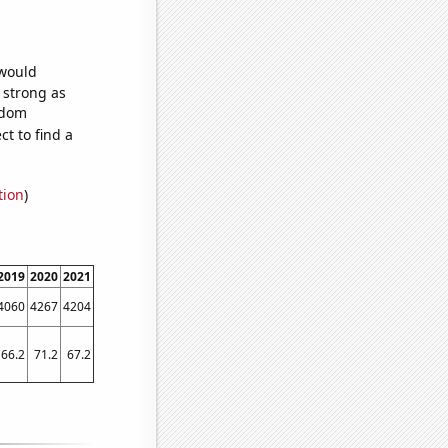
 would
s strong as
ndom
t to find a
tion
)
2019
2020
2021
4060
4267
4204
66.2
71.2
67.2