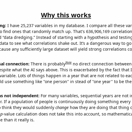
Why this works
ng:
I have 25,237 variables in my database. I compare all these var
o find ones that randomly match up. That's 636,906,169 correlation
ed “data dredging.” Instead of starting with a hypothesis and testing 
ata to see what correlations shake out. It’s a dangerous way to g
cause any sufficiently large dataset will yield strong correlations c
Note
sal connection:
There is probably
no direct connection between
espite what the AI says above. This is exacerbated by the fact that 
variable. Lots of things happen in a year that are not related to ea
d use something like "one person" in stead of "one year" to be the
ns not independent:
For many variables, sequential years are not
r. If a population of people is continuously doing something every 
o think they would suddenly
change
how they are doing that thing o
p
-value calculation does not take this into account, so mathematica
 than it really is.