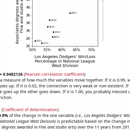
 = 0.9482126
(
Pearson correlation coefficient
)
s a measure of how much the variables move together. If it is 0.99,
es up. If it is 0.02, the connection is very weak or non-existent. If i
 goes up the other goes down. If it is 1.00, you probably messed 
nction.
1
(
Coefficient of determination
)
9.9%
of the change in the one variable
(i.e., Los Angeles Dodgers' Wi
National League West Division)
is predictable based on the change in
es degrees awarded in Fine and studio arts)
over the 11 years from 20