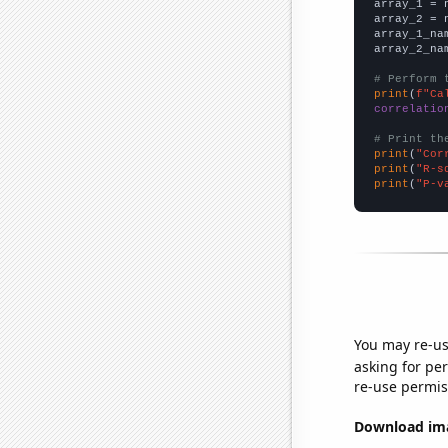

array_1 = 
array_2 = 
array_1_na
array_2_na
# Perform 
print
(
f"Ca
correlatio
# Print th
print
(
"Cor
print
(
"R-s
print
(
"P-v
You may re-us
asking for per
re-use permis
Download imag