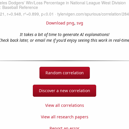
Download png
,
svg
It takes a bit of time to generate AI explanations!
Check back later, or email me if you'd enjoy seeing this work in real-time
Random correlation
Discover a new correlation
View all correlations
View all research papers
Report an error