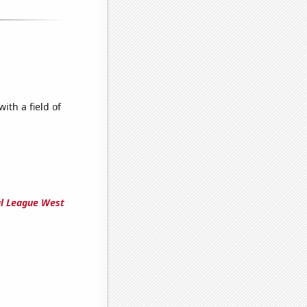
ith a field of
al League West