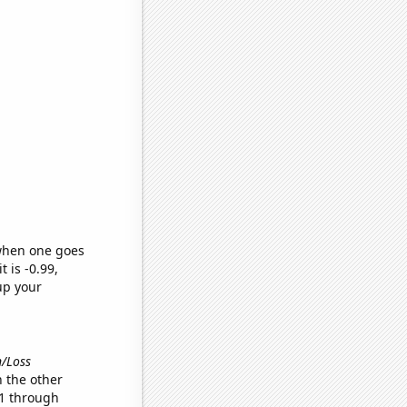
 when one goes
t is -0.99,
up your
n/Loss
 the other
11 through