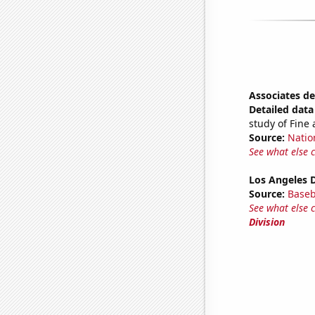
Associates de
Detailed data 
study of Fine 
Source:
Natio
See what else 
Los Angeles 
Source:
Baseb
See what else 
Division