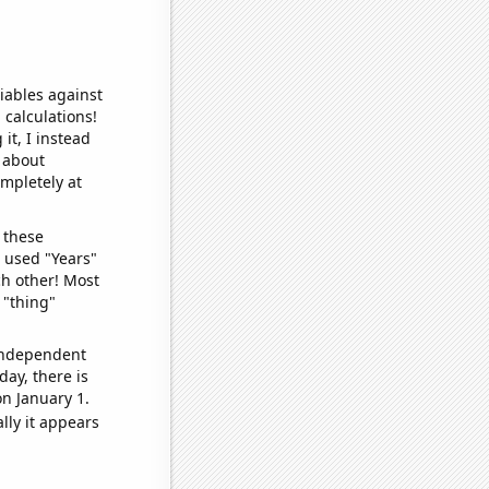
iables against
 calculations!
it, I instead
o about
ompletely at
 these
I used "Years"
ch other! Most
 "thing"
 independent
day, there is
n January 1.
lly it appears