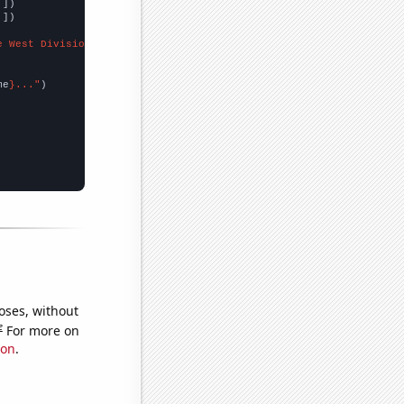
,
])

,
])

e West Division"
me
}..."
oses, without
e
For more on
ion
.