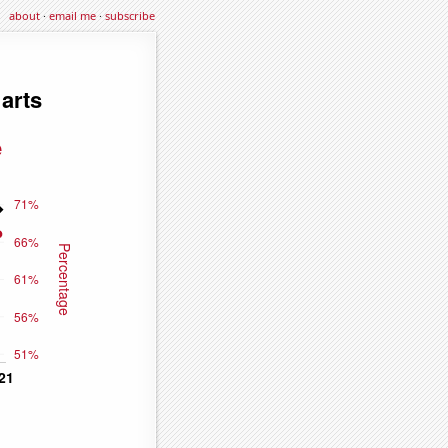
about
·
email me
·
subscribe