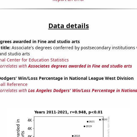
Data details
grees awarded in Fine and studio arts
title:
Associate's degrees conferred by postsecondary institutions w
and studio arts
nal Center for Education Statistics
correlates with
Associates degrees awarded in Fine and studio arts
Dodgers' Win/Loss Percentage in National League West Division
all Reference
correlates with
Los Angeles Dodgers' Win/Loss Percentage in Nation