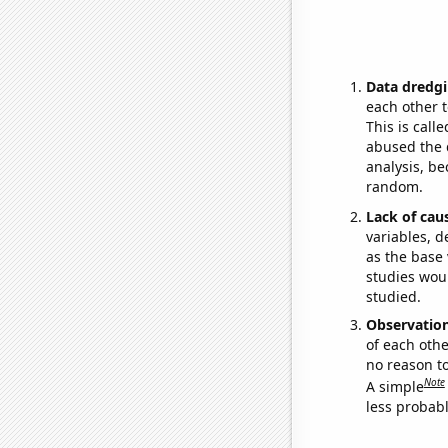
Data dredgi
each other t
This is call
abused the d
analysis, be
random.
Lack of cau
variables, d
as the base 
studies woul
studied.
Observatio
of each othe
no reason t
Note
A simple
less probable