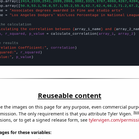
np.array([
2414,2339,2541,2699,2866,3082,3315,3767,4060,4267,4204
np.array([
50.9,53.1,56.8,57.1,55.2,55.8,62.7,62.4,66.2,71.2,67.2
me = 
"Associates degrees awarded in Fine and studio arts"
me = 
"Los Angeles Dodgers' Win/Loss Percentage in National Leagu
the calculation
lculating the correlation between {
array_1_name
} and {
array_2_na
n, r_squared, p_value
 = calculate_correlation(
array_1
, 
array_2
)

e results
relation Coefficient:"
, 
correlation
quared:"
, 
r_squared
alue:"
, 
p_value
)
Reuseable content
e the images on this page for any purpose, even commercial purp
Not
mission. The only requirement is that you attribute Tyler Vigen.
sions, or to get a signed release form, see
tylervigen.com/permiss
es for these variables: