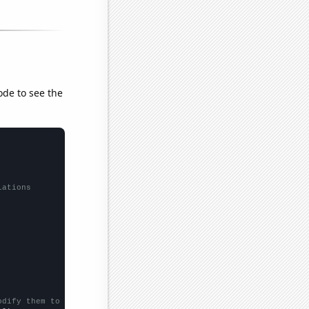
ode to see the
lations
odify them to be any two sets of numbers