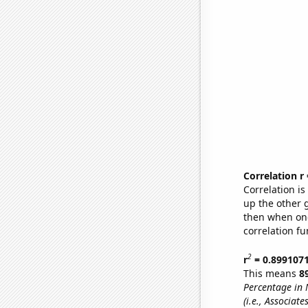
Correlation r
Correlation i
up the other go
then when one
correlation fu
2
r
= 0.899107
This means
8
Percentage in 
(i.e., Associat