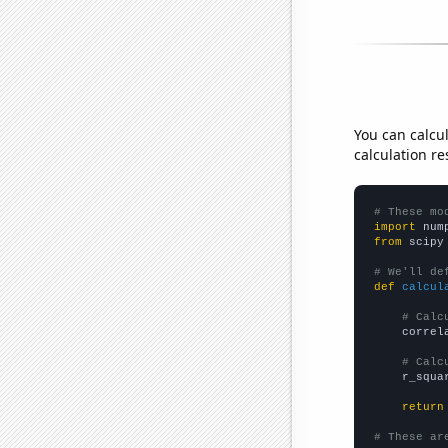
You can calcu
calculation re
# These mo
import
 num
from
 scipy
# We'll de
def
calcul
# Calc
    correl
# Calc
    r_squa
return
# These ar