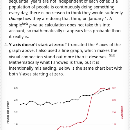
sequential years are not independent of each other. If a
population of people is continuously doing something
every day, there is no reason to think they would suddenly
change
how they are doing that thing on January 1. A
Note
simple
p
-value calculation does not take this into
account, so mathematically it appears less probable than
it really is.
Y-axis doesn't start at zero:
I truncated the Y-axes of the
graph above. I also used a line graph, which makes the
Note
visual connection stand out more than it deserves.
Mathematically what I showed is true, but it is
intentionally misleading. Below is the same chart but with
both Y-axes starting at zero.