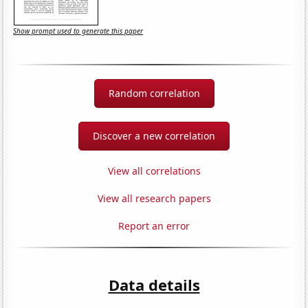
Show prompt used to generate this paper
Random correlation
Discover a new correlation
View all correlations
View all research papers
Report an error
Data details