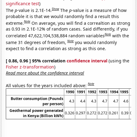
significance test
)
Show
The
p
-value is 2.1E-14.
The
p
-value is a measure of how
probable it is that we would randomly find a result this
Note
extreme.
On average, you will find a correaltion as strong
as 0.93 in 2.1E-12% of random cases. Said differently, if you
Note
correlated 47,622,104,538,884 random variables
with the
Note
same 31 degrees of freedom,
you would randomly
expect to find a correlation as strong as this one.
[ 0.86, 0.96 ] 95% correlation
confidence interval
(using the
Fisher z-transformation
)
Read more about the confidence interval
Note
All values for the years included above:
1990
1991
1992
1993
1994
1995
19
Butter consumption (Pounds
4.3
4.4
4.3
4.7
4.7
4.6
4
per person)
Geothermal power generated
0.326
0.297
0.272
0.272
0.261
0.39
0.3
in Kenya (Billion kWh)