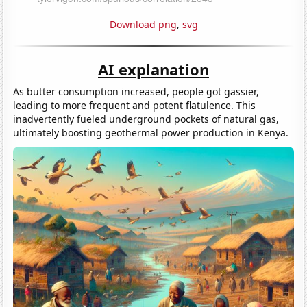
Download png
,
svg
AI explanation
As butter consumption increased, people got gassier,
leading to more frequent and potent flatulence. This
inadvertently fueled underground pockets of natural gas,
ultimately boosting geothermal power production in Kenya.