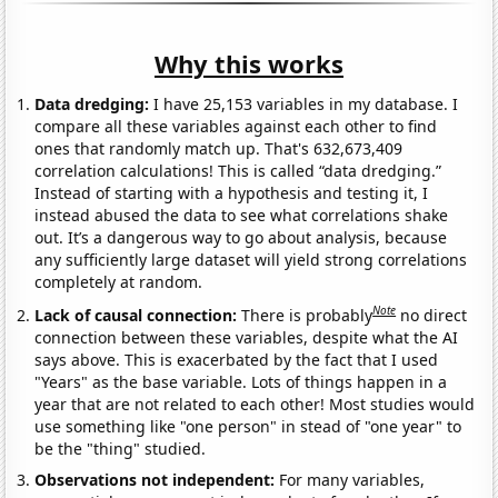
Why this works
Data dredging:
I have 25,153 variables in my database. I
compare all these variables against each other to find
ones that randomly match up. That's 632,673,409
correlation calculations! This is called “data dredging.”
Instead of starting with a hypothesis and testing it, I
instead abused the data to see what correlations shake
out. It’s a dangerous way to go about analysis, because
any sufficiently large dataset will yield strong correlations
completely at random.
Note
Lack of causal connection:
There is probably
no direct
connection between these variables, despite what the AI
says above. This is exacerbated by the fact that I used
"Years" as the base variable. Lots of things happen in a
year that are not related to each other! Most studies would
use something like "one person" in stead of "one year" to
be the "thing" studied.
Observations not independent:
For many variables,