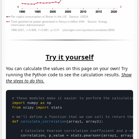
Try it yourself
You can calculate the values on this page on your own! Try
running the Python code to see the calculation results.
Show
the steps to do this.
# These modules make it easier to perform the calculation
import
 numpy 
as
from
 scipy 
import
 stats

# We'll define a function that we can call to return the c
def
calculate_correlation
(array1, array2):

# Calculate Pearson correlation coefficient and p-valu
    correlation, p_value = stats.pearsonr(array1, array2)
