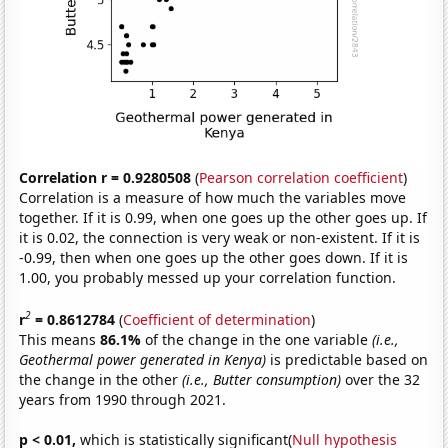
Correlation r = 0.9280508
(
Pearson correlation coefficient
)
Correlation is a measure of how much the variables move
together. If it is 0.99, when one goes up the other goes up. If
it is 0.02, the connection is very weak or non-existent. If it is
-0.99, then when one goes up the other goes down. If it is
1.00, you probably messed up your correlation function.
2
r
= 0.8612784
(
Coefficient of determination
)
This means
86.1%
of the change in the one variable
(i.e.,
Geothermal power generated in Kenya)
is predictable based on
the change in the other
(i.e., Butter consumption)
over the 32
years from 1990 through 2021.
p < 0.01,
which is statistically significant(
Null hypothesis