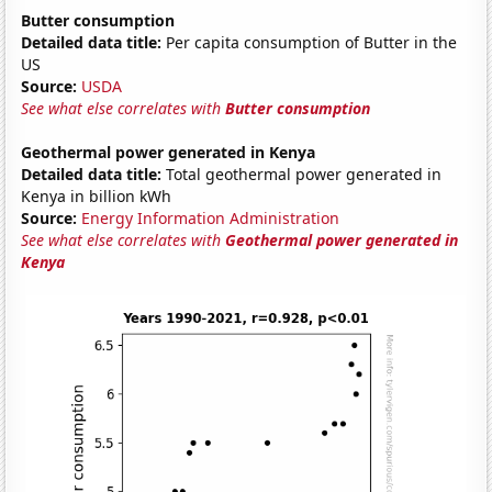
Butter consumption
Detailed data title:
Per capita consumption of Butter in the
US
Source:
USDA
See what else correlates with
Butter consumption
Geothermal power generated in Kenya
Detailed data title:
Total geothermal power generated in
Kenya in billion kWh
Source:
Energy Information Administration
See what else correlates with
Geothermal power generated in
Kenya