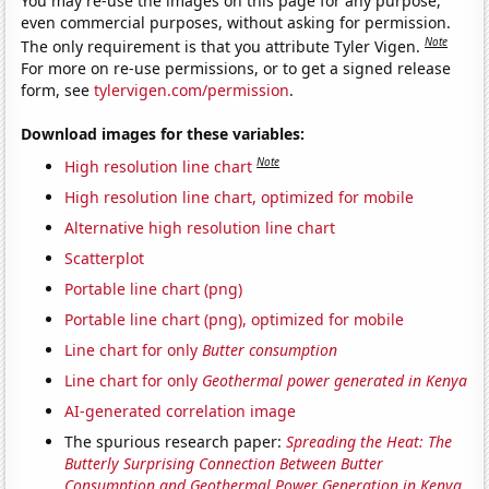
You may re-use the images on this page for any purpose,
even commercial purposes, without asking for permission.
Note
The only requirement is that you attribute Tyler Vigen.
For more on re-use permissions, or to get a signed release
form, see
tylervigen.com/permission
.
Download images for these variables:
Note
High resolution line chart
High resolution line chart, optimized for mobile
Alternative high resolution line chart
Scatterplot
Portable line chart (png)
Portable line chart (png), optimized for mobile
Line chart for only
Butter consumption
Line chart for only
Geothermal power generated in Kenya
AI-generated correlation image
The spurious research paper:
Spreading the Heat: The
Butterly Surprising Connection Between Butter
Consumption and Geothermal Power Generation in Kenya