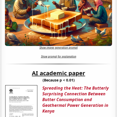
Show image generation prompt
Show prompt for explanation
AI academic paper
(Because p < 0.01)
Spreading the Heat: The Butterly
Surprising Connection Between
Butter Consumption and
Geothermal Power Generation in
Kenya