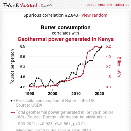
about
·
email me
·
subscribe
Spurious correlation #2,843 ·
View random