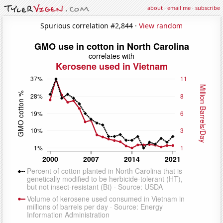
about
·
email me
·
subscribe
Spurious correlation #2,844 ·
View random