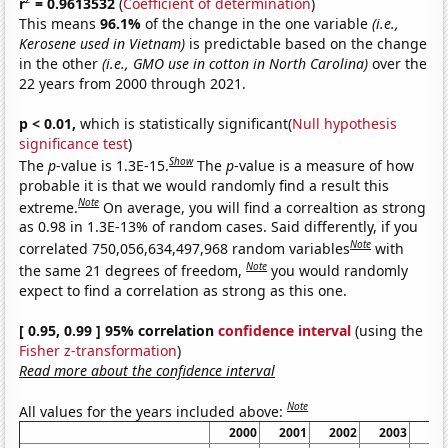
r
= 0.9613532
(
Coefficient of determination
)
This means
96.1%
of the change in the one variable
(i.e.,
Kerosene used in Vietnam)
is predictable based on the change
in the other
(i.e., GMO use in cotton in North Carolina)
over the
22 years from 2000 through 2021.
p < 0.01,
which is statistically significant(
Null hypothesis
significance test
)
Show
The
p
-value is 1.3E-15.
The
p
-value is a measure of how
probable it is that we would randomly find a result this
Note
extreme.
On average, you will find a correaltion as strong
as 0.98 in 1.3E-13% of random cases. Said differently, if you
Note
correlated 750,056,634,497,968 random variables
with
Note
the same 21 degrees of freedom,
you would randomly
expect to find a correlation as strong as this one.
[ 0.95, 0.99 ] 95% correlation
confidence interval
(using the
Fisher z-transformation
)
Read more about the confidence interval
Note
All values for the years included above:
2000
2001
2002
2003
20