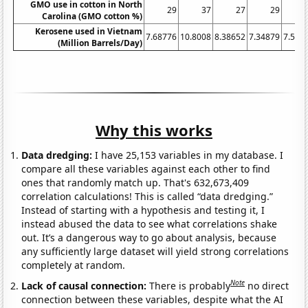
GMO use in cotton in North
29
37
27
29
Carolina (GMO cotton %)
Kerosene used in Vietnam
7.68776
10.8008
8.38652
7.34879
7.561
(Million Barrels/Day)
Why this works
Data dredging:
I have 25,153 variables in my database. I
compare all these variables against each other to find
ones that randomly match up. That's 632,673,409
correlation calculations! This is called “data dredging.”
Instead of starting with a hypothesis and testing it, I
instead abused the data to see what correlations shake
out. It’s a dangerous way to go about analysis, because
any sufficiently large dataset will yield strong correlations
completely at random.
Note
Lack of causal connection:
There is probably
no direct
connection between these variables, despite what the AI