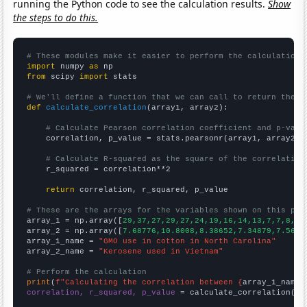
running the Python code to see the calculation results.
Show
the steps to do this.
# These modules make it easier to perform the calculation
import
 numpy 
as
from
 scipy 
import
 stats

# We'll define a function that we can call to return the c
def
calculate_correlation
(array1, array2):

# Calculate Pearson correlation coefficient and p-valu
    correlation, p_value = stats.pearsonr(array1, array2)

# Calculate R-squared as the square of the correlation
    r_squared = correlation**2

return
 correlation, r_squared, p_value

# These are the arrays for the variables shown on this pag

array_1 = np.array([
29,37,27,29,27,24,19,16,14,13,7,7,8,5,
array_2 = np.array([
7.68776,10.8008,8.38652,7.34879,7.5610
array_1_name = 
"GMO use in cotton in North Carolina"
array_2_name = 
"Kerosene used in Vietnam"
# Perform the calculation
print
(
f"Calculating the correlation between {
array_1_name
}
correlation, r_squared, p_value
 = calculate_correlation(
ar