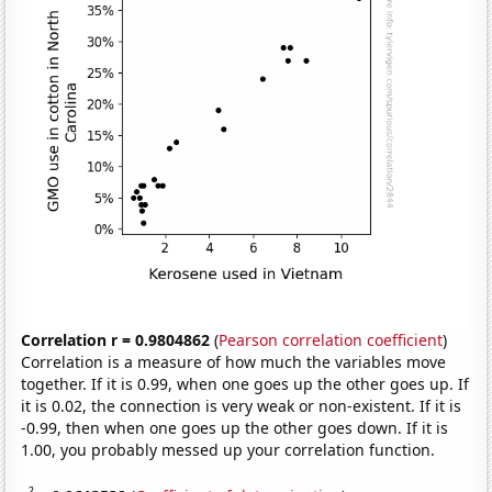
Correlation r = 0.9804862
(
Pearson correlation coefficient
)
Correlation is a measure of how much the variables move
together. If it is 0.99, when one goes up the other goes up. If
it is 0.02, the connection is very weak or non-existent. If it is
-0.99, then when one goes up the other goes down. If it is
1.00, you probably messed up your correlation function.
2