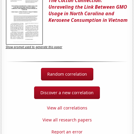
The Cotton Connection:
Unraveling the Link Between GMO
Usage in North Carolina and
Kerosene Consumption in Vietnam
Show prompt used to generate this paper
Random correlation
Discover a new correlation
View all correlations
View all research papers
Report an error