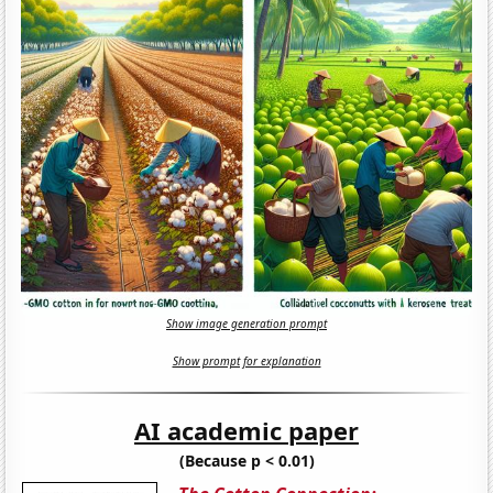
Show image generation prompt
Show prompt for explanation
AI academic paper
(Because p < 0.01)