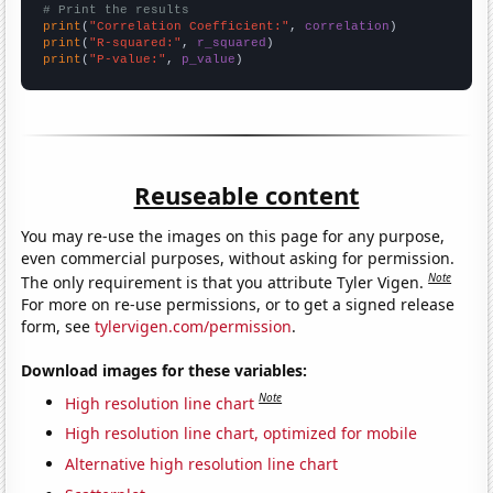
# Print the results
print
(
"Correlation Coefficient:"
, 
correlation
print
(
"R-squared:"
, 
r_squared
print
(
"P-value:"
, 
p_value
)
Reuseable content
You may re-use the images on this page for any purpose,
even commercial purposes, without asking for permission.
Note
The only requirement is that you attribute Tyler Vigen.
For more on re-use permissions, or to get a signed release
form, see
tylervigen.com/permission
.
Download images for these variables:
Note
High resolution line chart
High resolution line chart, optimized for mobile
Alternative high resolution line chart