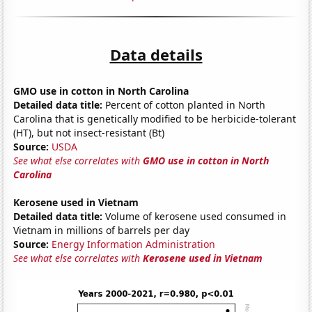
Data details
GMO use in cotton in North Carolina
Detailed data title:
Percent of cotton planted in North
Carolina that is genetically modified to be herbicide-tolerant
(HT), but not insect-resistant (Bt)
Source:
USDA
See what else correlates with
GMO use in cotton in North
Carolina
Kerosene used in Vietnam
Detailed data title:
Volume of kerosene used consumed in
Vietnam in millions of barrels per day
Source:
Energy Information Administration
See what else correlates with
Kerosene used in Vietnam