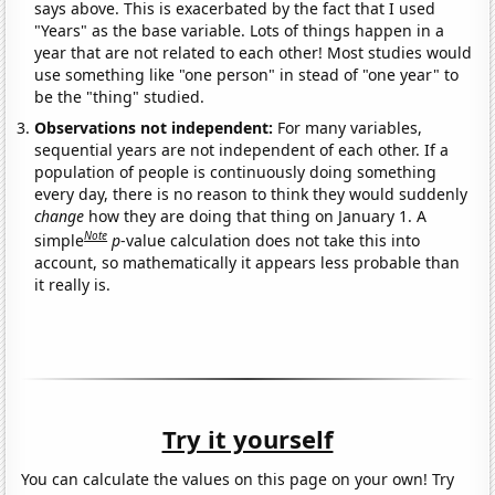
says above. This is exacerbated by the fact that I used
"Years" as the base variable. Lots of things happen in a
year that are not related to each other! Most studies would
use something like "one person" in stead of "one year" to
be the "thing" studied.
Observations not independent:
For many variables,
sequential years are not independent of each other. If a
population of people is continuously doing something
every day, there is no reason to think they would suddenly
change
how they are doing that thing on January 1. A
Note
simple
p
-value calculation does not take this into
account, so mathematically it appears less probable than
it really is.
Try it yourself
You can calculate the values on this page on your own! Try