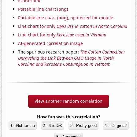
Scatterplot
Portable line chart (png)
Portable line chart (png), optimized for mobile
Line chart for only
GMO use in cotton in North Carolina
Line chart for only
Kerosene used in Vietnam
AI-generated correlation image
The spurious research paper:
The Cotton Connection:
Unraveling the Link Between GMO Usage in North
Carolina and Kerosene Consumption in Vietnam
View another random correlation
How fun was this correlation?
1 - Not for me
2 - It is OK
3 - Pretty good
4 - It's great!
5 - Awesome!