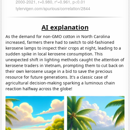
AI explanation
As the demand for non-GMO cotton in North Carolina
increased, farmers there had to switch to old-fashioned
kerosene lamps to inspect their crops at night, leading to a
sudden spike in local kerosene consumption. This
unexpected shift in lighting methods caught the attention of
kerosene traders in Vietnam, prompting them to cut back on
their own kerosene usage in a bid to save the precious
resource for future generations. It's a classic case of
agricultural decision-making sparking a luminous chain
reaction halfway across the globe!